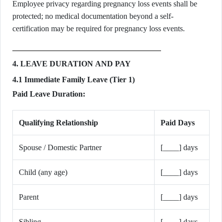
Employee privacy regarding pregnancy loss events shall be
protected; no medical documentation beyond a self-
certification may be required for pregnancy loss events.
4. LEAVE DURATION AND PAY
4.1 Immediate Family Leave (Tier 1)
Paid Leave Duration:
Qualifying Relationship
Paid Days
Spouse / Domestic Partner
[____] days
Child (any age)
[____] days
Parent
[____] days
Sibling
[____] days