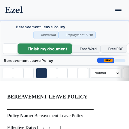
Ezel
Bereavement Leave Policy
Universal
Employment & HR
Finish my document
Bereavement Leave Policy
Free Word
Free PDF
Bereavement Leave Policy
PRO
BEREAVEMENT LEAVE POLICY
Policy Name:
Bereavement Leave Policy
Effective Date:
[__/__/____]