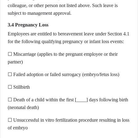
colleague, or other person not listed above. Such leave is
subject to management approval.
3.4 Pregnancy Loss
Employees are entitled to bereavement leave under Section 4.1
for the following qualifying pregnancy or infant loss events:
☐ Miscarriage (applies to the pregnant employee or their
partner)
☐ Failed adoption or failed surrogacy (embryo/fetus loss)
☐ Stillbirth
☐ Death of a child within the first [____] days following birth
(neonatal death)
☐ Unsuccessful in vitro fertilization procedure resulting in loss
of embryo