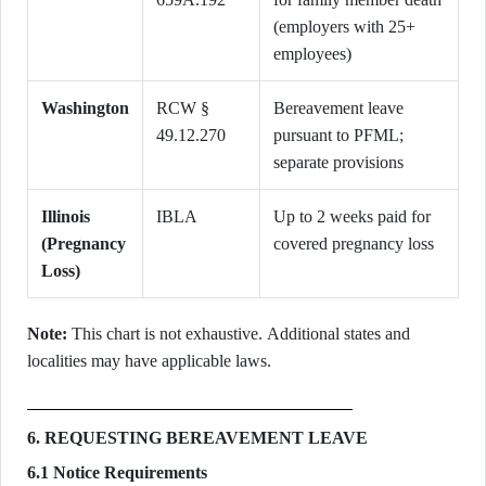
(employers with 25+
employees)
Washington
RCW §
Bereavement leave
49.12.270
pursuant to PFML;
separate provisions
Illinois
IBLA
Up to 2 weeks paid for
(Pregnancy
covered pregnancy loss
Loss)
Note:
This chart is not exhaustive. Additional states and
localities may have applicable laws.
6. REQUESTING BEREAVEMENT LEAVE
6.1 Notice Requirements