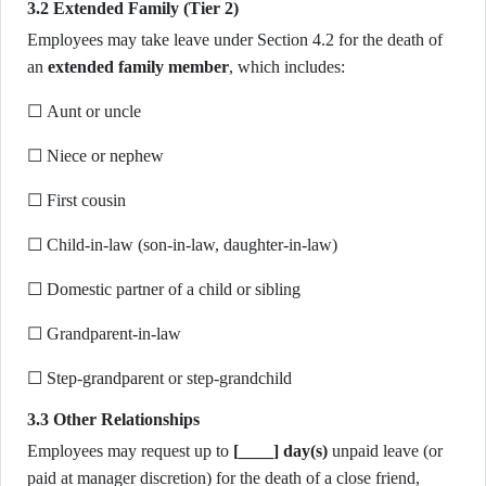
3.2 Extended Family (Tier 2)
Employees may take leave under Section 4.2 for the death of
an
extended family member
, which includes:
☐ Aunt or uncle
☐ Niece or nephew
☐ First cousin
☐ Child-in-law (son-in-law, daughter-in-law)
☐ Domestic partner of a child or sibling
☐ Grandparent-in-law
☐ Step-grandparent or step-grandchild
3.3 Other Relationships
Employees may request up to
[____] day(s)
unpaid leave (or
paid at manager discretion) for the death of a close friend,