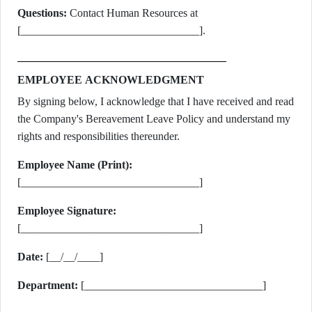
Questions:
Contact Human Resources at
[________________________________].
EMPLOYEE ACKNOWLEDGMENT
By signing below, I acknowledge that I have received and read
the Company's Bereavement Leave Policy and understand my
rights and responsibilities thereunder.
Employee Name (Print):
[________________________________]
Employee Signature:
[________________________________]
Date:
[__/__/____]
Department:
[________________________________]