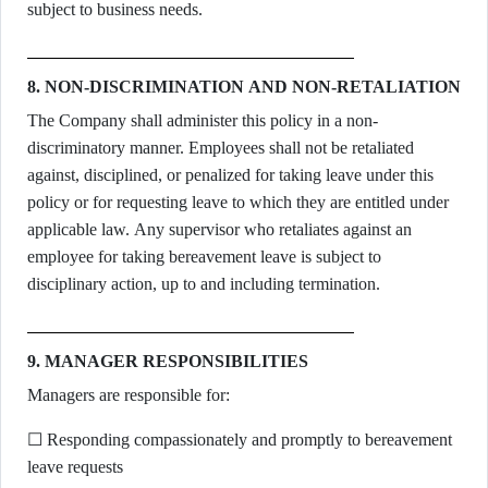
subject to business needs.
8. NON-DISCRIMINATION AND NON-RETALIATION
The Company shall administer this policy in a non-
discriminatory manner. Employees shall not be retaliated
against, disciplined, or penalized for taking leave under this
policy or for requesting leave to which they are entitled under
applicable law. Any supervisor who retaliates against an
employee for taking bereavement leave is subject to
disciplinary action, up to and including termination.
9. MANAGER RESPONSIBILITIES
Managers are responsible for:
☐ Responding compassionately and promptly to bereavement
leave requests