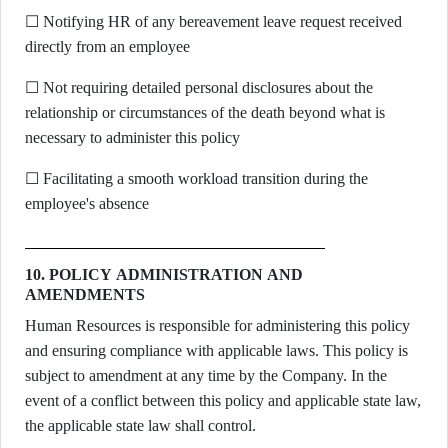
☐ Notifying HR of any bereavement leave request received
directly from an employee
☐ Not requiring detailed personal disclosures about the
relationship or circumstances of the death beyond what is
necessary to administer this policy
☐ Facilitating a smooth workload transition during the
employee's absence
10. POLICY ADMINISTRATION AND
AMENDMENTS
Human Resources is responsible for administering this policy
and ensuring compliance with applicable laws. This policy is
subject to amendment at any time by the Company. In the
event of a conflict between this policy and applicable state law,
the applicable state law shall control.