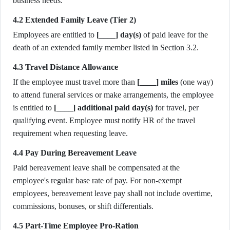
business needs.
4.2 Extended Family Leave (Tier 2)
Employees are entitled to
[____] day(s)
of paid leave for the
death of an extended family member listed in Section 3.2.
4.3 Travel Distance Allowance
If the employee must travel more than
[____] miles
(one way)
to attend funeral services or make arrangements, the employee
is entitled to
[____] additional paid day(s)
for travel, per
qualifying event. Employee must notify HR of the travel
requirement when requesting leave.
4.4 Pay During Bereavement Leave
Paid bereavement leave shall be compensated at the
employee's regular base rate of pay. For non-exempt
employees, bereavement leave pay shall not include overtime,
commissions, bonuses, or shift differentials.
4.5 Part-Time Employee Pro-Ration