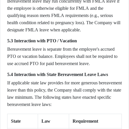
Bereavement leave may run concurrently with FMLA leave if
the employee is otherwise eligible for FMLA and the
qualifying reason meets FMLA requirements (e.g., serious
health condition related to pregnancy loss). The Company will
designate FMLA leave when applicable.
5.3 Interaction with PTO / Vacation
Bereavement leave is separate from the employee's accrued
PTO or vacation balance. Employees shall not be required to
use accrued PTO for paid bereavement leave.
5.4 Interaction with State Bereavement Leave Laws
If applicable state law provides for more generous bereavement
leave than this policy, the Company shall comply with the state
law minimum. The following states have enacted specific
bereavement leave laws:
State
Law
Requirement