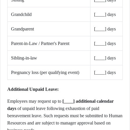
Grandchild
[____] days
Grandparent
[____] days
Parent-in-Law / Partner's Parent
[____] days
Sibling-in-law
[____] days
Pregnancy loss (per qualifying event)
[____] days
Additional Unpaid Leave:
Employees may request up to
[____] additional calendar
days
of unpaid leave following exhaustion of paid
bereavement leave. Such requests must be submitted to Human
Resources and are subject to manager approval based on