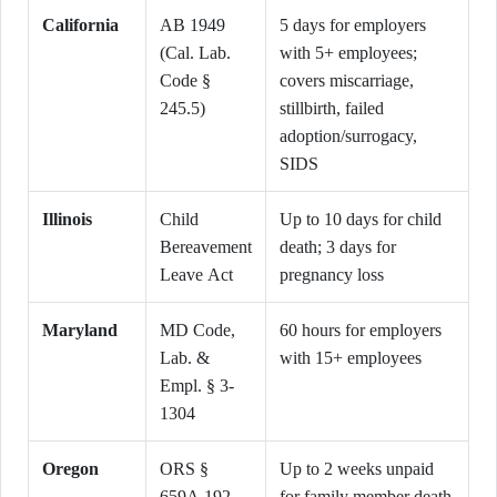
California
AB 1949
5 days for employers
(Cal. Lab.
with 5+ employees;
Code §
covers miscarriage,
245.5)
stillbirth, failed
adoption/surrogacy,
SIDS
Illinois
Child
Up to 10 days for child
Bereavement
death; 3 days for
Leave Act
pregnancy loss
Maryland
MD Code,
60 hours for employers
Lab. &
with 15+ employees
Empl. § 3-
1304
Oregon
ORS §
Up to 2 weeks unpaid
659A.192
for family member death