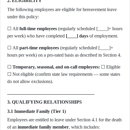
2. ELIGIBILITY
The following employees are eligible for bereavement leave
under this policy:
☐ All
full-time employees
(regularly scheduled [____]+ hours
per week) who have completed
[____] days
of employment.
☐ All
part-time employees
(regularly scheduled [____]+
hours per week) on a pro-rated basis as described in Section 4.
☐
Temporary, seasonal, and on-call employees:
☐ Eligible
☐ Not eligible (confirm state law requirements — some states
do not allow exclusions).
3. QUALIFYING RELATIONSHIPS
3.1 Immediate Family (Tier 1)
Employees are entitled to leave under Section 4.1 for the death
of an
immediate family member
, which includes: