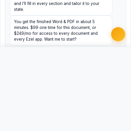
and I'll fill in every section and tailor it to your
state.
You get the finished Word & PDF in about 5
minutes. $99 one time for this document, or
$249/mo for access to every document and
every Ezel app. Want me to start?
Yes, help me
No, just browsing
Free
Free
Finish my document ·
Word
PDF
$99
Related Legal Templates
MORE EMPLOYMENT & HR TEMPLATES
ADA Employment Discrimination Complaint
ADEA Age Discrimination Complaint