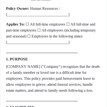
Policy Owner:
Human Resources /
[________________________________]
Applies To:
☐ All full-time employees ☐ All full-time and
part-time employees ☐ All employees (including temporary
and seasonal) ☐ Employees in the following states:
[________________________________]
1. PURPOSE
[COMPANY NAME] ("Company") recognizes that the death
of a family member or loved one is a difficult time for
employees. This policy provides paid bereavement leave to
allow employees to grieve, attend funeral services, handle
estate matters, and attend to family needs following a loss.