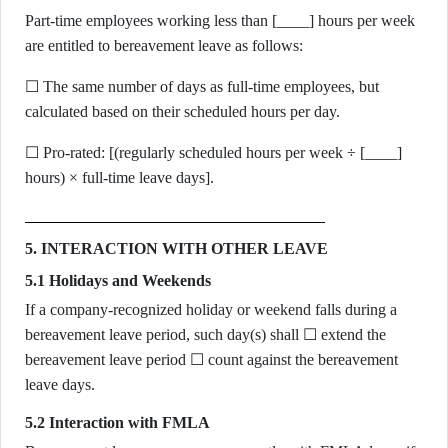
Part-time employees working less than [____] hours per week
are entitled to bereavement leave as follows:
☐ The same number of days as full-time employees, but
calculated based on their scheduled hours per day.
☐ Pro-rated: [(regularly scheduled hours per week ÷ [____]
hours) × full-time leave days].
5. INTERACTION WITH OTHER LEAVE
5.1 Holidays and Weekends
If a company-recognized holiday or weekend falls during a
bereavement leave period, such day(s) shall ☐ extend the
bereavement leave period ☐ count against the bereavement
leave days.
5.2 Interaction with FMLA