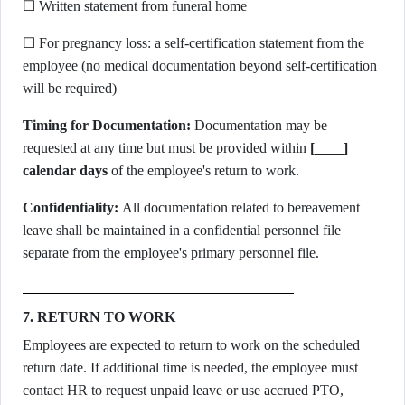
☐ Written statement from funeral home
☐ For pregnancy loss: a self-certification statement from the
employee (no medical documentation beyond self-certification
will be required)
Timing for Documentation:
Documentation may be
requested at any time but must be provided within
[____]
calendar days
of the employee's return to work.
Confidentiality:
All documentation related to bereavement
leave shall be maintained in a confidential personnel file
separate from the employee's primary personnel file.
7. RETURN TO WORK
Employees are expected to return to work on the scheduled
return date. If additional time is needed, the employee must
contact HR to request unpaid leave or use accrued PTO,