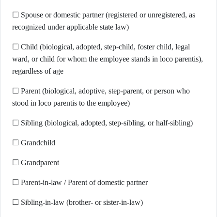
☐ Spouse or domestic partner (registered or unregistered, as
recognized under applicable state law)
☐ Child (biological, adopted, step-child, foster child, legal
ward, or child for whom the employee stands in loco parentis),
regardless of age
☐ Parent (biological, adoptive, step-parent, or person who
stood in loco parentis to the employee)
☐ Sibling (biological, adopted, step-sibling, or half-sibling)
☐ Grandchild
☐ Grandparent
☐ Parent-in-law / Parent of domestic partner
☐ Sibling-in-law (brother- or sister-in-law)