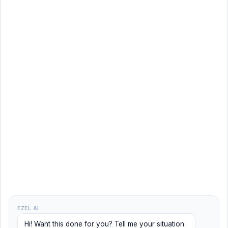
EZEL AI
Hi! Want this done for you? Tell me your situation