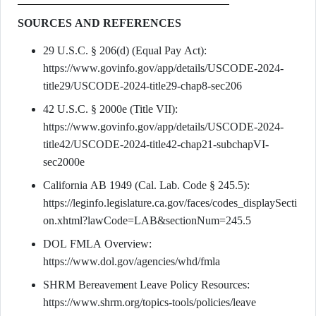
SOURCES AND REFERENCES
29 U.S.C. § 206(d) (Equal Pay Act):
https://www.govinfo.gov/app/details/USCODE-2024-
title29/USCODE-2024-title29-chap8-sec206
42 U.S.C. § 2000e (Title VII):
https://www.govinfo.gov/app/details/USCODE-2024-
title42/USCODE-2024-title42-chap21-subchapVI-
sec2000e
California AB 1949 (Cal. Lab. Code § 245.5):
https://leginfo.legislature.ca.gov/faces/codes_displaySecti
on.xhtml?lawCode=LAB&sectionNum=245.5
DOL FMLA Overview:
https://www.dol.gov/agencies/whd/fmla
SHRM Bereavement Leave Policy Resources:
https://www.shrm.org/topics-tools/policies/leave