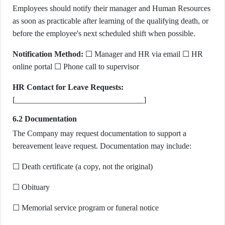
Employees should notify their manager and Human Resources
as soon as practicable after learning of the qualifying death, or
before the employee's next scheduled shift when possible.
Notification Method:
☐ Manager and HR via email ☐ HR
online portal ☐ Phone call to supervisor
HR Contact for Leave Requests:
[________________________________]
6.2 Documentation
The Company may request documentation to support a
bereavement leave request. Documentation may include:
☐ Death certificate (a copy, not the original)
☐ Obituary
☐ Memorial service program or funeral notice