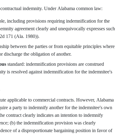
d contractual indemnity. Under Alabama common law:
le, including provisions requiring indemnification for the
demnity agreement clearly and unequivocally expresses such
. 2d 171 (Ala. 1980)).
nship between the parties or from equitable principles where
r discharge the obligation of another.
ous
standard: indemnification provisions are construed
ity is resolved against indemnification for the indemnitee's
w
tute applicable to commercial contracts. However, Alabama
quire a party to indemnify another for the indemnitee's own
he contract clearly indicates an intention to indemnify
nce; (b) the indemnification provision was clearly
idence of a disproportionate bargaining position in favor of