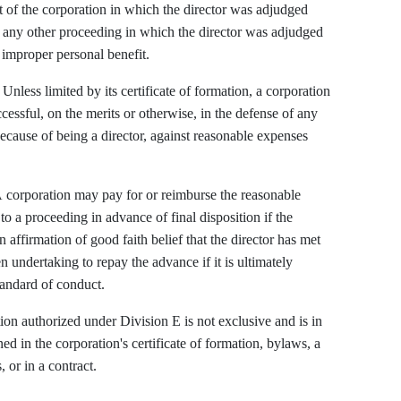
t of the corporation in which the director was adjudged
th any other proceeding in which the director was adjudged
n improper personal benefit.
Unless limited by its certificate of formation, a corporation
essful, on the merits or otherwise, in the defense of any
ecause of being a director, against reasonable expenses
corporation may pay for or reimburse the reasonable
to a proceeding in advance of final disposition if the
n affirmation of good faith belief that the director has met
n undertaking to repay the advance if it is ultimately
tandard of conduct.
on authorized under Division E is not exclusive and is in
ed in the corporation's certificate of formation, bylaws, a
, or in a contract.