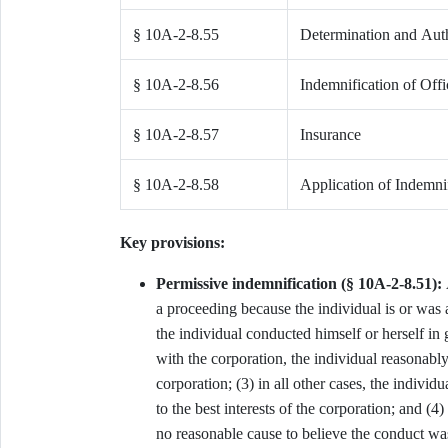
§ 10A-2-8.55
Determination and Auth
§ 10A-2-8.56
Indemnification of Off
§ 10A-2-8.57
Insurance
§ 10A-2-8.58
Application of Indemnif
Key provisions:
Permissive indemnification (§ 10A-2-8.51):
a proceeding because the individual is or was a 
the individual conducted himself or herself in g
with the corporation, the individual reasonably
corporation; (3) in all other cases, the indivi
to the best interests of the corporation; and (4
no reasonable cause to believe the conduct wa