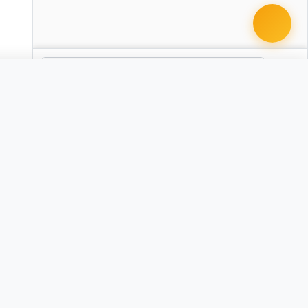
 document · $99
ty and Liability Clause Pack - California
CA
nity and Liability Clause Pack - Texas
TX