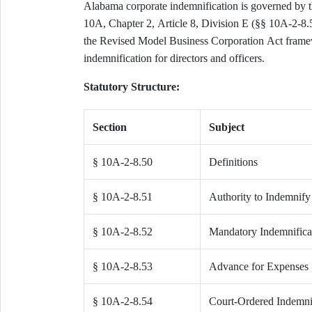
Alabama corporate indemnification is governed by 
10A, Chapter 2, Article 8, Division E (§§ 10A-2-8.
the Revised Model Business Corporation Act frame
indemnification for directors and officers.
Statutory Structure:
Section
Subject
§ 10A-2-8.50
Definitions
§ 10A-2-8.51
Authority to Indemnify
§ 10A-2-8.52
Mandatory Indemnifica
§ 10A-2-8.53
Advance for Expenses
§ 10A-2-8.54
Court-Ordered Indemni