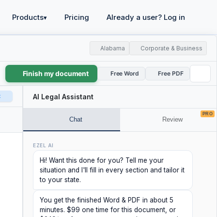
Products
Pricing
Already a user? Log in
▾
Alabama
Corporate & Business
Finish my document
Free Word
Free PDF
t
AI Legal Assistant
PRO
Chat
Review
EZEL AI
Hi! Want this done for you? Tell me your
situation and I'll fill in every section and tailor it
to your state.
You get the finished Word & PDF in about 5
minutes. $99 one time for this document, or