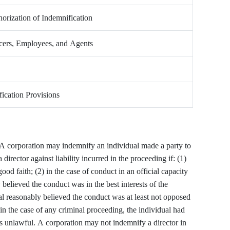
orization of Indemnification
icers, Employees, and Agents
ication Provisions
A corporation may indemnify an individual made a party to
director against liability incurred in the proceeding if: (1)
ood faith; (2) in the case of conduct in an official capacity
 believed the conduct was in the best interests of the
dual reasonably believed the conduct was at least not opposed
) in the case of any criminal proceeding, the individual had
s unlawful. A corporation may not indemnify a director in