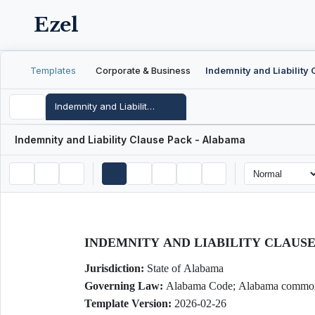
Ezel
Templates
Corporate & Business
Indemnity and Liability Clause Pack - Alabama
Indemnity and Liability Clause Pack - Alabama
INDEMNITY AND LIABILITY CLAUS
Jurisdiction:
State of Alabama
Governing Law:
Alabama Code; Alabama commo
Template Version:
2026-02-26