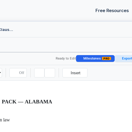
Free Resources
Indemnity and Liability Clause Pack - Alabama
Ready to Edit
Milestones
Expor
PRO
Off
Insert
E PACK — ALABAMA
n law