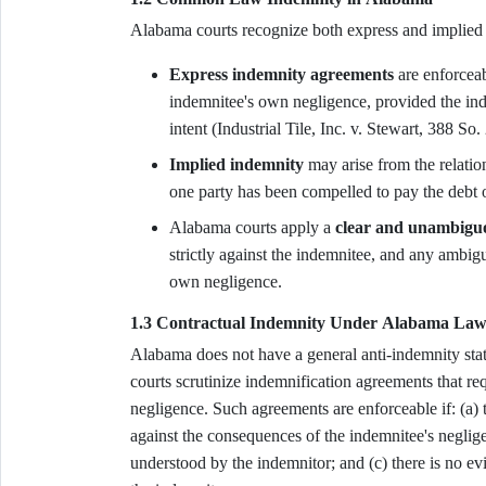
Alabama courts recognize both express and implie
Express indemnity agreements
are enforceab
indemnitee's own negligence, provided the in
intent (Industrial Tile, Inc. v. Stewart, 388 So
Implied indemnity
may arise from the relatio
one party has been compelled to pay the debt o
Alabama courts apply a
clear and unambigu
strictly against the indemnitee, and any ambigu
own negligence.
1.3 Contractual Indemnity Under Alabama La
Alabama does not have a general anti-indemnity sta
courts scrutinize indemnification agreements that re
negligence. Such agreements are enforceable if: (a) t
against the consequences of the indemnitee's neglige
understood by the indemnitor; and (c) there is no ev