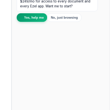
$249/mo for access to every document and
every Ezel app. Want me to start?
Yes, help me
No, just browsing