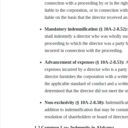
connection with a proceeding by or in the righ
liable to the corporation, or in connection wi
liable on the basis that the director received a
Mandatory indemnification (§ 10A-2-8.52):
shall indemnify a director who was wholly succ
proceeding to which the director was a party b
incurred in connection with the proceeding.
Advancement of expenses (§ 10A-2-8.53):
A 
expenses incurred by a director who is a party 
director furnishes the corporation with a writte
the applicable standard of conduct and a writte
determined that the director did not meet the s
Non-exclusivity (§ 10A-2-8.58):
Indemnificati
addition to indemnification that may be contain
resolution of shareholders or board of directors
1.2 Common Law Indemnity in Alabama