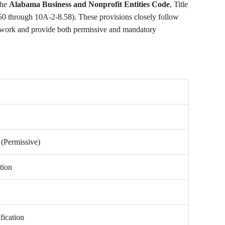
the
Alabama Business and Nonprofit Entities Code
, Title
50 through 10A-2-8.58). These provisions closely follow
work and provide both permissive and mandatory
 (Permissive)
tion
fication