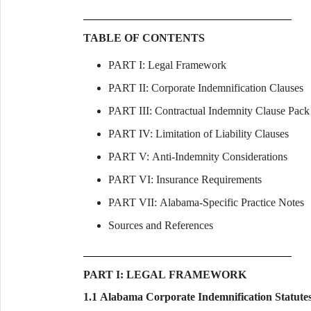
TABLE OF CONTENTS
PART I: Legal Framework
PART II: Corporate Indemnification Clauses
PART III: Contractual Indemnity Clause Pack
PART IV: Limitation of Liability Clauses
PART V: Anti-Indemnity Considerations
PART VI: Insurance Requirements
PART VII: Alabama-Specific Practice Notes
Sources and References
PART I: LEGAL FRAMEWORK
1.1 Alabama Corporate Indemnification Statute