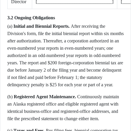
Director
[________________________________]
[___
3.2 Ongoing Obligations
(a)
Initial and Biennial Reports.
After receiving the
Division's form, file the initial biennial report within six months
after authorization. Thereafter, a corporation authorized in an
even-numbered year reports in even-numbered years; one
authorized in an odd-numbered year reports in odd-numbered
years. The report and $200 foreign-corporation biennial tax are
due before January 2 of the filing year and become delinquent
if not filed and paid before February 1; the statutory
delinquency penalty is $25 for each year or part of a year.
(b)
Registered Agent Maintenance.
Continuously maintain
an Alaska registered office and eligible registered agent with
identical business-office and registered-office addresses, and
file the prescribed statement to change either item.
(c)
Taxes and Fees.
Pay filing fees, biennial corporation tax,