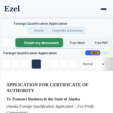
Ezel
Foreign Qualification Application
Alaska
Corporate & Business
Finish my document
Foreign Qualification Application
Free Word
Free PDF
Foreign Qualification Application
PRO
APPLICATION FOR CERTIFICATE OF
AUTHORITY
To Transact Business in the State of Alaska
(Alaska Foreign Qualification Application – For‐Profit
Corporation)