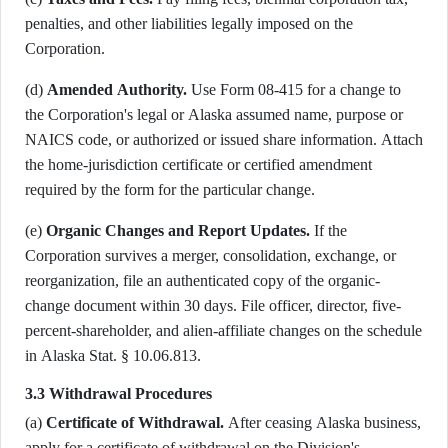
penalties, and other liabilities legally imposed on the
Corporation.
(d)
Amended Authority.
Use Form 08-415 for a change to
the Corporation's legal or Alaska assumed name, purpose or
NAICS code, or authorized or issued share information. Attach
the home-jurisdiction certificate or certified amendment
required by the form for the particular change.
(e)
Organic Changes and Report Updates.
If the
Corporation survives a merger, consolidation, exchange, or
reorganization, file an authenticated copy of the organic-
change document within 30 days. File officer, director, five-
percent-shareholder, and alien-affiliate changes on the schedule
in Alaska Stat. § 10.06.813.
3.3 Withdrawal Procedures
(a)
Certificate of Withdrawal.
After ceasing Alaska business,
apply for a certificate of withdrawal on the Division's