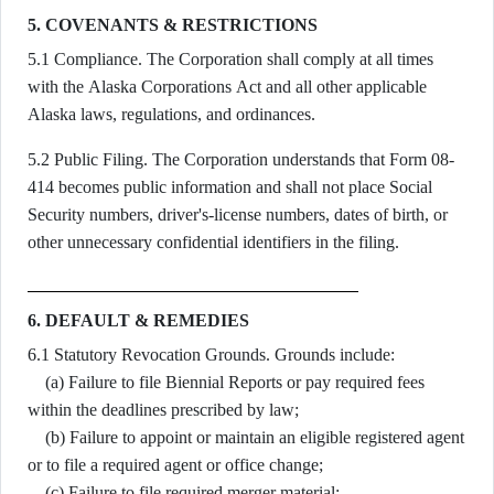
5. COVENANTS & RESTRICTIONS
5.1 Compliance. The Corporation shall comply at all times
with the Alaska Corporations Act and all other applicable
Alaska laws, regulations, and ordinances.
5.2 Public Filing. The Corporation understands that Form 08-
414 becomes public information and shall not place Social
Security numbers, driver's-license numbers, dates of birth, or
other unnecessary confidential identifiers in the filing.
6. DEFAULT & REMEDIES
6.1 Statutory Revocation Grounds. Grounds include:
(a) Failure to file Biennial Reports or pay required fees
within the deadlines prescribed by law;
(b) Failure to appoint or maintain an eligible registered agent
or to file a required agent or office change;
(c) Failure to file required merger material;