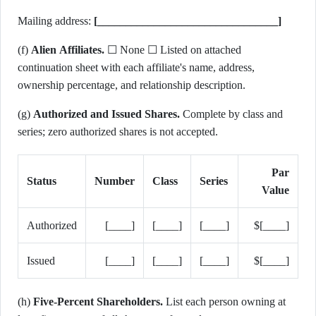
Mailing address:
[________________________________]
(f)
Alien Affiliates.
☐ None ☐ Listed on attached
continuation sheet with each affiliate's name, address,
ownership percentage, and relationship description.
(g)
Authorized and Issued Shares.
Complete by class and
series; zero authorized shares is not accepted.
Par
Status
Number
Class
Series
Value
Authorized
[____]
[____]
[____]
$[____]
Issued
[____]
[____]
[____]
$[____]
(h)
Five-Percent Shareholders.
List each person owning at