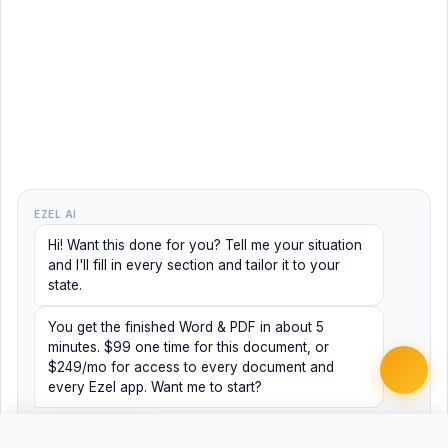
EZEL AI
Hi! Want this done for you? Tell me your situation
and I'll fill in every section and tailor it to your
state.
You get the finished Word & PDF in about 5
minutes. $99 one time for this document, or
$249/mo for access to every document and
every Ezel app. Want me to start?
Yes, help me
No, just browsing
Free
Free
Finish my document ·