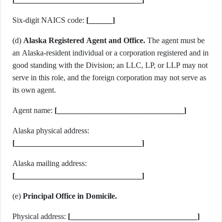
Six-digit NAICS code:
[______]
(d)
Alaska Registered Agent and Office.
The agent must be
an Alaska-resident individual or a corporation registered and in
good standing with the Division; an LLC, LP, or LLP may not
serve in this role, and the foreign corporation may not serve as
its own agent.
Agent name:
[________________________________]
Alaska physical address:
[________________________________]
Alaska mailing address:
[________________________________]
(e)
Principal Office in Domicile.
Physical address:
[________________________________]