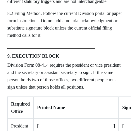
different statutory triggers and are not interchangeable.
8.2 Filing Method. Follow the current Division portal or paper-
form instructions. Do not add a notarial acknowledgment or
substitute signature block unless the current official filing
method calls for it.
9. EXECUTION BLOCK
Division Form 08-414 requires the president or vice president
and the secretary or assistant secretary to sign. If the same
person holds two of those offices, two different people must
sign unless that person holds all positions.
Required
Printed Name
Sign
Office
President
[________________________________]
[__