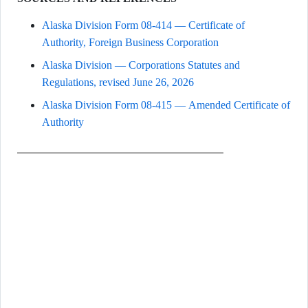
Alaska Division Form 08-414 — Certificate of
Authority, Foreign Business Corporation
Alaska Division — Corporations Statutes and
Regulations, revised June 26, 2026
Alaska Division Form 08-415 — Amended Certificate of
Authority