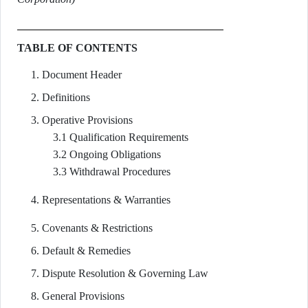
TABLE OF CONTENTS
Document Header
Definitions
Operative Provisions
3.1 Qualification Requirements
3.2 Ongoing Obligations
3.3 Withdrawal Procedures
Representations & Warranties
Covenants & Restrictions
Default & Remedies
Dispute Resolution & Governing Law
General Provisions