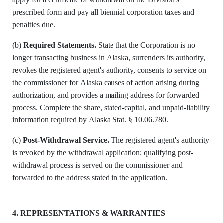
prescribed form and pay all biennial corporation taxes and
penalties due.
(b)
Required Statements.
State that the Corporation is no
longer transacting business in Alaska, surrenders its authority,
revokes the registered agent's authority, consents to service on
the commissioner for Alaska causes of action arising during
authorization, and provides a mailing address for forwarded
process. Complete the share, stated-capital, and unpaid-liability
information required by Alaska Stat. § 10.06.780.
(c)
Post-Withdrawal Service.
The registered agent's authority
is revoked by the withdrawal application; qualifying post-
withdrawal process is served on the commissioner and
forwarded to the address stated in the application.
4. REPRESENTATIONS & WARRANTIES