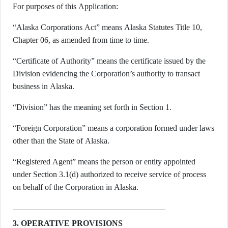
For purposes of this Application:
“Alaska Corporations Act” means Alaska Statutes Title 10,
Chapter 06, as amended from time to time.
“Certificate of Authority” means the certificate issued by the
Division evidencing the Corporation’s authority to transact
business in Alaska.
“Division” has the meaning set forth in Section 1.
“Foreign Corporation” means a corporation formed under laws
other than the State of Alaska.
“Registered Agent” means the person or entity appointed
under Section 3.1(d) authorized to receive service of process
on behalf of the Corporation in Alaska.
3. OPERATIVE PROVISIONS