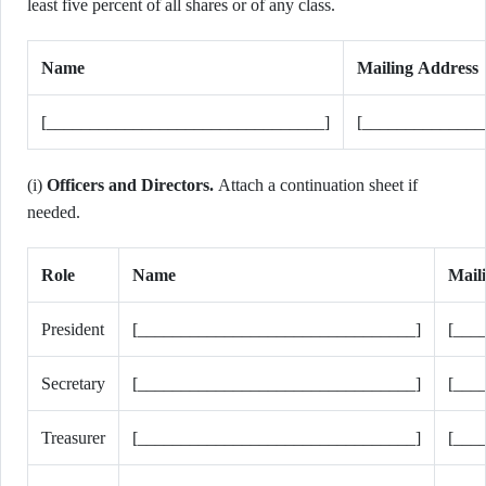
least five percent of all shares or of any class.
Name
Mailing Address
[________________________________]
[______________
(i)
Officers and Directors.
Attach a continuation sheet if
needed.
Role
Name
Mail
President
[________________________________]
[___
Secretary
[________________________________]
[___
Treasurer
[________________________________]
[___