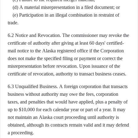
(d) A material misrepresentation in a filed document; or
(e) Participation in an illegal combination in restraint of
trade.
6.2 Notice and Revocation. The commissioner may revoke the
certificate of authority after giving at least 60 days' certified-
mail notice to the Alaska registered office if the Corporation
does not make the specified filing or payment or correct the
misrepresentation before revocation. Upon issuance of the
certificate of revocation, authority to transact business ceases.
6.3 Unqualified Business. A foreign corporation that transacts
business without authority may owe the fees, corporation
taxes, and penalties that would have applied, plus a penalty of
up to $10,000 for each calendar year or part of a year. It may
not maintain an Alaska court proceeding until authority is
obtained, although its contracts remain valid and it may defend
a proceeding.