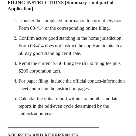
FILING INSTRUCTIONS [Summary – not part of
Application]
Transfer the completed information to current Division
Form 08-414 or the corresponding online filing.
Confirm active good standing in the home jurisdiction;
Form 08-414 does not instruct the applicant to attach a
60-day good-standing certificate.
Remit the current $350 filing fee ($150 filing fee plus
$200 corporation tax).
For paper filing, include the official contact-information
sheet and retain the instruction pages.
Calendar the initial report within six months and later
reports in the odd/even cycle determined by the
authorization year.
SOURCES AND REFERENCES