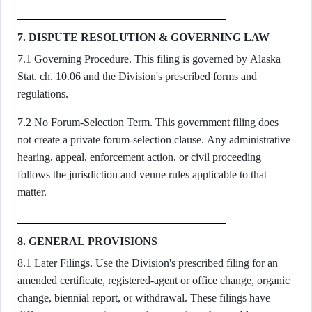
7. DISPUTE RESOLUTION & GOVERNING LAW
7.1 Governing Procedure. This filing is governed by Alaska
Stat. ch. 10.06 and the Division's prescribed forms and
regulations.
7.2 No Forum-Selection Term. This government filing does
not create a private forum-selection clause. Any administrative
hearing, appeal, enforcement action, or civil proceeding
follows the jurisdiction and venue rules applicable to that
matter.
8. GENERAL PROVISIONS
8.1 Later Filings. Use the Division's prescribed filing for an
amended certificate, registered-agent or office change, organic
change, biennial report, or withdrawal. These filings have