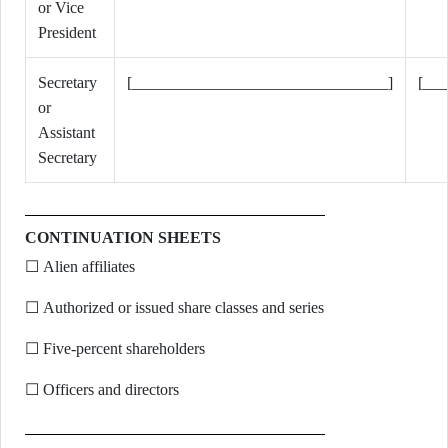
or Vice
President
Secretary
[________________________________]
[__
or
Assistant
Secretary
CONTINUATION SHEETS
☐ Alien affiliates
☐ Authorized or issued share classes and series
☐ Five-percent shareholders
☐ Officers and directors