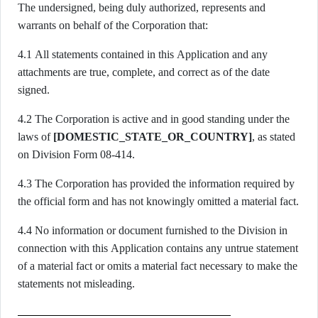
The undersigned, being duly authorized, represents and
warrants on behalf of the Corporation that:
4.1 All statements contained in this Application and any
attachments are true, complete, and correct as of the date
signed.
4.2 The Corporation is active and in good standing under the
laws of
[DOMESTIC_STATE_OR_COUNTRY]
, as stated
on Division Form 08-414.
4.3 The Corporation has provided the information required by
the official form and has not knowingly omitted a material fact.
4.4 No information or document furnished to the Division in
connection with this Application contains any untrue statement
of a material fact or omits a material fact necessary to make the
statements not misleading.