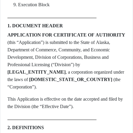
Execution Block
1. DOCUMENT HEADER
APPLICATION FOR CERTIFICATE OF AUTHORITY
(this “Application”) is submitted to the State of Alaska,
Department of Commerce, Community, and Economic
Development, Division of Corporations, Business and
Professional Licensing (“Division”) by
[LEGAL_ENTITY_NAME]
, a corporation organized under
the laws of
[DOMESTIC_STATE_OR_COUNTRY]
(the
“Corporation”).
This Application is effective on the date accepted and filed by
the Division (the “Effective Date”).
2. DEFINITIONS