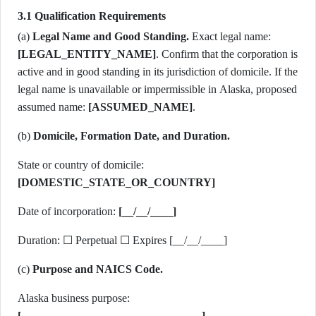
3.1 Qualification Requirements
(a)
Legal Name and Good Standing.
Exact legal name:
[LEGAL_ENTITY_NAME]
. Confirm that the corporation is
active and in good standing in its jurisdiction of domicile. If the
legal name is unavailable or impermissible in Alaska, proposed
assumed name:
[ASSUMED_NAME]
.
(b)
Domicile, Formation Date, and Duration.
State or country of domicile:
[DOMESTIC_STATE_OR_COUNTRY]
Date of incorporation:
[__/__/____]
Duration: ☐ Perpetual ☐ Expires [__/__/____]
(c)
Purpose and NAICS Code.
Alaska business purpose:
[________________________________]