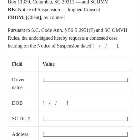
Box 11339, Columbia, SC 29211 — and SCDMV
RE:
Notice of Suspension — Implied Consent
FROM:
[Client], by counsel
Pursuant to S.C. Code Ann. § 56-5-2951(F) and SC OMVH
Rules, the undersigned hereby requests a contested case
hearing on the Notice of Suspension dated [__/__/____].
Field
Value
Driver
[_________________________________]
name
DOB
[__/__/____]
SC DL #
[_________________________________]
Address
[_________________________________]