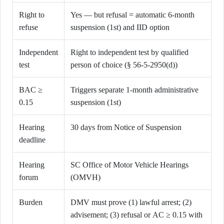
Right to
Yes — but refusal = automatic 6-month
refuse
suspension (1st) and IID option
Independent
Right to independent test by qualified
test
person of choice (§ 56-5-2950(d))
BAC ≥
Triggers separate 1-month administrative
0.15
suspension (1st)
Hearing
30 days from Notice of Suspension
deadline
Hearing
SC Office of Motor Vehicle Hearings
forum
(OMVH)
Burden
DMV must prove (1) lawful arrest; (2)
advisement; (3) refusal or AC ≥ 0.15 with