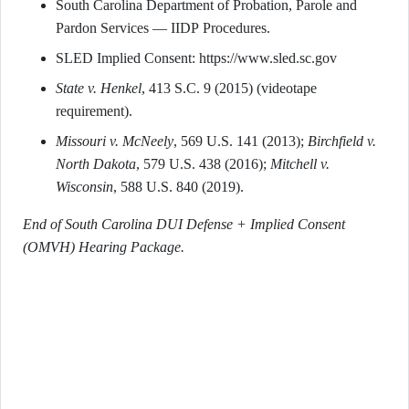
South Carolina Department of Probation, Parole and
Pardon Services — IIDP Procedures.
SLED Implied Consent: https://www.sled.sc.gov
State v. Henkel
, 413 S.C. 9 (2015) (videotape
requirement).
Missouri v. McNeely
, 569 U.S. 141 (2013);
Birchfield v.
North Dakota
, 579 U.S. 438 (2016);
Mitchell v.
Wisconsin
, 588 U.S. 840 (2019).
End of South Carolina DUI Defense + Implied Consent
(OMVH) Hearing Package.