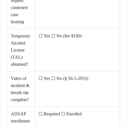
request
contested
case
hearing
Temporary
☐ Yes ☐ No (fee $100)
Alcohol
License
(TAL)
obtained?
Video of
☐ Yes ☐ No (§ 56-5-2953)
incident &
breath site
complete?
ADSAP
☐ Required ☐ Enrolled
enrollment