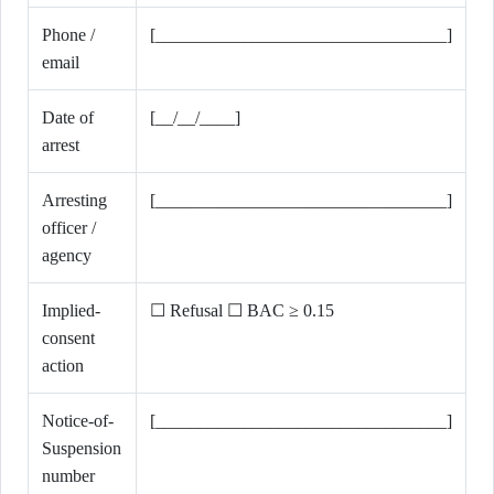
Phone /
[_________________________________]
email
Date of
[__/__/____]
arrest
Arresting
[_________________________________]
officer /
agency
Implied-
☐ Refusal ☐ BAC ≥ 0.15
consent
action
Notice-of-
[_________________________________]
Suspension
number