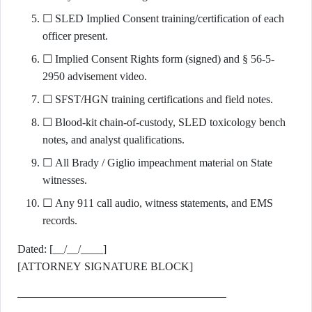
☐ SLED Implied Consent training/certification of each
officer present.
☐ Implied Consent Rights form (signed) and § 56-5-
2950 advisement video.
☐ SFST/HGN training certifications and field notes.
☐ Blood-kit chain-of-custody, SLED toxicology bench
notes, and analyst qualifications.
☐ All Brady / Giglio impeachment material on State
witnesses.
☐ Any 911 call audio, witness statements, and EMS
records.
Dated: [__/__/____]
[ATTORNEY SIGNATURE BLOCK]