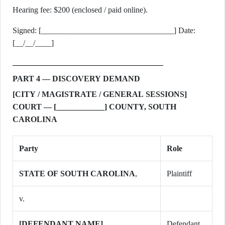
Hearing fee: $200 (enclosed / paid online).
Signed: [_________________________________] Date:
[__/__/____]
PART 4 — DISCOVERY DEMAND
[CITY / MAGISTRATE / GENERAL SESSIONS]
COURT — [____________] COUNTY, SOUTH
CAROLINA
Party
Role
STATE OF SOUTH CAROLINA
,
Plaintiff
v.
[DEFENDANT NAME]
,
Defendant