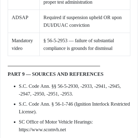
proper test administration
ADSAP
Required if suspension upheld OR upon
DUI/DUAC conviction
Mandatory
§ 56-5-2953 — failure of substantial
video
compliance is grounds for dismissal
PART 9 — SOURCES AND REFERENCES
S.C. Code Ann. §§ 56-5-2930, -2933, -2941, -2945,
-2947, -2950, -2951, -2953.
S.C. Code Ann. § 56-1-746 (Ignition Interlock Restricted
License).
SC Office of Motor Vehicle Hearings:
https://www.scomvh.net