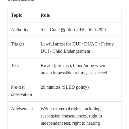
Topic
Rule
Authority
S.C. Code §§ 56-5-2950, 56-5-2951
Trigger
Lawful arrest for DUI / DUAC / Felony
DUI / Child Endangerment
Tests
Breath (primary); blood/urine where
breath impossible or drugs suspected
Pre-test
20 minutes (SLED policy)
observation
Advisement
Written + verbal rights, including
suspension consequences, right to
independent test, right to hearing