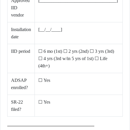
Approved
[_________________________________]
IID
vendor
Installation
[__/__/____]
date
IID period
☐ 6 mo (1st) ☐ 2 yrs (2nd) ☐ 3 yrs (3rd)
☐ 4 yrs (3rd w/in 5 yrs of 1st) ☐ Life
(4th+)
ADSAP
☐ Yes
enrolled?
SR-22
☐ Yes
filed?