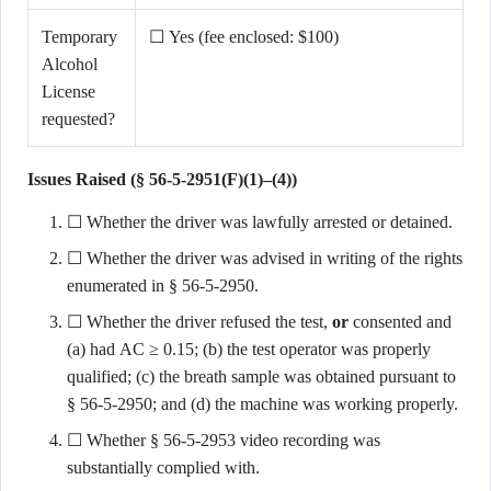
Temporary
☐ Yes (fee enclosed: $100)
Alcohol
License
requested?
Issues Raised (§ 56-5-2951(F)(1)–(4))
☐ Whether the driver was lawfully arrested or detained.
☐ Whether the driver was advised in writing of the rights
enumerated in § 56-5-2950.
☐ Whether the driver refused the test,
or
consented and
(a) had AC ≥ 0.15; (b) the test operator was properly
qualified; (c) the breath sample was obtained pursuant to
§ 56-5-2950; and (d) the machine was working properly.
☐ Whether § 56-5-2953 video recording was
substantially complied with.