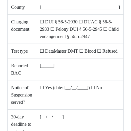
County
[_________________________________]
Charging
☐ DUI § 56-5-2930 ☐ DUAC § 56-5-
document
2933 ☐ Felony DUI § 56-5-2945 ☐ Child
endangerment § 56-5-2947
Test type
☐ DataMaster DMT ☐ Blood ☐ Refused
Reported
[_____]
BAC
Notice of
☐ Yes (date: [__/__/____]) ☐ No
Suspension
served?
30-day
[__/__/____]
deadline to