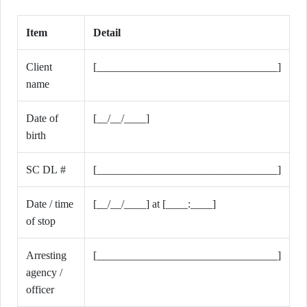
Item
Detail
Client
[_________________________________]
name
Date of
[__/__/____]
birth
SC DL #
[_________________________________]
Date / time
[__/__/____] at [____:____]
of stop
Arresting
[_________________________________]
agency /
officer