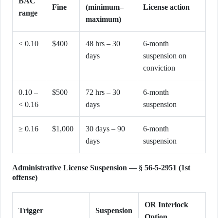
BAC
Fine
(minimum–
License action
range
maximum)
< 0.10
$400
48 hrs – 30
6-month
days
suspension on
conviction
0.10 –
$500
72 hrs – 30
6-month
< 0.16
days
suspension
≥ 0.16
$1,000
30 days – 90
6-month
days
suspension
Administrative License Suspension — § 56-5-2951 (1st
offense)
OR Interlock
Trigger
Suspension
Option