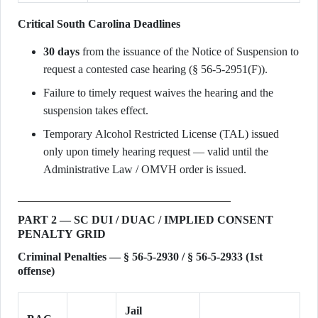
Critical South Carolina Deadlines
30 days
from the issuance of the Notice of Suspension to
request a contested case hearing (§ 56-5-2951(F)).
Failure to timely request waives the hearing and the
suspension takes effect.
Temporary Alcohol Restricted License (TAL) issued
only upon timely hearing request — valid until the
Administrative Law / OMVH order is issued.
PART 2 — SC DUI / DUAC / IMPLIED CONSENT
PENALTY GRID
Criminal Penalties — § 56-5-2930 / § 56-5-2933 (1st
offense)
Jail