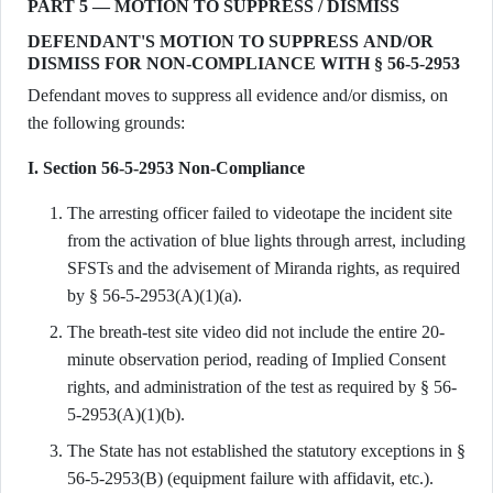
PART 5 — MOTION TO SUPPRESS / DISMISS
DEFENDANT'S MOTION TO SUPPRESS AND/OR
DISMISS FOR NON-COMPLIANCE WITH § 56-5-2953
Defendant moves to suppress all evidence and/or dismiss, on
the following grounds:
I. Section 56-5-2953 Non-Compliance
The arresting officer failed to videotape the incident site
from the activation of blue lights through arrest, including
SFSTs and the advisement of Miranda rights, as required
by § 56-5-2953(A)(1)(a).
The breath-test site video did not include the entire 20-
minute observation period, reading of Implied Consent
rights, and administration of the test as required by § 56-
5-2953(A)(1)(b).
The State has not established the statutory exceptions in §
56-5-2953(B) (equipment failure with affidavit, etc.).