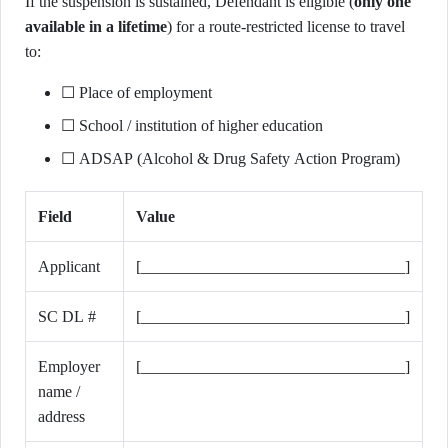
If the suspension is sustained, Defendant is eligible (
only one
available in a lifetime
) for a route-restricted license to travel
to:
☐ Place of employment
☐ School / institution of higher education
☐ ADSAP (Alcohol & Drug Safety Action Program)
Field
Value
Applicant
[_________________________________]
SC DL #
[_________________________________]
Employer
[_________________________________]
name /
address