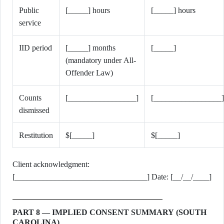
Public
[_____] hours
[_____] hours
service
IID period
[_____] months
[_____]
(mandatory under All-
Offender Law)
Counts
[_________________]
[_________________]
dismissed
Restitution
$[_____]
$[_____]
Client acknowledgment:
[_________________________________] Date: [__/__/____]
PART 8 — IMPLIED CONSENT SUMMARY (SOUTH
CAROLINA)