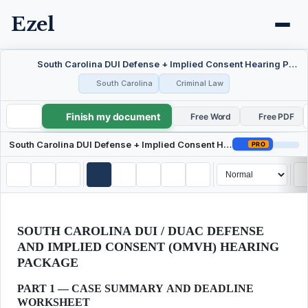
Ezel
South Carolina DUI Defense + Implied Consent Hearing Package
South Carolina
Criminal Law
Finish my document
South Carolina DUI Defense + Implied Consent Hearing Package
Free Word
Free PDF
South Carolina DUI Defense + Implied Consent Hearing Package
PRO
SOUTH CAROLINA DUI / DUAC DEFENSE
AND IMPLIED CONSENT (OMVH) HEARING
PACKAGE
PART 1 — CASE SUMMARY AND DEADLINE
WORKSHEET