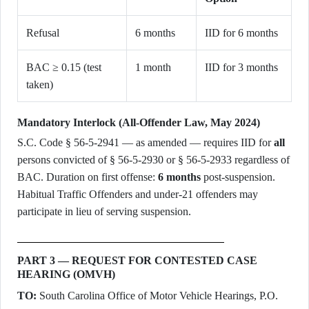
Refusal
6 months
IID for 6 months
BAC ≥ 0.15 (test
1 month
IID for 3 months
taken)
Mandatory Interlock (All-Offender Law, May 2024)
S.C. Code § 56-5-2941 — as amended — requires IID for
all
persons convicted of § 56-5-2930 or § 56-5-2933 regardless of
BAC. Duration on first offense:
6 months
post-suspension.
Habitual Traffic Offenders and under-21 offenders may
participate in lieu of serving suspension.
PART 3 — REQUEST FOR CONTESTED CASE
HEARING (OMVH)
TO:
South Carolina Office of Motor Vehicle Hearings, P.O.