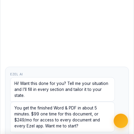
EZEL AI
Hi! Want this done for you? Tell me your situation
and I'll fill in every section and tailor it to your
state.
You get the finished Word & PDF in about 5
minutes. $99 one time for this document, or
$249/mo for access to every document and
every Ezel app. Want me to start?