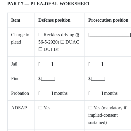
PART 7 — PLEA-DEAL WORKSHEET
Item
Defense position
Prosecution position
Charge to
☐ Reckless driving (§
[_________________]
plead
56-5-2920) ☐ DUAC
☐ DUI 1st
Jail
[_____]
[_____]
Fine
$[_____]
$[_____]
Probation
[_____] months
[_____] months
ADSAP
☐ Yes
☐ Yes (mandatory if
implied-consent
sustained)