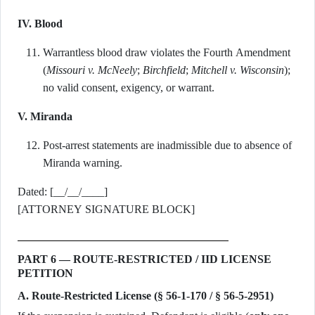
IV. Blood
Warrantless blood draw violates the Fourth Amendment
(
Missouri v. McNeely
;
Birchfield
;
Mitchell v. Wisconsin
);
no valid consent, exigency, or warrant.
V. Miranda
Post-arrest statements are inadmissible due to absence of
Miranda warning.
Dated: [__/__/____]
[ATTORNEY SIGNATURE BLOCK]
PART 6 — ROUTE-RESTRICTED / IID LICENSE
PETITION
A. Route-Restricted License (§ 56-1-170 / § 56-5-2951)