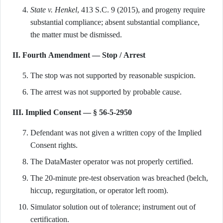
State v. Henkel
, 413 S.C. 9 (2015), and progeny require
substantial compliance; absent substantial compliance,
the matter must be dismissed.
II. Fourth Amendment — Stop / Arrest
The stop was not supported by reasonable suspicion.
The arrest was not supported by probable cause.
III. Implied Consent — § 56-5-2950
Defendant was not given a written copy of the Implied
Consent rights.
The DataMaster operator was not properly certified.
The 20-minute pre-test observation was breached (belch,
hiccup, regurgitation, or operator left room).
Simulator solution out of tolerance; instrument out of
certification.