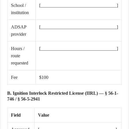
School /
[_________________________________]
institution
ADSAP
[_________________________________]
provider
Hours /
[_________________________________]
route
requested
Fee
$100
B. Ignition Interlock Restricted License (IIRL) — § 56-1-
746 / § 56-5-2941
Field
Value