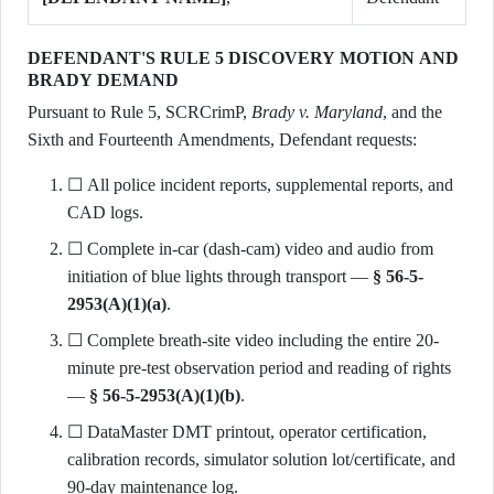
DEFENDANT'S RULE 5 DISCOVERY MOTION AND
BRADY DEMAND
Pursuant to Rule 5, SCRCrimP,
Brady v. Maryland
, and the
Sixth and Fourteenth Amendments, Defendant requests:
☐ All police incident reports, supplemental reports, and
CAD logs.
☐ Complete in-car (dash-cam) video and audio from
initiation of blue lights through transport —
§ 56-5-
2953(A)(1)(a)
.
☐ Complete breath-site video including the entire 20-
minute pre-test observation period and reading of rights
—
§ 56-5-2953(A)(1)(b)
.
☐ DataMaster DMT printout, operator certification,
calibration records, simulator solution lot/certificate, and
90-day maintenance log.