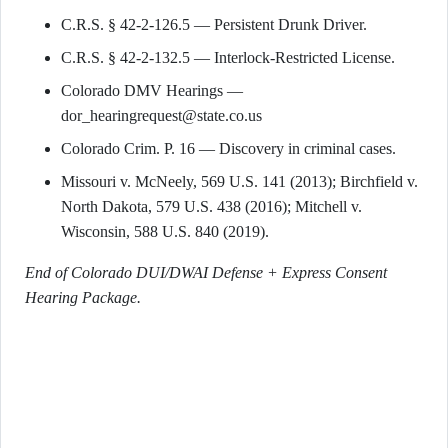
C.R.S. § 42-2-126.5 — Persistent Drunk Driver.
C.R.S. § 42-2-132.5 — Interlock-Restricted License.
Colorado DMV Hearings —
dor_hearingrequest@state.co.us
Colorado Crim. P. 16 — Discovery in criminal cases.
Missouri v. McNeely, 569 U.S. 141 (2013); Birchfield v.
North Dakota, 579 U.S. 438 (2016); Mitchell v.
Wisconsin, 588 U.S. 840 (2019).
End of Colorado DUI/DWAI Defense + Express Consent
Hearing Package.