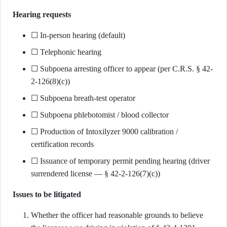
Hearing requests
☐ In-person hearing (default)
☐ Telephonic hearing
☐ Subpoena arresting officer to appear (per C.R.S. § 42-
2-126(8)(c))
☐ Subpoena breath-test operator
☐ Subpoena phlebotomist / blood collector
☐ Production of Intoxilyzer 9000 calibration /
certification records
☐ Issuance of temporary permit pending hearing (driver
surrendered license — § 42-2-126(7)(c))
Issues to be litigated
Whether the officer had reasonable grounds to believe