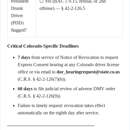
Persistent
☐ Yes (BAC ≥ 0.15, refusal, or 2nd
Drunk
offense) — § 42-2-126.5
Driver
(PDD)
flagged?
Critical Colorado-Specific Deadlines
7 days
from service of Notice of Revocation to request
Express Consent hearing at any Colorado driver license
office or via email to
dor_hearingrequest@state.co.us
(C.R.S. § 42-2-126(7)(b)).
60 days
to file judicial review of adverse DMV order
(C.R.S. § 42-2-126(9)).
Failure to timely request: revocation takes effect
automatically on the eighth day after service.