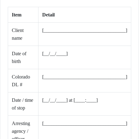
Item
Detail
Client
[_________________________________]
name
Date of
[__/__/____]
birth
Colorado
[_________________________________]
DL #
Date / time
[__/__/____] at [____:____]
of stop
Arresting
[_________________________________]
agency /
officer