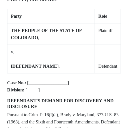
Party
Role
THE PEOPLE OF THE STATE OF
Plaintiff
COLORADO
,
v.
[DEFENDANT NAME]
,
Defendant
Case No.:
[_________________]
Division:
[_____]
DEFENDANT'S DEMAND FOR DISCOVERY AND
DISCLOSURE
Pursuant to Crim. P. 16(I)(a), Brady v. Maryland, 373 U.S. 83
(1963), and the Sixth and Fourteenth Amendments, Defendant