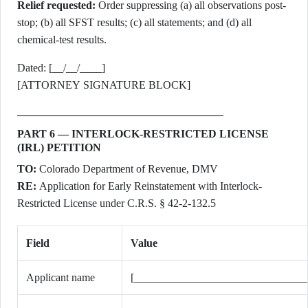
Relief requested:
Order suppressing (a) all observations post-
stop; (b) all SFST results; (c) all statements; and (d) all
chemical-test results.
Dated: [__/__/____]
[ATTORNEY SIGNATURE BLOCK]
PART 6 — INTERLOCK-RESTRICTED LICENSE
(IRL) PETITION
TO:
Colorado Department of Revenue, DMV
RE:
Application for Early Reinstatement with Interlock-
Restricted License under C.R.S. § 42-2-132.5
Field
Value
Applicant name
[_______________________________