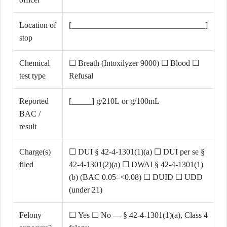
Location of
[_________________________________]
stop
Chemical
☐ Breath (Intoxilyzer 9000) ☐ Blood ☐
test type
Refusal
Reported
[_____] g/210L or g/100mL
BAC /
result
Charge(s)
☐ DUI § 42-4-1301(1)(a) ☐ DUI per se §
filed
42-4-1301(2)(a) ☐ DWAI § 42-4-1301(1)
(b) (BAC 0.05–<0.08) ☐ DUID ☐ UDD
(under 21)
Felony
☐ Yes ☐ No — § 42-4-1301(1)(a), Class 4