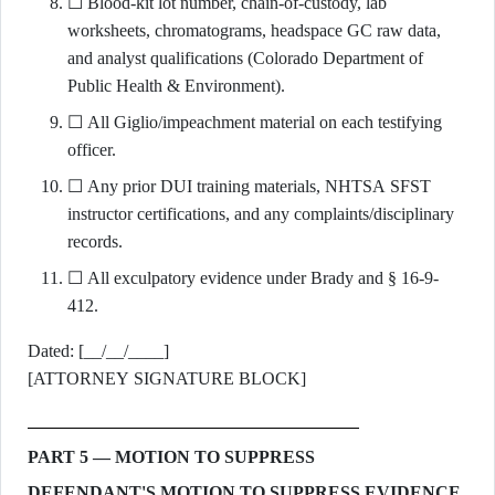
☐ Blood-kit lot number, chain-of-custody, lab
worksheets, chromatograms, headspace GC raw data,
and analyst qualifications (Colorado Department of
Public Health & Environment).
☐ All Giglio/impeachment material on each testifying
officer.
☐ Any prior DUI training materials, NHTSA SFST
instructor certifications, and any complaints/disciplinary
records.
☐ All exculpatory evidence under Brady and § 16-9-
412.
Dated: [__/__/____]
[ATTORNEY SIGNATURE BLOCK]
PART 5 — MOTION TO SUPPRESS
DEFENDANT'S MOTION TO SUPPRESS EVIDENCE