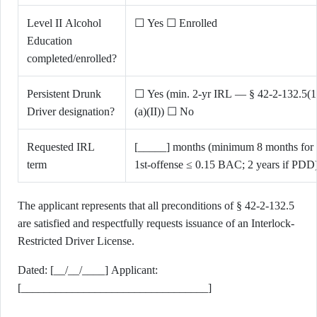
Level II Alcohol
☐ Yes ☐ Enrolled
Education
completed/enrolled?
Persistent Drunk
☐ Yes (min. 2-yr IRL — § 42-2-132.5(1
Driver designation?
(a)(II)) ☐ No
Requested IRL
[_____] months (minimum 8 months for
term
1st-offense ≤ 0.15 BAC; 2 years if PDD
The applicant represents that all preconditions of § 42-2-132.5
are satisfied and respectfully requests issuance of an Interlock-
Restricted Driver License.
Dated: [__/__/____] Applicant:
[_________________________________]