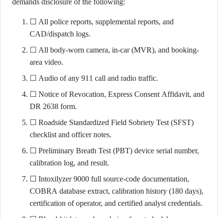
demands disclosure of the following:
☐ All police reports, supplemental reports, and
CAD/dispatch logs.
☐ All body-worn camera, in-car (MVR), and booking-
area video.
☐ Audio of any 911 call and radio traffic.
☐ Notice of Revocation, Express Consent Affidavit, and
DR 2638 form.
☐ Roadside Standardized Field Sobriety Test (SFST)
checklist and officer notes.
☐ Preliminary Breath Test (PBT) device serial number,
calibration log, and result.
☐ Intoxilyzer 9000 full source-code documentation,
COBRA database extract, calibration history (180 days),
certification of operator, and certified analyst credentials.