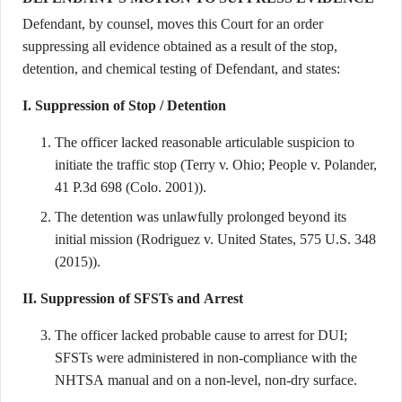
Defendant, by counsel, moves this Court for an order
suppressing all evidence obtained as a result of the stop,
detention, and chemical testing of Defendant, and states:
I. Suppression of Stop / Detention
The officer lacked reasonable articulable suspicion to
initiate the traffic stop (Terry v. Ohio; People v. Polander,
41 P.3d 698 (Colo. 2001)).
The detention was unlawfully prolonged beyond its
initial mission (Rodriguez v. United States, 575 U.S. 348
(2015)).
II. Suppression of SFSTs and Arrest
The officer lacked probable cause to arrest for DUI;
SFSTs were administered in non-compliance with the
NHTSA manual and on a non-level, non-dry surface.