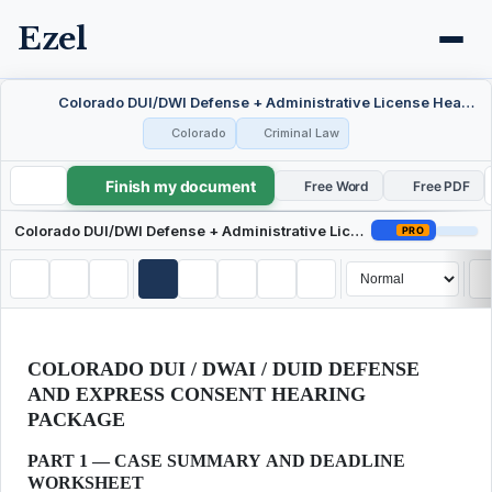
Ezel
Colorado DUI/DWI Defense + Administrative License Hearing Package
Colorado
Criminal Law
Finish my document
Colorado DUI/DWI Defense + Administrative License Hearing Package
Free Word
Free PDF
Colorado DUI/DWI Defense + Administrative License Hearing Package
PRO
COLORADO DUI / DWAI / DUID DEFENSE
AND EXPRESS CONSENT HEARING
PACKAGE
PART 1 — CASE SUMMARY AND DEADLINE
WORKSHEET