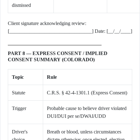
dismissed
Client signature acknowledging review:
[_________________________________] Date: [__/__/____]
PART 8 — EXPRESS CONSENT / IMPLIED
CONSENT SUMMARY (COLORADO)
Topic
Rule
Statute
C.R.S. § 42-4-1301.1 (Express Consent)
Trigger
Probable cause to believe driver violated
DUI/DUI per se/DWAI/UDD
Driver's
Breath or blood, unless circumstances
choice
dictate otherwise; once elected, election