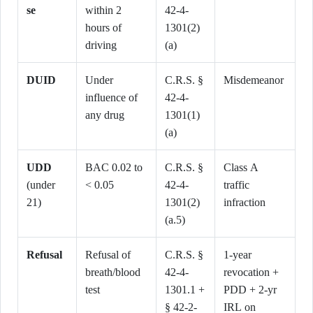
se
within 2
42-4-
hours of
1301(2)
driving
(a)
DUID
Under
C.R.S. §
Misdemeanor
influence of
42-4-
any drug
1301(1)
(a)
UDD
BAC 0.02 to
C.R.S. §
Class A
(under
< 0.05
42-4-
traffic
21)
1301(2)
infraction
(a.5)
Refusal
Refusal of
C.R.S. §
1-year
breath/blood
42-4-
revocation +
test
1301.1 +
PDD + 2-yr
§ 42-2-
IRL on