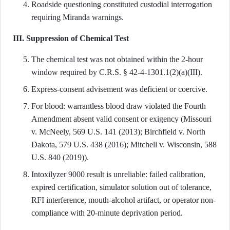
Roadside questioning constituted custodial interrogation
requiring Miranda warnings.
III. Suppression of Chemical Test
The chemical test was not obtained within the 2-hour
window required by C.R.S. § 42-4-1301.1(2)(a)(III).
Express-consent advisement was deficient or coercive.
For blood: warrantless blood draw violated the Fourth
Amendment absent valid consent or exigency (Missouri
v. McNeely, 569 U.S. 141 (2013); Birchfield v. North
Dakota, 579 U.S. 438 (2016); Mitchell v. Wisconsin, 588
U.S. 840 (2019)).
Intoxilyzer 9000 result is unreliable: failed calibration,
expired certification, simulator solution out of tolerance,
RFI interference, mouth-alcohol artifact, or operator non-
compliance with 20-minute deprivation period.