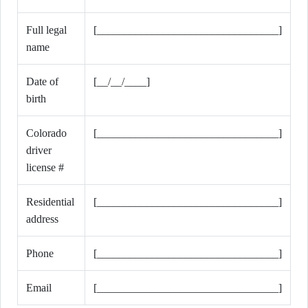
Full legal
[_________________________________]
name
Date of
[__/__/____]
birth
Colorado
[_________________________________]
driver
license #
Residential
[_________________________________]
address
Phone
[_________________________________]
Email
[_________________________________]