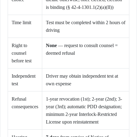
is binding (§ 42-4-1301.1(2)(a)(II))
Time limit
Test must be completed within 2 hours of
driving
Right to
None
— request to consult counsel =
counsel
deemed refusal
before test
Independent
Driver may obtain independent test at
test
own expense
Refusal
1-year revocation (1st); 2-year (2nd); 3-
consequences
year (3rd); automatic PDD designation;
minimum 2-year Interlock-Restricted
License upon reinstatement