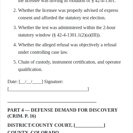
the licensee was driving in violation of § 42-4-1301.
Whether the licensee was properly advised of express
consent and afforded the statutory test election.
Whether the test was administered within the 2-hour
statutory window (§ 42-4-1301.1(2)(a)(III)).
Whether the alleged refusal was objectively a refusal
under controlling case law.
Chain of custody, instrument certification, and operator
qualification.
Date: [__/__/____] Signature:
[_________________________________]
PART 4 — DEFENSE DEMAND FOR DISCOVERY
(CRIM. P. 16)
DISTRICT/COUNTY COURT, [____________]
COUNTY, COLORADO