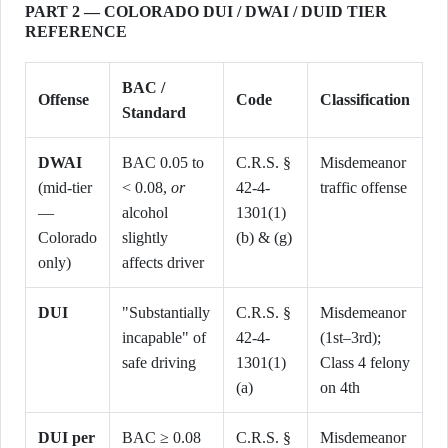
PART 2 — COLORADO DUI / DWAI / DUID TIER
REFERENCE
BAC /
Offense
Code
Classification
Standard
DWAI
BAC 0.05 to
C.R.S. §
Misdemeanor
(mid-tier
< 0.08,
or
42-4-
traffic offense
—
alcohol
1301(1)
Colorado
slightly
(b) & (g)
only)
affects driver
DUI
"Substantially
C.R.S. §
Misdemeanor
incapable" of
42-4-
(1st–3rd);
safe driving
1301(1)
Class 4 felony
(a)
on 4th
DUI per
BAC ≥ 0.08
C.R.S. §
Misdemeanor