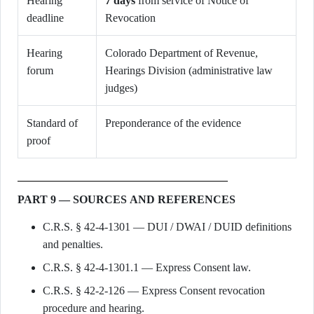
Hearing
7 days
from service of Notice of
deadline
Revocation
Hearing
Colorado Department of Revenue,
forum
Hearings Division (administrative law
judges)
Standard of
Preponderance of the evidence
proof
PART 9 — SOURCES AND REFERENCES
C.R.S. § 42-4-1301 — DUI / DWAI / DUID definitions
and penalties.
C.R.S. § 42-4-1301.1 — Express Consent law.
C.R.S. § 42-2-126 — Express Consent revocation
procedure and hearing.