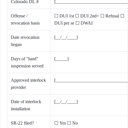
Colorado DL #
[_______________________________
Offense /
☐ DUI 1st ☐ DUI 2nd+ ☐ Refusal ☐
revocation basis
DUI per se ☐ DWAI
Date revocation
[__/__/____]
began
Days of "hard"
[_____]
suspension served
Approved interlock
[_______________________________
provider
Date of interlock
[__/__/____]
installation
SR-22 filed?
☐ Yes ☐ No