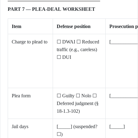
PART 7 — PLEA-DEAL WORKSHEET
Item
Defense position
Prosecution p
Charge to plead to
☐ DWAI ☐ Reduced
[___________
traffic (e.g., careless)
☐ DUI
Plea form
☐ Guilty ☐ Nolo ☐
[___________
Deferred judgment (§
18-1.3-102)
Jail days
[_____] (suspended?
[_____]
☐)