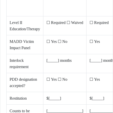
Level II
☐ Required ☐ Waived
☐ Required
Education/Therapy
MADD Victim
☐ Yes ☐ No
☐ Yes
Impact Panel
Interlock
[_____] months
[_____] month
requirement
PDD designation
☐ Yes ☐ No
☐ Yes
accepted?
Restitution
$[_____]
$[_____]
Counts to be
[_________________]
[___________