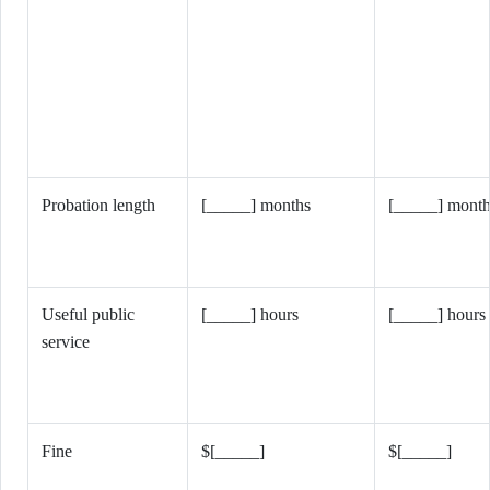
Probation length
[_____] months
[_____] month
Useful public
[_____] hours
[_____] hours
service
Fine
$[_____]
$[_____]