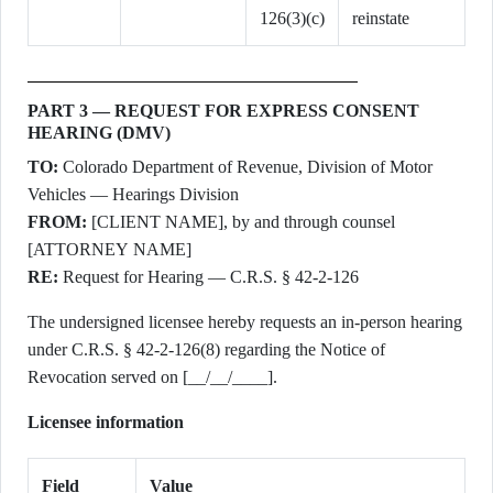
126(3)(c)
reinstate
PART 3 — REQUEST FOR EXPRESS CONSENT
HEARING (DMV)
TO:
Colorado Department of Revenue, Division of Motor
Vehicles — Hearings Division
FROM:
[CLIENT NAME], by and through counsel
[ATTORNEY NAME]
RE:
Request for Hearing — C.R.S. § 42-2-126
The undersigned licensee hereby requests an in-person hearing
under C.R.S. § 42-2-126(8) regarding the Notice of
Revocation served on [__/__/____].
Licensee information
Field
Value