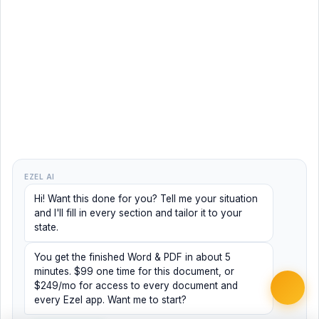
EZEL AI
Hi! Want this done for you? Tell me your situation
and I'll fill in every section and tailor it to your
state.
You get the finished Word & PDF in about 5
minutes. $99 one time for this document, or
$249/mo for access to every document and
every Ezel app. Want me to start?