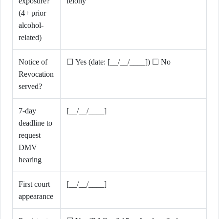
exposure?
felony
(4+ prior
alcohol-
related)
Notice of
☐ Yes (date: [__/__/____]) ☐ No
Revocation
served?
7-day
[__/__/____]
deadline to
request
DMV
hearing
First court
[__/__/____]
appearance