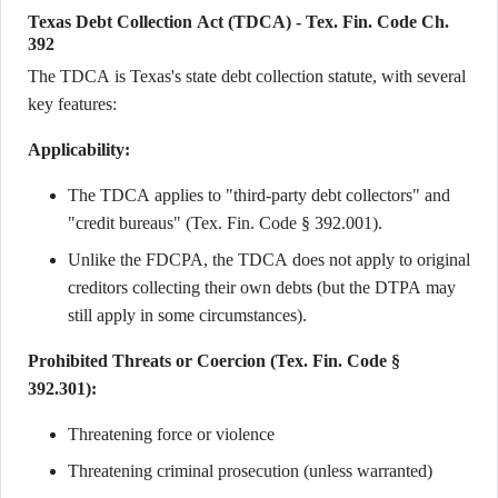
Texas Debt Collection Act (TDCA) - Tex. Fin. Code Ch.
392
The TDCA is Texas's state debt collection statute, with several
key features:
Applicability:
The TDCA applies to "third-party debt collectors" and
"credit bureaus" (Tex. Fin. Code § 392.001).
Unlike the FDCPA, the TDCA does not apply to original
creditors collecting their own debts (but the DTPA may
still apply in some circumstances).
Prohibited Threats or Coercion (Tex. Fin. Code §
392.301):
Threatening force or violence
Threatening criminal prosecution (unless warranted)