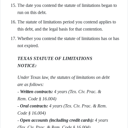
The date you contend the statute of limitations began to
run on this debt.
The statute of limitations period you contend applies to
this debt, and the legal basis for that contention.
Whether you contend the statute of limitations has or has
not expired.
TEXAS STATUTE OF LIMITATIONS
NOTICE:
Under Texas law, the statutes of limitations on debt
are as follows:
-
Written contracts:
4 years (Tex. Civ. Prac. &
Rem. Code § 16.004)
-
Oral contracts:
4 years (Tex. Civ. Prac. & Rem.
Code § 16.004)
-
Open accounts (including credit cards):
4 years
(Tex. Civ. Prac. & Rem. Code § 16.004)