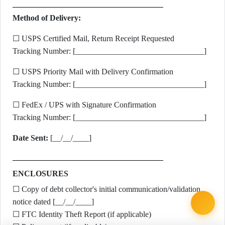
Method of Delivery:
☐ USPS Certified Mail, Return Receipt Requested
Tracking Number: [________________________________]
☐ USPS Priority Mail with Delivery Confirmation
Tracking Number: [________________________________]
☐ FedEx / UPS with Signature Confirmation
Tracking Number: [________________________________]
Date Sent:
[__/__/____]
ENCLOSURES
☐ Copy of debt collector's initial communication/validation
notice dated [__/__/____]
☐ FTC Identity Theft Report (if applicable)