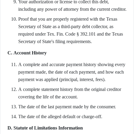
Your authorization or license to collect this debt,
including any power of attorney from the current creditor.
Proof that you are properly registered with the Texas
Secretary of State as a third-party debt collector, as
required under Tex. Fin. Code § 392.101 and the Texas
Secretary of State's filing requirements.
C. Account History
A complete and accurate payment history showing every
payment made, the date of each payment, and how each
payment was applied (principal, interest, fees).
A complete statement history from the original creditor
covering the life of the account.
The date of the last payment made by the consumer.
The date of the alleged default or charge-off.
D. Statute of Limitations Information