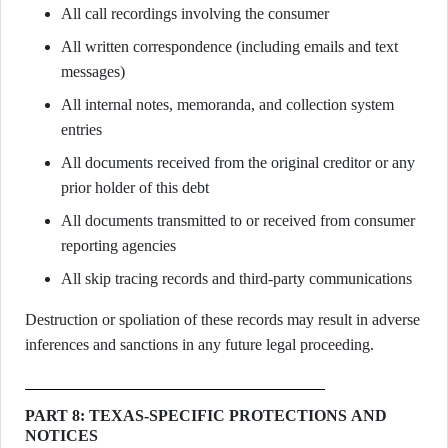
All call recordings involving the consumer
All written correspondence (including emails and text
messages)
All internal notes, memoranda, and collection system
entries
All documents received from the original creditor or any
prior holder of this debt
All documents transmitted to or received from consumer
reporting agencies
All skip tracing records and third-party communications
Destruction or spoliation of these records may result in adverse
inferences and sanctions in any future legal proceeding.
PART 8: TEXAS-SPECIFIC PROTECTIONS AND
NOTICES