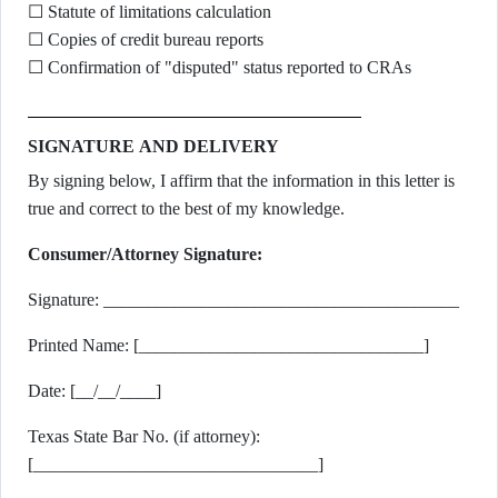
☐ Statute of limitations calculation
☐ Copies of credit bureau reports
☐ Confirmation of "disputed" status reported to CRAs
SIGNATURE AND DELIVERY
By signing below, I affirm that the information in this letter is
true and correct to the best of my knowledge.
Consumer/Attorney Signature:
Signature: ________________________________________
Printed Name: [________________________________]
Date: [__/__/____]
Texas State Bar No. (if attorney):
[________________________________]