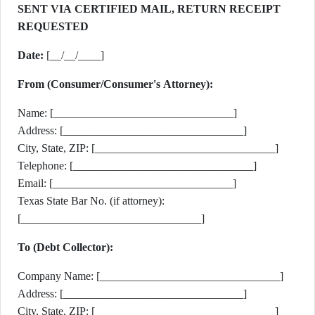
SENT VIA CERTIFIED MAIL, RETURN RECEIPT
REQUESTED
Date:
[__/__/____]
From (Consumer/Consumer's Attorney):
Name: [________________________________]
Address: [________________________________]
City, State, ZIP: [________________________________]
Telephone: [________________________________]
Email: [________________________________]
Texas State Bar No. (if attorney):
[________________________________]
To (Debt Collector):
Company Name: [________________________________]
Address: [________________________________]
City, State, ZIP: [________________________________]