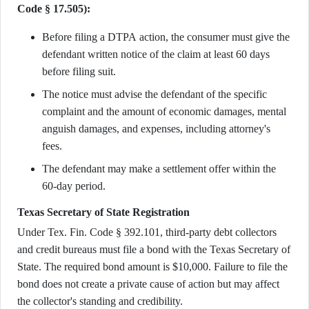
Code § 17.505):
Before filing a DTPA action, the consumer must give the
defendant written notice of the claim at least 60 days
before filing suit.
The notice must advise the defendant of the specific
complaint and the amount of economic damages, mental
anguish damages, and expenses, including attorney's
fees.
The defendant may make a settlement offer within the
60-day period.
Texas Secretary of State Registration
Under Tex. Fin. Code § 392.101, third-party debt collectors
and credit bureaus must file a bond with the Texas Secretary of
State. The required bond amount is $10,000. Failure to file the
bond does not create a private cause of action but may affect
the collector's standing and credibility.