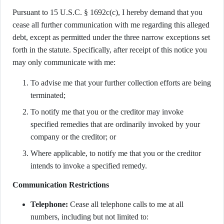
Pursuant to 15 U.S.C. § 1692c(c), I hereby demand that you
cease all further communication with me regarding this alleged
debt, except as permitted under the three narrow exceptions set
forth in the statute. Specifically, after receipt of this notice you
may only communicate with me:
To advise me that your further collection efforts are being
terminated;
To notify me that you or the creditor may invoke
specified remedies that are ordinarily invoked by your
company or the creditor; or
Where applicable, to notify me that you or the creditor
intends to invoke a specified remedy.
Communication Restrictions
Telephone:
Cease all telephone calls to me at all
numbers, including but not limited to: