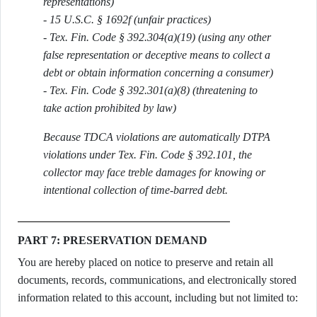
representations)
- 15 U.S.C. § 1692f (unfair practices)
- Tex. Fin. Code § 392.304(a)(19) (using any other
false representation or deceptive means to collect a
debt or obtain information concerning a consumer)
- Tex. Fin. Code § 392.301(a)(8) (threatening to
take action prohibited by law)
Because TDCA violations are automatically DTPA
violations under Tex. Fin. Code § 392.101, the
collector may face treble damages for knowing or
intentional collection of time-barred debt.
PART 7: PRESERVATION DEMAND
You are hereby placed on notice to preserve and retain all
documents, records, communications, and electronically stored
information related to this account, including but not limited to: