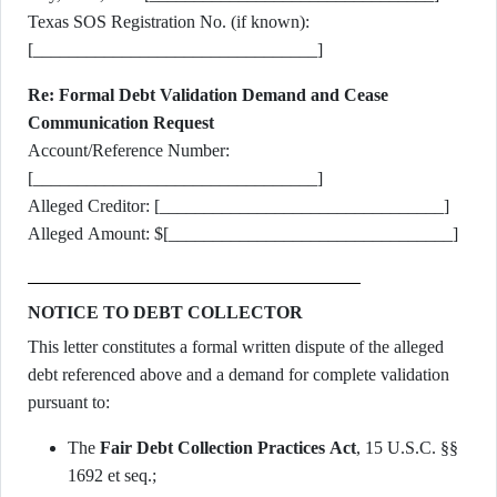
Texas SOS Registration No. (if known):
[________________________________]
Re: Formal Debt Validation Demand and Cease
Communication Request
Account/Reference Number:
[________________________________]
Alleged Creditor: [________________________________]
Alleged Amount: $[________________________________]
NOTICE TO DEBT COLLECTOR
This letter constitutes a formal written dispute of the alleged
debt referenced above and a demand for complete validation
pursuant to:
The
Fair Debt Collection Practices Act
, 15 U.S.C. §§
1692 et seq.;