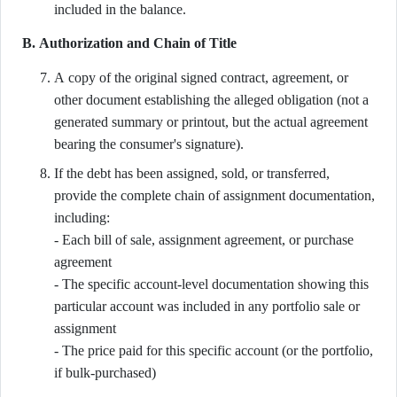
included in the balance.
B. Authorization and Chain of Title
A copy of the original signed contract, agreement, or
other document establishing the alleged obligation (not a
generated summary or printout, but the actual agreement
bearing the consumer's signature).
If the debt has been assigned, sold, or transferred,
provide the complete chain of assignment documentation,
including:
- Each bill of sale, assignment agreement, or purchase
agreement
- The specific account-level documentation showing this
particular account was included in any portfolio sale or
assignment
- The price paid for this specific account (or the portfolio,
if bulk-purchased)