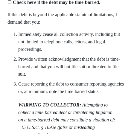
☐
Check here if the debt may be time-barred.
If this debt is beyond the applicable statute of limitations, I
demand that you:
Immediately cease all collection activity, including but
not limited to telephone calls, letters, and legal
proceedings.
Provide written acknowledgment that the debt is time-
barred and that you will not file suit or threaten to file
suit.
Cease reporting the debt to consumer reporting agencies
or, at minimum, note the time-barred status.
WARNING TO COLLECTOR:
Attempting to
collect a time-barred debt or threatening litigation
on a time-barred debt may constitute a violation of:
- 15 U.S.C. § 1692e (false or misleading