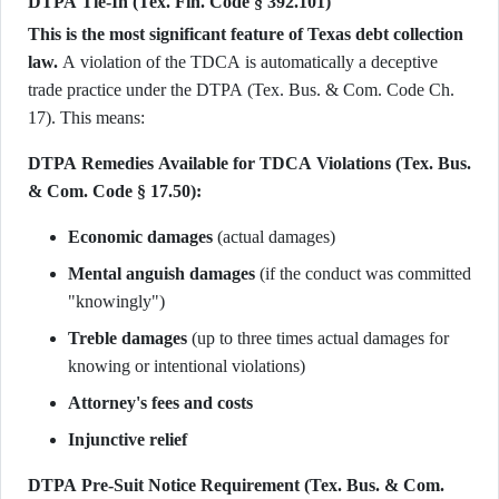
DTPA Tie-In (Tex. Fin. Code § 392.101)
This is the most significant feature of Texas debt collection
law.
A violation of the TDCA is automatically a deceptive
trade practice under the DTPA (Tex. Bus. & Com. Code Ch.
17). This means:
DTPA Remedies Available for TDCA Violations (Tex. Bus.
& Com. Code § 17.50):
Economic damages
(actual damages)
Mental anguish damages
(if the conduct was committed
"knowingly")
Treble damages
(up to three times actual damages for
knowing or intentional violations)
Attorney's fees and costs
Injunctive relief
DTPA Pre-Suit Notice Requirement (Tex. Bus. & Com.