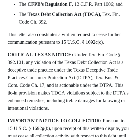
The
CFPB's Regulation F
, 12 C.F.R. Part 1006; and
The
Texas Debt Collection Act (TDCA)
, Tex. Fin.
Code Ch. 392.
This letter also constitutes a written request to cease further
communication pursuant to 15 U.S.C. § 1692c(c).
CRITICAL TEXAS NOTICE:
Under Tex. Fin. Code §
392.101, any violation of the Texas Debt Collection Act is a
deceptive trade practice under the Texas Deceptive Trade
Practices-Consumer Protection Act (DTPA), Tex. Bus. &
Com. Code Ch. 17, and is actionable under the DTPA. This
tie-in provision makes TDCA violations subject to the DTPA's
enhanced remedies, including treble damages for knowing or
intentional violations.
IMPORTANT NOTICE TO COLLECTOR:
Pursuant to
15 U.S.C. § 1692g(b), upon receipt of this written dispute, you
must cease all collection activity with respect to this debt until