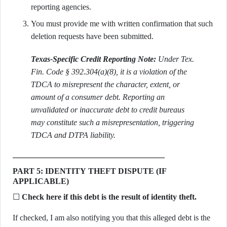
reporting agencies.
You must provide me with written confirmation that such
deletion requests have been submitted.
Texas-Specific Credit Reporting Note:
Under Tex.
Fin. Code § 392.304(a)(8), it is a violation of the
TDCA to misrepresent the character, extent, or
amount of a consumer debt. Reporting an
unvalidated or inaccurate debt to credit bureaus
may constitute such a misrepresentation, triggering
TDCA and DTPA liability.
PART 5: IDENTITY THEFT DISPUTE (IF
APPLICABLE)
☐
Check here if this debt is the result of identity theft.
If checked, I am also notifying you that this alleged debt is the