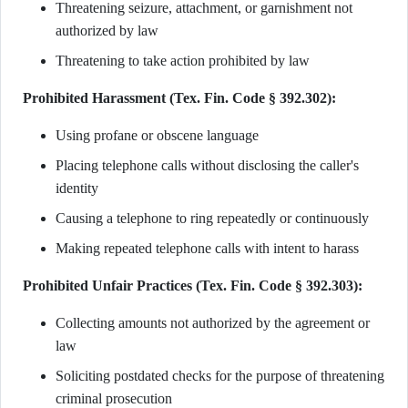
Threatening seizure, attachment, or garnishment not
authorized by law
Threatening to take action prohibited by law
Prohibited Harassment (Tex. Fin. Code § 392.302):
Using profane or obscene language
Placing telephone calls without disclosing the caller's
identity
Causing a telephone to ring repeatedly or continuously
Making repeated telephone calls with intent to harass
Prohibited Unfair Practices (Tex. Fin. Code § 392.303):
Collecting amounts not authorized by the agreement or
law
Soliciting postdated checks for the purpose of threatening
criminal prosecution