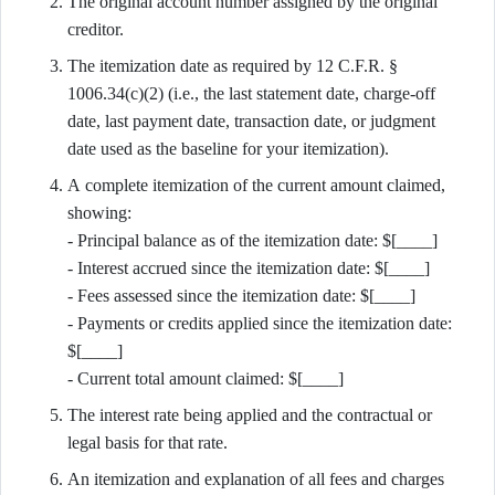
The original account number assigned by the original
creditor.
The itemization date as required by 12 C.F.R. §
1006.34(c)(2) (i.e., the last statement date, charge-off
date, last payment date, transaction date, or judgment
date used as the baseline for your itemization).
A complete itemization of the current amount claimed,
showing:
- Principal balance as of the itemization date: $[____]
- Interest accrued since the itemization date: $[____]
- Fees assessed since the itemization date: $[____]
- Payments or credits applied since the itemization date:
$[____]
- Current total amount claimed: $[____]
The interest rate being applied and the contractual or
legal basis for that rate.
An itemization and explanation of all fees and charges