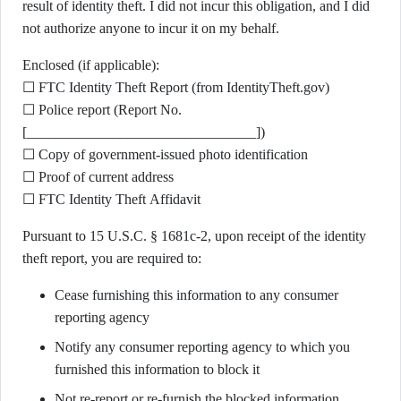
result of identity theft. I did not incur this obligation, and I did
not authorize anyone to incur it on my behalf.
Enclosed (if applicable):
☐ FTC Identity Theft Report (from IdentityTheft.gov)
☐ Police report (Report No.
[________________________________])
☐ Copy of government-issued photo identification
☐ Proof of current address
☐ FTC Identity Theft Affidavit
Pursuant to 15 U.S.C. § 1681c-2, upon receipt of the identity
theft report, you are required to:
Cease furnishing this information to any consumer
reporting agency
Notify any consumer reporting agency to which you
furnished this information to block it
Not re-report or re-furnish the blocked information