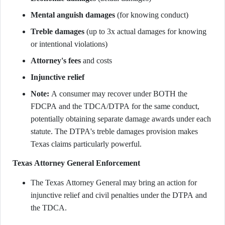
Mental anguish damages
(for knowing conduct)
Treble damages
(up to 3x actual damages for knowing
or intentional violations)
Attorney's fees
and costs
Injunctive relief
Note:
A consumer may recover under BOTH the
FDCPA and the TDCA/DTPA for the same conduct,
potentially obtaining separate damage awards under each
statute. The DTPA's treble damages provision makes
Texas claims particularly powerful.
Texas Attorney General Enforcement
The Texas Attorney General may bring an action for
injunctive relief and civil penalties under the DTPA and
the TDCA.