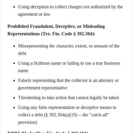
Using deception to collect charges not authorized by the
agreement or law
Prohibited Fraudulent, Deceptive, or Misleading
Representations (Tex. Fin. Code § 392.304):
Misrepresenting the character, extent, or amount of the
debt
Using a fictitious name or failing to use a true business
name
Falsely representing that the collector is an attorney or
government representative
Threatening to take action that cannot legally be taken
Using any false representation or deceptive means to
collect a debt (§ 392.304(a)(19) -- the "catch-all"
provision)