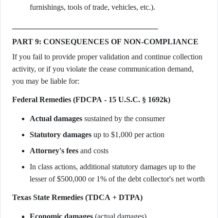
furnishings, tools of trade, vehicles, etc.).
PART 9: CONSEQUENCES OF NON-COMPLIANCE
If you fail to provide proper validation and continue collection
activity, or if you violate the cease communication demand,
you may be liable for:
Federal Remedies (FDCPA - 15 U.S.C. § 1692k)
Actual damages
sustained by the consumer
Statutory damages
up to $1,000 per action
Attorney's fees
and costs
In class actions, additional statutory damages up to the
lesser of $500,000 or 1% of the debt collector's net worth
Texas State Remedies (TDCA + DTPA)
Economic damages
(actual damages)