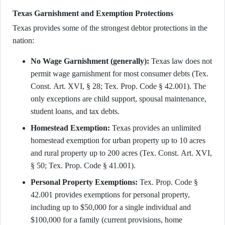
Texas Garnishment and Exemption Protections
Texas provides some of the strongest debtor protections in the
nation:
No Wage Garnishment (generally):
Texas law does not
permit wage garnishment for most consumer debts (Tex.
Const. Art. XVI, § 28; Tex. Prop. Code § 42.001). The
only exceptions are child support, spousal maintenance,
student loans, and tax debts.
Homestead Exemption:
Texas provides an unlimited
homestead exemption for urban property up to 10 acres
and rural property up to 200 acres (Tex. Const. Art. XVI,
§ 50; Tex. Prop. Code § 41.001).
Personal Property Exemptions:
Tex. Prop. Code §
42.001 provides exemptions for personal property,
including up to $50,000 for a single individual and
$100,000 for a family (current provisions, home