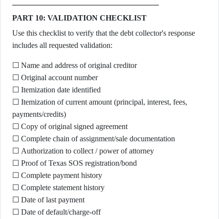
PART 10: VALIDATION CHECKLIST
Use this checklist to verify that the debt collector's response
includes all requested validation:
☐ Name and address of original creditor
☐ Original account number
☐ Itemization date identified
☐ Itemization of current amount (principal, interest, fees,
payments/credits)
☐ Copy of original signed agreement
☐ Complete chain of assignment/sale documentation
☐ Authorization to collect / power of attorney
☐ Proof of Texas SOS registration/bond
☐ Complete payment history
☐ Complete statement history
☐ Date of last payment
☐ Date of default/charge-off