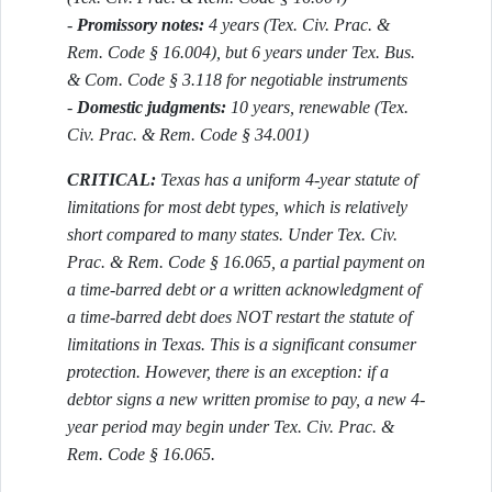
-
Promissory notes:
4 years (Tex. Civ. Prac. &
Rem. Code § 16.004), but 6 years under Tex. Bus.
& Com. Code § 3.118 for negotiable instruments
-
Domestic judgments:
10 years, renewable (Tex.
Civ. Prac. & Rem. Code § 34.001)
CRITICAL:
Texas has a uniform 4-year statute of
limitations for most debt types, which is relatively
short compared to many states. Under Tex. Civ.
Prac. & Rem. Code § 16.065, a partial payment on
a time-barred debt or a written acknowledgment of
a time-barred debt does NOT restart the statute of
limitations in Texas. This is a significant consumer
protection. However, there is an exception: if a
debtor signs a new written promise to pay, a new 4-
year period may begin under Tex. Civ. Prac. &
Rem. Code § 16.065.