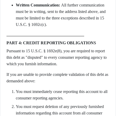
Written Communication:
All further communication
must be in writing, sent to the address listed above, and
must be limited to the three exceptions described in 15
U.S.C. § 1692c(c).
PART 4: CREDIT REPORTING OBLIGATIONS
Pursuant to 15 U.S.C. § 1692e(8), you are required to report
this debt as "disputed" to every consumer reporting agency to
which you furnish information.
If you are unable to provide complete validation of this debt as
demanded above:
You must immediately cease reporting this account to all
consumer reporting agencies.
You must request deletion of any previously furnished
information regarding this account from all consumer