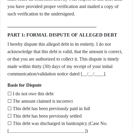
you have provided proper verification and mailed a copy of
such verification to the undersigned.
PART 1: FORMAL DISPUTE OF ALLEGED DEBT
I hereby dispute this alleged debt in its entirety. I do not
acknowledge that this debt is valid, that the amount is correct,
or that you are authorized to collect it. This dispute is timely
made within thirty (30) days of my receipt of your initial
communication/validation notice dated [__/__/____].
Basis for Dispute
☐ I do not owe this debt
☐ The amount claimed is incorrect
☐ This debt has been previously paid in full
☐ This debt has been previously settled
☐ This debt was discharged in bankruptcy (Case No.
[________________________________])