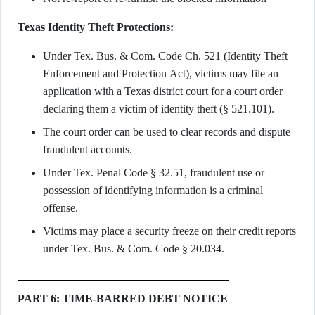
Texas Identity Theft Protections:
Under Tex. Bus. & Com. Code Ch. 521 (Identity Theft
Enforcement and Protection Act), victims may file an
application with a Texas district court for a court order
declaring them a victim of identity theft (§ 521.101).
The court order can be used to clear records and dispute
fraudulent accounts.
Under Tex. Penal Code § 32.51, fraudulent use or
possession of identifying information is a criminal
offense.
Victims may place a security freeze on their credit reports
under Tex. Bus. & Com. Code § 20.034.
PART 6: TIME-BARRED DEBT NOTICE