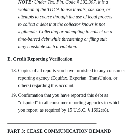
NOTE:
Under Tex. Fin. Code § 392.307, it is a
violation of the TDCA to use threats, coercion, or
attempts to coerce through the use of legal process
to collect a debt that the collector knows is not
legitimate. Collecting or attempting to collect on a
time-barred debt while threatening or filing suit
may constitute such a violation.
E. Credit Reporting Verification
Copies of all reports you have furnished to any consumer
reporting agency (Equifax, Experian, TransUnion, or
others) regarding this account.
Confirmation that you have reported this debt as
"disputed" to all consumer reporting agencies to which
you report, as required by 15 U.S.C. § 1692e(8).
PART 3: CEASE COMMUNICATION DEMAND