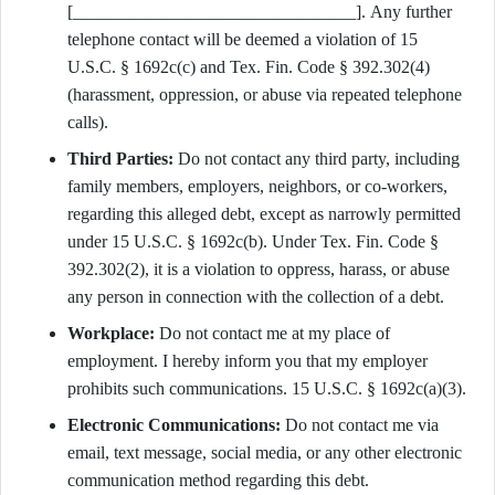
[________________________________]. Any further
telephone contact will be deemed a violation of 15
U.S.C. § 1692c(c) and Tex. Fin. Code § 392.302(4)
(harassment, oppression, or abuse via repeated telephone
calls).
Third Parties:
Do not contact any third party, including
family members, employers, neighbors, or co-workers,
regarding this alleged debt, except as narrowly permitted
under 15 U.S.C. § 1692c(b). Under Tex. Fin. Code §
392.302(2), it is a violation to oppress, harass, or abuse
any person in connection with the collection of a debt.
Workplace:
Do not contact me at my place of
employment. I hereby inform you that my employer
prohibits such communications. 15 U.S.C. § 1692c(a)(3).
Electronic Communications:
Do not contact me via
email, text message, social media, or any other electronic
communication method regarding this debt.