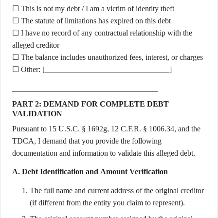
☐ This is not my debt / I am a victim of identity theft
☐ The statute of limitations has expired on this debt
☐ I have no record of any contractual relationship with the
alleged creditor
☐ The balance includes unauthorized fees, interest, or charges
☐ Other: [________________________________]
PART 2: DEMAND FOR COMPLETE DEBT
VALIDATION
Pursuant to 15 U.S.C. § 1692g, 12 C.F.R. § 1006.34, and the
TDCA, I demand that you provide the following
documentation and information to validate this alleged debt.
A. Debt Identification and Amount Verification
The full name and current address of the original creditor
(if different from the entity you claim to represent).