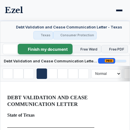
Ezel
Debt Validation and Cease Communication Letter - Texas
Texas
Consumer Protection
Finish my document
Debt Validation and Cease Communication Letter - Texas
Free Word
Free PDF
Debt Validation and Cease Communication Letter - Texas
PRO
DEBT VALIDATION AND CEASE
COMMUNICATION LETTER
State of Texas