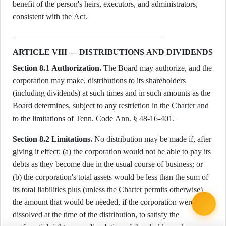
benefit of the person's heirs, executors, and administrators,
consistent with the Act.
ARTICLE VIII — DISTRIBUTIONS AND DIVIDENDS
Section 8.1 Authorization.
The Board may authorize, and the
corporation may make, distributions to its shareholders
(including dividends) at such times and in such amounts as the
Board determines, subject to any restriction in the Charter and
to the limitations of Tenn. Code Ann. § 48-16-401.
Section 8.2 Limitations.
No distribution may be made if, after
giving it effect: (a) the corporation would not be able to pay its
debts as they become due in the usual course of business; or
(b) the corporation's total assets would be less than the sum of
its total liabilities plus (unless the Charter permits otherwise)
the amount that would be needed, if the corporation were to be
dissolved at the time of the distribution, to satisfy the