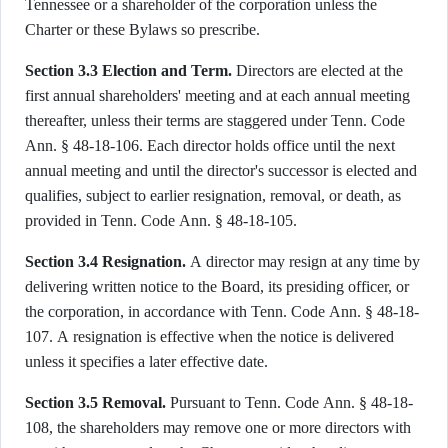
Tennessee or a shareholder of the corporation unless the
Charter or these Bylaws so prescribe.
Section 3.3 Election and Term.
Directors are elected at the
first annual shareholders' meeting and at each annual meeting
thereafter, unless their terms are staggered under Tenn. Code
Ann. § 48-18-106. Each director holds office until the next
annual meeting and until the director's successor is elected and
qualifies, subject to earlier resignation, removal, or death, as
provided in Tenn. Code Ann. § 48-18-105.
Section 3.4 Resignation.
A director may resign at any time by
delivering written notice to the Board, its presiding officer, or
the corporation, in accordance with Tenn. Code Ann. § 48-18-
107. A resignation is effective when the notice is delivered
unless it specifies a later effective date.
Section 3.5 Removal.
Pursuant to Tenn. Code Ann. § 48-18-
108, the shareholders may remove one or more directors with