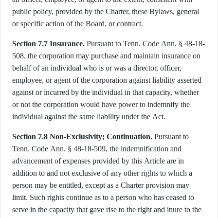
public policy, provided by the Charter, these Bylaws, general
or specific action of the Board, or contract.
Section 7.7 Insurance.
Pursuant to Tenn. Code Ann. § 48-18-
508, the corporation may purchase and maintain insurance on
behalf of an individual who is or was a director, officer,
employee, or agent of the corporation against liability asserted
against or incurred by the individual in that capacity, whether
or not the corporation would have power to indemnify the
individual against the same liability under the Act.
Section 7.8 Non-Exclusivity; Continuation.
Pursuant to
Tenn. Code Ann. § 48-18-509, the indemnification and
advancement of expenses provided by this Article are in
addition to and not exclusive of any other rights to which a
person may be entitled, except as a Charter provision may
limit. Such rights continue as to a person who has ceased to
serve in the capacity that gave rise to the right and inure to the