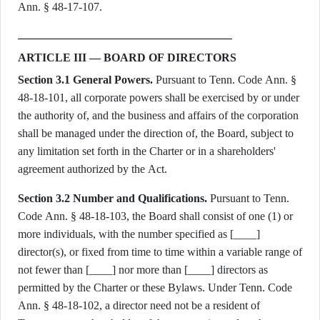
Ann. § 48-17-107.
ARTICLE III — BOARD OF DIRECTORS
Section 3.1 General Powers.
Pursuant to Tenn. Code Ann. §
48-18-101, all corporate powers shall be exercised by or under
the authority of, and the business and affairs of the corporation
shall be managed under the direction of, the Board, subject to
any limitation set forth in the Charter or in a shareholders'
agreement authorized by the Act.
Section 3.2 Number and Qualifications.
Pursuant to Tenn.
Code Ann. § 48-18-103, the Board shall consist of one (1) or
more individuals, with the number specified as [____]
director(s), or fixed from time to time within a variable range of
not fewer than [____] nor more than [____] directors as
permitted by the Charter or these Bylaws. Under Tenn. Code
Ann. § 48-18-102, a director need not be a resident of