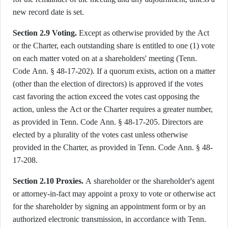
new record date is set.
Section 2.9 Voting.
Except as otherwise provided by the Act
or the Charter, each outstanding share is entitled to one (1) vote
on each matter voted on at a shareholders' meeting (Tenn.
Code Ann. § 48-17-202). If a quorum exists, action on a matter
(other than the election of directors) is approved if the votes
cast favoring the action exceed the votes cast opposing the
action, unless the Act or the Charter requires a greater number,
as provided in Tenn. Code Ann. § 48-17-205. Directors are
elected by a plurality of the votes cast unless otherwise
provided in the Charter, as provided in Tenn. Code Ann. § 48-
17-208.
Section 2.10 Proxies.
A shareholder or the shareholder's agent
or attorney-in-fact may appoint a proxy to vote or otherwise act
for the shareholder by signing an appointment form or by an
authorized electronic transmission, in accordance with Tenn.