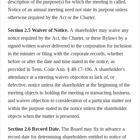
description of the purpose(s) for which the meeting is called.
Notice of an annual meeting need not state its purpose unless
otherwise required by the Act or the Charter.
Section 2.5 Waiver of Notice.
A shareholder may waive any
notice required by the Act, the Charter, or these Bylaws by a
signed written waiver delivered to the corporation for inclusion
in the minutes or filing with the corporate records, whether
before or after the date and time stated in the notice, as
provided in Tenn. Code Ann. § 48-17-106. A shareholder's
attendance at a meeting waives objection to lack of, or
defective, notice unless the shareholder at the beginning of the
meeting objects to holding the meeting or transacting business,
and waives objection to consideration of a particular matter not
within the purpose stated in the notice unless the shareholder
objects when the matter is presented.
Section 2.6 Record Date.
The Board may fix in advance a
record date for determining shareholders entitled to notice of