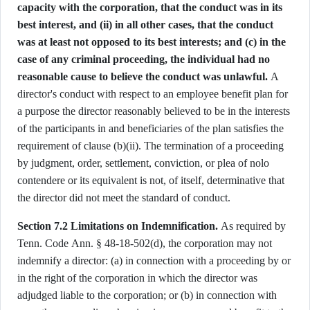
capacity with the corporation, that the conduct was in its
best interest, and (ii) in all other cases, that the conduct
was at least not opposed to its best interests; and (c) in the
case of any criminal proceeding, the individual had no
reasonable cause to believe the conduct was unlawful.
A
director's conduct with respect to an employee benefit plan for
a purpose the director reasonably believed to be in the interests
of the participants in and beneficiaries of the plan satisfies the
requirement of clause (b)(ii). The termination of a proceeding
by judgment, order, settlement, conviction, or plea of nolo
contendere or its equivalent is not, of itself, determinative that
the director did not meet the standard of conduct.
Section 7.2 Limitations on Indemnification.
As required by
Tenn. Code Ann. § 48-18-502(d), the corporation may not
indemnify a director: (a) in connection with a proceeding by or
in the right of the corporation in which the director was
adjudged liable to the corporation; or (b) in connection with