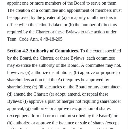
appoint one or more members of the Board to serve on them.
The creation of a committee and appointment of members must
be approved by the greater of (a) a majority of all directors in
office when the action is taken or (b) the number of directors
required by the Charter or these Bylaws to take action under
Tenn. Code Ann. § 48-18-205.
Section 4.2 Authority of Committees.
To the extent specified
by the Board, the Charter, or these Bylaws, each committee
may exercise the authority of the Board. A committee may not,
however: (a) authorize distributions; (b) approve or propose to
shareholders action that the Act requires be approved by
shareholders; (c) fill vacancies on the Board or any committee;
(d) amend the Charter; (e) adopt, amend, or repeal these
Bylaws; (f) approve a plan of merger not requiring shareholder
approval; (g) authorize or approve reacquisition of shares
(except per a formula or method prescribed by the Board); or
(h) authorize or approve the issuance or sale of shares (except