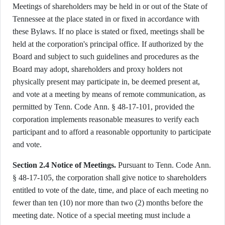
Meetings of shareholders may be held in or out of the State of
Tennessee at the place stated in or fixed in accordance with
these Bylaws. If no place is stated or fixed, meetings shall be
held at the corporation's principal office. If authorized by the
Board and subject to such guidelines and procedures as the
Board may adopt, shareholders and proxy holders not
physically present may participate in, be deemed present at,
and vote at a meeting by means of remote communication, as
permitted by Tenn. Code Ann. § 48-17-101, provided the
corporation implements reasonable measures to verify each
participant and to afford a reasonable opportunity to participate
and vote.
Section 2.4 Notice of Meetings.
Pursuant to Tenn. Code Ann.
§ 48-17-105, the corporation shall give notice to shareholders
entitled to vote of the date, time, and place of each meeting no
fewer than ten (10) nor more than two (2) months before the
meeting date. Notice of a special meeting must include a