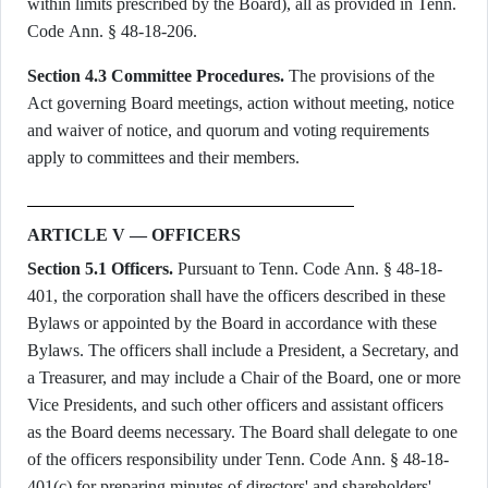
within limits prescribed by the Board), all as provided in Tenn.
Code Ann. § 48-18-206.
Section 4.3 Committee Procedures.
The provisions of the
Act governing Board meetings, action without meeting, notice
and waiver of notice, and quorum and voting requirements
apply to committees and their members.
ARTICLE V — OFFICERS
Section 5.1 Officers.
Pursuant to Tenn. Code Ann. § 48-18-
401, the corporation shall have the officers described in these
Bylaws or appointed by the Board in accordance with these
Bylaws. The officers shall include a President, a Secretary, and
a Treasurer, and may include a Chair of the Board, one or more
Vice Presidents, and such other officers and assistant officers
as the Board deems necessary. The Board shall delegate to one
of the officers responsibility under Tenn. Code Ann. § 48-18-
401(c) for preparing minutes of directors' and shareholders'