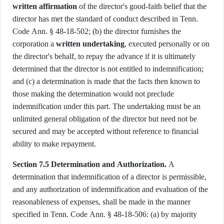
written affirmation
of the director's good-faith belief that the
director has met the standard of conduct described in Tenn.
Code Ann. § 48-18-502; (b) the director furnishes the
corporation a
written undertaking
, executed personally or on
the director's behalf, to repay the advance if it is ultimately
determined that the director is not entitled to indemnification;
and (c) a determination is made that the facts then known to
those making the determination would not preclude
indemnification under this part. The undertaking must be an
unlimited general obligation of the director but need not be
secured and may be accepted without reference to financial
ability to make repayment.
Section 7.5 Determination and Authorization.
A
determination that indemnification of a director is permissible,
and any authorization of indemnification and evaluation of the
reasonableness of expenses, shall be made in the manner
specified in Tenn. Code Ann. § 48-18-506: (a) by majority