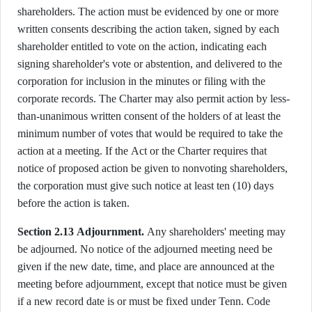
shareholders. The action must be evidenced by one or more
written consents describing the action taken, signed by each
shareholder entitled to vote on the action, indicating each
signing shareholder's vote or abstention, and delivered to the
corporation for inclusion in the minutes or filing with the
corporate records. The Charter may also permit action by less-
than-unanimous written consent of the holders of at least the
minimum number of votes that would be required to take the
action at a meeting. If the Act or the Charter requires that
notice of proposed action be given to nonvoting shareholders,
the corporation must give such notice at least ten (10) days
before the action is taken.
Section 2.13 Adjournment.
Any shareholders' meeting may
be adjourned. No notice of the adjourned meeting need be
given if the new date, time, and place are announced at the
meeting before adjournment, except that notice must be given
if a new record date is or must be fixed under Tenn. Code