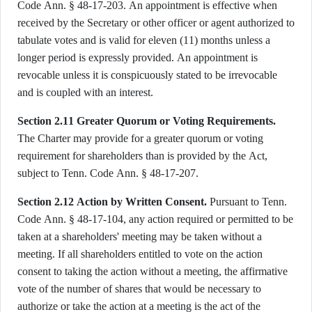
Code Ann. § 48-17-203. An appointment is effective when
received by the Secretary or other officer or agent authorized to
tabulate votes and is valid for eleven (11) months unless a
longer period is expressly provided. An appointment is
revocable unless it is conspicuously stated to be irrevocable
and is coupled with an interest.
Section 2.11 Greater Quorum or Voting Requirements.
The Charter may provide for a greater quorum or voting
requirement for shareholders than is provided by the Act,
subject to Tenn. Code Ann. § 48-17-207.
Section 2.12 Action by Written Consent.
Pursuant to Tenn.
Code Ann. § 48-17-104, any action required or permitted to be
taken at a shareholders' meeting may be taken without a
meeting. If all shareholders entitled to vote on the action
consent to taking the action without a meeting, the affirmative
vote of the number of shares that would be necessary to
authorize or take the action at a meeting is the act of the