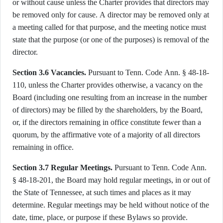
or without cause unless the Charter provides that directors may
be removed only for cause. A director may be removed only at
a meeting called for that purpose, and the meeting notice must
state that the purpose (or one of the purposes) is removal of the
director.
Section 3.6 Vacancies.
Pursuant to Tenn. Code Ann. § 48-18-
110, unless the Charter provides otherwise, a vacancy on the
Board (including one resulting from an increase in the number
of directors) may be filled by the shareholders, by the Board,
or, if the directors remaining in office constitute fewer than a
quorum, by the affirmative vote of a majority of all directors
remaining in office.
Section 3.7 Regular Meetings.
Pursuant to Tenn. Code Ann.
§ 48-18-201, the Board may hold regular meetings, in or out of
the State of Tennessee, at such times and places as it may
determine. Regular meetings may be held without notice of the
date, time, place, or purpose if these Bylaws so provide.