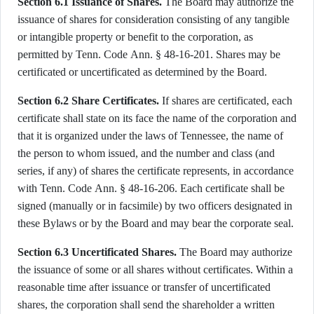
Section 6.1 Issuance of Shares.
The Board may authorize the
issuance of shares for consideration consisting of any tangible
or intangible property or benefit to the corporation, as
permitted by Tenn. Code Ann. § 48-16-201. Shares may be
certificated or uncertificated as determined by the Board.
Section 6.2 Share Certificates.
If shares are certificated, each
certificate shall state on its face the name of the corporation and
that it is organized under the laws of Tennessee, the name of
the person to whom issued, and the number and class (and
series, if any) of shares the certificate represents, in accordance
with Tenn. Code Ann. § 48-16-206. Each certificate shall be
signed (manually or in facsimile) by two officers designated in
these Bylaws or by the Board and may bear the corporate seal.
Section 6.3 Uncertificated Shares.
The Board may authorize
the issuance of some or all shares without certificates. Within a
reasonable time after issuance or transfer of uncertificated
shares, the corporation shall send the shareholder a written