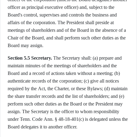
officer as principal executive officer) and, subject to the
Board's control, supervises and controls the business and
affairs of the corporation. The President shall preside at
meetings of shareholders and of the Board in the absence of a
Chair of the Board, and shall perform such other duties as the
Board may assign.
Section 5.5 Secretary.
The Secretary shall: (a) prepare and
maintain minutes of the meetings of shareholders and the
Board and a record of actions taken without a meeting; (b)
authenticate records of the corporation; (c) give all notices
required by the Act, the Charter, or these Bylaws; (d) maintain
the share transfer records and the list of shareholders; and (e)
perform such other duties as the Board or the President may
assign. The Secretary is the officer to whom responsibility
under Tenn. Code Ann. § 48-18-401(c) is delegated unless the
Board delegates it to another officer.