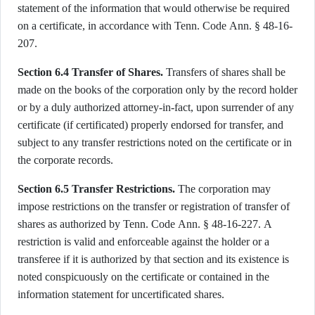
statement of the information that would otherwise be required
on a certificate, in accordance with Tenn. Code Ann. § 48-16-
207.
Section 6.4 Transfer of Shares.
Transfers of shares shall be
made on the books of the corporation only by the record holder
or by a duly authorized attorney-in-fact, upon surrender of any
certificate (if certificated) properly endorsed for transfer, and
subject to any transfer restrictions noted on the certificate or in
the corporate records.
Section 6.5 Transfer Restrictions.
The corporation may
impose restrictions on the transfer or registration of transfer of
shares as authorized by Tenn. Code Ann. § 48-16-227. A
restriction is valid and enforceable against the holder or a
transferee if it is authorized by that section and its existence is
noted conspicuously on the certificate or contained in the
information statement for uncertificated shares.