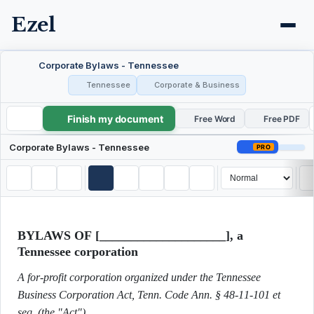
Ezel
Corporate Bylaws - Tennessee
Tennessee
Corporate & Business
Finish my document
Corporate Bylaws - Tennessee
Free Word
Free PDF
Corporate Bylaws - Tennessee
PRO
BYLAWS OF [____________________], a
Tennessee corporation
A for-profit corporation organized under the Tennessee
Business Corporation Act, Tenn. Code Ann. § 48-11-101 et
seq. (the "Act").