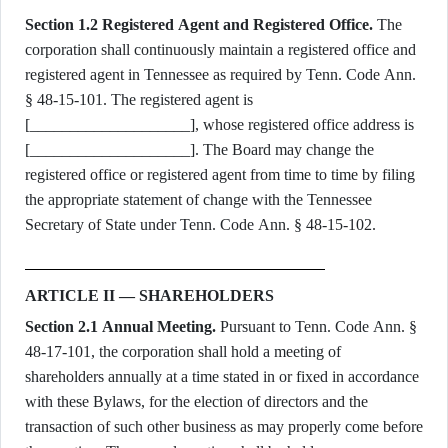
Section 1.2 Registered Agent and Registered Office.
The
corporation shall continuously maintain a registered office and
registered agent in Tennessee as required by Tenn. Code Ann.
§ 48-15-101. The registered agent is
[____________________], whose registered office address is
[____________________]. The Board may change the
registered office or registered agent from time to time by filing
the appropriate statement of change with the Tennessee
Secretary of State under Tenn. Code Ann. § 48-15-102.
ARTICLE II — SHAREHOLDERS
Section 2.1 Annual Meeting.
Pursuant to Tenn. Code Ann. §
48-17-101, the corporation shall hold a meeting of
shareholders annually at a time stated in or fixed in accordance
with these Bylaws, for the election of directors and the
transaction of such other business as may properly come before