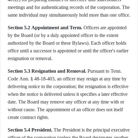
meetings and for authenticating records of the corporation. The
same individual may simultaneously hold more than one office.
Section 5.2 Appointment and Term.
Officers are appointed
by the Board (or by a duly appointed officer to the extent
authorized by the Board or these Bylaws). Each officer holds
office until a successor is appointed or until the officer's earlier
resignation or removal.
Section 5.3 Resignation and Removal.
Pursuant to Tenn.
Code Ann. § 48-18-403, an officer may resign at any time by
delivering notice to the corporation; the resignation is effective
when the notice is delivered unless it specifies a later effective
date. The Board may remove any officer at any time with or
without cause. The appointment of an officer does not itself
create contract rights.
Section 5.4 President.
The President is the principal executive
officer of the corporation (unless the Board designates another