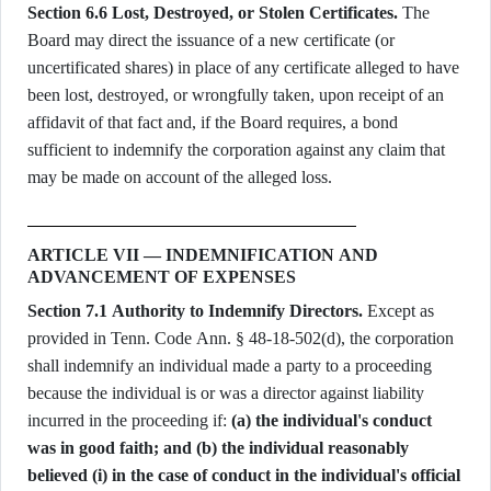
Section 6.6 Lost, Destroyed, or Stolen Certificates.
The
Board may direct the issuance of a new certificate (or
uncertificated shares) in place of any certificate alleged to have
been lost, destroyed, or wrongfully taken, upon receipt of an
affidavit of that fact and, if the Board requires, a bond
sufficient to indemnify the corporation against any claim that
may be made on account of the alleged loss.
ARTICLE VII — INDEMNIFICATION AND
ADVANCEMENT OF EXPENSES
Section 7.1 Authority to Indemnify Directors.
Except as
provided in Tenn. Code Ann. § 48-18-502(d), the corporation
shall indemnify an individual made a party to a proceeding
because the individual is or was a director against liability
incurred in the proceeding if:
(a) the individual's conduct
was in good faith; and (b) the individual reasonably
believed (i) in the case of conduct in the individual's official