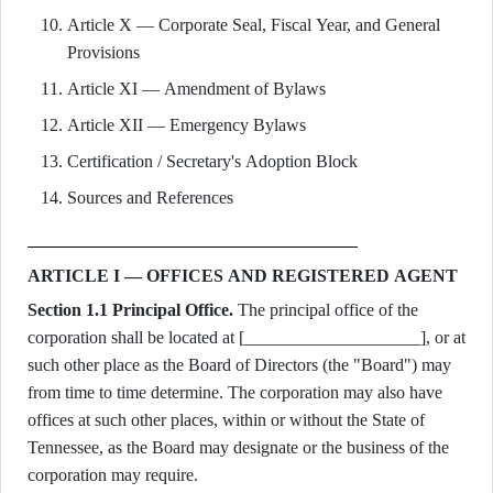
Article X — Corporate Seal, Fiscal Year, and General
Provisions
Article XI — Amendment of Bylaws
Article XII — Emergency Bylaws
Certification / Secretary's Adoption Block
Sources and References
ARTICLE I — OFFICES AND REGISTERED AGENT
Section 1.1 Principal Office.
The principal office of the
corporation shall be located at [____________________], or at
such other place as the Board of Directors (the "Board") may
from time to time determine. The corporation may also have
offices at such other places, within or without the State of
Tennessee, as the Board may designate or the business of the
corporation may require.