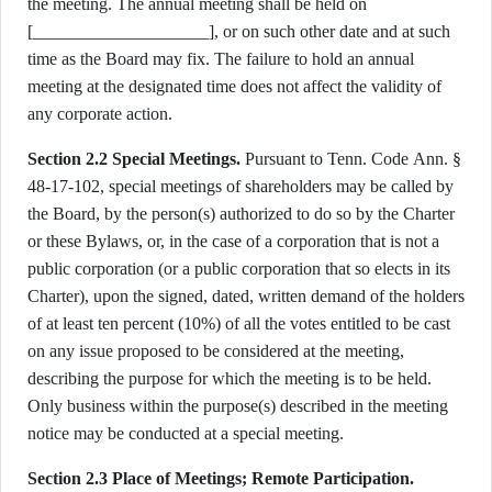
the meeting. The annual meeting shall be held on
[____________________], or on such other date and at such
time as the Board may fix. The failure to hold an annual
meeting at the designated time does not affect the validity of
any corporate action.
Section 2.2 Special Meetings.
Pursuant to Tenn. Code Ann. §
48-17-102, special meetings of shareholders may be called by
the Board, by the person(s) authorized to do so by the Charter
or these Bylaws, or, in the case of a corporation that is not a
public corporation (or a public corporation that so elects in its
Charter), upon the signed, dated, written demand of the holders
of at least ten percent (10%) of all the votes entitled to be cast
on any issue proposed to be considered at the meeting,
describing the purpose for which the meeting is to be held.
Only business within the purpose(s) described in the meeting
notice may be conducted at a special meeting.
Section 2.3 Place of Meetings; Remote Participation.