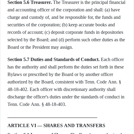
Section 5.6 Treasurer.
The Treasurer is the principal financial
and accounting officer of the corporation and shall: (a) have
charge and custody of, and be responsible for, the funds and
securities of the corporation; (b) keep accurate books and
records of account; (c) deposit corporate funds in depositories
selected by the Board; and (d) perform such other duties as the
Board or the President may assign.
Section 5.7 Duties and Standards of Conduct.
Each officer
has the authority and shall perform the duties set forth in these
Bylaws or prescribed by the Board or by another officer
authorized by the Board, consistent with Tenn. Code Ann. §
48-18-402. Each officer with discretionary authority shall
discharge the officer's duties under the standards of conduct in
Tenn. Code Ann. § 48-18-403.
ARTICLE VI — SHARES AND TRANSFERS