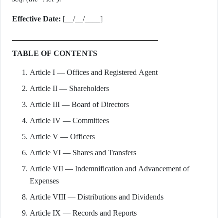
Effective Date:
[__/__/____]
TABLE OF CONTENTS
Article I — Offices and Registered Agent
Article II — Shareholders
Article III — Board of Directors
Article IV — Committees
Article V — Officers
Article VI — Shares and Transfers
Article VII — Indemnification and Advancement of
Expenses
Article VIII — Distributions and Dividends
Article IX — Records and Reports