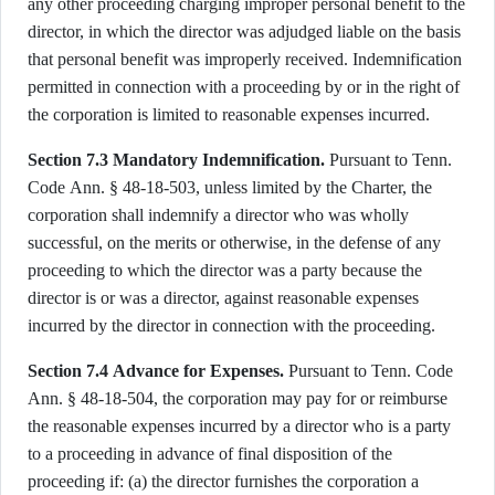
any other proceeding charging improper personal benefit to the
director, in which the director was adjudged liable on the basis
that personal benefit was improperly received. Indemnification
permitted in connection with a proceeding by or in the right of
the corporation is limited to reasonable expenses incurred.
Section 7.3 Mandatory Indemnification.
Pursuant to Tenn.
Code Ann. § 48-18-503, unless limited by the Charter, the
corporation shall indemnify a director who was wholly
successful, on the merits or otherwise, in the defense of any
proceeding to which the director was a party because the
director is or was a director, against reasonable expenses
incurred by the director in connection with the proceeding.
Section 7.4 Advance for Expenses.
Pursuant to Tenn. Code
Ann. § 48-18-504, the corporation may pay for or reimburse
the reasonable expenses incurred by a director who is a party
to a proceeding in advance of final disposition of the
proceeding if: (a) the director furnishes the corporation a