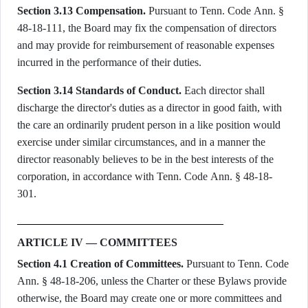
Section 3.13 Compensation.
Pursuant to Tenn. Code Ann. §
48-18-111, the Board may fix the compensation of directors
and may provide for reimbursement of reasonable expenses
incurred in the performance of their duties.
Section 3.14 Standards of Conduct.
Each director shall
discharge the director's duties as a director in good faith, with
the care an ordinarily prudent person in a like position would
exercise under similar circumstances, and in a manner the
director reasonably believes to be in the best interests of the
corporation, in accordance with Tenn. Code Ann. § 48-18-
301.
ARTICLE IV — COMMITTEES
Section 4.1 Creation of Committees.
Pursuant to Tenn. Code
Ann. § 48-18-206, unless the Charter or these Bylaws provide
otherwise, the Board may create one or more committees and