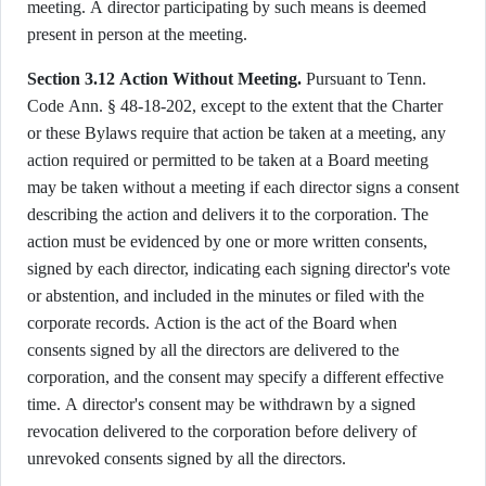
meeting. A director participating by such means is deemed
present in person at the meeting.
Section 3.12 Action Without Meeting.
Pursuant to Tenn.
Code Ann. § 48-18-202, except to the extent that the Charter
or these Bylaws require that action be taken at a meeting, any
action required or permitted to be taken at a Board meeting
may be taken without a meeting if each director signs a consent
describing the action and delivers it to the corporation. The
action must be evidenced by one or more written consents,
signed by each director, indicating each signing director's vote
or abstention, and included in the minutes or filed with the
corporate records. Action is the act of the Board when
consents signed by all the directors are delivered to the
corporation, and the consent may specify a different effective
time. A director's consent may be withdrawn by a signed
revocation delivered to the corporation before delivery of
unrevoked consents signed by all the directors.