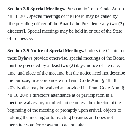
Section 3.8 Special Meetings.
Pursuant to Tenn. Code Ann. §
48-18-201, special meetings of the Board may be called by
[the presiding officer of the Board / the President / any two (2)
directors]. Special meetings may be held in or out of the State
of Tennessee.
Section 3.9 Notice of Special Meetings.
Unless the Charter or
these Bylaws provide otherwise, special meetings of the Board
must be preceded by at least two (2) days' notice of the date,
time, and place of the meeting, but the notice need not describe
the purpose, in accordance with Tenn. Code Ann. § 48-18-
203. Notice may be waived as provided in Tenn. Code Ann. §
48-18-204; a director's attendance at or participation in a
meeting waives any required notice unless the director, at the
beginning of the meeting or promptly upon arrival, objects to
holding the meeting or transacting business and does not
thereafter vote for or assent to action taken.