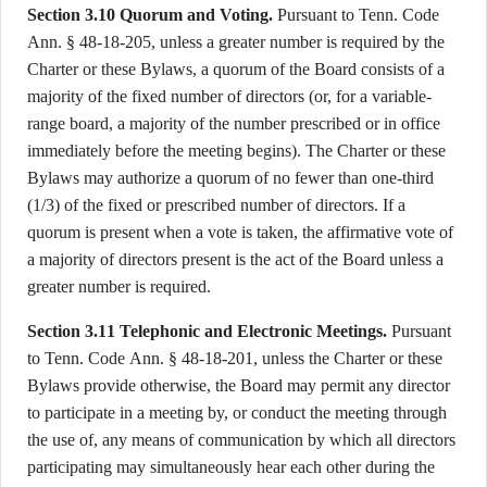
Section 3.10 Quorum and Voting.
Pursuant to Tenn. Code
Ann. § 48-18-205, unless a greater number is required by the
Charter or these Bylaws, a quorum of the Board consists of a
majority of the fixed number of directors (or, for a variable-
range board, a majority of the number prescribed or in office
immediately before the meeting begins). The Charter or these
Bylaws may authorize a quorum of no fewer than one-third
(1/3) of the fixed or prescribed number of directors. If a
quorum is present when a vote is taken, the affirmative vote of
a majority of directors present is the act of the Board unless a
greater number is required.
Section 3.11 Telephonic and Electronic Meetings.
Pursuant
to Tenn. Code Ann. § 48-18-201, unless the Charter or these
Bylaws provide otherwise, the Board may permit any director
to participate in a meeting by, or conduct the meeting through
the use of, any means of communication by which all directors
participating may simultaneously hear each other during the