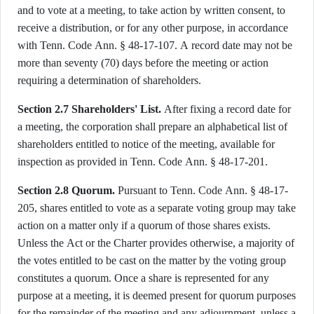
and to vote at a meeting, to take action by written consent, to
receive a distribution, or for any other purpose, in accordance
with Tenn. Code Ann. § 48-17-107. A record date may not be
more than seventy (70) days before the meeting or action
requiring a determination of shareholders.
Section 2.7 Shareholders' List.
After fixing a record date for
a meeting, the corporation shall prepare an alphabetical list of
shareholders entitled to notice of the meeting, available for
inspection as provided in Tenn. Code Ann. § 48-17-201.
Section 2.8 Quorum.
Pursuant to Tenn. Code Ann. § 48-17-
205, shares entitled to vote as a separate voting group may take
action on a matter only if a quorum of those shares exists.
Unless the Act or the Charter provides otherwise, a majority of
the votes entitled to be cast on the matter by the voting group
constitutes a quorum. Once a share is represented for any
purpose at a meeting, it is deemed present for quorum purposes
for the remainder of the meeting and any adjournment, unless a