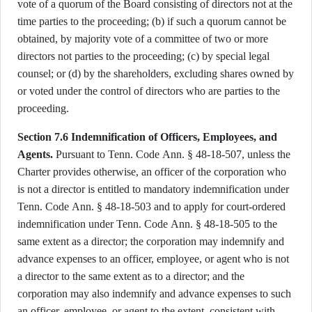
vote of a quorum of the Board consisting of directors not at the
time parties to the proceeding; (b) if such a quorum cannot be
obtained, by majority vote of a committee of two or more
directors not parties to the proceeding; (c) by special legal
counsel; or (d) by the shareholders, excluding shares owned by
or voted under the control of directors who are parties to the
proceeding.
Section 7.6 Indemnification of Officers, Employees, and
Agents.
Pursuant to Tenn. Code Ann. § 48-18-507, unless the
Charter provides otherwise, an officer of the corporation who
is not a director is entitled to mandatory indemnification under
Tenn. Code Ann. § 48-18-503 and to apply for court-ordered
indemnification under Tenn. Code Ann. § 48-18-505 to the
same extent as a director; the corporation may indemnify and
advance expenses to an officer, employee, or agent who is not
a director to the same extent as to a director; and the
corporation may also indemnify and advance expenses to such
an officer, employee, or agent to the extent, consistent with