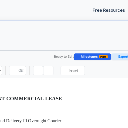
Free Resources
Ready to Edit
Milestones
Expor
PRO
Off
Insert
ANT COMMERCIAL LEASE
nd Delivery ☐ Overnight Courier