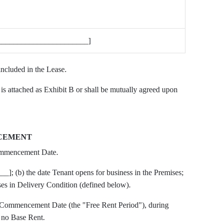
_______________________]
included in the Lease.
is attached as Exhibit B or shall be mutually agreed upon
NCEMENT
ommencement Date.
___]; (b) the date Tenant opens for business in the Premises;
ses in Delivery Condition (defined below).
e Commencement Date (the "Free Rent Period"), during
 no Base Rent.