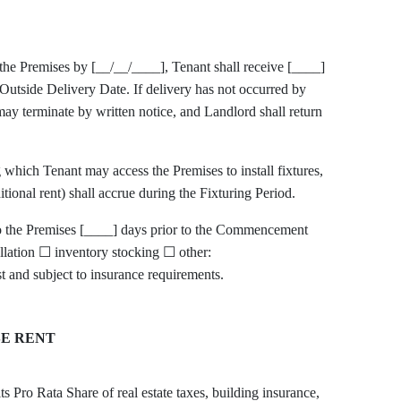
r the Premises by [__/__/____], Tenant shall receive [____]
 Outside Delivery Date. If delivery has not occurred by
ay terminate by written notice, and Landlord shall return
 which Tenant may access the Premises to install fixtures,
tional rent) shall accrue during the Fixturing Period.
to the Premises [____] days prior to the Commencement
llation ☐ inventory stocking ☐ other:
nd subject to insurance requirements.
SE RENT
s Pro Rata Share of real estate taxes, building insurance,