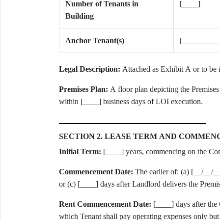
Number of Tenants in
[____]
Building
Anchor Tenant(s)
[_________
Legal Description:
Attached as Exhibit A or to be 
Premises Plan:
A floor plan depicting the Premises 
within [____] business days of LOI execution.
SECTION 2. LEASE TERM AND COMME
Initial Term:
[____] years, commencing on the C
Commencement Date:
The earlier of: (a) [__/__/_
or (c) [____] days after Landlord delivers the Premi
Rent Commencement Date:
[____] days after th
which Tenant shall pay operating expenses only but