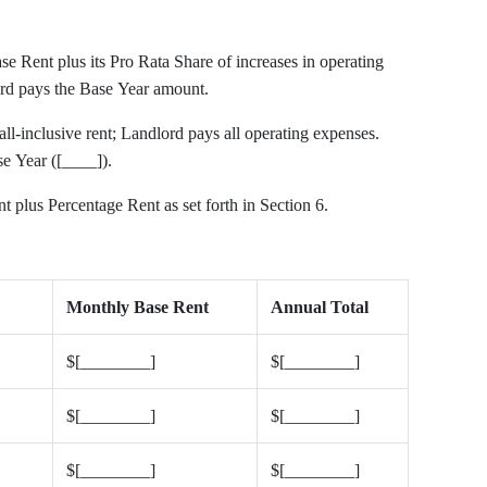
e Rent plus its Pro Rata Share of increases in operating
rd pays the Base Year amount.
ll-inclusive rent; Landlord pays all operating expenses.
se Year ([____]).
 plus Percentage Rent as set forth in Section 6.
Monthly Base Rent
Annual Total
$[________]
$[________]
$[________]
$[________]
$[________]
$[________]