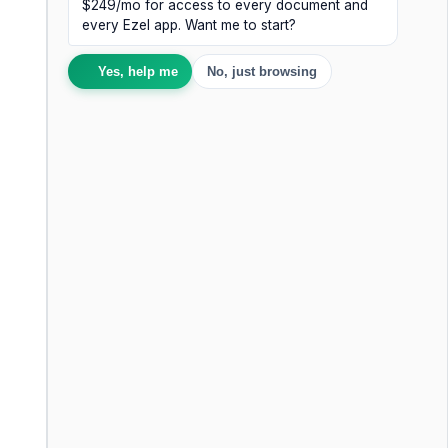
$249/mo for access to every document and
every Ezel app. Want me to start?
Yes, help me
No, just browsing