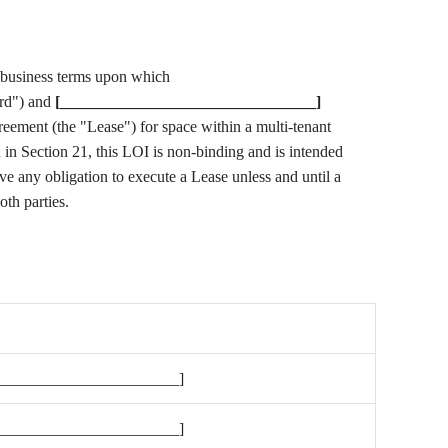
This Letter of Intent ("LOI") sets forth the principal business terms upon which
rd") and
[________________________________]
greement (the "Lease") for space within a multi-tenant
h in Section 21, this LOI is non-binding and is intended
have any obligation to execute a Lease unless and until a
oth parties.
_______________________]
_______________________]