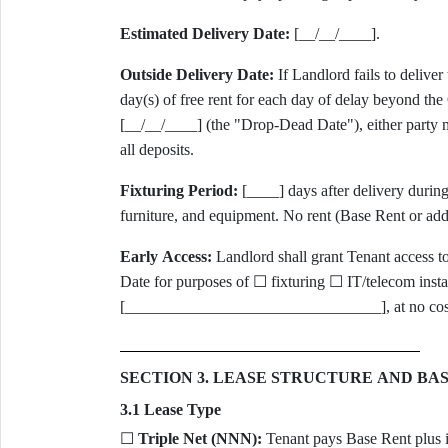
Estimated Delivery Date:
[__/__/____].
Outside Delivery Date:
If Landlord fails to delive
day(s) of free rent for each day of delay beyond the
[__/__/____] (the "Drop-Dead Date"), either party m
all deposits.
Fixturing Period:
[____] days after delivery during
furniture, and equipment. No rent (Base Rent or addi
Early Access:
Landlord shall grant Tenant access 
Date for purposes of ☐ fixturing ☐ IT/telecom insta
[________________________________], at no cost a
SECTION 3. LEASE STRUCTURE AND BA
3.1 Lease Type
☐
Triple Net (NNN):
Tenant pays Base Rent plus it