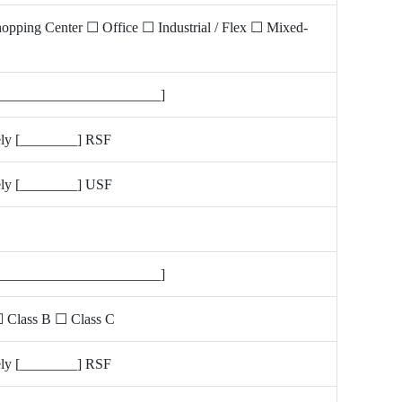
hopping Center ☐ Office ☐ Industrial / Flex ☐ Mixed-
_______________________]
ly [________] RSF
ly [________] USF
_______________________]
 Class B ☐ Class C
ly [________] RSF