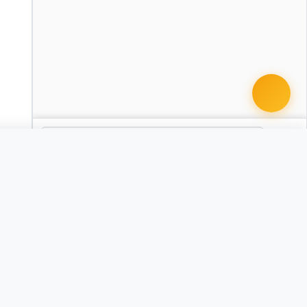
 document · $99