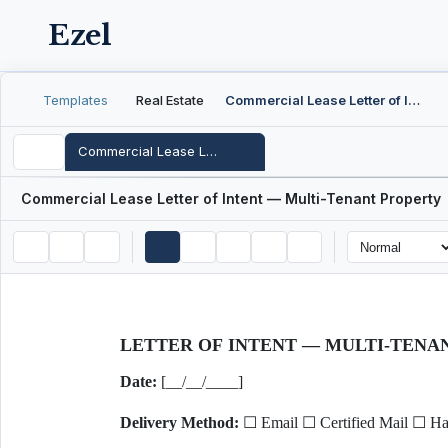
Ezel
Templates
Real Estate
Commercial Lease Letter of Intent — Multi-Tenant Property
Commercial Lease Letter of Intent — Multi-Tenant Property
Commercial Lease Letter of Intent — Multi-Tenant Property
LETTER OF INTENT — MULTI-TEN
Date:
[__/__/____]
Delivery Method:
☐ Email ☐ Certified Mail ☐ Ha