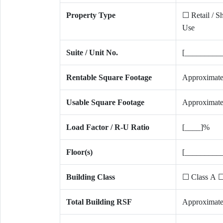
Property Type
☐ Retail / S
Use
Suite / Unit No.
[_________
Rentable Square Footage
Approximate
Usable Square Footage
Approximate
Load Factor / R-U Ratio
[____]%
Floor(s)
[_________
Building Class
☐ Class A ☐
Total Building RSF
Approximate