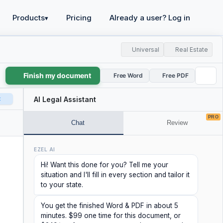
Products
Pricing
Already a user? Log in
▾
Universal
Real Estate
Finish my document
Free Word
Free PDF
t
AI Legal Assistant
PRO
Chat
Review
EZEL AI
Hi! Want this done for you? Tell me your
situation and I'll fill in every section and tailor it
to your state.
You get the finished Word & PDF in about 5
minutes. $99 one time for this document, or