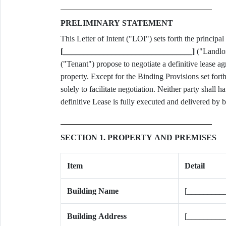
PRELIMINARY STATEMENT
[________________________________]
("Landlo
("Tenant") propose to negotiate a definitive lease a
property. Except for the Binding Provisions set fort
solely to facilitate negotiation. Neither party shall 
definitive Lease is fully executed and delivered by b
SECTION 1. PROPERTY AND PREMISES
Item
Detail
Building Name
[_________
Building Address
[_________