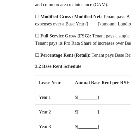
and common area maintenance (CAM).
☐
Modified Gross / Modified Net:
Tenant pays Bas
expenses over a Base Year ([____]) amount. Landlo
☐
Full Service Gross (FSG):
Tenant pays a single a
Tenant pays its Pro Rata Share of increases over Ba
☐
Percentage Rent (Retail):
Tenant pays Base Rent
3.2 Base Rent Schedule
Lease Year
Annual Base Rent per RSF
Year 1
$[________]
Year 2
$[________]
Year 3
$[________]