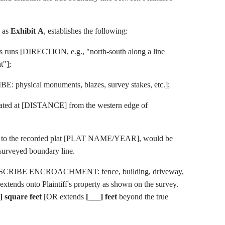
d as
Exhibit A
, establishes the following:
es runs [DIRECTION, e.g., "north-south along a line
t"];
E: physical monuments, blazes, survey stakes, etc.];
located at [DISTANCE] from the western edge of
ing to the recorded plat [PLAT NAME/YEAR], would be
urveyed boundary line.
[DESCRIBE ENCROACHMENT: fence, building, driveway,
 extends onto Plaintiff's property as shown on the survey.
] square feet
[OR extends
[___] feet
beyond the true