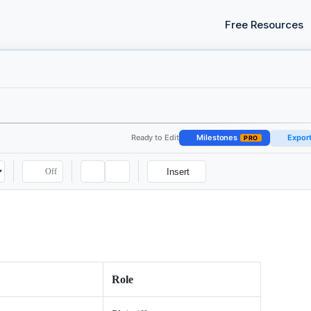
Free Resources
Ready to Edit
Milestones
Expor
PRO
Off
Insert
Role