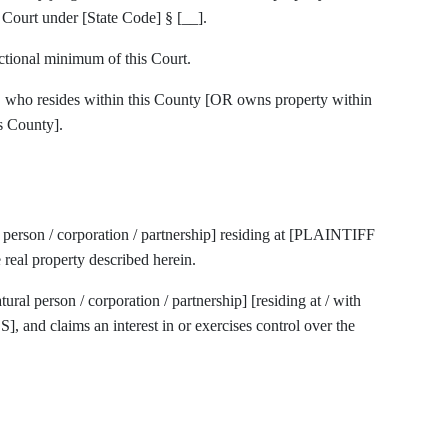
s Court under [State Code] § [__].
ctional minimum of this Court.
t, who resides within this County [OR owns property within
s County].
al person / corporation / partnership] residing at [PLAINTIFF
real property described herein.
natural person / corporation / partnership] [residing at / with
nd claims an interest in or exercises control over the