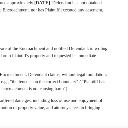
ince approximately
[DATE]
. Defendant has not obtained
the Encroachment, nor has Plaintiff executed any easement,
aware of the Encroachment and notified Defendant, in writing
onto Plaintiff's property and requested its immediate
 Encroachment. Defendant claims, without legal foundation,
the fence is on the correct boundary" / "Plaintiff has
he encroachment is not causing harm"].
 suffered damages, including loss of use and enjoyment of
minution of property value, and attorney's fees in bringing