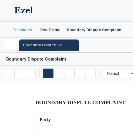
Ezel
Templates
Real Estate
Boundary Dispute Complaint
Boundary Dispute Complaint
Boundary Dispute Complaint
BOUNDARY DISPUTE COMPLAINT
Party