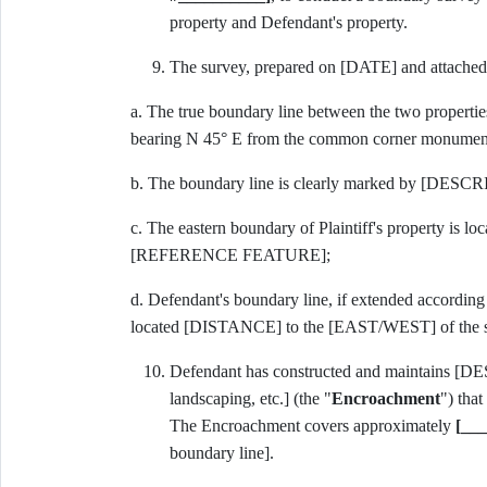
property and Defendant's property.
The survey, prepared on [DATE] and attache
a. The true boundary line between the two properti
bearing N 45° E from the common corner monumen
b. The boundary line is clearly marked by [DESCRIB
c. The eastern boundary of Plaintiff's property is 
[REFERENCE FEATURE];
d. Defendant's boundary line, if extended accord
located [DISTANCE] to the [EAST/WEST] of the s
Defendant has constructed and maintains 
landscaping, etc.] (the "
Encroachment
") that
The Encroachment covers approximately
[___
boundary line].