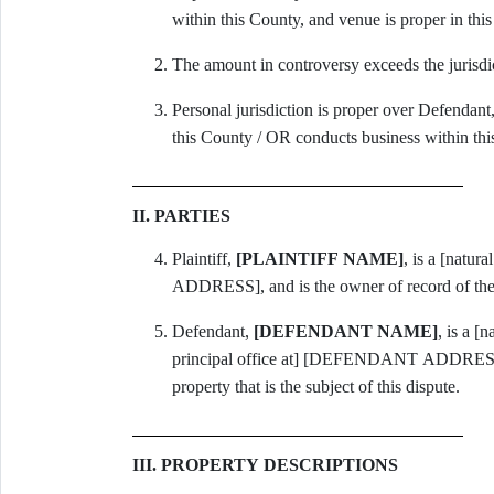
within this County, and venue is proper in thi
The amount in controversy exceeds the jurisdi
Personal jurisdiction is proper over Defendan
this County / OR conducts business within thi
II. PARTIES
Plaintiff,
[PLAINTIFF NAME]
, is a [natur
ADDRESS], and is the owner of record of the 
Defendant,
[DEFENDANT NAME]
, is a [
principal office at] [DEFENDANT ADDRESS], a
property that is the subject of this dispute.
III. PROPERTY DESCRIPTIONS