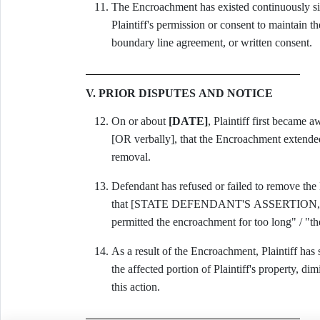
The Encroachment has existed continuously s
Plaintiff's permission or consent to maintain 
boundary line agreement, or written consent.
V. PRIOR DISPUTES AND NOTICE
On or about
[DATE]
, Plaintiff first became 
[OR verbally], that the Encroachment extended 
removal.
Defendant has refused or failed to remove the
that [STATE DEFENDANT'S ASSERTION, e.g., "
permitted the encroachment for too long" / "t
As a result of the Encroachment, Plaintiff has
the affected portion of Plaintiff's property, di
this action.