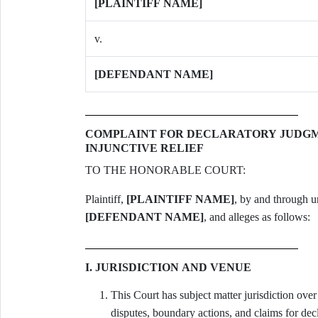
[PLAINTIFF NAME]
v.
[DEFENDANT NAME]
COMPLAINT FOR DECLARATORY JUDGME
INJUNCTIVE RELIEF
TO THE HONORABLE COURT:
Plaintiff,
[PLAINTIFF NAME]
[DEFENDANT NAME]
, and alleges as follows:
I. JURISDICTION AND VENUE
This Court has subject matter jurisdiction over
disputes, boundary actions, and claims for dec