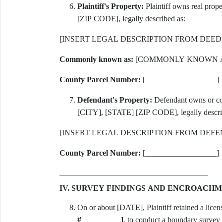
Plaintiff's Property:
Plaintiff owns real pr
[ZIP CODE], legally described as:
[INSERT LEGAL DESCRIPTION FROM DEED
Commonly known as:
[COMMONLY KNOWN A
County Parcel Number:
[__________________]
Defendant's Property:
Defendant owns or co
[CITY], [STATE] [ZIP CODE], legally descri
[INSERT LEGAL DESCRIPTION FROM DEFE
County Parcel Number:
[__________________]
IV. SURVEY FINDINGS AND ENCROACH
On or about [DATE], Plaintiff retained a licen
#__________]
, to conduct a boundary survey a