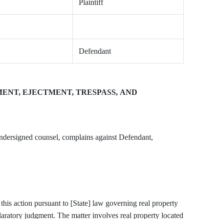
Plaintiff
Defendant
NT, EJECTMENT, TRESPASS, AND
, by and through undersigned counsel, complains against Defendant,
 this action pursuant to [State] law governing real property
laratory judgment. The matter involves real property located