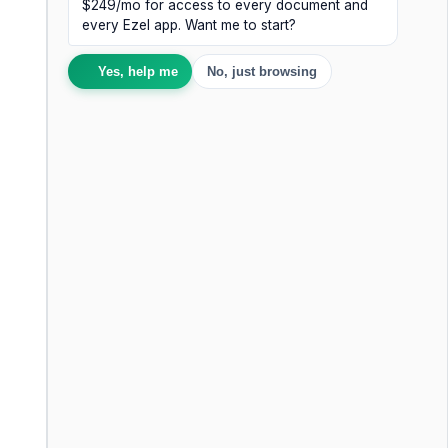
$249/mo for access to every document and
every Ezel app. Want me to start?
Yes, help me
No, just browsing