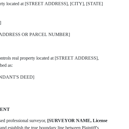
operty located at [STREET ADDRESS], [CITY], [STATE]
]
DDRESS OR PARCEL NUMBER]
ntrols real property located at [STREET ADDRESS],
bed as:
NDANT'S DEED]
MENT
sed professional surveyor,
[SURVEYOR NAME, License
nd establish the true boundary line between Plaintiff's