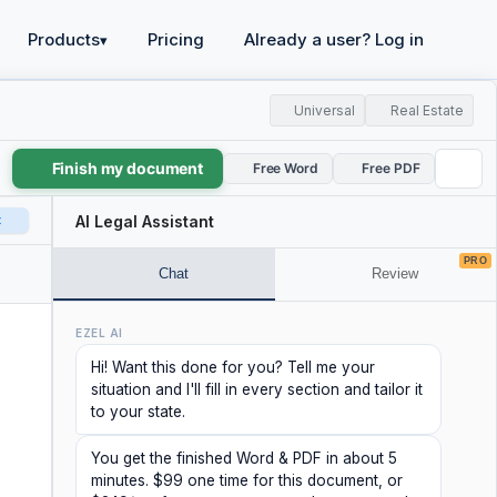
Products
Pricing
Already a user? Log in
▾
Universal
Real Estate
Finish my document
Free Word
Free PDF
t
AI Legal Assistant
PRO
Chat
Review
EZEL AI
Hi! Want this done for you? Tell me your
situation and I'll fill in every section and tailor it
to your state.
You get the finished Word & PDF in about 5
minutes. $99 one time for this document, or