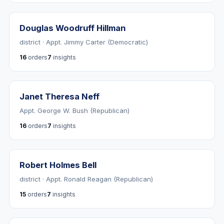
Douglas Woodruff Hillman
district · Appt. Jimmy Carter (Democratic)
16
orders
7
insights
Janet Theresa Neff
Appt. George W. Bush (Republican)
16
orders
7
insights
Robert Holmes Bell
district · Appt. Ronald Reagan (Republican)
15
orders
7
insights