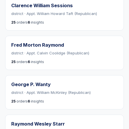
Clarence William Sessions
district · Appt. William Howard Taft (Republican)
25
orders
6
insights
Fred Morton Raymond
district · Appt. Calvin Coolidge (Republican)
25
orders
6
insights
George P. Wanty
district · Appt. William McKinley (Republican)
25
orders
6
insights
Raymond Wesley Starr