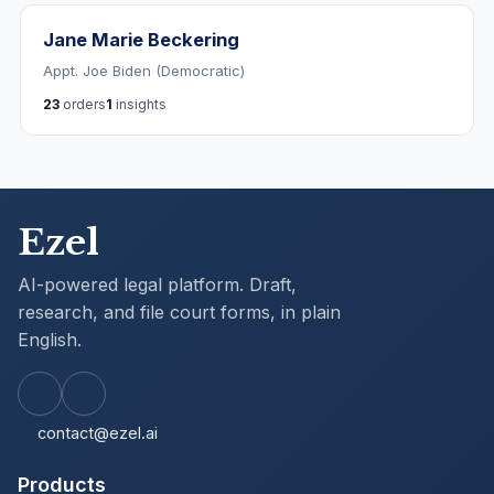
Jane Marie Beckering
Appt. Joe Biden (Democratic)
23
orders
1
insights
Ezel
AI-powered legal platform. Draft,
research, and file court forms, in plain
English.
contact@ezel.ai
Products