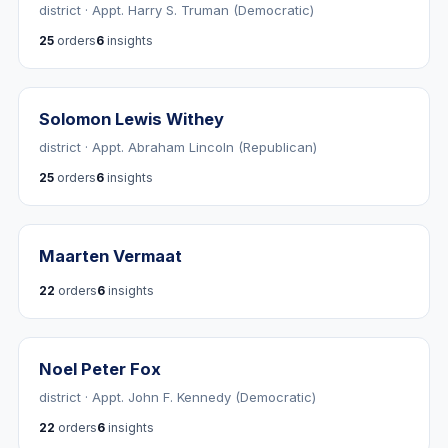
district · Appt. Harry S. Truman (Democratic)
25
orders
6
insights
Solomon Lewis Withey
district · Appt. Abraham Lincoln (Republican)
25
orders
6
insights
Maarten Vermaat
22
orders
6
insights
Noel Peter Fox
district · Appt. John F. Kennedy (Democratic)
22
orders
6
insights