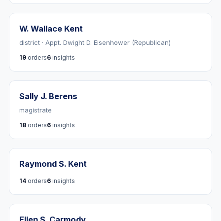
W. Wallace Kent
district · Appt. Dwight D. Eisenhower (Republican)
19
orders
6
insights
Sally J. Berens
magistrate
18
orders
6
insights
Raymond S. Kent
14
orders
6
insights
Ellen S. Carmody