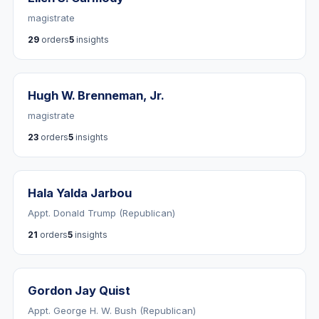
magistrate
29
orders
5
insights
Hugh W. Brenneman, Jr.
magistrate
23
orders
5
insights
Hala Yalda Jarbou
Appt. Donald Trump (Republican)
21
orders
5
insights
Gordon Jay Quist
Appt. George H. W. Bush (Republican)