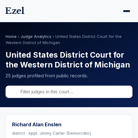
Ezel
Home
›
Judge Analytics
›
United States District Court for the
Western District of Michigan
United States District Court for
the Western District of Michigan
25 judges profiled from public records.
Richard Alan Enslen
district · Appt. Jimmy Carter (Democratic)