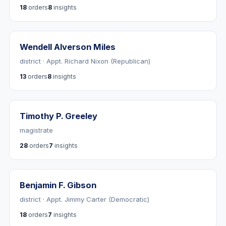
18
orders
8
insights
Wendell Alverson Miles
district · Appt. Richard Nixon (Republican)
13
orders
8
insights
Timothy P. Greeley
magistrate
28
orders
7
insights
Benjamin F. Gibson
district · Appt. Jimmy Carter (Democratic)
18
orders
7
insights