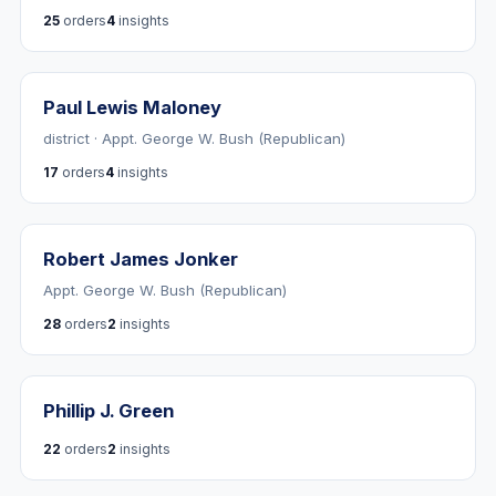
25
orders
4
insights
Paul Lewis Maloney
district · Appt. George W. Bush (Republican)
17
orders
4
insights
Robert James Jonker
Appt. George W. Bush (Republican)
28
orders
2
insights
Phillip J. Green
22
orders
2
insights