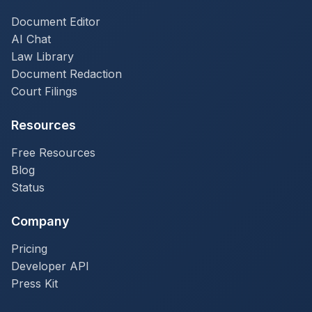
Document Editor
AI Chat
Law Library
Document Redaction
Court Filings
Resources
Free Resources
Blog
Status
Company
Pricing
Developer API
Press Kit