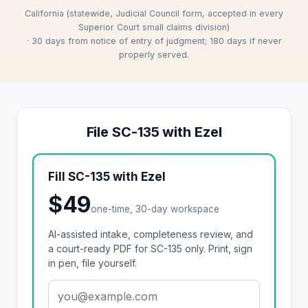
California (statewide, Judicial Council form, accepted in every
Superior Court small claims division)
· 30 days from notice of entry of judgment; 180 days if never
properly served.
File SC-135 with Ezel
Fill SC-135 with Ezel
$49
one-time, 30-day workspace
AI-assisted intake, completeness review, and
a court-ready PDF for SC-135 only. Print, sign
in pen, file yourself.