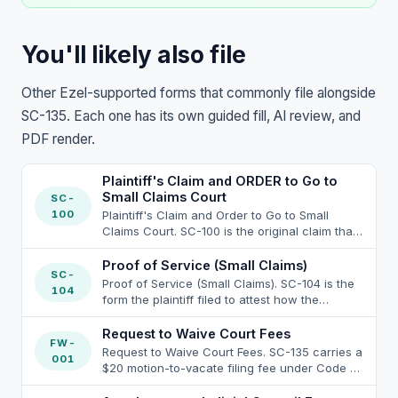
You'll likely also file
Other Ezel-supported forms that commonly file alongside
SC-135. Each one has its own guided fill, AI review, and
PDF render.
Plaintiff's Claim and ORDER to Go to
Small Claims Court
SC-
100
Plaintiff's Claim and Order to Go to Small
Claims Court. SC-100 is the original claim that
started the small claims case under Code of
Civil Procedure section 116.110 et seq. (Small
Proof of Service (Small Claims)
SC-
Claims Act) and is the document SC-135 seeks
Proof of Service (Small Claims). SC-104 is the
104
to vacate the judgment on; SC-135 references
form the plaintiff filed to attest how the
the SC-100 for the caption, parties, and case
defendant was served with the SC-100
number, all of which must appear identically
packet. When the defendant moves to vacate
Request to Waive Court Fees
on both forms or the clerk will reject the SC-
FW-
the small-claims judgment under SC-135 item
Request to Waive Court Fees. SC-135 carries a
135 filing under California Rules of Court rule
001
5b on the ground of defective service, the
$20 motion-to-vacate filing fee under Code of
2.111(2) (paginated, captioned, party-aligned
SC-104 already in the court file is the primary
Civil Procedure section 116.745, payable by
attachments). The SC-100 jurisdictional limits
document the moving party attacks; the