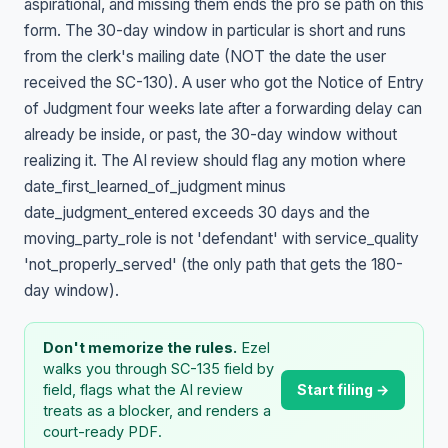
aspirational, and missing them ends the pro se path on this
form. The 30-day window in particular is short and runs
from the clerk's mailing date (NOT the date the user
received the SC-130). A user who got the Notice of Entry
of Judgment four weeks late after a forwarding delay can
already be inside, or past, the 30-day window without
realizing it. The AI review should flag any motion where
date_first_learned_of_judgment minus
date_judgment_entered exceeds 30 days and the
moving_party_role is not 'defendant' with service_quality
'not_properly_served' (the only path that gets the 180-
day window).
Don't memorize the rules.
Ezel
walks you through SC-135 field by
Start filing →
field, flags what the AI review
treats as a blocker, and renders a
court-ready PDF.