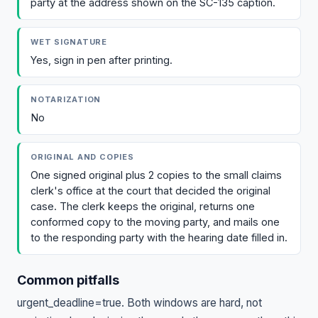
party at the address shown on the SC-135 caption.
WET SIGNATURE
Yes, sign in pen after printing.
NOTARIZATION
No
ORIGINAL AND COPIES
One signed original plus 2 copies to the small claims
clerk's office at the court that decided the original
case. The clerk keeps the original, returns one
conformed copy to the moving party, and mails one
to the responding party with the hearing date filled in.
Common pitfalls
urgent_deadline=true. Both windows are hard, not