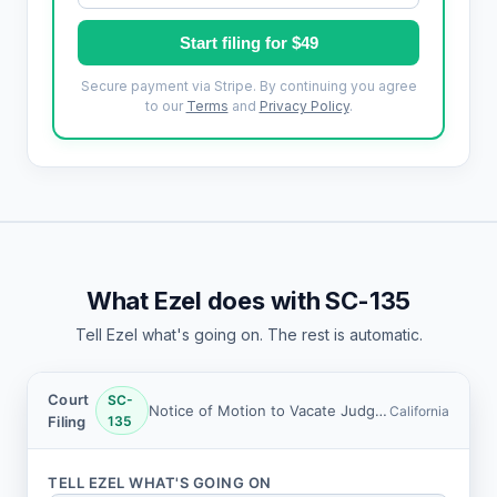
Start filing for $49
Secure payment via Stripe. By continuing you agree
to our
Terms
and
Privacy Policy
.
What Ezel does with SC-135
Tell Ezel what's going on. The rest is automatic.
Court
SC-
Notice of Motion to Vacate Judgment and Declaration (Small Claims)
California
Filing
135
TELL EZEL WHAT'S GOING ON