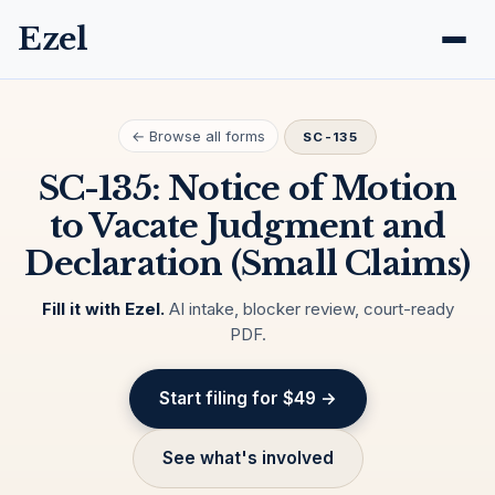
Ezel
← Browse all forms
SC-135
SC-135: Notice of Motion
to Vacate Judgment and
Declaration (Small Claims)
Fill it with Ezel.
AI intake, blocker review, court-ready
PDF.
Start filing for $49 →
See what's involved