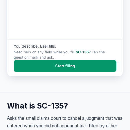
You describe, Ezel fills.
Need help on any field while you fill
SC-135
? Tap the
question mark and ask.
Start filing
What is SC-135?
Asks the small claims court to cancel a judgment that was
entered when you did not appear at trial. Filed by either