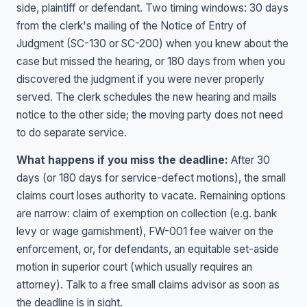
side, plaintiff or defendant. Two timing windows: 30 days
from the clerk's mailing of the Notice of Entry of
Judgment (SC-130 or SC-200) when you knew about the
case but missed the hearing, or 180 days from when you
discovered the judgment if you were never properly
served. The clerk schedules the new hearing and mails
notice to the other side; the moving party does not need
to do separate service.
What happens if you miss the deadline:
After 30
days (or 180 days for service-defect motions), the small
claims court loses authority to vacate. Remaining options
are narrow: claim of exemption on collection (e.g. bank
levy or wage garnishment), FW-001 fee waiver on the
enforcement, or, for defendants, an equitable set-aside
motion in superior court (which usually requires an
attorney). Talk to a free small claims advisor as soon as
the deadline is in sight.