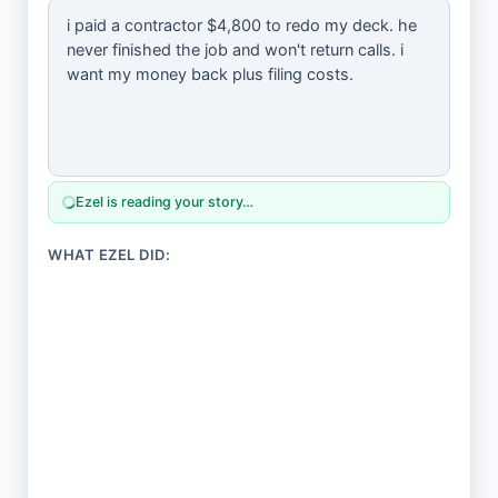
Ezel is reading your story…
WHAT EZEL DID: