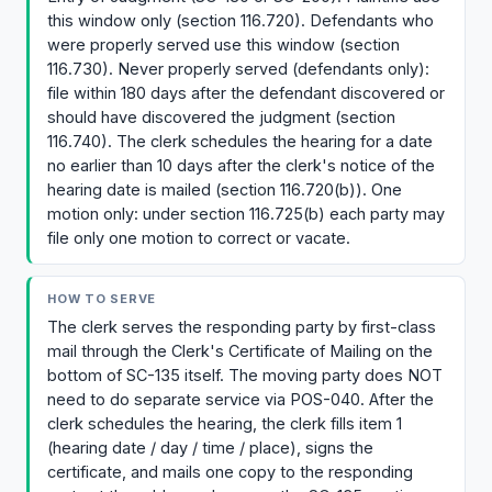
this window only (section 116.720). Defendants who
were properly served use this window (section
116.730). Never properly served (defendants only):
file within 180 days after the defendant discovered or
should have discovered the judgment (section
116.740). The clerk schedules the hearing for a date
no earlier than 10 days after the clerk's notice of the
hearing date is mailed (section 116.720(b)). One
motion only: under section 116.725(b) each party may
file only one motion to correct or vacate.
HOW TO SERVE
The clerk serves the responding party by first-class
mail through the Clerk's Certificate of Mailing on the
bottom of SC-135 itself. The moving party does NOT
need to do separate service via POS-040. After the
clerk schedules the hearing, the clerk fills item 1
(hearing date / day / time / place), signs the
certificate, and mails one copy to the responding