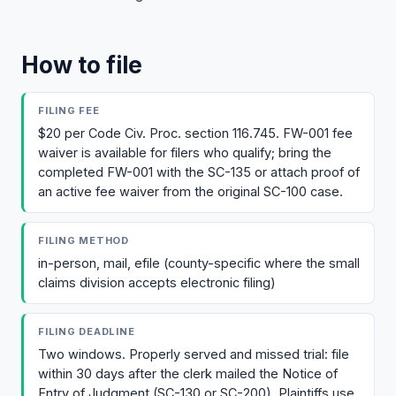
How to file
FILING FEE
$20 per Code Civ. Proc. section 116.745. FW-001 fee
waiver is available for filers who qualify; bring the
completed FW-001 with the SC-135 or attach proof of
an active fee waiver from the original SC-100 case.
FILING METHOD
in-person, mail, efile (county-specific where the small
claims division accepts electronic filing)
FILING DEADLINE
Two windows. Properly served and missed trial: file
within 30 days after the clerk mailed the Notice of
Entry of Judgment (SC-130 or SC-200). Plaintiffs use