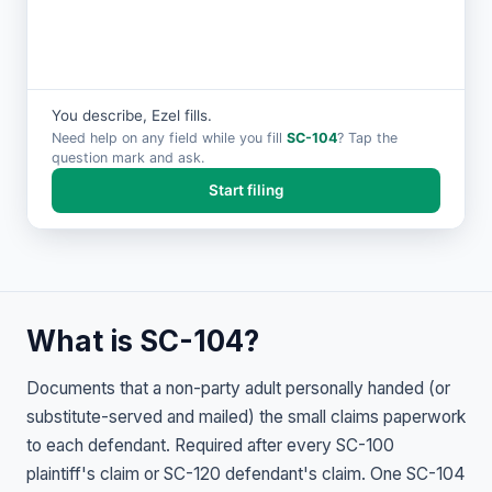
You describe, Ezel fills.
Need help on any field while you fill
SC-104
? Tap the
question mark and ask.
Start filing
What is SC-104?
Documents that a non-party adult personally handed (or
substitute-served and mailed) the small claims paperwork
to each defendant. Required after every SC-100
plaintiff's claim or SC-120 defendant's claim. One SC-104