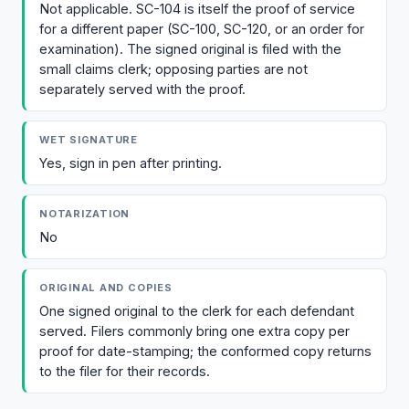
Not applicable. SC-104 is itself the proof of service
for a different paper (SC-100, SC-120, or an order for
examination). The signed original is filed with the
small claims clerk; opposing parties are not
separately served with the proof.
WET SIGNATURE
Yes, sign in pen after printing.
NOTARIZATION
No
ORIGINAL AND COPIES
One signed original to the clerk for each defendant
served. Filers commonly bring one extra copy per
proof for date-stamping; the conformed copy returns
to the filer for their records.