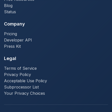
Blog
Status
Company
Pricing
Developer API
Press Kit
Legal
Terms of Service
Privacy Policy
Acceptable Use Policy
Subprocessor List
Your Privacy Choices