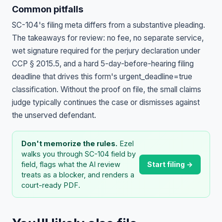
Common pitfalls
SC-104's filing meta differs from a substantive pleading.
The takeaways for review: no fee, no separate service,
wet signature required for the perjury declaration under
CCP § 2015.5, and a hard 5-day-before-hearing filing
deadline that drives this form's urgent_deadline=true
classification. Without the proof on file, the small claims
judge typically continues the case or dismisses against
the unserved defendant.
Don't memorize the rules.
Ezel
walks you through SC-104 field by
Start filing →
field, flags what the AI review
treats as a blocker, and renders a
court-ready PDF.