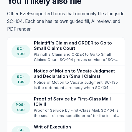
You'll likely also file
Other Ezel-supported forms that commonly file alongside
SC-104. Each one has its own guided fill, AI review, and
PDF render.
Plaintiff's Claim and ORDER to Go to
Small Claims Court
SC-
100
Plaintiff's Claim and ORDER to Go to Small
Claims Court. SC-104 proves service of SC-
100 on each defendant. Small-claims service
rules under Code of Civil Procedure section
Notice of Motion to Vacate Judgment
116.330 et seq. are stricter than general civil:
and Declaration (Small Claims)
SC-
CCP 116.330(a) bars the plaintiff (and any
135
Notice of Motion to Vacate Judgment. SC-135
party-aligned person) from personally serving
is the defendant's remedy when SC-104
the SC-100 packet, so service must be by a
service was defective; the small-claims
non-party adult under CCP 116.340(a), the
service-of-summons rules at Code of Civil
Proof of Service by First-Class Mail
sheriff or marshal under Government Code
Procedure section 116.340 require one of four
(Civil)
POS-
section 26720, or a registered process server
authorized methods: (a)(1) personal service on
030
Proof of Service by First-Class Mail. SC-104 is
under Business and Professions Code section
the defendant by a non-party adult under CCP
the small-claims-specific proof for the initial
22350. Allowed service methods: personal
116.340(a)(1) cross to CCP 415.10; (a)(2)
service of the SC-100 plaintiff's claim and
service under CCP 116.340(a)(1), substituted
certified mail by the clerk on the plaintiff's
order under Code Civ. Proc. section 116.340,
Writ of Execution
service under CCP 116.340(a)(2) (leave with a
written request under CCP 116.340(a)(2), with
EJ-
which restricts who can serve the SC-100: (a)