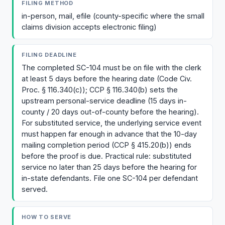
FILING METHOD
in-person, mail, efile (county-specific where the small
claims division accepts electronic filing)
FILING DEADLINE
The completed SC-104 must be on file with the clerk
at least 5 days before the hearing date (Code Civ.
Proc. § 116.340(c)); CCP § 116.340(b) sets the
upstream personal-service deadline (15 days in-
county / 20 days out-of-county before the hearing).
For substituted service, the underlying service event
must happen far enough in advance that the 10-day
mailing completion period (CCP § 415.20(b)) ends
before the proof is due. Practical rule: substituted
service no later than 25 days before the hearing for
in-state defendants. File one SC-104 per defendant
served.
HOW TO SERVE