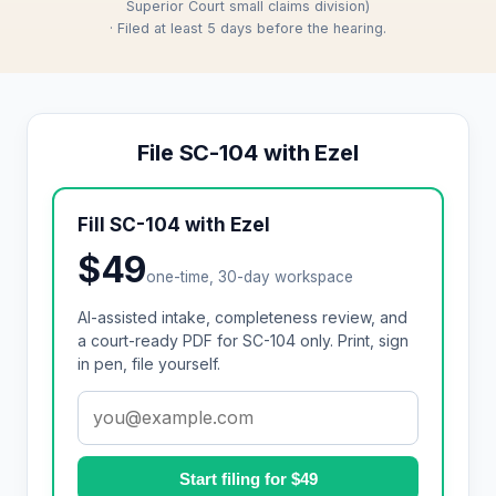
Superior Court small claims division)
· Filed at least 5 days before the hearing.
File SC-104 with Ezel
Fill SC-104 with Ezel
$49
one-time, 30-day workspace
AI-assisted intake, completeness review, and
a court-ready PDF for SC-104 only. Print, sign
in pen, file yourself.
Start filing for $49