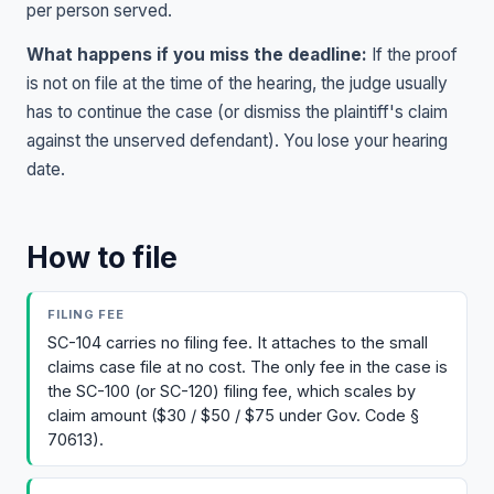
per person served.
What happens if you miss the deadline:
If the proof
is not on file at the time of the hearing, the judge usually
has to continue the case (or dismiss the plaintiff's claim
against the unserved defendant). You lose your hearing
date.
How to file
FILING FEE
SC-104 carries no filing fee. It attaches to the small
claims case file at no cost. The only fee in the case is
the SC-100 (or SC-120) filing fee, which scales by
claim amount ($30 / $50 / $75 under Gov. Code §
70613).