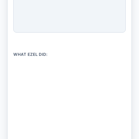
WHAT EZEL DID:
Took your situation in plain English
No 50-field intake form. Just describe what's
going on.