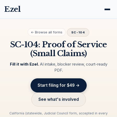
Ezel
← Browse all forms
SC-104
SC-104: Proof of Service
(Small Claims)
Fill it with Ezel.
AI intake, blocker review, court-ready
PDF.
Start filing for $49 →
See what's involved
California (statewide, Judicial Council form, accepted in every