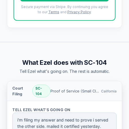
Secure payment via Stripe. By continuing you agree
to our
Terms
and
Privacy Policy
.
What Ezel does with SC-104
Tell Ezel what's going on. The rest is automatic.
Court
SC-
Proof of Service (Small Claims)
California
Filing
104
TELL EZEL WHAT'S GOING ON