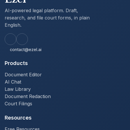
restarts the case on the same SC-100; a fresh
AI-powered legal platform. Draft,
SC-104 documents the corrected service, and
the trial date is reset for at least 15 calendar
research, and file court forms, in plain
days out (or 20 calendar days if defendant
English.
lives outside the county) under CCP
116.340(b), as opposed to the 30-day clerk
hearing target of CCP 116.330(a) (clerk
normally schedules within 30 to 70 days of
filing, with 60-90 day range for out-of-county
contact@ezel.ai
defendants). Defendant should also consider
parallel-track relief: CCP 473(b) excusable-
Products
neglect set-aside available within 6 months of
judgment entry for the defendant who
appeared but failed to defend (Aldrich v. San
Document Editor
Fernando Valley Lumber Co. 170 Cal.App.3d
AI Chat
725 (1985)), and CCP 473.5 set-aside
Law Library
available within 180 days of notice of
judgment for the defendant whose lack-of-
Document Redaction
actual-notice claim is independent of any CCP
Court Filings
116.340 service defect.
Resources
Free Resources