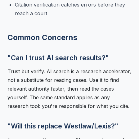
Citation verification catches errors before they
reach a court
Common Concerns
"Can I trust AI search results?"
Trust but verify. AI search is a research accelerator,
not a substitute for reading cases. Use it to find
relevant authority faster, then read the cases
yourself. The same standard applies as any
research tool: you're responsible for what you cite.
"Will this replace Westlaw/Lexis?"