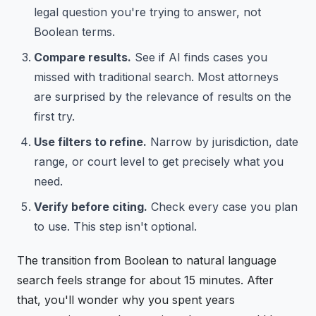
legal question you're trying to answer, not
Boolean terms.
Compare results.
See if AI finds cases you
missed with traditional search. Most attorneys
are surprised by the relevance of results on the
first try.
Use filters to refine.
Narrow by jurisdiction, date
range, or court level to get precisely what you
need.
Verify before citing.
Check every case you plan
to use. This step isn't optional.
The transition from Boolean to natural language
search feels strange for about 15 minutes. After
that, you'll wonder why you spent years