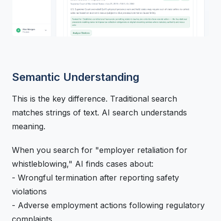
Semantic Understanding
This is the key difference. Traditional search
matches strings of text. AI search understands
meaning.
When you search for "employer retaliation for
whistleblowing," AI finds cases about:
- Wrongful termination after reporting safety
violations
- Adverse employment actions following regulatory
complaints