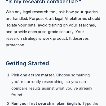
"Is my research confidential?"
With any legal research tool, ask how your queries
are handled. Purpose-built legal AI platforms should
isolate your data, avoid training on your searches,
and provide enterprise-grade security. Your
research strategy is work product. It deserves
protection.
Getting Started
Pick one active matter.
Choose something
you're currently researching, so you can
compare results against what you've already
found.
Run your first search in plain English.
Type the