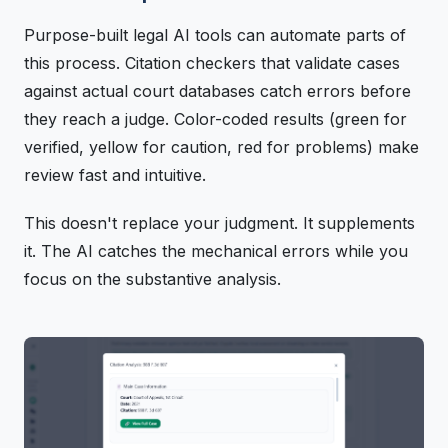
Purpose-built legal AI tools can automate parts of
this process. Citation checkers that validate cases
against actual court databases catch errors before
they reach a judge. Color-coded results (green for
verified, yellow for caution, red for problems) make
review fast and intuitive.
This doesn't replace your judgment. It supplements
it. The AI catches the mechanical errors while you
focus on the substantive analysis.