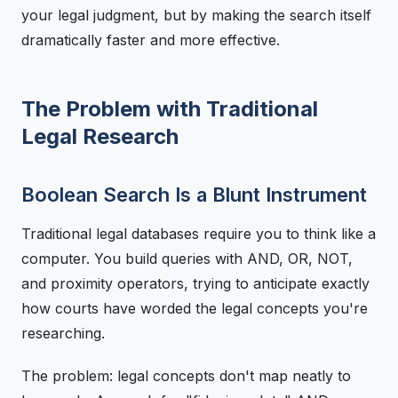
your legal judgment, but by making the search itself
dramatically faster and more effective.
The Problem with Traditional
Legal Research
Boolean Search Is a Blunt Instrument
Traditional legal databases require you to think like a
computer. You build queries with AND, OR, NOT,
and proximity operators, trying to anticipate exactly
how courts have worded the legal concepts you're
researching.
The problem: legal concepts don't map neatly to