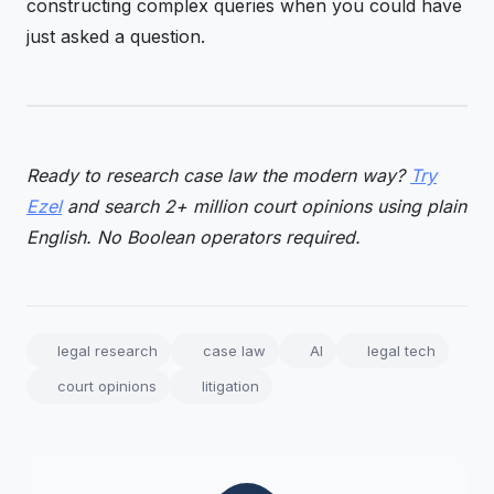
constructing complex queries when you could have
just asked a question.
Ready to research case law the modern way?
Try
Ezel
and search 2+ million court opinions using plain
English. No Boolean operators required.
legal research
case law
AI
legal tech
court opinions
litigation