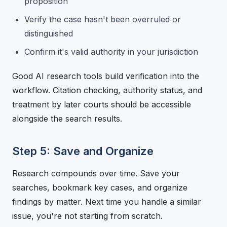
proposition
Verify the case hasn't been overruled or
distinguished
Confirm it's valid authority in your jurisdiction
Good AI research tools build verification into the
workflow. Citation checking, authority status, and
treatment by later courts should be accessible
alongside the search results.
Step 5: Save and Organize
Research compounds over time. Save your
searches, bookmark key cases, and organize
findings by matter. Next time you handle a similar
issue, you're not starting from scratch.