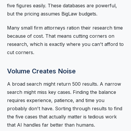
five figures easily. These databases are powerful,
but the pricing assumes BigLaw budgets.
Many small firm attorneys ration their research time
because of cost. That means cutting corners on
research, which is exactly where you can't afford to
cut corners.
Volume Creates Noise
A broad search might return 500 results. A narrow
search might miss key cases. Finding the balance
requires experience, patience, and time you
probably don't have. Sorting through results to find
the five cases that actually matter is tedious work
that AI handles far better than humans.