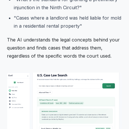
injunction in the Ninth Circuit?"
"Cases where a landlord was held liable for mold
in a residential rental property"
The AI understands the legal concepts behind your
question and finds cases that address them,
regardless of the specific words the court used.