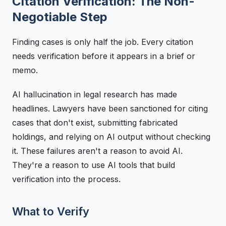
Citation Verification: The Non-
Negotiable Step
Finding cases is only half the job. Every citation
needs verification before it appears in a brief or
memo.
AI hallucination in legal research has made
headlines. Lawyers have been sanctioned for citing
cases that don't exist, submitting fabricated
holdings, and relying on AI output without checking
it. These failures aren't a reason to avoid AI.
They're a reason to use AI tools that build
verification into the process.
What to Verify