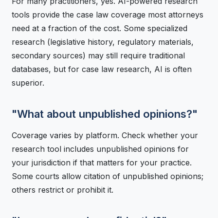
For many practitioners, yes. AI-powered research
tools provide the case law coverage most attorneys
need at a fraction of the cost. Some specialized
research (legislative history, regulatory materials,
secondary sources) may still require traditional
databases, but for case law research, AI is often
superior.
"What about unpublished opinions?"
Coverage varies by platform. Check whether your
research tool includes unpublished opinions for
your jurisdiction if that matters for your practice.
Some courts allow citation of unpublished opinions;
others restrict or prohibit it.