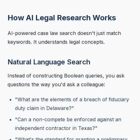
How AI Legal Research Works
AI-powered case law search doesn't just match
keywords. It understands legal concepts.
Natural Language Search
Instead of constructing Boolean queries, you ask
questions the way you'd ask a colleague:
"What are the elements of a breach of fiduciary
duty claim in Delaware?"
"Can a non-compete be enforced against an
independent contractor in Texas?"
"What's the standard for granting a preliminary