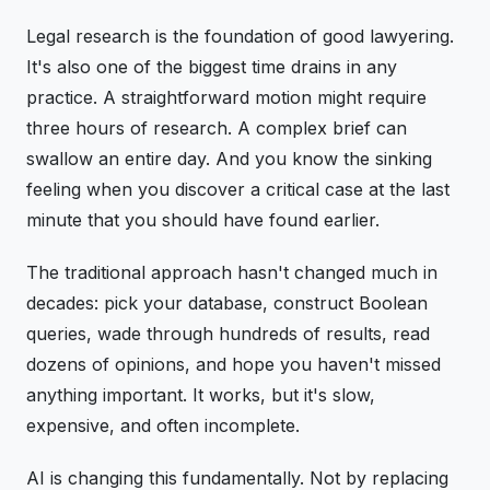
Legal research is the foundation of good lawyering.
It's also one of the biggest time drains in any
practice. A straightforward motion might require
three hours of research. A complex brief can
swallow an entire day. And you know the sinking
feeling when you discover a critical case at the last
minute that you should have found earlier.
The traditional approach hasn't changed much in
decades: pick your database, construct Boolean
queries, wade through hundreds of results, read
dozens of opinions, and hope you haven't missed
anything important. It works, but it's slow,
expensive, and often incomplete.
AI is changing this fundamentally. Not by replacing