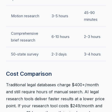
45-90
Motion research
3-5 hours
minutes
Comprehensive
6-10 hours
2-3 hours
brief research
50-state survey
2-3 days
3-4 hours
Cost Comparison
Traditional legal databases charge $400+/month
and still require hours of manual search. AI legal
research tools deliver faster results at a lower price
point. If your research tool costs $249/month and