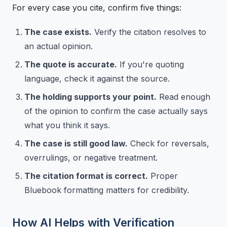
For every case you cite, confirm five things:
The case exists.
Verify the citation resolves to
an actual opinion.
The quote is accurate.
If you're quoting
language, check it against the source.
The holding supports your point.
Read enough
of the opinion to confirm the case actually says
what you think it says.
The case is still good law.
Check for reversals,
overrulings, or negative treatment.
The citation format is correct.
Proper
Bluebook formatting matters for credibility.
How AI Helps with Verification