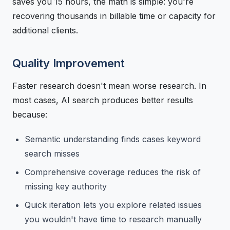
saves you 15 hours, the math is simple: you're
recovering thousands in billable time or capacity for
additional clients.
Quality Improvement
Faster research doesn't mean worse research. In
most cases, AI search produces better results
because:
Semantic understanding finds cases keyword
search misses
Comprehensive coverage reduces the risk of
missing key authority
Quick iteration lets you explore related issues
you wouldn't have time to research manually