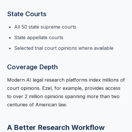
State Courts
All 50 state supreme courts
State appellate courts
Selected trial court opinions where available
Coverage Depth
Modern AI legal research platforms index millions of
court opinions. Ezel, for example, provides access
to over 2 million opinions spanning more than two
centuries of American law.
A Better Research Workflow