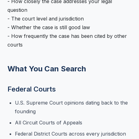
- How closely the case addresses your legal
question
- The court level and jurisdiction
- Whether the case is still good law
- How frequently the case has been cited by other
courts
What You Can Search
Federal Courts
U.S. Supreme Court opinions dating back to the
founding
All Circuit Courts of Appeals
Federal District Courts across every jurisdiction