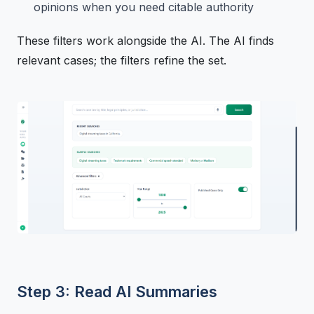
opinions when you need citable authority
These filters work alongside the AI. The AI finds
relevant cases; the filters refine the set.
Step 3: Read AI Summaries