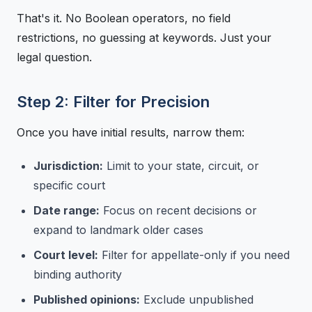
That's it. No Boolean operators, no field
restrictions, no guessing at keywords. Just your
legal question.
Step 2: Filter for Precision
Once you have initial results, narrow them:
Jurisdiction:
Limit to your state, circuit, or
specific court
Date range:
Focus on recent decisions or
expand to landmark older cases
Court level:
Filter for appellate-only if you need
binding authority
Published opinions:
Exclude unpublished