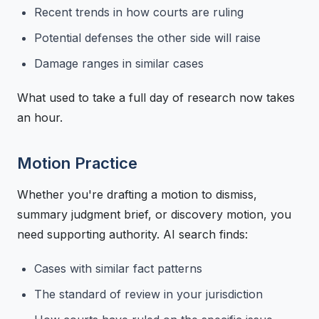
Recent trends in how courts are ruling
Potential defenses the other side will raise
Damage ranges in similar cases
What used to take a full day of research now takes
an hour.
Motion Practice
Whether you're drafting a motion to dismiss,
summary judgment brief, or discovery motion, you
need supporting authority. AI search finds:
Cases with similar fact patterns
The standard of review in your jurisdiction