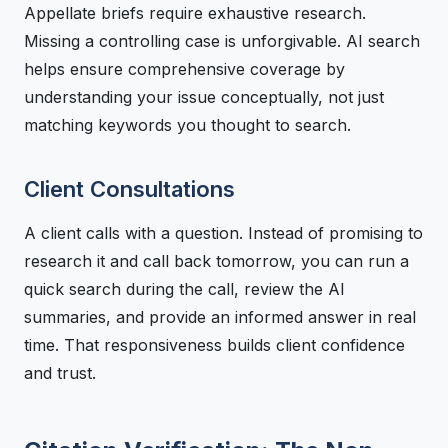
Appellate briefs require exhaustive research.
Missing a controlling case is unforgivable. AI search
helps ensure comprehensive coverage by
understanding your issue conceptually, not just
matching keywords you thought to search.
Client Consultations
A client calls with a question. Instead of promising to
research it and call back tomorrow, you can run a
quick search during the call, review the AI
summaries, and provide an informed answer in real
time. That responsiveness builds client confidence
and trust.