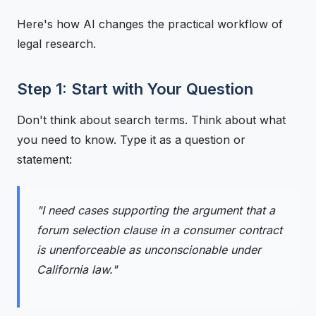
Here's how AI changes the practical workflow of
legal research.
Step 1: Start with Your Question
Don't think about search terms. Think about what
you need to know. Type it as a question or
statement:
"I need cases supporting the argument that a
forum selection clause in a consumer contract
is unenforceable as unconscionable under
California law."