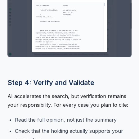
Step 4: Verify and Validate
AI accelerates the search, but verification remains
your responsibility. For every case you plan to cite:
Read the full opinion, not just the summary
Check that the holding actually supports your