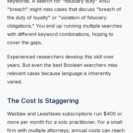
keywords. A search for "fiduciary duty" AND
"breach" might miss cases that discuss "breach of
the duty of loyalty" or "violation of fiduciary
obligations." You end up running multiple searches
with different keyword combinations, hoping to
cover the gaps.
Experienced researchers develop this skill over
years. But even the best Boolean searchers miss
relevant cases because language is inherently
varied.
The Cost Is Staggering
Westlaw and LexisNexis subscriptions run $400 or
more per month for a solo practitioner. For a small
firm with multiple attorneys, annual costs can reach