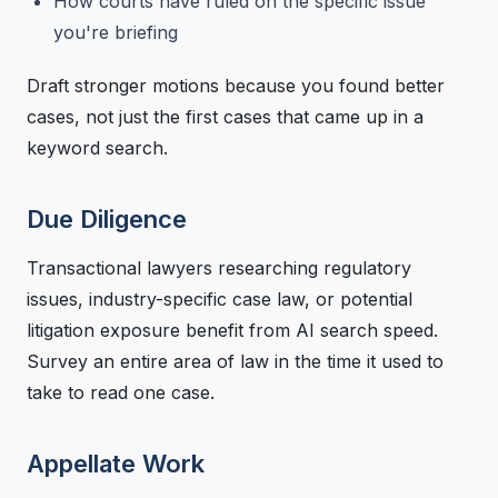
How courts have ruled on the specific issue
you're briefing
Draft stronger motions because you found better
cases, not just the first cases that came up in a
keyword search.
Due Diligence
Transactional lawyers researching regulatory
issues, industry-specific case law, or potential
litigation exposure benefit from AI search speed.
Survey an entire area of law in the time it used to
take to read one case.
Appellate Work