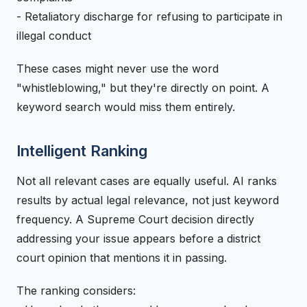
- Retaliatory discharge for refusing to participate in
illegal conduct
These cases might never use the word
"whistleblowing," but they're directly on point. A
keyword search would miss them entirely.
Intelligent Ranking
Not all relevant cases are equally useful. AI ranks
results by actual legal relevance, not just keyword
frequency. A Supreme Court decision directly
addressing your issue appears before a district
court opinion that mentions it in passing.
The ranking considers: