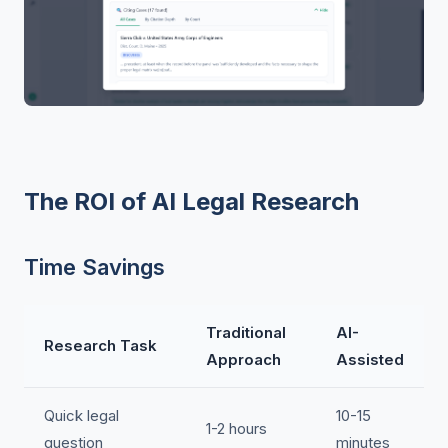
The ROI of AI Legal Research
Time Savings
Traditional
AI-
Research Task
Approach
Assisted
Quick legal
10-15
1-2 hours
question
minutes