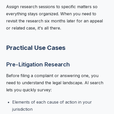
Assign research sessions to specific matters so
everything stays organized. When you need to
revisit the research six months later for an appeal
or related case, it's all there.
Practical Use Cases
Pre-Litigation Research
Before filing a complaint or answering one, you
need to understand the legal landscape. AI search
lets you quickly survey:
Elements of each cause of action in your
jurisdiction