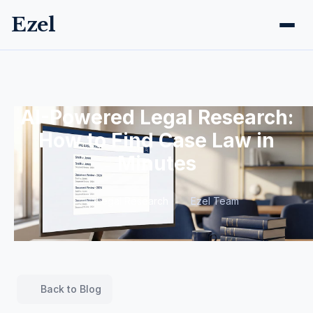
Ezel
AI-Powered Legal Research:
How to Find Case Law in
Minutes
Legal Research
Ezel Team
Back to Blog