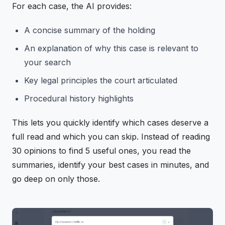
For each case, the AI provides:
A concise summary of the holding
An explanation of why this case is relevant to
your search
Key legal principles the court articulated
Procedural history highlights
This lets you quickly identify which cases deserve a
full read and which you can skip. Instead of reading
30 opinions to find 5 useful ones, you read the
summaries, identify your best cases in minutes, and
go deep on only those.