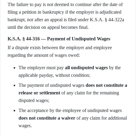
The failure to pay is not deemed to continue after the date of
filing a petition in bankruptcy if the employer is adjudicated
bankrupt, nor after an appeal is filed under K.S.A. § 44-322a
until the decision on appeal becomes final.
K.S.A. § 44-316 — Payment of Undisputed Wages
If a dispute exists between the employer and employee
regarding the amount of wages owed:
The employer must pay
all undisputed wages
by the
applicable payday, without condition;
The payment of undisputed wages
does not constitute a
release or settlement
of any claim for the remaining
disputed wages;
The acceptance by the employee of undisputed wages
does not constitute a waiver
of any claim for additional
wages.