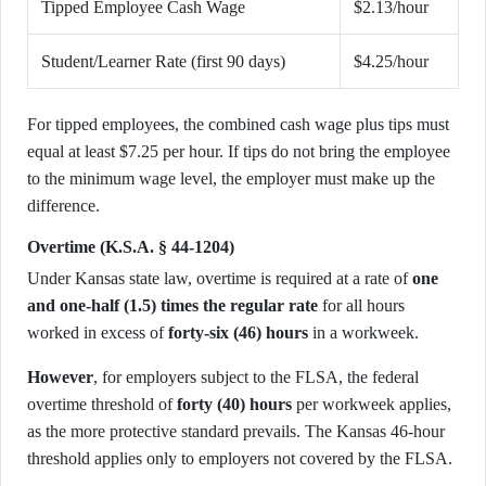
Tipped Employee Cash Wage
$2.13/hour
Student/Learner Rate (first 90 days)
$4.25/hour
For tipped employees, the combined cash wage plus tips must
equal at least $7.25 per hour. If tips do not bring the employee
to the minimum wage level, the employer must make up the
difference.
Overtime (K.S.A. § 44-1204)
Under Kansas state law, overtime is required at a rate of
one
and one-half (1.5) times the regular rate
for all hours
worked in excess of
forty-six (46) hours
in a workweek.
However
, for employers subject to the FLSA, the federal
overtime threshold of
forty (40) hours
per workweek applies,
as the more protective standard prevails. The Kansas 46-hour
threshold applies only to employers not covered by the FLSA.