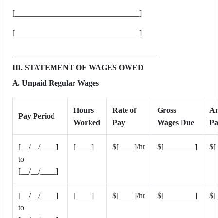
[________________________________]
[________________________________]
III. STATEMENT OF WAGES OWED
A. Unpaid Regular Wages
Hours
Rate of
Gross
A
Pay Period
Worked
Pay
Wages Due
Pa
[__/__/____]
[____]
$[____]/hr
$[________]
$[
to
[__/__/____]
[__/__/____]
[____]
$[____]/hr
$[________]
$[
to