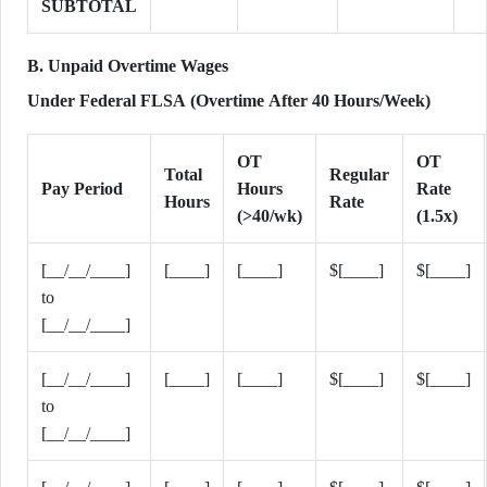
SUBTOTAL
B. Unpaid Overtime Wages
Under Federal FLSA (Overtime After 40 Hours/Week)
OT
OT
Total
Regular
Pay Period
Hours
Rate
Hours
Rate
(>40/wk)
(1.5x)
[__/__/____]
[____]
[____]
$[____]
$[____]
to
[__/__/____]
[__/__/____]
[____]
[____]
$[____]
$[____]
to
[__/__/____]