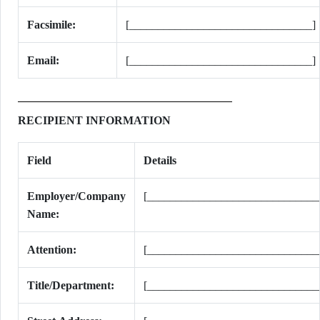
Facsimile:
[________________________________]
Email:
[________________________________]
RECIPIENT INFORMATION
Field
Details
Employer/Company
[______________________________
Name:
Attention:
[______________________________
Title/Department:
[______________________________