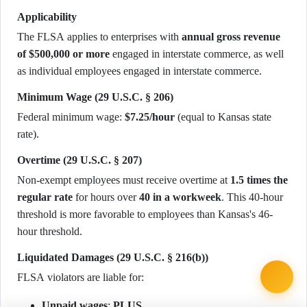
Applicability
The FLSA applies to enterprises with
annual gross revenue
of $500,000 or more
engaged in interstate commerce, as well
as individual employees engaged in interstate commerce.
Minimum Wage (29 U.S.C. § 206)
Federal minimum wage:
$7.25/hour
(equal to Kansas state
rate).
Overtime (29 U.S.C. § 207)
Non-exempt employees must receive overtime at
1.5 times the
regular rate
for hours over
40 in a workweek
. This 40-hour
threshold is more favorable to employees than Kansas's 46-
hour threshold.
Liquidated Damages (29 U.S.C. § 216(b))
FLSA violators are liable for:
Unpaid wages
;
PLUS