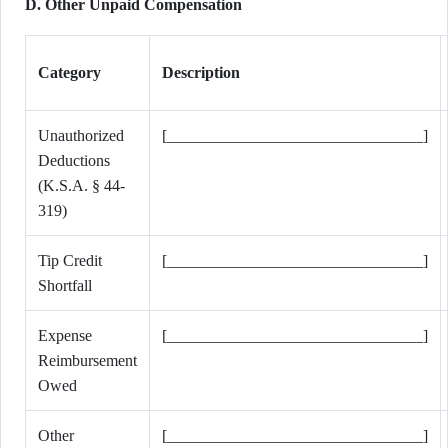
D. Other Unpaid Compensation
Category
Description
Unauthorized
[________________________________]
Deductions
(K.S.A. § 44-
319)
Tip Credit
[________________________________]
Shortfall
Expense
[________________________________]
Reimbursement
Owed
Other
[________________________________]