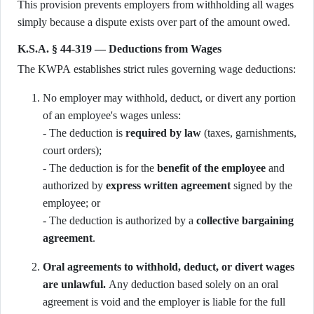
This provision prevents employers from withholding all wages
simply because a dispute exists over part of the amount owed.
K.S.A. § 44-319 — Deductions from Wages
The KWPA establishes strict rules governing wage deductions:
No employer may withhold, deduct, or divert any portion
of an employee's wages unless:
- The deduction is
required by law
(taxes, garnishments,
court orders);
- The deduction is for the
benefit of the employee
and
authorized by
express written agreement
signed by the
employee; or
- The deduction is authorized by a
collective bargaining
agreement
.
Oral agreements to withhold, deduct, or divert wages
are unlawful.
Any deduction based solely on an oral
agreement is void and the employer is liable for the full