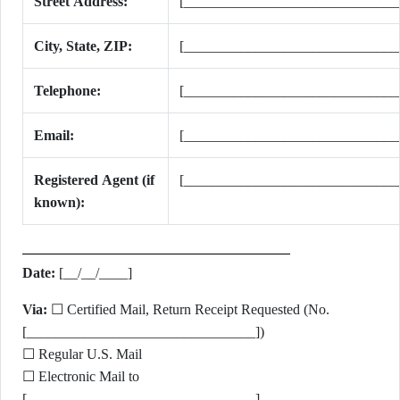
Street Address:
[______________________________
City, State, ZIP:
[______________________________
Telephone:
[______________________________
Email:
[______________________________
Registered Agent (if
[______________________________
known):
Date:
[__/__/____]
Via:
☐ Certified Mail, Return Receipt Requested (No.
[________________________________])
☐ Regular U.S. Mail
☐ Electronic Mail to
[________________________________]