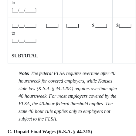
to
[__/__/____]
[__/__/____]
[____]
[____]
$[____]
$[____]
to
[__/__/____]
SUBTOTAL
Note:
The federal FLSA requires overtime after 40
hours/week for covered employers, while Kansas
state law (K.S.A. § 44-1204) requires overtime after
46 hours/week. For most employers covered by the
FLSA, the 40-hour federal threshold applies. The
state 46-hour rule applies only to employers not
subject to the FLSA.
C. Unpaid Final Wages (K.S.A. § 44-315)