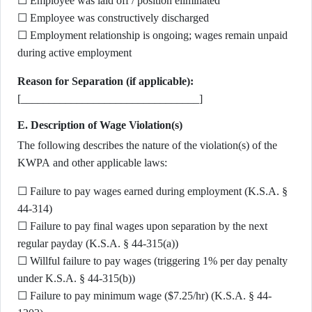
☐ Employee was laid off / position eliminated
☐ Employee was constructively discharged
☐ Employment relationship is ongoing; wages remain unpaid
during active employment
Reason for Separation (if applicable):
[________________________________]
E. Description of Wage Violation(s)
The following describes the nature of the violation(s) of the
KWPA and other applicable laws:
☐ Failure to pay wages earned during employment (K.S.A. §
44-314)
☐ Failure to pay final wages upon separation by the next
regular payday (K.S.A. § 44-315(a))
☐ Willful failure to pay wages (triggering 1% per day penalty
under K.S.A. § 44-315(b))
☐ Failure to pay minimum wage ($7.25/hr) (K.S.A. § 44-