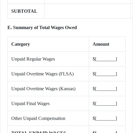
SUBTOTAL
E. Summary of Total Wages Owed
Category
Amount
Unpaid Regular Wages
$[________]
Unpaid Overtime Wages (FLSA)
$[________]
Unpaid Overtime Wages (Kansas)
$[________]
Unpaid Final Wages
$[________]
Other Unpaid Compensation
$[________]