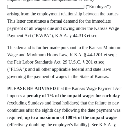
[________________________________] ("Employer")
arising from the employment relationship between the parties.
This letter constitutes a formal demand for the immediate
payment of all wages due and owing under the Kansas Wage
Payment Act ("KWPA"), K.S.A. § 44-313 et seq.
This demand is further made pursuant to the Kansas Minimum
Wage and Maximum Hours Law, K.S.A. § 44-1201 et seq.;
the Fair Labor Standards Act, 29 U.S.C. § 201 et seq.
("FLSA"); and all other applicable federal and state laws
governing the payment of wages in the State of Kansas.
PLEASE BE ADVISED
that the Kansas Wage Payment Act
imposes a
penalty of 1% of the unpaid wages for each day
(excluding Sundays and legal holidays) that the failure to pay
continues after the eighth day following the date payment was
required,
up to a maximum of 100% of the unpaid wages
(effectively doubling the employer's liability). See K.S.A. §