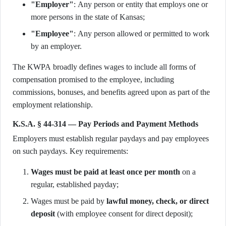
"Employer"
: Any person or entity that employs one or
more persons in the state of Kansas;
"Employee"
: Any person allowed or permitted to work
by an employer.
The KWPA broadly defines wages to include all forms of
compensation promised to the employee, including
commissions, bonuses, and benefits agreed upon as part of the
employment relationship.
K.S.A. § 44-314 — Pay Periods and Payment Methods
Employers must establish regular paydays and pay employees
on such paydays. Key requirements:
Wages must be paid at least once per month
on a
regular, established payday;
Wages must be paid by
lawful money, check, or direct
deposit
(with employee consent for direct deposit);