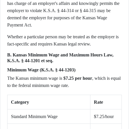
has charge of an employer's affairs and knowingly permits the
employer to violate K.S.A. § 44-314 or § 44-315 may be
deemed the employer for purposes of the Kansas Wage
Payment Act.
Whether a particular person may be treated as the employer is
fact-specific and requires Kansas legal review.
B. Kansas Minimum Wage and Maximum Hours Law,
K.S.A. § 44-1201 et seq.
Minimum Wage (K.S.A. § 44-1203)
The Kansas minimum wage is
$7.25 per hour
, which is equal
to the federal minimum wage rate.
Category
Rate
Standard Minimum Wage
$7.25/hour