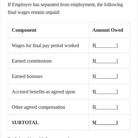
If Employee has separated from employment, the following
final wages remain unpaid:
Component
Amount Owed
Wages for final pay period worked
$[________]
Earned commissions
$[________]
Earned bonuses
$[________]
Accrued benefits as agreed upon
$[________]
Other agreed compensation
$[________]
SUBTOTAL
$[________]