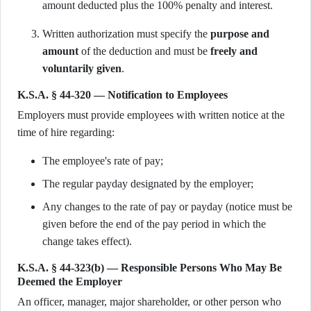
amount deducted plus the 100% penalty and interest.
Written authorization must specify the
purpose and
amount
of the deduction and must be
freely and
voluntarily given
.
K.S.A. § 44-320 — Notification to Employees
Employers must provide employees with written notice at the
time of hire regarding:
The employee's rate of pay;
The regular payday designated by the employer;
Any changes to the rate of pay or payday (notice must be
given before the end of the pay period in which the
change takes effect).
K.S.A. § 44-323(b) — Responsible Persons Who May Be
Deemed the Employer
An officer, manager, major shareholder, or other person who