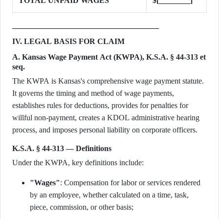
TOTAL UNPAID WAGES
$[________]
IV. LEGAL BASIS FOR CLAIM
A. Kansas Wage Payment Act (KWPA), K.S.A. § 44-313 et
seq.
The KWPA is Kansas's comprehensive wage payment statute.
It governs the timing and method of wage payments,
establishes rules for deductions, provides for penalties for
willful non-payment, creates a KDOL administrative hearing
process, and imposes personal liability on corporate officers.
K.S.A. § 44-313 — Definitions
Under the KWPA, key definitions include:
"Wages"
: Compensation for labor or services rendered
by an employee, whether calculated on a time, task,
piece, commission, or other basis;