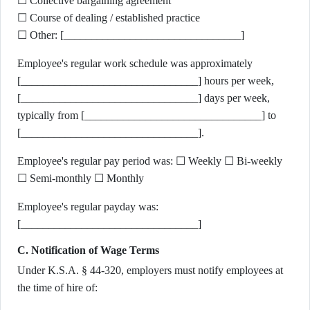
☐ Collective bargaining agreement
☐ Course of dealing / established practice
☐ Other: [________________________________]
Employee's regular work schedule was approximately
[________________________________] hours per week,
[________________________________] days per week,
typically from [________________________________] to
[________________________________].
Employee's regular pay period was: ☐ Weekly ☐ Bi-weekly
☐ Semi-monthly ☐ Monthly
Employee's regular payday was:
[________________________________]
C. Notification of Wage Terms
Under K.S.A. § 44-320, employers must notify employees at
the time of hire of: