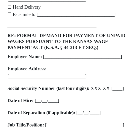
☐ Hand Delivery
☐ Facsimile to [________________________________]
RE: FORMAL DEMAND FOR PAYMENT OF UNPAID
WAGES PURSUANT TO THE KANSAS WAGE
PAYMENT ACT (K.S.A. § 44-313 ET SEQ.)
Employee Name:
[________________________________]
Employee Address:
[________________________________]
Social Security Number (last four digits):
XXX-XX-[____]
Date of Hire:
[__/__/____]
Date of Separation (if applicable):
[__/__/____]
Job Title/Position:
[________________________________]