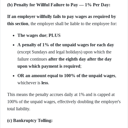
(b) Penalty for Willful Failure to Pay — 1% Per Day:
If an employer willfully fails to pay wages as required by
this section
, the employer shall be liable to the employee for:
The wages due
;
PLUS
A penalty of 1% of the unpaid wages for each day
(except Sundays and legal holidays) upon which the
failure continues
after the eighth day after the day
upon which payment is required
;
OR an amount equal to 100% of the unpaid wages
,
whichever is
less
.
This means the penalty accrues daily at 1% and is capped at
100% of the unpaid wages, effectively doubling the employer's
total liability.
(c) Bankruptcy Tolling: