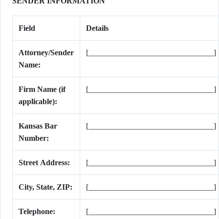
SENDER INFORMATION
Field
Details
Attorney/Sender
[________________________________]
Name:
Firm Name (if
[________________________________]
applicable):
Kansas Bar
[________________________________]
Number:
Street Address:
[________________________________]
City, State, ZIP:
[________________________________]
Telephone:
[________________________________]