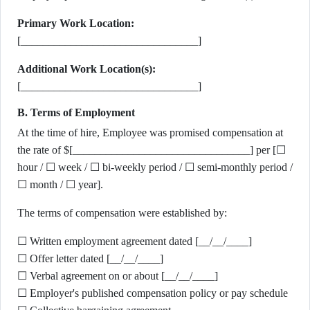
Primary Work Location:
[________________________________]
Additional Work Location(s):
[________________________________]
B. Terms of Employment
At the time of hire, Employee was promised compensation at
the rate of $[________________________________] per [☐
hour / ☐ week / ☐ bi-weekly period / ☐ semi-monthly period /
☐ month / ☐ year].
The terms of compensation were established by:
☐ Written employment agreement dated [__/__/____]
☐ Offer letter dated [__/__/____]
☐ Verbal agreement on or about [__/__/____]
☐ Employer's published compensation policy or pay schedule