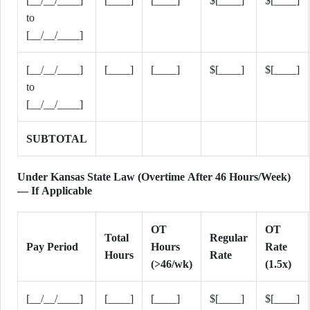
[__/__/____]
[____]
[____]
$[____]
$[____]
to
[__/__/____]
[__/__/____]
[____]
[____]
$[____]
$[____]
to
[__/__/____]
SUBTOTAL
Under Kansas State Law (Overtime After 46 Hours/Week)
— If Applicable
OT
OT
Total
Regular
Pay Period
Hours
Rate
Hours
Rate
(>46/wk)
(1.5x)
[__/__/____]
[____]
[____]
$[____]
$[____]