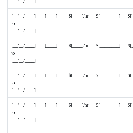
[__/__/____]
[__/__/____]
[____]
$[____]/hr
$[________]
$[
to
[__/__/____]
[__/__/____]
[____]
$[____]/hr
$[________]
$[
to
[__/__/____]
[__/__/____]
[____]
$[____]/hr
$[________]
$[
to
[__/__/____]
[__/__/____]
[____]
$[____]/hr
$[________]
$[
to
[__/__/____]