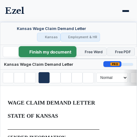
Ezel
Kansas Wage Claim Demand Letter
Kansas
Employment & HR
Finish my document
Kansas Wage Claim Demand Letter
Free Word
Free PDF
Kansas Wage Claim Demand Letter
PRO
WAGE CLAIM DEMAND LETTER
STATE OF KANSAS