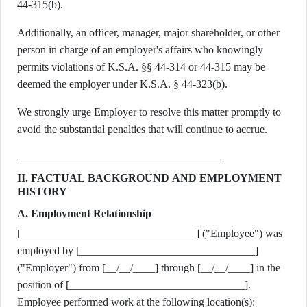
44-315(b).
Additionally, an officer, manager, major shareholder, or other
person in charge of an employer's affairs who knowingly
permits violations of K.S.A. §§ 44-314 or 44-315 may be
deemed the employer under K.S.A. § 44-323(b).
We strongly urge Employer to resolve this matter promptly to
avoid the substantial penalties that will continue to accrue.
II. FACTUAL BACKGROUND AND EMPLOYMENT
HISTORY
A. Employment Relationship
[________________________________] ("Employee") was
employed by [________________________________]
("Employer") from [__/__/____] through [__/__/____] in the
position of [________________________________].
Employee performed work at the following location(s):