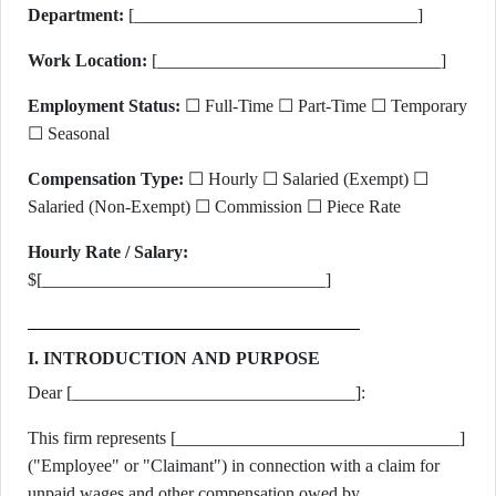
Department:
[________________________________]
Work Location:
[________________________________]
Employment Status:
☐ Full-Time ☐ Part-Time ☐ Temporary
☐ Seasonal
Compensation Type:
☐ Hourly ☐ Salaried (Exempt) ☐
Salaried (Non-Exempt) ☐ Commission ☐ Piece Rate
Hourly Rate / Salary:
$[________________________________]
I. INTRODUCTION AND PURPOSE
Dear [________________________________]:
This firm represents [________________________________]
("Employee" or "Claimant") in connection with a claim for
unpaid wages and other compensation owed by