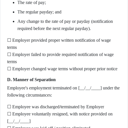
The rate of pay;
The regular payday; and
Any change to the rate of pay or payday (notification
required before the next regular payday).
☐ Employer provided proper written notification of wage
terms
☐ Employer failed to provide required notification of wage
terms
☐ Employer changed wage terms without proper prior notice
D. Manner of Separation
Employee's employment terminated on [__/__/____] under the
following circumstances:
☐ Employee was discharged/terminated by Employer
☐ Employee voluntarily resigned, with notice provided on
[__/__/____]