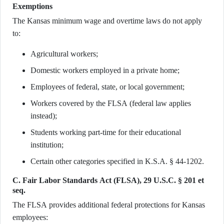
Exemptions
The Kansas minimum wage and overtime laws do not apply
to:
Agricultural workers;
Domestic workers employed in a private home;
Employees of federal, state, or local government;
Workers covered by the FLSA (federal law applies
instead);
Students working part-time for their educational
institution;
Certain other categories specified in K.S.A. § 44-1202.
C. Fair Labor Standards Act (FLSA), 29 U.S.C. § 201 et
seq.
The FLSA provides additional federal protections for Kansas
employees: