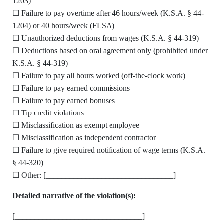
1203)
☐ Failure to pay overtime after 46 hours/week (K.S.A. § 44-
1204) or 40 hours/week (FLSA)
☐ Unauthorized deductions from wages (K.S.A. § 44-319)
☐ Deductions based on oral agreement only (prohibited under
K.S.A. § 44-319)
☐ Failure to pay all hours worked (off-the-clock work)
☐ Failure to pay earned commissions
☐ Failure to pay earned bonuses
☐ Tip credit violations
☐ Misclassification as exempt employee
☐ Misclassification as independent contractor
☐ Failure to give required notification of wage terms (K.S.A.
§ 44-320)
☐ Other: [________________________________]
Detailed narrative of the violation(s):
[________________________________]