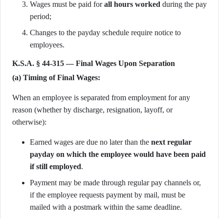
Wages must be paid for
all hours worked
during the pay
period;
Changes to the payday schedule require notice to
employees.
K.S.A. § 44-315 — Final Wages Upon Separation
(a) Timing of Final Wages:
When an employee is separated from employment for any
reason (whether by discharge, resignation, layoff, or
otherwise):
Earned wages are due no later than the
next regular
payday on which the employee would have been paid
if still employed
.
Payment may be made through regular pay channels or,
if the employee requests payment by mail, must be
mailed with a postmark within the same deadline.