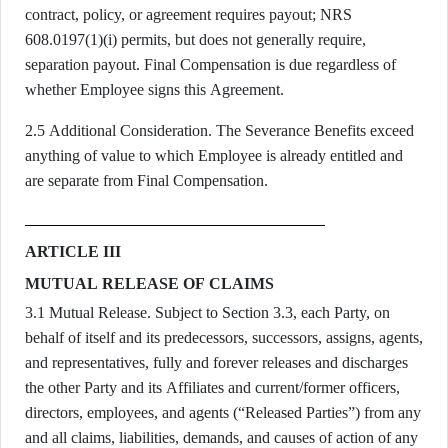
contract, policy, or agreement requires payout; NRS
608.0197(1)(i) permits, but does not generally require,
separation payout. Final Compensation is due regardless of
whether Employee signs this Agreement.
2.5 Additional Consideration. The Severance Benefits exceed
anything of value to which Employee is already entitled and
are separate from Final Compensation.
ARTICLE III
MUTUAL RELEASE OF CLAIMS
3.1 Mutual Release. Subject to Section 3.3, each Party, on
behalf of itself and its predecessors, successors, assigns, agents,
and representatives, fully and forever releases and discharges
the other Party and its Affiliates and current/former officers,
directors, employees, and agents (“Released Parties”) from any
and all claims, liabilities, demands, and causes of action of any