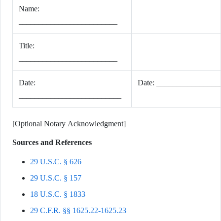
Name:
_________________________
Title:
_________________________
Date:
Date: _______________
__________________________
[Optional Notary Acknowledgment]
Sources and References
29 U.S.C. § 626
29 U.S.C. § 157
18 U.S.C. § 1833
29 C.F.R. §§ 1625.22-1625.23