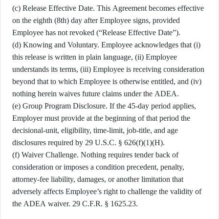
(c) Release Effective Date. This Agreement becomes effective
on the eighth (8th) day after Employee signs, provided
Employee has not revoked (“Release Effective Date”).
(d) Knowing and Voluntary. Employee acknowledges that (i)
this release is written in plain language, (ii) Employee
understands its terms, (iii) Employee is receiving consideration
beyond that to which Employee is otherwise entitled, and (iv)
nothing herein waives future claims under the ADEA.
(e) Group Program Disclosure. If the 45-day period applies,
Employer must provide at the beginning of that period the
decisional-unit, eligibility, time-limit, job-title, and age
disclosures required by 29 U.S.C. § 626(f)(1)(H).
(f) Waiver Challenge. Nothing requires tender back of
consideration or imposes a condition precedent, penalty,
attorney-fee liability, damages, or another limitation that
adversely affects Employee’s right to challenge the validity of
the ADEA waiver. 29 C.F.R. § 1625.23.