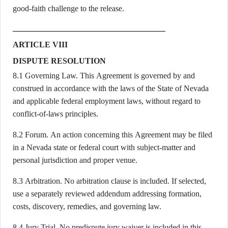
good-faith challenge to the release.
ARTICLE VIII
DISPUTE RESOLUTION
8.1 Governing Law. This Agreement is governed by and
construed in accordance with the laws of the State of Nevada
and applicable federal employment laws, without regard to
conflict-of-laws principles.
8.2 Forum. An action concerning this Agreement may be filed
in a Nevada state or federal court with subject-matter and
personal jurisdiction and proper venue.
8.3 Arbitration. No arbitration clause is included. If selected,
use a separately reviewed addendum addressing formation,
costs, discovery, remedies, and governing law.
8.4 Jury Trial. No predispute jury waiver is included in this