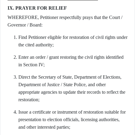
IX. PRAYER FOR RELIEF
WHEREFORE, Petitioner respectfully prays that the Court /
Governor / Board:
Find Petitioner eligible for restoration of civil rights under
the cited authority;
Enter an order / grant restoring the civil rights identified
in Section IV;
Direct the Secretary of State, Department of Elections,
Department of Justice / State Police, and other
appropriate agencies to update their records to reflect the
restoration;
Issue a certificate or instrument of restoration suitable for
presentation to election officials, licensing authorities,
and other interested parties;