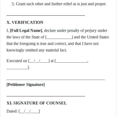
Grant such other and further relief as is just and proper.
X. VERIFICATION
I,
[Full Legal Name]
, declare under penalty of perjury under
the laws of the State of [____________] and the United States
that the foregoing is true and correct, and that I have not
knowingly omitted any material fact.
Executed on [__/__/____] at [_______________,
__________].
_______________________________________________
[Petitioner Signature]
XI. SIGNATURE OF COUNSEL
Dated: [__/__/____]