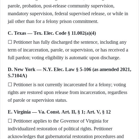
parole, probation, post-release community supervision,
mandatory supervision, federal supervised release, or while in
jail other than for a felony prison commitment.
C. Texas — Tex. Elec. Code § 11.002(a)(4)
☐ Petitioner has fully discharged the sentence, including any
term of incarceration, parole, or supervision, or has received a
full pardon; voting eligibility is automatic upon discharge.
D. New York — N.Y. Elec. Law § 5-106 (as amended 2021,
S.7104A)
☐ Petitioner is not currently incarcerated for a felony; voting
rights are restored upon release from incarceration, regardless
of parole or supervision status.
E. Virginia — Va. Const. Art. II, § 1; Art. V, § 12
☐ Petitioner applies to the Governor of Virginia for
individualized restoration of political rights. Petitioner
acknowledges that gubernatorial restoration procedures and