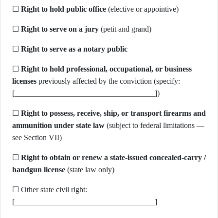
☐
Right to hold public office
(elective or appointive)
☐
Right to serve on a jury
(petit and grand)
☐
Right to serve as a notary public
☐
Right to hold professional, occupational, or business
licenses
previously affected by the conviction (specify:
[____________________________________])
☐
Right to possess, receive, ship, or transport firearms and
ammunition under state law
(subject to federal limitations —
see Section VII)
☐
Right to obtain or renew a state-issued concealed-carry /
handgun license
(state law only)
☐ Other state civil right:
[____________________________________]