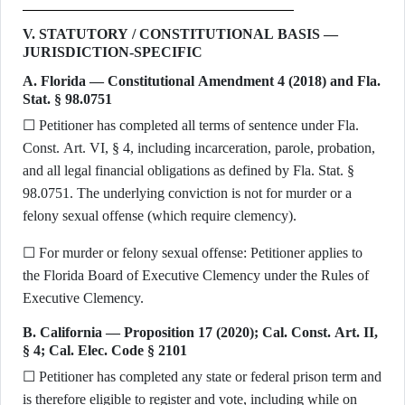
V. STATUTORY / CONSTITUTIONAL BASIS —
JURISDICTION-SPECIFIC
A. Florida — Constitutional Amendment 4 (2018) and Fla.
Stat. § 98.0751
☐ Petitioner has completed all terms of sentence under Fla.
Const. Art. VI, § 4, including incarceration, parole, probation,
and all legal financial obligations as defined by Fla. Stat. §
98.0751. The underlying conviction is not for murder or a
felony sexual offense (which require clemency).
☐ For murder or felony sexual offense: Petitioner applies to
the Florida Board of Executive Clemency under the Rules of
Executive Clemency.
B. California — Proposition 17 (2020); Cal. Const. Art. II,
§ 4; Cal. Elec. Code § 2101
☐ Petitioner has completed any state or federal prison term and
is therefore eligible to register and vote, including while on