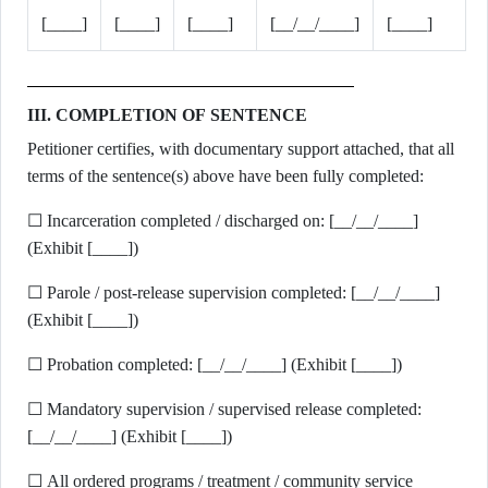
[____]
[____]
[____]
[__/__/____]
[____]
III. COMPLETION OF SENTENCE
Petitioner certifies, with documentary support attached, that all
terms of the sentence(s) above have been fully completed:
☐ Incarceration completed / discharged on: [__/__/____]
(Exhibit [____])
☐ Parole / post-release supervision completed: [__/__/____]
(Exhibit [____])
☐ Probation completed: [__/__/____] (Exhibit [____])
☐ Mandatory supervision / supervised release completed:
[__/__/____] (Exhibit [____])
☐ All ordered programs / treatment / community service