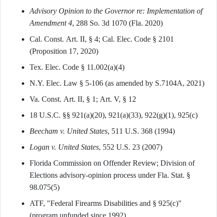
Advisory Opinion to the Governor re: Implementation of
Amendment 4
, 288 So. 3d 1070 (Fla. 2020)
Cal. Const. Art. II, § 4; Cal. Elec. Code § 2101
(Proposition 17, 2020)
Tex. Elec. Code § 11.002(a)(4)
N.Y. Elec. Law § 5-106 (as amended by S.7104A, 2021)
Va. Const. Art. II, § 1; Art. V, § 12
18 U.S.C. §§ 921(a)(20), 921(a)(33), 922(g)(1), 925(c)
Beecham v. United States
, 511 U.S. 368 (1994)
Logan v. United States
, 552 U.S. 23 (2007)
Florida Commission on Offender Review; Division of
Elections advisory-opinion process under Fla. Stat. §
98.075(5)
ATF, "Federal Firearms Disabilities and § 925(c)"
(program unfunded since 1992)