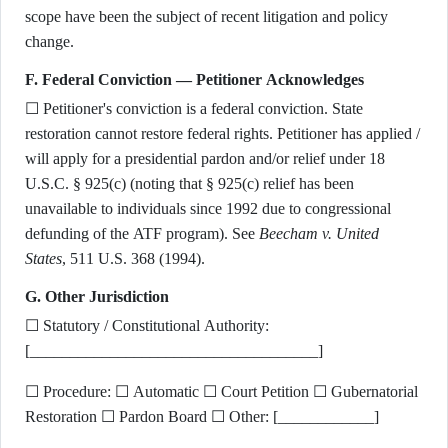
scope have been the subject of recent litigation and policy
change.
F. Federal Conviction — Petitioner Acknowledges
☐ Petitioner's conviction is a federal conviction. State
restoration cannot restore federal rights. Petitioner has applied /
will apply for a presidential pardon and/or relief under 18
U.S.C. § 925(c) (noting that § 925(c) relief has been
unavailable to individuals since 1992 due to congressional
defunding of the ATF program). See
Beecham v. United
States
, 511 U.S. 368 (1994).
G. Other Jurisdiction
☐ Statutory / Constitutional Authority:
[____________________________________]
☐ Procedure: ☐ Automatic ☐ Court Petition ☐ Gubernatorial
Restoration ☐ Pardon Board ☐ Other: [____________]