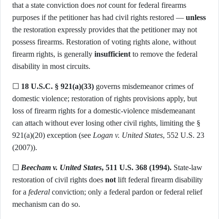
that a state conviction does
not
count for federal firearms
purposes if the petitioner has had civil rights restored —
unless
the restoration expressly provides that the petitioner may not
possess firearms. Restoration of voting rights alone, without
firearm rights, is generally
insufficient
to remove the federal
disability in most circuits.
☐
18 U.S.C. § 921(a)(33)
governs misdemeanor crimes of
domestic violence; restoration of rights provisions apply, but
loss of firearm rights for a domestic-violence misdemeanant
can attach without ever losing other civil rights, limiting the §
921(a)(20) exception (see
Logan v. United States
, 552 U.S. 23
(2007)).
☐
Beecham v. United States
, 511 U.S. 368 (1994).
State-law
restoration of civil rights does
not
lift federal firearm disability
for a
federal
conviction; only a federal pardon or federal relief
mechanism can do so.