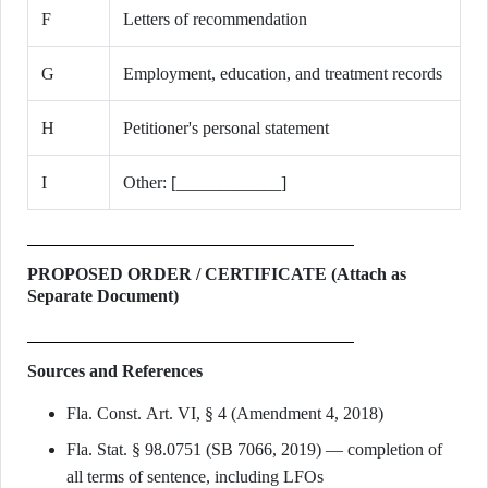
F
Letters of recommendation
G
Employment, education, and treatment records
H
Petitioner's personal statement
I
Other: [____________]
PROPOSED ORDER / CERTIFICATE (Attach as
Separate Document)
Sources and References
Fla. Const. Art. VI, § 4 (Amendment 4, 2018)
Fla. Stat. § 98.0751 (SB 7066, 2019) — completion of
all terms of sentence, including LFOs