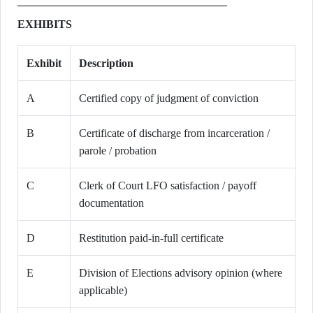
EXHIBITS
Exhibit
Description
A
Certified copy of judgment of conviction
B
Certificate of discharge from incarceration /
parole / probation
C
Clerk of Court LFO satisfaction / payoff
documentation
D
Restitution paid-in-full certificate
E
Division of Elections advisory opinion (where
applicable)