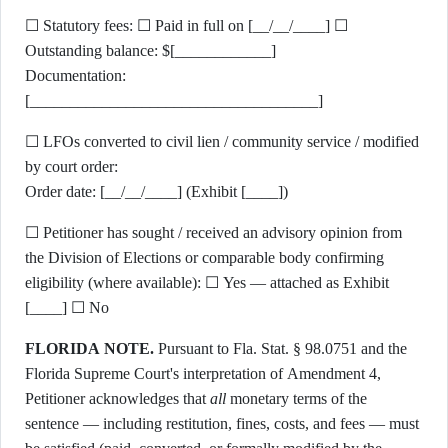
☐ Statutory fees: ☐ Paid in full on [__/__/____] ☐
Outstanding balance: $[____________]
Documentation:
[____________________________________]
☐ LFOs converted to civil lien / community service / modified
by court order:
Order date: [__/__/____] (Exhibit [____])
☐ Petitioner has sought / received an advisory opinion from
the Division of Elections or comparable body confirming
eligibility (where available): ☐ Yes — attached as Exhibit
[____] ☐ No
FLORIDA NOTE.
Pursuant to Fla. Stat. § 98.0751 and the
Florida Supreme Court's interpretation of Amendment 4,
Petitioner acknowledges that
all
monetary terms of the
sentence — including restitution, fines, costs, and fees — must