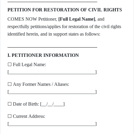
PETITION FOR RESTORATION OF CIVIL RIGHTS
COMES NOW Petitioner,
[Full Legal Name]
, and
respectfully petitions/applies for restoration of the civil rights
identified herein, and in support states as follows:
I. PETITIONER INFORMATION
☐ Full Legal Name:
[____________________________________]
☐ Any Former Names / Aliases:
[____________________________________]
☐ Date of Birth: [__/__/____]
☐ Current Address:
[____________________________________]