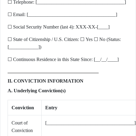
☐ Telephone: [____________________________________]
☐ Email: [____________________________________]
☐ Social Security Number (last 4): XXX-XX-[____]
☐ State of Citizenship / U.S. Citizen: ☐ Yes ☐ No (Status:
[____________])
☐ Continuous Residence in this State Since: [__/__/____]
II. CONVICTION INFORMATION
A. Underlying Conviction(s)
Conviction
Entry
Court of
[____________________________________]
Conviction