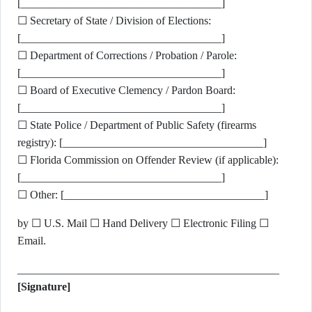
[____________________________________]
☐ Secretary of State / Division of Elections:
[____________________________________]
☐ Department of Corrections / Probation / Parole:
[____________________________________]
☐ Board of Executive Clemency / Pardon Board:
[____________________________________]
☐ State Police / Department of Public Safety (firearms
registry): [____________________________________]
☐ Florida Commission on Offender Review (if applicable):
[____________________________________]
☐ Other: [____________________________________]
by ☐ U.S. Mail ☐ Hand Delivery ☐ Electronic Filing ☐
Email.
_______________________________________________
[Signature]