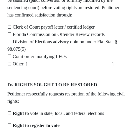
be satisfied (paid, converted, or formally modified by the
sentencing court) before voting rights are restored. Petitioner
has confirmed satisfaction through:
☐ Clerk of Court payoff letter / certified ledger
☐ Florida Commission on Offender Review records
☐ Division of Elections advisory opinion under Fla. Stat. §
98.075(5)
☐ Court order modifying LFOs
☐ Other: [____________________________________]
IV. RIGHTS SOUGHT TO BE RESTORED
Petitioner respectfully requests restoration of the following civil
rights:
☐
Right to vote
in state, local, and federal elections
☐
Right to register to vote