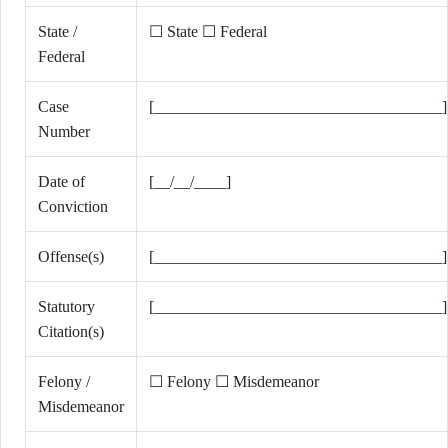
State /
☐ State ☐ Federal
Federal
Case
[____________________________________]
Number
Date of
[__/__/____]
Conviction
Offense(s)
[____________________________________]
Statutory
[____________________________________]
Citation(s)
Felony /
☐ Felony ☐ Misdemeanor
Misdemeanor