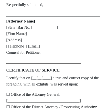
Respectfully submitted,
_______________________________________________
[Attorney Name]
[State] Bar No. [____________]
[Firm Name]
[Address]
[Telephone] | [Email]
Counsel for Petitioner
CERTIFICATE OF SERVICE
I certify that on [__/__/____] a true and correct copy of the
foregoing, with all exhibits, was served upon:
☐ Office of the Attorney General:
[____________________________________]
☐ Office of the District Attorney / Prosecuting Authority: