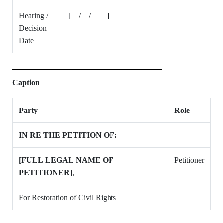
Hearing /
[__/__/____]
Decision
Date
Caption
Party
Role
IN RE THE PETITION OF:
[FULL LEGAL NAME OF
Petitioner
PETITIONER]
,
For Restoration of Civil Rights