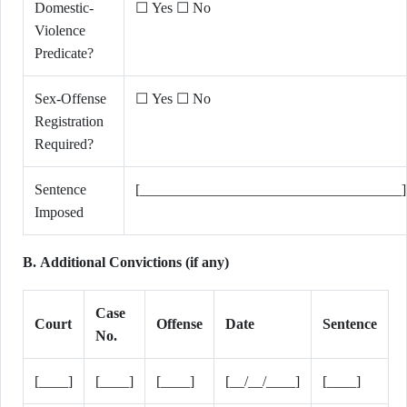
Domestic-
☐ Yes ☐ No
Violence
Predicate?
Sex-Offense
☐ Yes ☐ No
Registration
Required?
Sentence
[____________________________________]
Imposed
B. Additional Convictions (if any)
Case
Court
Offense
Date
Sentence
No.
[____]
[____]
[____]
[__/__/____]
[____]