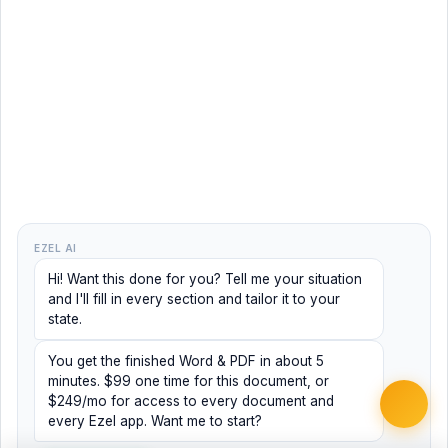
EZEL AI
Hi! Want this done for you? Tell me your situation
and I'll fill in every section and tailor it to your
state.
You get the finished Word & PDF in about 5
minutes. $99 one time for this document, or
$249/mo for access to every document and
every Ezel app. Want me to start?