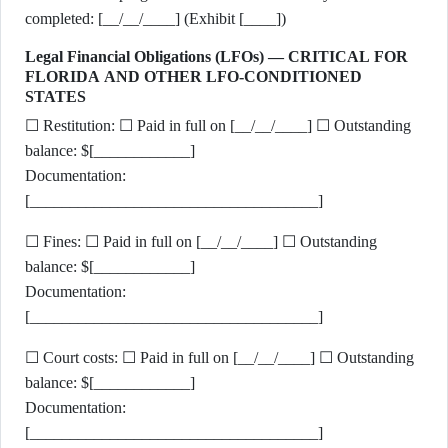
completed: [__/__/____] (Exhibit [____])
Legal Financial Obligations (LFOs) — CRITICAL FOR
FLORIDA AND OTHER LFO-CONDITIONED
STATES
☐ Restitution: ☐ Paid in full on [__/__/____] ☐ Outstanding
balance: $[____________]
Documentation:
[____________________________________]
☐ Fines: ☐ Paid in full on [__/__/____] ☐ Outstanding
balance: $[____________]
Documentation:
[____________________________________]
☐ Court costs: ☐ Paid in full on [__/__/____] ☐ Outstanding
balance: $[____________]
Documentation:
[____________________________________]