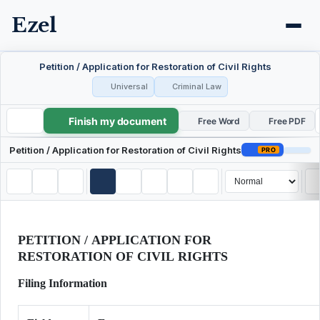
Ezel
Petition / Application for Restoration of Civil Rights
Universal
Criminal Law
Finish my document
Petition / Application for Restoration of Civil Rights
Free Word
Free PDF
Petition / Application for Restoration of Civil Rights
PRO
PETITION / APPLICATION FOR
RESTORATION OF CIVIL RIGHTS
Filing Information