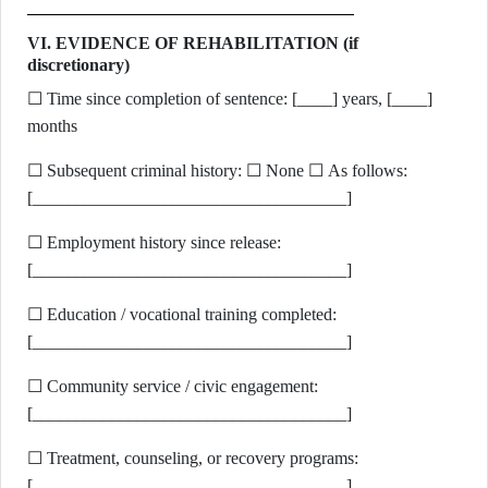
VI. EVIDENCE OF REHABILITATION (if
discretionary)
☐ Time since completion of sentence: [____] years, [____]
months
☐ Subsequent criminal history: ☐ None ☐ As follows:
[____________________________________]
☐ Employment history since release:
[____________________________________]
☐ Education / vocational training completed:
[____________________________________]
☐ Community service / civic engagement:
[____________________________________]
☐ Treatment, counseling, or recovery programs:
[____________________________________]