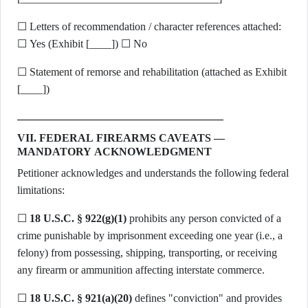
☐ Letters of recommendation / character references attached:
☐ Yes (Exhibit [____]) ☐ No
☐ Statement of remorse and rehabilitation (attached as Exhibit
[____])
VII. FEDERAL FIREARMS CAVEATS —
MANDATORY ACKNOWLEDGMENT
Petitioner acknowledges and understands the following federal
limitations:
☐
18 U.S.C. § 922(g)(1)
prohibits any person convicted of a
crime punishable by imprisonment exceeding one year (i.e., a
felony) from possessing, shipping, transporting, or receiving
any firearm or ammunition affecting interstate commerce.
☐
18 U.S.C. § 921(a)(20)
defines "conviction" and provides