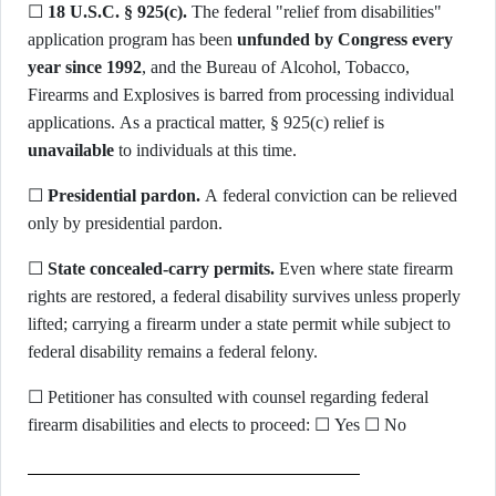
☐
18 U.S.C. § 925(c).
The federal "relief from disabilities"
application program has been
unfunded by Congress every
year since 1992
, and the Bureau of Alcohol, Tobacco,
Firearms and Explosives is barred from processing individual
applications. As a practical matter, § 925(c) relief is
unavailable
to individuals at this time.
☐
Presidential pardon.
A federal conviction can be relieved
only by presidential pardon.
☐
State concealed-carry permits.
Even where state firearm
rights are restored, a federal disability survives unless properly
lifted; carrying a firearm under a state permit while subject to
federal disability remains a federal felony.
☐ Petitioner has consulted with counsel regarding federal
firearm disabilities and elects to proceed: ☐ Yes ☐ No