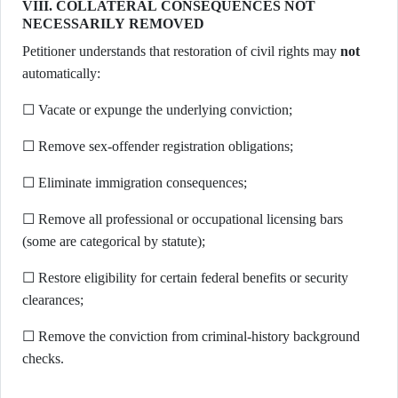
VIII. COLLATERAL CONSEQUENCES NOT
NECESSARILY REMOVED
Petitioner understands that restoration of civil rights may
not
automatically:
☐ Vacate or expunge the underlying conviction;
☐ Remove sex-offender registration obligations;
☐ Eliminate immigration consequences;
☐ Remove all professional or occupational licensing bars
(some are categorical by statute);
☐ Restore eligibility for certain federal benefits or security
clearances;
☐ Remove the conviction from criminal-history background
checks.