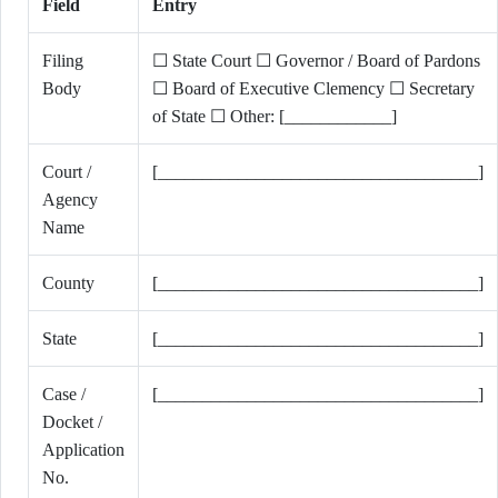
Field
Entry
Filing
☐ State Court ☐ Governor / Board of Pardons
Body
☐ Board of Executive Clemency ☐ Secretary
of State ☐ Other: [____________]
Court /
[____________________________________]
Agency
Name
County
[____________________________________]
State
[____________________________________]
Case /
[____________________________________]
Docket /
Application
No.