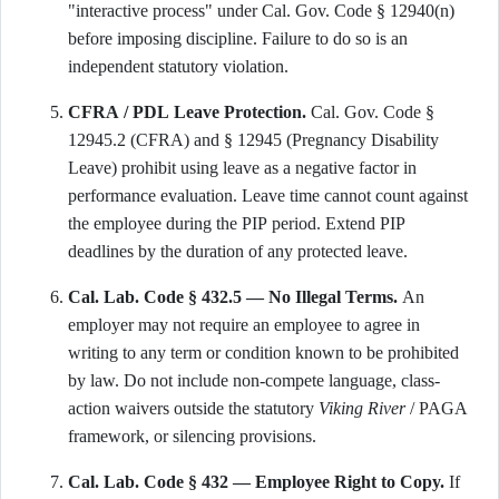
"interactive process" under Cal. Gov. Code § 12940(n)
before imposing discipline. Failure to do so is an
independent statutory violation.
CFRA / PDL Leave Protection.
Cal. Gov. Code §
12945.2 (CFRA) and § 12945 (Pregnancy Disability
Leave) prohibit using leave as a negative factor in
performance evaluation. Leave time cannot count against
the employee during the PIP period. Extend PIP
deadlines by the duration of any protected leave.
Cal. Lab. Code § 432.5 — No Illegal Terms.
An
employer may not require an employee to agree in
writing to any term or condition known to be prohibited
by law. Do not include non-compete language, class-
action waivers outside the statutory
Viking River
/ PAGA
framework, or silencing provisions.
Cal. Lab. Code § 432 — Employee Right to Copy.
If