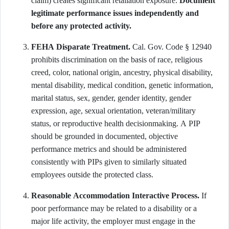
claim) creates significant retaliation exposure.
Document
legitimate performance issues independently and
before any protected activity.
FEHA Disparate Treatment.
Cal. Gov. Code § 12940
prohibits discrimination on the basis of race, religious
creed, color, national origin, ancestry, physical disability,
mental disability, medical condition, genetic information,
marital status, sex, gender, gender identity, gender
expression, age, sexual orientation, veteran/military
status, or reproductive health decisionmaking. A PIP
should be grounded in documented, objective
performance metrics and should be administered
consistently with PIPs given to similarly situated
employees outside the protected class.
Reasonable Accommodation Interactive Process.
If
poor performance may be related to a disability or a
major life activity, the employer must engage in the