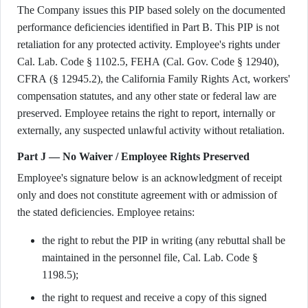
The Company issues this PIP based solely on the documented
performance deficiencies identified in Part B. This PIP is not
retaliation for any protected activity. Employee's rights under
Cal. Lab. Code § 1102.5, FEHA (Cal. Gov. Code § 12940),
CFRA (§ 12945.2), the California Family Rights Act, workers'
compensation statutes, and any other state or federal law are
preserved. Employee retains the right to report, internally or
externally, any suspected unlawful activity without retaliation.
Part J — No Waiver / Employee Rights Preserved
Employee's signature below is an acknowledgment of receipt
only and does not constitute agreement with or admission of
the stated deficiencies. Employee retains:
the right to rebut the PIP in writing (any rebuttal shall be
maintained in the personnel file, Cal. Lab. Code §
1198.5);
the right to request and receive a copy of this signed