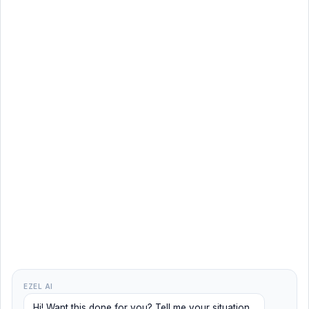
EZEL AI
Hi! Want this done for you? Tell me your situation