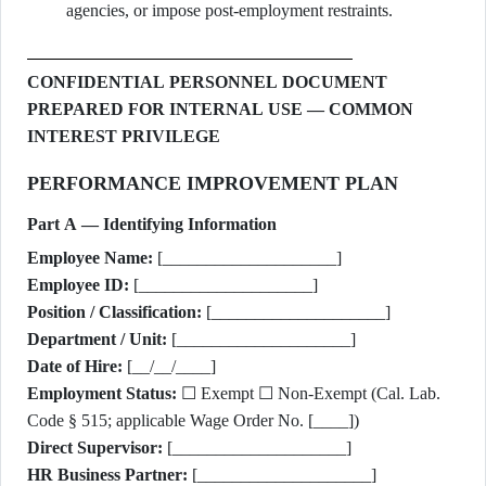
agencies, or impose post-employment restraints.
CONFIDENTIAL PERSONNEL DOCUMENT
PREPARED FOR INTERNAL USE — COMMON
INTEREST PRIVILEGE
PERFORMANCE IMPROVEMENT PLAN
Part A — Identifying Information
Employee Name:
[____________________]
Employee ID:
[____________________]
Position / Classification:
[____________________]
Department / Unit:
[____________________]
Date of Hire:
[__/__/____]
Employment Status:
☐ Exempt ☐ Non-Exempt (Cal. Lab.
Code § 515; applicable Wage Order No. [____])
Direct Supervisor:
[____________________]
HR Business Partner:
[____________________]