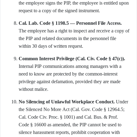
the employee signs the PIP, the employee is entitled upon
request to a copy of the signed instrument.
Cal. Lab. Code § 1198.5 — Personnel File Access.
The employee has a right to inspect and receive a copy of
the PIP and related documents in the personnel file
within 30 days of written request.
Common Interest Privilege (Cal. Civ. Code § 47(c)).
Internal PIP communications among managers with a
need to know are protected by the common-interest
privilege against defamation, provided they are made
without malice.
No Silencing of Unlawful Workplace Conduct.
Under
the Silenced No More Act (Cal. Gov. Code § 12964.5;
Cal. Code Civ. Proc. § 1001) and Cal. Bus. & Prof.
Code § 16600 as amended, the PIP cannot be used to
silence harassment reports, prohibit cooperation with