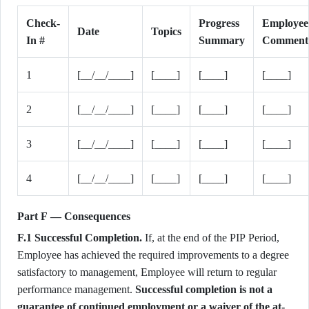
Check-
Progress
Employee
Date
Topics
In #
Summary
Comment
1
[__/__/____]
[____]
[____]
[____]
2
[__/__/____]
[____]
[____]
[____]
3
[__/__/____]
[____]
[____]
[____]
4
[__/__/____]
[____]
[____]
[____]
Part F — Consequences
F.1 Successful Completion.
If, at the end of the PIP Period,
Employee has achieved the required improvements to a degree
satisfactory to management, Employee will return to regular
performance management.
Successful completion is not a
guarantee of continued employment or a waiver of the at-