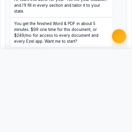
and I'll fill in every section and tailor it to your
state.
You get the finished Word & PDF in about 5
minutes. $99 one time for this document, or
$249/mo for access to every document and
every Ezel app. Want me to start?
Yes, help me
No, just browsing
Free
Free
Finish my document ·
Word
PDF
$99
Related Legal Templates
AVAILABLE IN OTHER JURISDICTIONS
Performance Improvement Plan
Universal