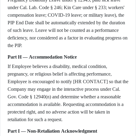
under Cal. Lab. Code § 246; Kin Care under § 233; workers'
compensation leave; COVID-19 leave; or military leave), the
PIP End Date shall be automatically extended by the duration
of such leave. Leave will not be counted as a performance
deficiency, nor considered as a factor in evaluating progress on
the PIP.
Part H — Accommodation Notice
If Employee believes a disability, medical condition,
pregnancy, or religious belief is affecting performance,
Employee is encouraged to notify [HR CONTACT] so that the
Company may engage in the interactive process under Cal.
Gov. Code § 12940(n) and determine whether a reasonable
accommodation is available. Requesting accommodation is a
protected right, and no adverse action will be taken in
retaliation for such a request.
Part I — Non-Retaliation Acknowledgment