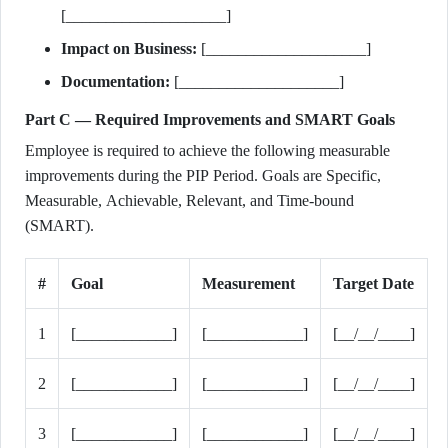
[____________________]
Impact on Business:
[____________________]
Documentation:
[____________________]
Part C — Required Improvements and SMART Goals
Employee is required to achieve the following measurable
improvements during the PIP Period. Goals are Specific,
Measurable, Achievable, Relevant, and Time-bound
(SMART).
#
Goal
Measurement
Target Date
1
[____________]
[____________]
[__/__/____]
2
[____________]
[____________]
[__/__/____]
3
[____________]
[____________]
[__/__/____]