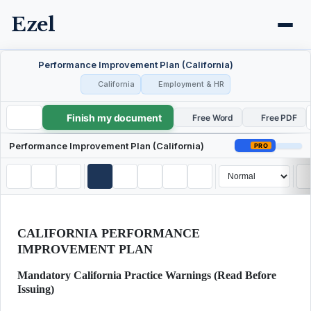
Ezel
Performance Improvement Plan (California)
California
Employment & HR
Finish my document
Performance Improvement Plan (California)
Free Word
Free PDF
Performance Improvement Plan (California)
PRO
CALIFORNIA PERFORMANCE
IMPROVEMENT PLAN
Mandatory California Practice Warnings (Read Before
Issuing)