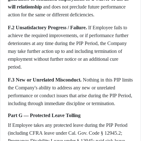
will relationship
and does not preclude future performance
action for the same or different deficiencies.
F.2 Unsatisfactory Progress / Failure.
If Employee fails to
achieve the required improvements, or if performance further
deteriorates at any time during the PIP Period, the Company
may take further action up to and including termination of
employment without further notice or an additional cure
period.
F.3 New or Unrelated Misconduct.
Nothing in this PIP limits
the Company's ability to address any new or unrelated
performance or conduct issues that arise during the PIP Period,
including through immediate discipline or termination.
Part G — Protected Leave Tolling
If Employee takes any protected leave during the PIP Period
(including CFRA leave under Cal. Gov. Code § 12945.2;
Pregnancy Disability Leave under § 12945; paid sick leave