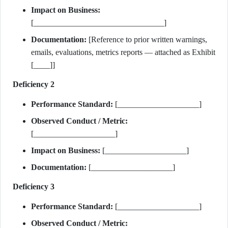
Impact on Business:
[________________________________]
Documentation:
[Reference to prior written warnings,
emails, evaluations, metrics reports — attached as Exhibit
[____]]
Deficiency 2
Performance Standard:
[____________________]
Observed Conduct / Metric:
[____________________]
Impact on Business:
[____________________]
Documentation:
[____________________]
Deficiency 3
Performance Standard:
[____________________]
Observed Conduct / Metric: