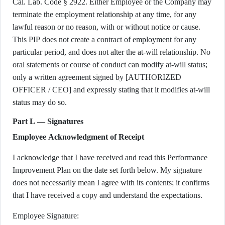
Cal. Lab. Code § 2922. Either Employee or the Company may
terminate the employment relationship at any time, for any
lawful reason or no reason, with or without notice or cause.
This PIP does not create a contract of employment for any
particular period, and does not alter the at-will relationship. No
oral statements or course of conduct can modify at-will status;
only a written agreement signed by [AUTHORIZED
OFFICER / CEO] and expressly stating that it modifies at-will
status may do so.
Part L — Signatures
Employee Acknowledgment of Receipt
I acknowledge that I have received and read this Performance
Improvement Plan on the date set forth below. My signature
does not necessarily mean I agree with its contents; it confirms
that I have received a copy and understand the expectations.
Employee Signature: