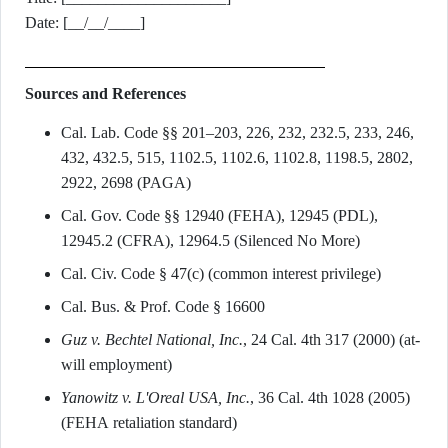
Date: [__/__/____]
Sources and References
Cal. Lab. Code §§ 201–203, 226, 232, 232.5, 233, 246,
432, 432.5, 515, 1102.5, 1102.6, 1102.8, 1198.5, 2802,
2922, 2698 (PAGA)
Cal. Gov. Code §§ 12940 (FEHA), 12945 (PDL),
12945.2 (CFRA), 12964.5 (Silenced No More)
Cal. Civ. Code § 47(c) (common interest privilege)
Cal. Bus. & Prof. Code § 16600
Guz v. Bechtel National, Inc.
, 24 Cal. 4th 317 (2000) (at-
will employment)
Yanowitz v. L'Oreal USA, Inc.
, 36 Cal. 4th 1028 (2005)
(FEHA retaliation standard)