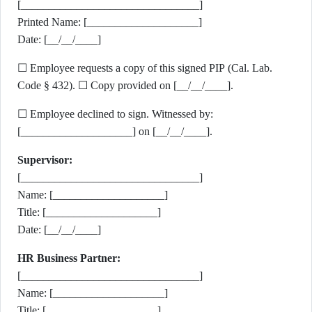
[________________________________]
Printed Name: [____________________]
Date: [__/__/____]
☐ Employee requests a copy of this signed PIP (Cal. Lab.
Code § 432). ☐ Copy provided on [__/__/____].
☐ Employee declined to sign. Witnessed by:
[____________________] on [__/__/____].
Supervisor:
[________________________________]
Name: [____________________]
Title: [____________________]
Date: [__/__/____]
HR Business Partner:
[________________________________]
Name: [____________________]
Title: [____________________]