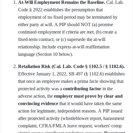
At-Will Employment Remains the Baseline.
Cal. Lab.
Code § 2922 establishes the presumption that
employment of no fixed period may be terminated by
either party at will. A PIP should NOT (a) promise
continued employment if criteria are met, (b) create a
fixed-term contract, or (c) supersede the at-will
relationship. Include express at-will reaffirmation
language (Section 10 below).
Retaliation Risk (Cal. Lab. Code § 1102.5 / § 1102.6).
Effective January 1, 2022, SB 497 (§ 1102.6) establishes
that once an employee makes a prima facie showing that
protected activity was a
contributing factor
in the
adverse action, the
employer must prove by clear and
convincing evidence
that it would have taken the same
action for legitimate, independent reasons. A PIP issued
after protected activity (whistleblower report, harassment
complaint, CFRA/FMLA leave request, workers' comp