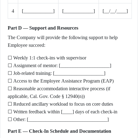
4
[____________]
[____________]
[__/__/____]
Part D — Support and Resources
The Company will provide the following support to help
Employee succeed:
☐ Weekly 1:1 check-ins with supervisor
☐ Assignment of mentor: [____________________]
☐ Job-related training: [____________________]
☐ Access to the Employee Assistance Program (EAP)
☐ Reasonable accommodation interactive process (if
applicable, Cal. Gov. Code § 12940(n))
☐ Reduced ancillary workload to focus on core duties
☐ Written feedback within [____] days of each check-in
☐ Other: [________________________________]
Part E — Check-In Schedule and Documentation