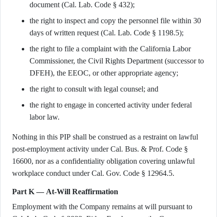
document (Cal. Lab. Code § 432);
the right to inspect and copy the personnel file within 30
days of written request (Cal. Lab. Code § 1198.5);
the right to file a complaint with the California Labor
Commissioner, the Civil Rights Department (successor to
DFEH), the EEOC, or other appropriate agency;
the right to consult with legal counsel; and
the right to engage in concerted activity under federal
labor law.
Nothing in this PIP shall be construed as a restraint on lawful
post-employment activity under Cal. Bus. & Prof. Code §
16600, nor as a confidentiality obligation covering unlawful
workplace conduct under Cal. Gov. Code § 12964.5.
Part K — At-Will Reaffirmation
Employment with the Company remains at will pursuant to