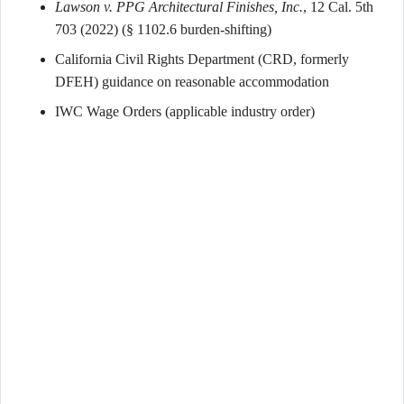
Lawson v. PPG Architectural Finishes, Inc.
, 12 Cal. 5th
703 (2022) (§ 1102.6 burden-shifting)
California Civil Rights Department (CRD, formerly
DFEH) guidance on reasonable accommodation
IWC Wage Orders (applicable industry order)