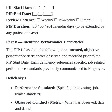
PIP Start Date:
[__/__/____]
PIP End Date:
[__/__/____]
Review Cadence:
☐ Weekly ☐ Bi-weekly ☐ Other: [____]
PIP Duration:
[30 / 60 / 90] calendar days (to be extended by
any protected leave)
Part B — Identified Performance Deficiencies
This PIP is based on the following
documented, objective
performance deficiencies observed and recorded prior to the
PIP Start Date. Each deficiency references specific, job-related
performance standards previously communicated to Employee.
Deficiency 1
Performance Standard:
[Specific, pre-existing, job-
related standard]
Observed Conduct / Metric:
[What was observed; data
and dates]