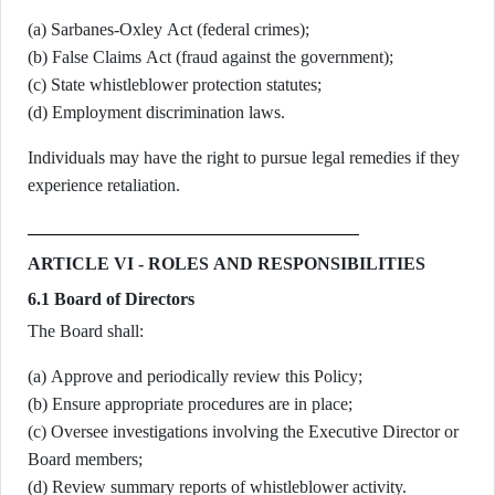
(a) Sarbanes-Oxley Act (federal crimes);
(b) False Claims Act (fraud against the government);
(c) State whistleblower protection statutes;
(d) Employment discrimination laws.
Individuals may have the right to pursue legal remedies if they
experience retaliation.
ARTICLE VI - ROLES AND RESPONSIBILITIES
6.1 Board of Directors
The Board shall:
(a) Approve and periodically review this Policy;
(b) Ensure appropriate procedures are in place;
(c) Oversee investigations involving the Executive Director or
Board members;
(d) Review summary reports of whistleblower activity.