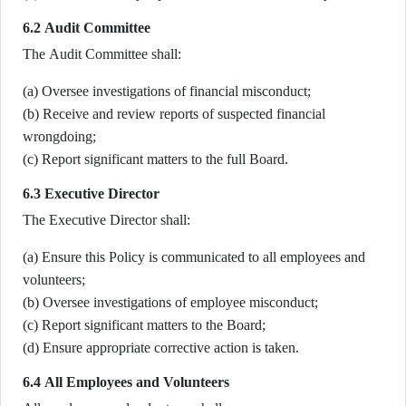
6.2 Audit Committee
The Audit Committee shall:
(a) Oversee investigations of financial misconduct;
(b) Receive and review reports of suspected financial
wrongdoing;
(c) Report significant matters to the full Board.
6.3 Executive Director
The Executive Director shall:
(a) Ensure this Policy is communicated to all employees and
volunteers;
(b) Oversee investigations of employee misconduct;
(c) Report significant matters to the Board;
(d) Ensure appropriate corrective action is taken.
6.4 All Employees and Volunteers