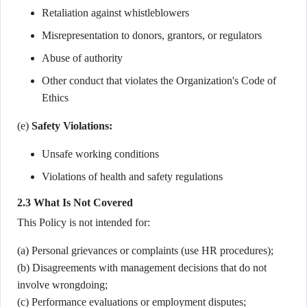
Retaliation against whistleblowers
Misrepresentation to donors, grantors, or regulators
Abuse of authority
Other conduct that violates the Organization's Code of
Ethics
(e)
Safety Violations:
Unsafe working conditions
Violations of health and safety regulations
2.3 What Is Not Covered
This Policy is not intended for:
(a) Personal grievances or complaints (use HR procedures);
(b) Disagreements with management decisions that do not
involve wrongdoing;
(c) Performance evaluations or employment disputes;