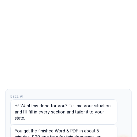
EZEL AI
Hi! Want this done for you? Tell me your situation
and I'll fill in every section and tailor it to your
state.
You get the finished Word & PDF in about 5