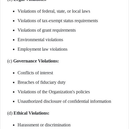
Violations of federal, state, or local laws
Violations of tax-exempt status requirements
Violations of grant requirements
Environmental violations
Employment law violations
(c)
Governance Violations:
Conflicts of interest
Breaches of fiduciary duty
Violations of the Organization's policies
Unauthorized disclosure of confidential information
(d)
Ethical Violations:
Harassment or discrimination