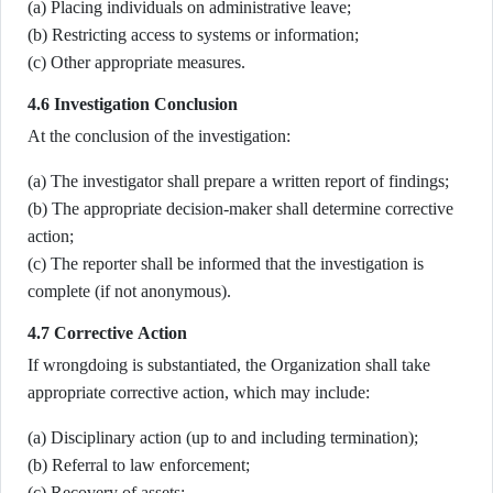
(a) Placing individuals on administrative leave;
(b) Restricting access to systems or information;
(c) Other appropriate measures.
4.6 Investigation Conclusion
At the conclusion of the investigation:
(a) The investigator shall prepare a written report of findings;
(b) The appropriate decision-maker shall determine corrective
action;
(c) The reporter shall be informed that the investigation is
complete (if not anonymous).
4.7 Corrective Action
If wrongdoing is substantiated, the Organization shall take
appropriate corrective action, which may include:
(a) Disciplinary action (up to and including termination);
(b) Referral to law enforcement;
(c) Recovery of assets;