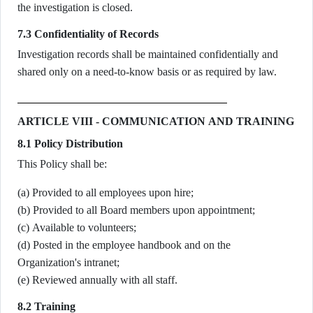
the investigation is closed.
7.3 Confidentiality of Records
Investigation records shall be maintained confidentially and
shared only on a need-to-know basis or as required by law.
ARTICLE VIII - COMMUNICATION AND TRAINING
8.1 Policy Distribution
This Policy shall be:
(a) Provided to all employees upon hire;
(b) Provided to all Board members upon appointment;
(c) Available to volunteers;
(d) Posted in the employee handbook and on the
Organization's intranet;
(e) Reviewed annually with all staff.
8.2 Training