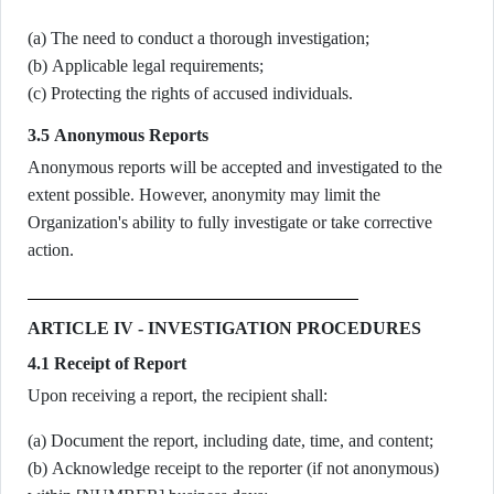
(a) The need to conduct a thorough investigation;
(b) Applicable legal requirements;
(c) Protecting the rights of accused individuals.
3.5 Anonymous Reports
Anonymous reports will be accepted and investigated to the
extent possible. However, anonymity may limit the
Organization's ability to fully investigate or take corrective
action.
ARTICLE IV - INVESTIGATION PROCEDURES
4.1 Receipt of Report
Upon receiving a report, the recipient shall:
(a) Document the report, including date, time, and content;
(b) Acknowledge receipt to the reporter (if not anonymous)