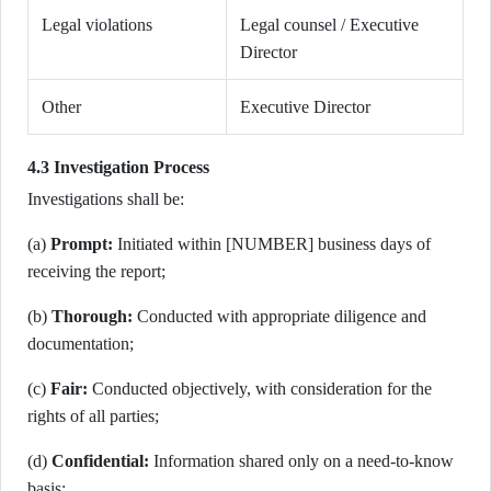
Legal violations
Legal counsel / Executive
Director
Other
Executive Director
4.3 Investigation Process
Investigations shall be:
(a)
Prompt:
Initiated within [NUMBER] business days of
receiving the report;
(b)
Thorough:
Conducted with appropriate diligence and
documentation;
(c)
Fair:
Conducted objectively, with consideration for the
rights of all parties;
(d)
Confidential:
Information shared only on a need-to-know
basis;