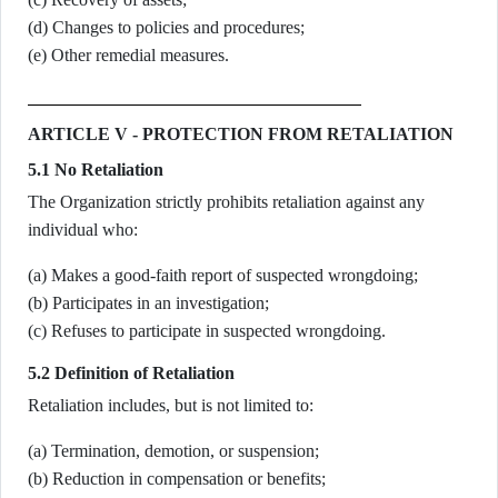
(d) Changes to policies and procedures;
(e) Other remedial measures.
ARTICLE V - PROTECTION FROM RETALIATION
5.1 No Retaliation
The Organization strictly prohibits retaliation against any
individual who:
(a) Makes a good-faith report of suspected wrongdoing;
(b) Participates in an investigation;
(c) Refuses to participate in suspected wrongdoing.
5.2 Definition of Retaliation
Retaliation includes, but is not limited to:
(a) Termination, demotion, or suspension;
(b) Reduction in compensation or benefits;