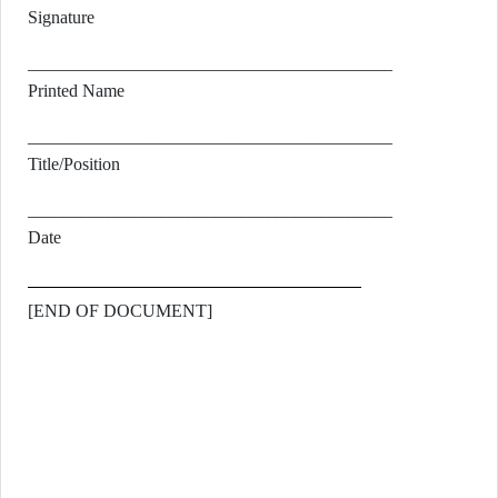
Signature
_________________________________________
Printed Name
_________________________________________
Title/Position
_________________________________________
Date
[END OF DOCUMENT]