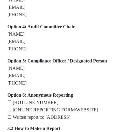
[EMAIL]
[PHONE]
Option 4: Audit Committee Chair
[NAME]
[EMAIL]
[PHONE]
Option 5: Compliance Officer / Designated Person
[NAME]
[EMAIL]
[PHONE]
Option 6: Anonymous Reporting
☐ [HOTLINE NUMBER]
☐ [ONLINE REPORTING FORM/WEBSITE]
☐ Written report to: [ADDRESS]
3.2 How to Make a Report