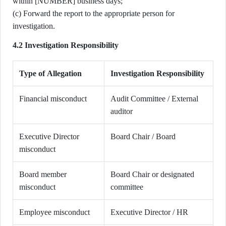
within [NUMBER] business days;
(c) Forward the report to the appropriate person for
investigation.
4.2 Investigation Responsibility
Type of Allegation
Investigation Responsibility
Financial misconduct
Audit Committee / External
auditor
Executive Director
Board Chair / Board
misconduct
Board member
Board Chair or designated
misconduct
committee
Employee misconduct
Executive Director / HR