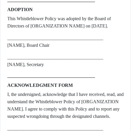
ADOPTION
This Whistleblower Policy was adopted by the Board of
Directors of [ORGANIZATION NAME] on [DATE].
_________________________________________
[NAME], Board Chair
_________________________________________
[NAME], Secretary
ACKNOWLEDGMENT FORM
I, the undersigned, acknowledge that I have received, read, and
understand the Whistleblower Policy of [ORGANIZATION
NAME]. I agree to comply with this Policy and to report any
suspected wrongdoing through the designated channels.
_________________________________________