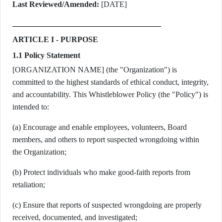
Last Reviewed/Amended:
[DATE]
ARTICLE I - PURPOSE
1.1 Policy Statement
[ORGANIZATION NAME] (the "Organization") is
committed to the highest standards of ethical conduct, integrity,
and accountability. This Whistleblower Policy (the "Policy") is
intended to:
(a) Encourage and enable employees, volunteers, Board
members, and others to report suspected wrongdoing within
the Organization;
(b) Protect individuals who make good-faith reports from
retaliation;
(c) Ensure that reports of suspected wrongdoing are properly
received, documented, and investigated;