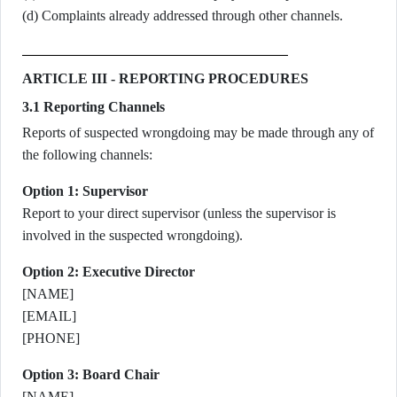
(d) Complaints already addressed through other channels.
ARTICLE III - REPORTING PROCEDURES
3.1 Reporting Channels
Reports of suspected wrongdoing may be made through any of
the following channels:
Option 1: Supervisor
Report to your direct supervisor (unless the supervisor is
involved in the suspected wrongdoing).
Option 2: Executive Director
[NAME]
[EMAIL]
[PHONE]
Option 3: Board Chair
[NAME]