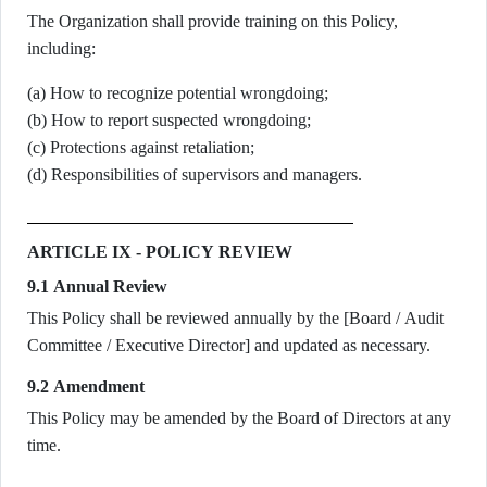
The Organization shall provide training on this Policy,
including:
(a) How to recognize potential wrongdoing;
(b) How to report suspected wrongdoing;
(c) Protections against retaliation;
(d) Responsibilities of supervisors and managers.
ARTICLE IX - POLICY REVIEW
9.1 Annual Review
This Policy shall be reviewed annually by the [Board / Audit
Committee / Executive Director] and updated as necessary.
9.2 Amendment
This Policy may be amended by the Board of Directors at any
time.