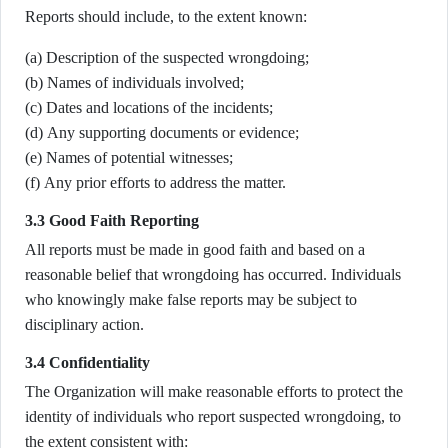
Reports should include, to the extent known:
(a) Description of the suspected wrongdoing;
(b) Names of individuals involved;
(c) Dates and locations of the incidents;
(d) Any supporting documents or evidence;
(e) Names of potential witnesses;
(f) Any prior efforts to address the matter.
3.3 Good Faith Reporting
All reports must be made in good faith and based on a
reasonable belief that wrongdoing has occurred. Individuals
who knowingly make false reports may be subject to
disciplinary action.
3.4 Confidentiality
The Organization will make reasonable efforts to protect the
identity of individuals who report suspected wrongdoing, to
the extent consistent with: