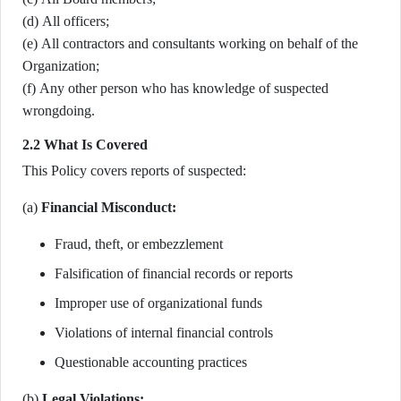
(d) All officers;
(e) All contractors and consultants working on behalf of the
Organization;
(f) Any other person who has knowledge of suspected
wrongdoing.
2.2 What Is Covered
This Policy covers reports of suspected:
(a)
Financial Misconduct:
Fraud, theft, or embezzlement
Falsification of financial records or reports
Improper use of organizational funds
Violations of internal financial controls
Questionable accounting practices
(b)
Legal Violations: