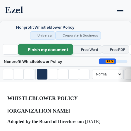
Ezel
Nonprofit Whistleblower Policy
Universal
Corporate & Business
Finish my document
Nonprofit Whistleblower Policy
Free Word
Free PDF
Nonprofit Whistleblower Policy
PRO
WHISTLEBLOWER POLICY
[ORGANIZATION NAME]
Adopted by the Board of Directors on:
[DATE]