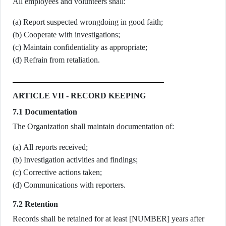
All employees and volunteers shall:
(a) Report suspected wrongdoing in good faith;
(b) Cooperate with investigations;
(c) Maintain confidentiality as appropriate;
(d) Refrain from retaliation.
ARTICLE VII - RECORD KEEPING
7.1 Documentation
The Organization shall maintain documentation of:
(a) All reports received;
(b) Investigation activities and findings;
(c) Corrective actions taken;
(d) Communications with reporters.
7.2 Retention
Records shall be retained for at least [NUMBER] years after