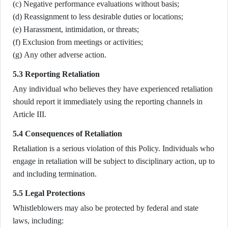
(c) Negative performance evaluations without basis;
(d) Reassignment to less desirable duties or locations;
(e) Harassment, intimidation, or threats;
(f) Exclusion from meetings or activities;
(g) Any other adverse action.
5.3 Reporting Retaliation
Any individual who believes they have experienced retaliation
should report it immediately using the reporting channels in
Article III.
5.4 Consequences of Retaliation
Retaliation is a serious violation of this Policy. Individuals who
engage in retaliation will be subject to disciplinary action, up to
and including termination.
5.5 Legal Protections
Whistleblowers may also be protected by federal and state
laws, including: