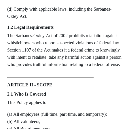
(d) Comply with applicable laws, including the Sarbanes-
Oxley Act.
1.2 Legal Requirements
The Sarbanes-Oxley Act of 2002 prohibits retaliation against
whistleblowers who report suspected violations of federal law.
Section 1107 of the Act makes it a federal crime to knowingly,
with intent to retaliate, take any harmful action against a person
who provides truthful information relating to a federal offense.
ARTICLE II - SCOPE
2.1 Who Is Covered
This Policy applies to:
(a) All employees (full-time, part-time, and temporary);
(b) All volunteers;
(c) All Board members;