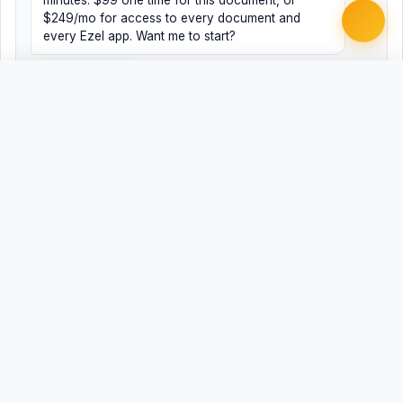
minutes. $99 one time for this document, or
$249/mo for access to every document and
every Ezel app. Want me to start?
Yes, help me
No, just browsing
Free
Free
Finish my document ·
Word
PDF
$99
Related Legal Templates
MORE CORPORATE & BUSINESS TEMPLATES
409A Valuation Summary Memorandum
Accredited Investor Verification Letter (Rule 506(c)
Third-Party Verification)
Advisor Agreement with Equity Compensation
Advisor Agreement with Equity Compensation