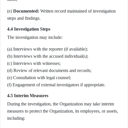
(e)
Documented:
Written record maintained of investigation
steps and findings.
4.4 Investigation Steps
The investigation may include:
(a) Interviews with the reporter (if available);
(b) Interviews with the accused individual(s);
(c) Interviews with witnesses;
(d) Review of relevant documents and records;
(e) Consultation with legal counsel;
(f) Engagement of external investigators if appropriate.
4.5 Interim Measures
During the investigation, the Organization may take interim
measures to protect the Organization, its employees, or assets,
including: