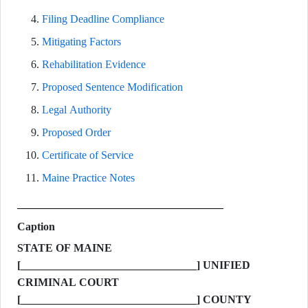
Filing Deadline Compliance
Mitigating Factors
Rehabilitation Evidence
Proposed Sentence Modification
Legal Authority
Proposed Order
Certificate of Service
Maine Practice Notes
Caption
STATE OF MAINE
[________________________________] UNIFIED
CRIMINAL COURT
[________________________________] COUNTY