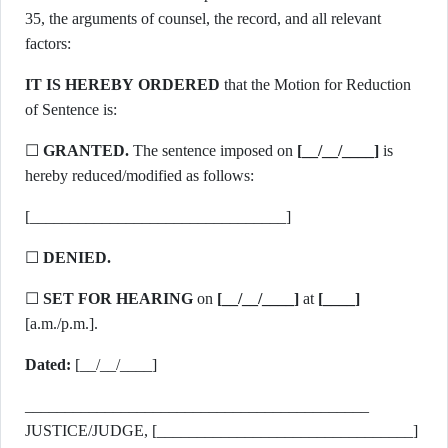
35, the arguments of counsel, the record, and all relevant
factors:
IT IS HEREBY ORDERED
that the Motion for Reduction
of Sentence is:
☐
GRANTED.
The sentence imposed on
[__/__/____]
is
hereby reduced/modified as follows:
[________________________________]
☐
DENIED.
☐
SET FOR HEARING
on
[__/__/____]
at
[____]
[a.m./p.m.].
Dated:
[__/__/____]
___________________________________________
JUSTICE/JUDGE, [________________________________]