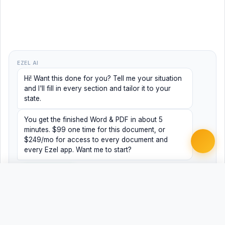
EZEL AI
Hi! Want this done for you? Tell me your situation
and I'll fill in every section and tailor it to your
state.
You get the finished Word & PDF in about 5
minutes. $99 one time for this document, or
$249/mo for access to every document and
every Ezel app. Want me to start?
Yes, help me
No, just browsing
Free
Free
Finish my document ·
Word
PDF
$99