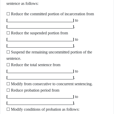
sentence as follows:
☐ Reduce the committed portion of incarceration from
[________________________________]
to
[________________________________]
.
☐ Reduce the suspended portion from
[________________________________]
to
[________________________________]
.
☐ Suspend the remaining uncommitted portion of the
sentence.
☐ Reduce the total sentence from
[________________________________]
to
[________________________________]
.
☐ Modify from consecutive to concurrent sentencing.
☐ Reduce probation period from
[________________________________]
to
[________________________________]
.
☐ Modify conditions of probation as follows: