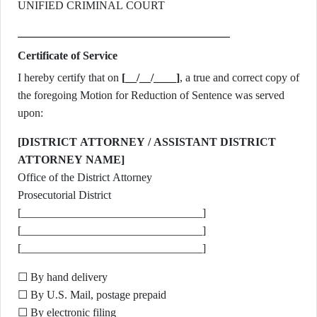
UNIFIED CRIMINAL COURT
Certificate of Service
I hereby certify that on
[__/__/____]
, a true and correct copy of
the foregoing Motion for Reduction of Sentence was served
upon:
[DISTRICT ATTORNEY / ASSISTANT DISTRICT
ATTORNEY NAME]
Office of the District Attorney
Prosecutorial District
[________________________________]
[________________________________]
[________________________________]
☐ By hand delivery
☐ By U.S. Mail, postage prepaid
☐ By electronic filing