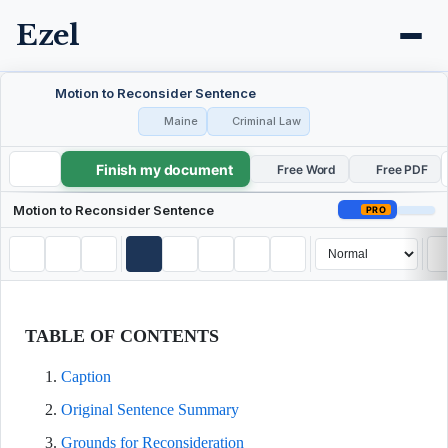
Ezel
Motion to Reconsider Sentence
Maine
Criminal Law
Finish my document
Motion to Reconsider Sentence
Free Word
Free PDF
Motion to Reconsider Sentence
PRO
TABLE OF CONTENTS
Caption
Original Sentence Summary
Grounds for Reconsideration