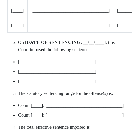
[____]
[________________________________]
[_____
[____]
[________________________________]
[_____
On
[DATE OF SENTENCING: __/__/____]
, this
Court imposed the following sentence:
[________________________________]
[________________________________]
[________________________________]
The statutory sentencing range for the offense(s) is:
Count [____]: [________________________________]
Count [____]: [________________________________]
The total effective sentence imposed is