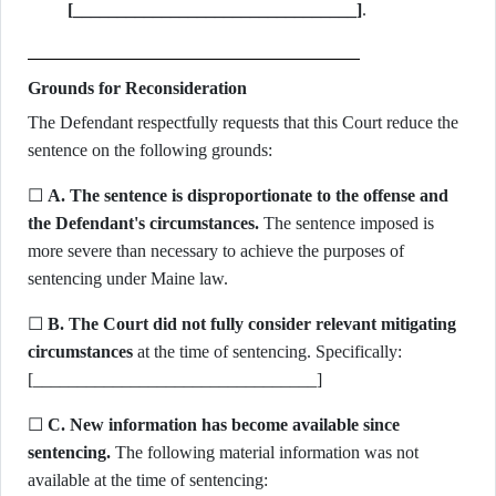
[________________________________]
.
Grounds for Reconsideration
The Defendant respectfully requests that this Court reduce the
sentence on the following grounds:
☐
A. The sentence is disproportionate to the offense and
the Defendant's circumstances.
The sentence imposed is
more severe than necessary to achieve the purposes of
sentencing under Maine law.
☐
B. The Court did not fully consider relevant mitigating
circumstances
at the time of sentencing. Specifically:
[________________________________]
☐
C. New information has become available since
sentencing.
The following material information was not
available at the time of sentencing: