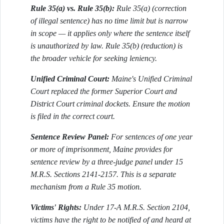
Rule 35(a) vs. Rule 35(b):
Rule 35(a) (correction
of illegal sentence) has no time limit but is narrow
in scope — it applies only where the sentence itself
is unauthorized by law. Rule 35(b) (reduction) is
the broader vehicle for seeking leniency.
Unified Criminal Court:
Maine's Unified Criminal
Court replaced the former Superior Court and
District Court criminal dockets. Ensure the motion
is filed in the correct court.
Sentence Review Panel:
For sentences of one year
or more of imprisonment, Maine provides for
sentence review by a three-judge panel under 15
M.R.S. Sections 2141-2157. This is a separate
mechanism from a Rule 35 motion.
Victims' Rights:
Under 17-A M.R.S. Section 2104,
victims have the right to be notified of and heard at