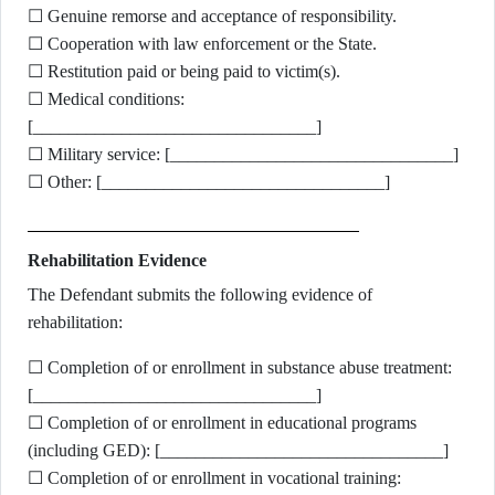
☐ Genuine remorse and acceptance of responsibility.
☐ Cooperation with law enforcement or the State.
☐ Restitution paid or being paid to victim(s).
☐ Medical conditions:
[________________________________]
☐ Military service: [________________________________]
☐ Other: [________________________________]
Rehabilitation Evidence
The Defendant submits the following evidence of
rehabilitation:
☐ Completion of or enrollment in substance abuse treatment:
[________________________________]
☐ Completion of or enrollment in educational programs
(including GED): [________________________________]
☐ Completion of or enrollment in vocational training: