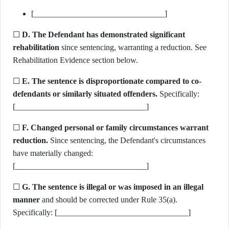
[________________________________]
☐
D. The Defendant has demonstrated significant
rehabilitation
since sentencing, warranting a reduction. See
Rehabilitation Evidence section below.
☐
E. The sentence is disproportionate compared to co-
defendants or similarly situated offenders.
Specifically:
[________________________________]
☐
F. Changed personal or family circumstances warrant
reduction.
Since sentencing, the Defendant's circumstances
have materially changed:
[________________________________]
☐
G. The sentence is illegal or was imposed in an illegal
manner
and should be corrected under Rule 35(a).
Specifically: [________________________________]