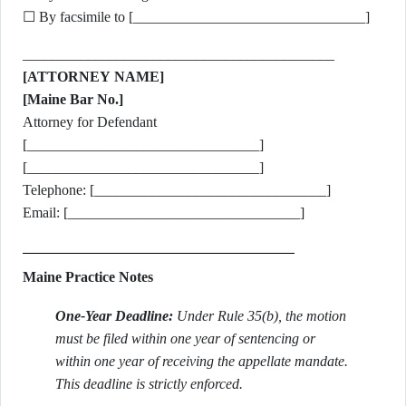
☐ By facsimile to [________________________________]
___________________________________________
[ATTORNEY NAME]
[Maine Bar No.]
Attorney for Defendant
[________________________________]
[________________________________]
Telephone: [________________________________]
Email: [________________________________]
Maine Practice Notes
One-Year Deadline:
Under Rule 35(b), the motion
must be filed within one year of sentencing or
within one year of receiving the appellate mandate.
This deadline is strictly enforced.