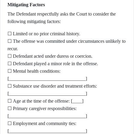
Mitigating Factors
The Defendant respectfully asks the Court to consider the
following mitigating factors:
☐ Limited or no prior criminal history.
☐ The offense was committed under circumstances unlikely to
recur.
☐ Defendant acted under duress or coercion.
☐ Defendant played a minor role in the offense.
☐ Mental health conditions:
[________________________________]
☐ Substance use disorder and treatment efforts:
[________________________________]
☐ Age at the time of the offense: [____]
☐ Primary caregiver responsibilities:
[________________________________]
☐ Employment and community ties:
[________________________________]