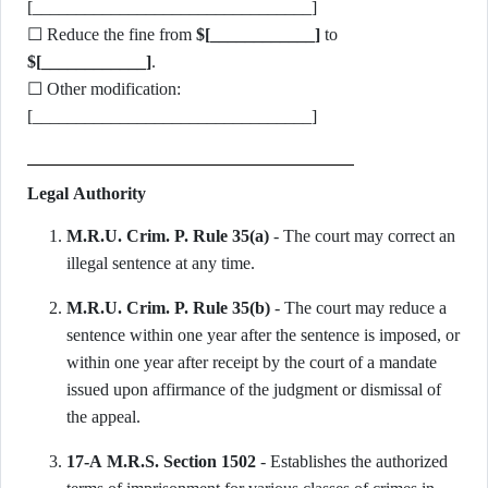
[________________________________]
☐ Reduce the fine from
$[____________]
to
$[____________]
.
☐ Other modification:
[________________________________]
Legal Authority
M.R.U. Crim. P. Rule 35(a)
- The court may correct an
illegal sentence at any time.
M.R.U. Crim. P. Rule 35(b)
- The court may reduce a
sentence within one year after the sentence is imposed, or
within one year after receipt by the court of a mandate
issued upon affirmance of the judgment or dismissal of
the appeal.
17-A M.R.S. Section 1502
- Establishes the authorized