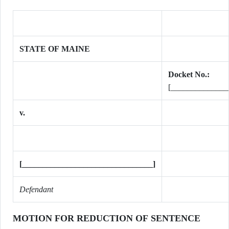
STATE OF MAINE
Docket No.:
[______________
v.
[________________________________]
Defendant
MOTION FOR REDUCTION OF SENTENCE