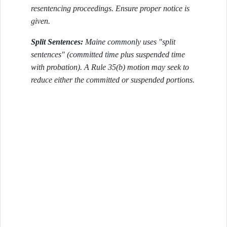
resentencing proceedings. Ensure proper notice is
given.
Split Sentences:
Maine commonly uses "split
sentences" (committed time plus suspended time
with probation). A Rule 35(b) motion may seek to
reduce either the committed or suspended portions.