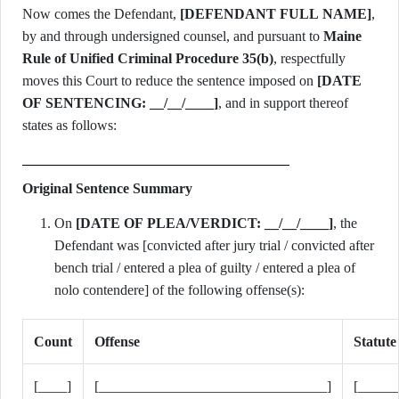
Now comes the Defendant,
[DEFENDANT FULL NAME]
,
by and through undersigned counsel, and pursuant to
Maine
Rule of Unified Criminal Procedure 35(b)
, respectfully
moves this Court to reduce the sentence imposed on
[DATE
OF SENTENCING: __/__/____]
, and in support thereof
states as follows:
Original Sentence Summary
On
[DATE OF PLEA/VERDICT: __/__/____]
, the
Defendant was [convicted after jury trial / convicted after
bench trial / entered a plea of guilty / entered a plea of
nolo contendere] of the following offense(s):
Count
Offense
Statute
[____]
[________________________________]
[_____