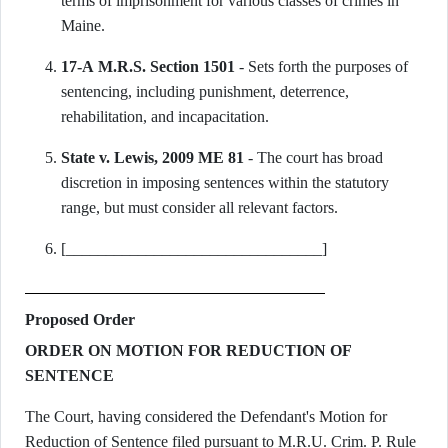
terms of imprisonment for various classes of crimes in
Maine.
17-A M.R.S. Section 1501
- Sets forth the purposes of
sentencing, including punishment, deterrence,
rehabilitation, and incapacitation.
State v. Lewis, 2009 ME 81
- The court has broad
discretion in imposing sentences within the statutory
range, but must consider all relevant factors.
[________________________________]
Proposed Order
ORDER ON MOTION FOR REDUCTION OF
SENTENCE
The Court, having considered the Defendant's Motion for
Reduction of Sentence filed pursuant to M.R.U. Crim. P. Rule