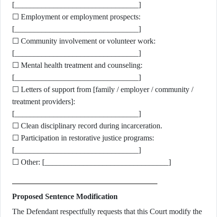
[________________________________]
☐ Employment or employment prospects:
[________________________________]
☐ Community involvement or volunteer work:
[________________________________]
☐ Mental health treatment and counseling:
[________________________________]
☐ Letters of support from [family / employer / community /
treatment providers]:
[________________________________]
☐ Clean disciplinary record during incarceration.
☐ Participation in restorative justice programs:
[________________________________]
☐ Other: [________________________________]
Proposed Sentence Modification
The Defendant respectfully requests that this Court modify the