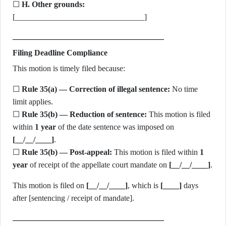
☐
H. Other grounds:
[________________________________]
Filing Deadline Compliance
This motion is timely filed because:
☐
Rule 35(a) — Correction of illegal sentence:
No time
limit applies.
☐
Rule 35(b) — Reduction of sentence:
This motion is filed
within
1 year
of the date sentence was imposed on
[__/__/____]
.
☐
Rule 35(b) — Post-appeal:
This motion is filed within
1
year
of receipt of the appellate court mandate on
[__/__/____]
.
This motion is filed on
[__/__/____]
, which is
[____]
days
after [sentencing / receipt of mandate].