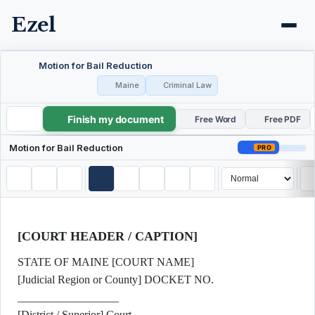
Ezel
Motion for Bail Reduction
Maine
Criminal Law
Finish my document
Motion for Bail Reduction
Free Word
Free PDF
Motion for Bail Reduction
PRO
[COURT HEADER / CAPTION]
STATE OF MAINE [COURT NAME]
[Judicial Region or County] DOCKET NO.
__________________
[District / Superior] Court