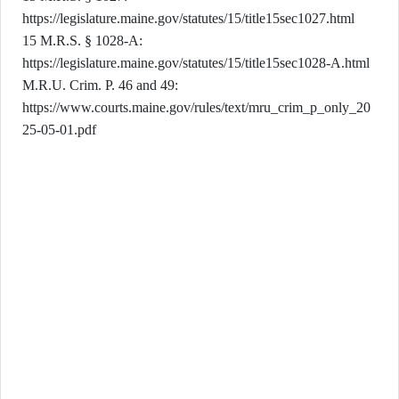
https://legislature.maine.gov/statutes/15/title15sec1027.html
15 M.R.S. § 1028-A:
https://legislature.maine.gov/statutes/15/title15sec1028-A.html
M.R.U. Crim. P. 46 and 49:
https://www.courts.maine.gov/rules/text/mru_crim_p_only_20
25-05-01.pdf