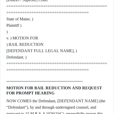
============================================
====================================
State of Maine, )
Plaintiff )
)
v. ) MOTION FOR
) BAIL REDUCTION
[DEFENDANT FULL LEGAL NAME], )
Defendant. )
============================================
====================================
MOTION FOR BAIL REDUCTION AND REQUEST
FOR PROMPT HEARING
NOW COMES the Defendant, [DEFENDANT NAME] (the
“Defendant”), by and through undersigned counsel, and
pursuant to 15 M.R.S. § 1026(3)(C), respectfully moves this