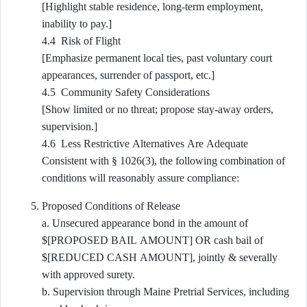
[Highlight stable residence, long-term employment,
inability to pay.]
4.4 Risk of Flight
[Emphasize permanent local ties, past voluntary court
appearances, surrender of passport, etc.]
4.5 Community Safety Considerations
[Show limited or no threat; propose stay-away orders,
supervision.]
4.6 Less Restrictive Alternatives Are Adequate
Consistent with § 1026(3), the following combination of
conditions will reasonably assure compliance:
Proposed Conditions of Release
a. Unsecured appearance bond in the amount of
$[PROPOSED BAIL AMOUNT] OR cash bail of
$[REDUCED CASH AMOUNT], jointly & severally
with approved surety.
b. Supervision through Maine Pretrial Services, including