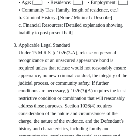
• Age: [___] • Residence: [___] • Employment: [___]
• Community Ties: [family, length of residence, etc.]
b. Criminal History: [None / Minimal / Describe]
c. Financial Resources: [Detailed explanation showing
inability to post present bail].
Applicable Legal Standard
Under 15 M.R.S. § 1026(2-A), release on personal
recognizance or an unsecured appearance bond is
required unless that release would not reasonably ensure
appearance, no new criminal conduct, the integrity of the
judicial process, or community safety. If further
conditions are necessary, § 1026(3)(A) requires the least
restrictive condition or combination that will reasonably
address those purposes. Section 1026(4) requires
consideration of the nature and circumstances of the
charge, the nature of the evidence, and the Defendant’s
history and characteristics, including family and