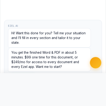
EZEL AI
Hi! Want this done for you? Tell me your situation
and I'll fill in every section and tailor it to your
state.
You get the finished Word & PDF in about 5
minutes. $99 one time for this document, or
$249/mo for access to every document and
every Ezel app. Want me to start?
Yes, help me
No, just browsing
Free
Free
Finish my document ·
Word
PDF
$99
Related Legal Templates