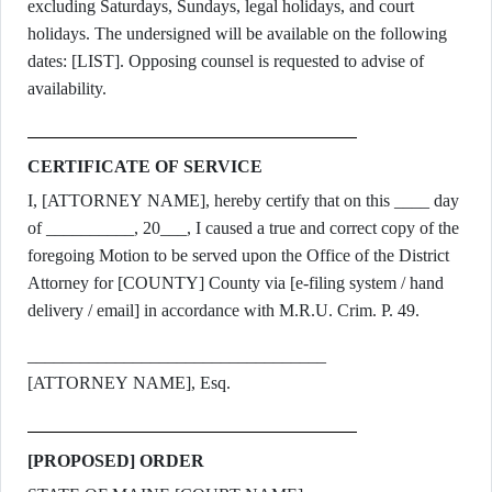
excluding Saturdays, Sundays, legal holidays, and court
holidays. The undersigned will be available on the following
dates: [LIST]. Opposing counsel is requested to advise of
availability.
CERTIFICATE OF SERVICE
I, [ATTORNEY NAME], hereby certify that on this ____ day
of __________, 20___, I caused a true and correct copy of the
foregoing Motion to be served upon the Office of the District
Attorney for [COUNTY] County via [e-filing system / hand
delivery / email] in accordance with M.R.U. Crim. P. 49.
__________________________________
[ATTORNEY NAME], Esq.
[PROPOSED] ORDER