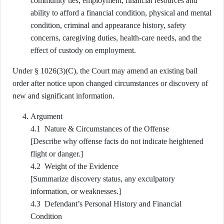
community ties, employment, financial resources and
ability to afford a financial condition, physical and mental
condition, criminal and appearance history, safety
concerns, caregiving duties, health-care needs, and the
effect of custody on employment.
Under § 1026(3)(C), the Court may amend an existing bail
order after notice upon changed circumstances or discovery of
new and significant information.
Argument
4.1 Nature & Circumstances of the Offense
[Describe why offense facts do not indicate heightened
flight or danger.]
4.2 Weight of the Evidence
[Summarize discovery status, any exculpatory
information, or weaknesses.]
4.3 Defendant’s Personal History and Financial
Condition