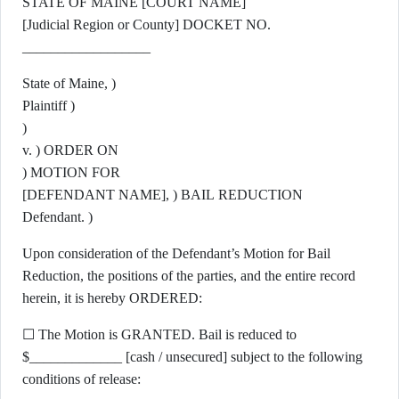
STATE OF MAINE [COURT NAME]
[Judicial Region or County] DOCKET NO.
__________________
State of Maine, )
Plaintiff )
)
v. ) ORDER ON
) MOTION FOR
[DEFENDANT NAME], ) BAIL REDUCTION
Defendant. )
Upon consideration of the Defendant’s Motion for Bail
Reduction, the positions of the parties, and the entire record
herein, it is hereby ORDERED:
☐ The Motion is GRANTED. Bail is reduced to
$_____________ [cash / unsecured] subject to the following
conditions of release: