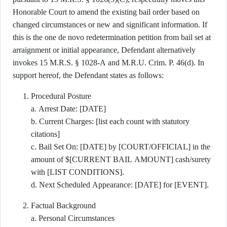
Honorable Court to amend the existing bail order based on
changed circumstances or new and significant information. If
this is the one de novo redetermination petition from bail set at
arraignment or initial appearance, Defendant alternatively
invokes 15 M.R.S. § 1028-A and M.R.U. Crim. P. 46(d). In
support hereof, the Defendant states as follows:
Procedural Posture
a. Arrest Date: [DATE]
b. Current Charges: [list each count with statutory
citations]
c. Bail Set On: [DATE] by [COURT/OFFICIAL] in the
amount of $[CURRENT BAIL AMOUNT] cash/surety
with [LIST CONDITIONS].
d. Next Scheduled Appearance: [DATE] for [EVENT].
Factual Background
a. Personal Circumstances