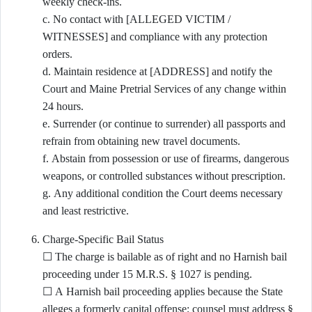
weekly check-ins.
c. No contact with [ALLEGED VICTIM /
WITNESSES] and compliance with any protection
orders.
d. Maintain residence at [ADDRESS] and notify the
Court and Maine Pretrial Services of any change within
24 hours.
e. Surrender (or continue to surrender) all passports and
refrain from obtaining new travel documents.
f. Abstain from possession or use of firearms, dangerous
weapons, or controlled substances without prescription.
g. Any additional condition the Court deems necessary
and least restrictive.
Charge-Specific Bail Status
☐ The charge is bailable as of right and no Harnish bail
proceeding under 15 M.R.S. § 1027 is pending.
☐ A Harnish bail proceeding applies because the State
alleges a formerly capital offense; counsel must address §