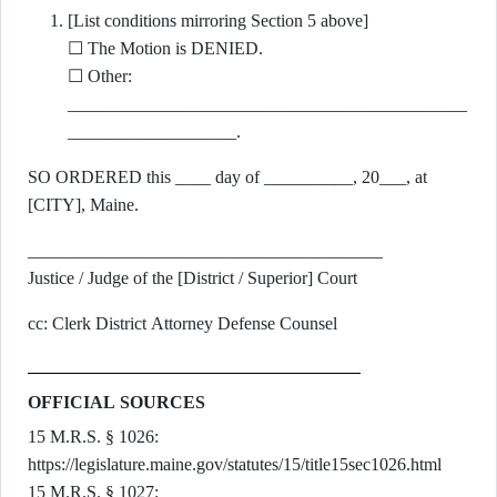
[List conditions mirroring Section 5 above]
☐ The Motion is DENIED.
☐ Other:
_____________________________________________
___________________.
SO ORDERED this ____ day of __________, 20___, at
[CITY], Maine.
________________________________________
Justice / Judge of the [District / Superior] Court
cc: Clerk District Attorney Defense Counsel
OFFICIAL SOURCES
15 M.R.S. § 1026:
https://legislature.maine.gov/statutes/15/title15sec1026.html
15 M.R.S. § 1027: