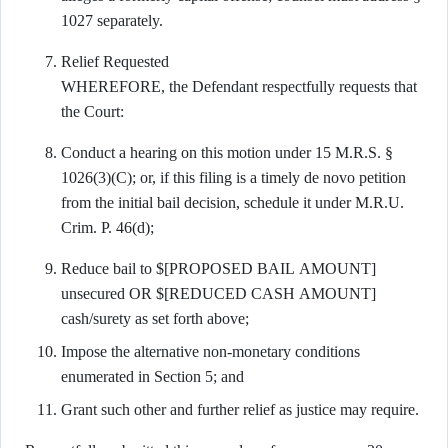
1027 separately.
Relief Requested
WHEREFORE, the Defendant respectfully requests that
the Court:
Conduct a hearing on this motion under 15 M.R.S. §
1026(3)(C); or, if this filing is a timely de novo petition
from the initial bail decision, schedule it under M.R.U.
Crim. P. 46(d);
Reduce bail to $[PROPOSED BAIL AMOUNT]
unsecured OR $[REDUCED CASH AMOUNT]
cash/surety as set forth above;
Impose the alternative non-monetary conditions
enumerated in Section 5; and
Grant such other and further relief as justice may require.