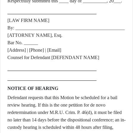
Respectfully submitted this ____ day of __________, 20___.
[LAW FIRM NAME]
By: ______________________________________________
[ATTORNEY NAME], Esq.
Bar No. ______
[Address] | [Phone] | [Email]
Counsel for Defendant [DEFENDANT NAME]
NOTICE OF HEARING
Defendant requests that this Motion be scheduled for a bail
review hearing. If this is the one petition for de novo
redetermination under M.R.U. Crim. P. 46(d), it must be filed
no later than 14 days before the dispositional conference; an in-
custody hearing is scheduled within 48 hours after filing,