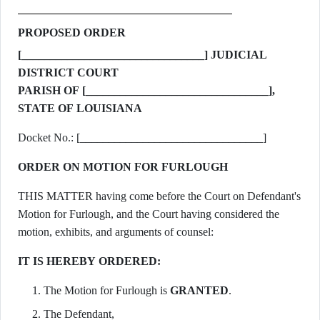
PROPOSED ORDER
[________________________________] JUDICIAL
DISTRICT COURT
PARISH OF [________________________________],
STATE OF LOUISIANA
Docket No.: [________________________________]
ORDER ON MOTION FOR FURLOUGH
THIS MATTER having come before the Court on Defendant's
Motion for Furlough, and the Court having considered the
motion, exhibits, and arguments of counsel:
IT IS HEREBY ORDERED:
The Motion for Furlough is
GRANTED
.
The Defendant,