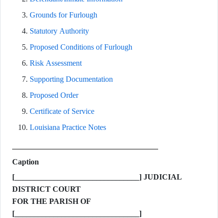
Grounds for Furlough
Statutory Authority
Proposed Conditions of Furlough
Risk Assessment
Supporting Documentation
Proposed Order
Certificate of Service
Louisiana Practice Notes
Caption
[________________________________] JUDICIAL
DISTRICT COURT
FOR THE PARISH OF
[________________________________]