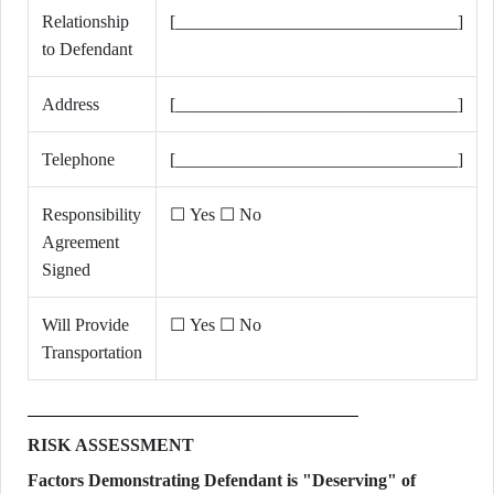
Relationship
[________________________________]
to Defendant
Address
[________________________________]
Telephone
[________________________________]
Responsibility
☐ Yes ☐ No
Agreement
Signed
Will Provide
☐ Yes ☐ No
Transportation
RISK ASSESSMENT
Factors Demonstrating Defendant is "Deserving" of