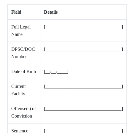
Field
Details
Full Legal
[________________________________]
Name
DPSC/DOC
[________________________________]
Number
Date of Birth
[__/__/____]
Current
[________________________________]
Facility
Offense(s) of
[________________________________]
Conviction
Sentence
[________________________________]