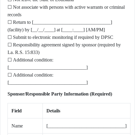
☐ Not associate with persons with active warrants or criminal
records
☐ Return to [________________________________]
(facility) by [__/__/____] at [____:____] [AM/PM]
☐ Submit to electronic monitoring if required by DPSC
☐ Responsibility agreement signed by sponsor (required by
La. R.S. 15:833)
☐ Additional condition:
[________________________________]
☐ Additional condition:
[________________________________]
Sponsor/Responsible Party Information (Required)
Field
Details
Name
[________________________________]