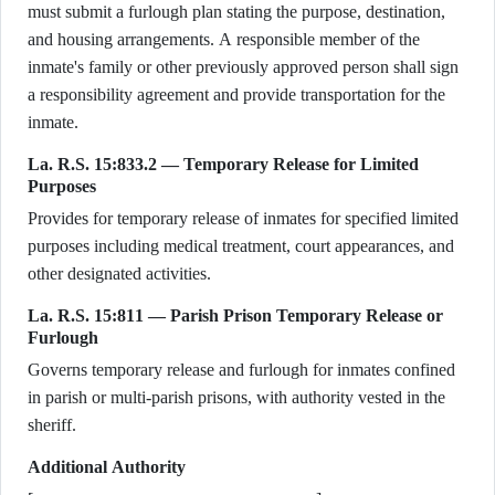
must submit a furlough plan stating the purpose, destination,
and housing arrangements. A responsible member of the
inmate's family or other previously approved person shall sign
a responsibility agreement and provide transportation for the
inmate.
La. R.S. 15:833.2 — Temporary Release for Limited
Purposes
Provides for temporary release of inmates for specified limited
purposes including medical treatment, court appearances, and
other designated activities.
La. R.S. 15:811 — Parish Prison Temporary Release or
Furlough
Governs temporary release and furlough for inmates confined
in parish or multi-parish prisons, with authority vested in the
sheriff.
Additional Authority