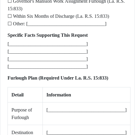
☐ Governor's Mansion Work Assignment Furlough (La. R.S.
15:833)
☐ Within Six Months of Discharge (La. R.S. 15:833)
☐ Other: [________________________________]
Specific Facts Supporting This Request
[________________________________]
[________________________________]
[________________________________]
[________________________________]
Furlough Plan (Required Under La. R.S. 15:833)
Detail
Information
Purpose of
[________________________________]
Furlough
Destination
[________________________________]