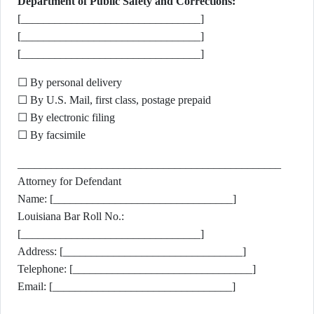
Department of Public Safety and Corrections:
[________________________________]
[________________________________]
[________________________________]
☐ By personal delivery
☐ By U.S. Mail, first class, postage prepaid
☐ By electronic filing
☐ By facsimile
_______________________________________________
Attorney for Defendant
Name: [________________________________]
Louisiana Bar Roll No.:
[________________________________]
Address: [________________________________]
Telephone: [________________________________]
Email: [________________________________]