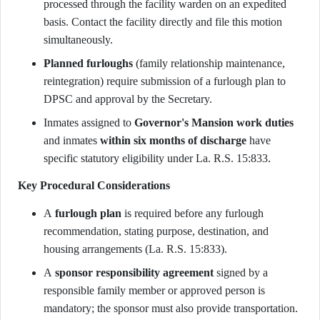
processed through the facility warden on an expedited
basis. Contact the facility directly and file this motion
simultaneously.
Planned furloughs
(family relationship maintenance,
reintegration) require submission of a furlough plan to
DPSC and approval by the Secretary.
Inmates assigned to
Governor's Mansion work duties
and inmates
within six months of discharge
have
specific statutory eligibility under La. R.S. 15:833.
Key Procedural Considerations
A
furlough plan
is required before any furlough
recommendation, stating purpose, destination, and
housing arrangements (La. R.S. 15:833).
A
sponsor responsibility agreement
signed by a
responsible family member or approved person is
mandatory; the sponsor must also provide transportation.