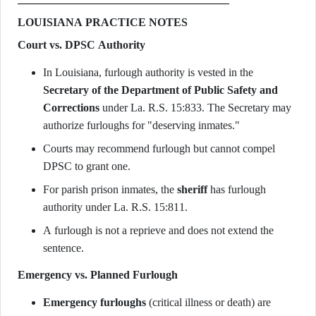
LOUISIANA PRACTICE NOTES
Court vs. DPSC Authority
In Louisiana, furlough authority is vested in the
Secretary of the Department of Public Safety and
Corrections
under La. R.S. 15:833. The Secretary may
authorize furloughs for "deserving inmates."
Courts may recommend furlough but cannot compel
DPSC to grant one.
For parish prison inmates, the
sheriff
has furlough
authority under La. R.S. 15:811.
A furlough is not a reprieve and does not extend the
sentence.
Emergency vs. Planned Furlough
Emergency furloughs
(critical illness or death) are