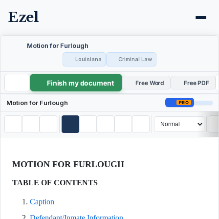
Ezel
Motion for Furlough
Louisiana
Criminal Law
Finish my document
Motion for Furlough
Free Word
Free PDF
Motion for Furlough
PRO
MOTION FOR FURLOUGH
TABLE OF CONTENTS
Caption
Defendant/Inmate Information