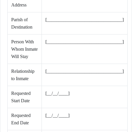
Address
Parish of
[________________________________]
Destination
Person With
[________________________________]
Whom Inmate
Will Stay
Relationship
[________________________________]
to Inmate
Requested
[__/__/____]
Start Date
Requested
[__/__/____]
End Date