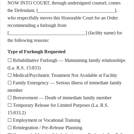
NOW INTO COURT, through undersigned counsel, comes
the Defendant, [________________________________],
who respectfully moves this Honorable Court for an Order
recommending a furlough from
[________________________________] (facility name) for
the following reasons:
Type of Furlough Requested
☐ Rehabilitative Furlough — Maintaining family relationships
(La. R.S. 15:833)
☐ Medical/Psychiatric Treatment Not Available at Facility
☐ Family Emergency — Serious illness of immediate family
member
☐ Bereavement — Death of immediate family member
☐ Temporary Release for Limited Purposes (La. R.S.
15:833.2)
☐ Employment or Vocational Training
☐ Reintegration / Pre-Release Planning