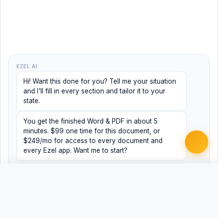
EZEL AI
Hi! Want this done for you? Tell me your situation
and I'll fill in every section and tailor it to your
state.
You get the finished Word & PDF in about 5
minutes. $99 one time for this document, or
$249/mo for access to every document and
every Ezel app. Want me to start?
Yes, help me
No, just browsing
Free
Free
Finish my document ·
Word
PDF
$99