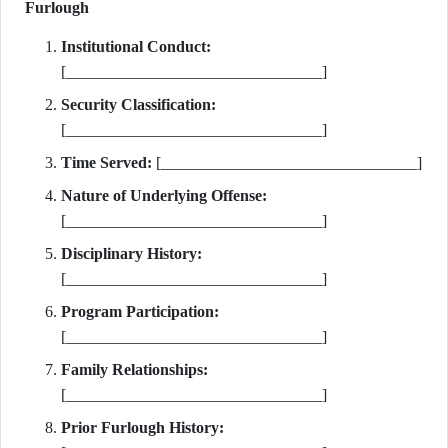
Furlough
Institutional Conduct:
[________________________________]
Security Classification:
[________________________________]
Time Served:
[________________________________]
Nature of Underlying Offense:
[________________________________]
Disciplinary History:
[________________________________]
Program Participation:
[________________________________]
Family Relationships:
[________________________________]
Prior Furlough History: