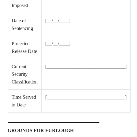
Imposed
Date of
[__/__/____]
Sentencing
Projected
[__/__/____]
Release Date
Current
[________________________________]
Security
Classification
Time Served
[________________________________]
to Date
GROUNDS FOR FURLOUGH