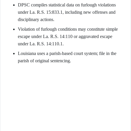
DPSC compiles statistical data on furlough violations
under La. R.S. 15:833.1, including new offenses and
disciplinary actions.
Violation of furlough conditions may constitute simple
escape under La. R.S. 14:110 or aggravated escape
under La. R.S. 14:110.1.
Louisiana uses a parish-based court system; file in the
parish of original sentencing.