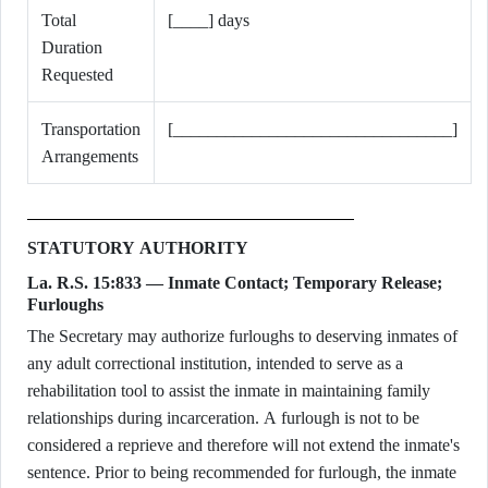
Total
[____] days
Duration
Requested
Transportation
[________________________________]
Arrangements
STATUTORY AUTHORITY
La. R.S. 15:833 — Inmate Contact; Temporary Release;
Furloughs
The Secretary may authorize furloughs to deserving inmates of
any adult correctional institution, intended to serve as a
rehabilitation tool to assist the inmate in maintaining family
relationships during incarceration. A furlough is not to be
considered a reprieve and therefore will not extend the inmate's
sentence. Prior to being recommended for furlough, the inmate