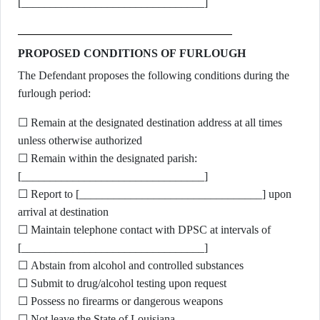
[________________________________]
PROPOSED CONDITIONS OF FURLOUGH
The Defendant proposes the following conditions during the
furlough period:
☐ Remain at the designated destination address at all times
unless otherwise authorized
☐ Remain within the designated parish:
[________________________________]
☐ Report to [________________________________] upon
arrival at destination
☐ Maintain telephone contact with DPSC at intervals of
[________________________________]
☐ Abstain from alcohol and controlled substances
☐ Submit to drug/alcohol testing upon request
☐ Possess no firearms or dangerous weapons
☐ Not leave the State of Louisiana