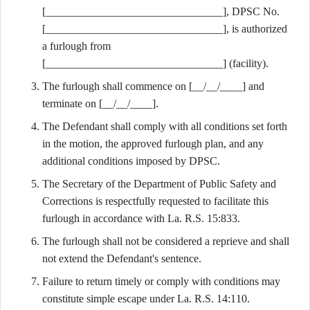
[________________________________], DPSC No.
[________________________________], is authorized
a furlough from
[________________________________] (facility).
The furlough shall commence on [__/__/____] and
terminate on [__/__/____].
The Defendant shall comply with all conditions set forth
in the motion, the approved furlough plan, and any
additional conditions imposed by DPSC.
The Secretary of the Department of Public Safety and
Corrections is respectfully requested to facilitate this
furlough in accordance with La. R.S. 15:833.
The furlough shall not be considered a reprieve and shall
not extend the Defendant's sentence.
Failure to return timely or comply with conditions may
constitute simple escape under La. R.S. 14:110.