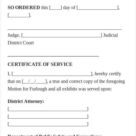
SO ORDERED
this [____] day of [________________],
[________].
_______________________________________________
Judge, [________________________________] Judicial
District Court
CERTIFICATE OF SERVICE
I, [________________________________], hereby certify
that on [__/__/____], a true and correct copy of the foregoing
Motion for Furlough and all exhibits was served upon:
District Attorney:
[________________________________]
[________________________________]
[________________________________]