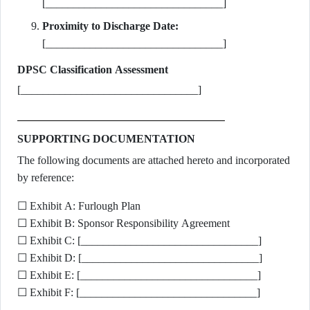
[________________________________]
Proximity to Discharge Date:
[________________________________]
DPSC Classification Assessment
[________________________________]
SUPPORTING DOCUMENTATION
The following documents are attached hereto and incorporated
by reference:
☐ Exhibit A: Furlough Plan
☐ Exhibit B: Sponsor Responsibility Agreement
☐ Exhibit C: [________________________________]
☐ Exhibit D: [________________________________]
☐ Exhibit E: [________________________________]
☐ Exhibit F: [________________________________]