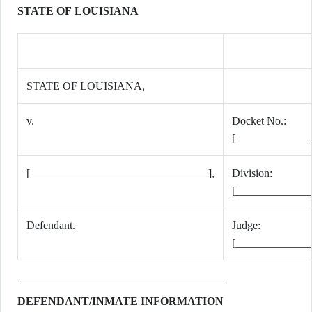
STATE OF LOUISIANA
STATE OF LOUISIANA,
v.
Docket No.:
[_____________
[________________________________],
Division:
[_____________
Defendant.
Judge:
[_____________
DEFENDANT/INMATE INFORMATION