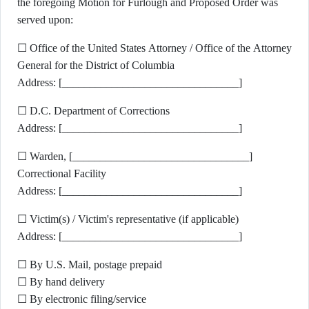
the foregoing Motion for Furlough and Proposed Order was
served upon:
☐ Office of the United States Attorney / Office of the Attorney
General for the District of Columbia
Address: [________________________________]
☐ D.C. Department of Corrections
Address: [________________________________]
☐ Warden, [________________________________]
Correctional Facility
Address: [________________________________]
☐ Victim(s) / Victim's representative (if applicable)
Address: [________________________________]
☐ By U.S. Mail, postage prepaid
☐ By hand delivery
☐ By electronic filing/service