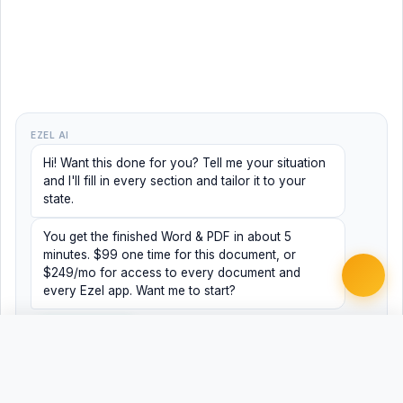
EZEL AI
Hi! Want this done for you? Tell me your situation
and I'll fill in every section and tailor it to your
state.
You get the finished Word & PDF in about 5
minutes. $99 one time for this document, or
$249/mo for access to every document and
every Ezel app. Want me to start?
Yes, help me
No, just browsing
Free
Free
Finish my document ·
Word
PDF
$99