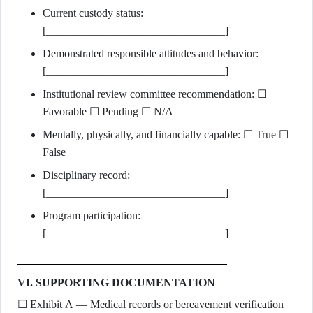
Current custody status:
[________________________________]
Demonstrated responsible attitudes and behavior:
[________________________________]
Institutional review committee recommendation: ☐
Favorable ☐ Pending ☐ N/A
Mentally, physically, and financially capable: ☐ True ☐
False
Disciplinary record:
[________________________________]
Program participation:
[________________________________]
VI. SUPPORTING DOCUMENTATION
☐ Exhibit A — Medical records or bereavement verification