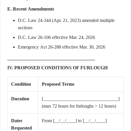
E. Recent Amendments
D.C. Law 24-344 (Apr. 21, 2023) amended multiple
sections
D.C. Law 26-106 effective Mar. 24, 2026
Emergency Act 26-288 effective Mar. 30, 2026
IV. PROPOSED CONDITIONS OF FURLOUGH
Condition
Proposed Terms
Duration
[________________________________]
(max 72 hours for furloughs > 12 hours)
Dates
From [__/__/____] to [__/__/____]
Requested