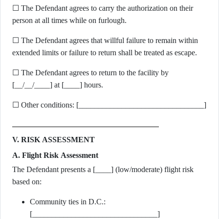
☐ The Defendant agrees to carry the authorization on their
person at all times while on furlough.
☐ The Defendant agrees that willful failure to remain within
extended limits or failure to return shall be treated as escape.
☐ The Defendant agrees to return to the facility by
[__/__/____] at [____] hours.
☐ Other conditions: [________________________________]
V. RISK ASSESSMENT
A. Flight Risk Assessment
The Defendant presents a [____] (low/moderate) flight risk
based on:
Community ties in D.C.:
[________________________________]