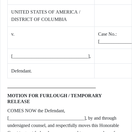
UNITED STATES OF AMERICA /
DISTRICT OF COLUMBIA
v.
Case No.:
[_____________
[________________________________],
Defendant.
MOTION FOR FURLOUGH / TEMPORARY
RELEASE
COMES NOW the Defendant,
[________________________________], by and through
undersigned counsel, and respectfully moves this Honorable