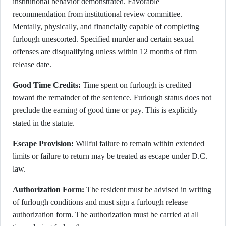
institutional behavior demonstrated. Favorable
recommendation from institutional review committee.
Mentally, physically, and financially capable of completing
furlough unescorted. Specified murder and certain sexual
offenses are disqualifying unless within 12 months of firm
release date.
Good Time Credits:
Time spent on furlough is credited
toward the remainder of the sentence. Furlough status does not
preclude the earning of good time or pay. This is explicitly
stated in the statute.
Escape Provision:
Willful failure to remain within extended
limits or failure to return may be treated as escape under D.C.
law.
Authorization Form:
The resident must be advised in writing
of furlough conditions and must sign a furlough release
authorization form. The authorization must be carried at all