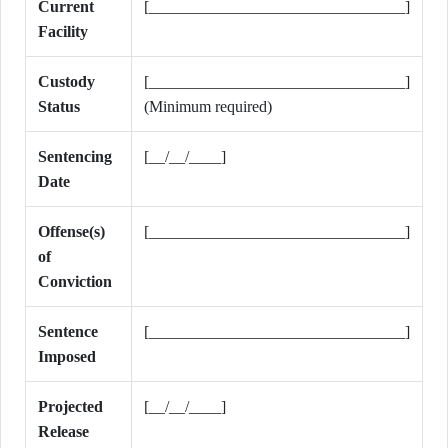
Current
[________________________________]
Facility
Custody
[________________________________]
Status
(Minimum required)
Sentencing
[__/__/____]
Date
Offense(s)
[________________________________]
of
Conviction
Sentence
[________________________________]
Imposed
Projected
[__/__/____]
Release