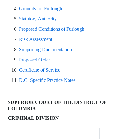
Grounds for Furlough
Statutory Authority
Proposed Conditions of Furlough
Risk Assessment
Supporting Documentation
Proposed Order
Certificate of Service
D.C.-Specific Practice Notes
SUPERIOR COURT OF THE DISTRICT OF
COLUMBIA
CRIMINAL DIVISION