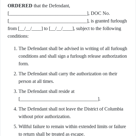
ORDERED
that the Defendant,
[________________________________], DOC No.
[________________________________], is granted furlough
from [__/__/____] to [__/__/____], subject to the following
conditions:
The Defendant shall be advised in writing of all furlough
conditions and shall sign a furlough release authorization
form.
The Defendant shall carry the authorization on their
person at all times.
The Defendant shall reside at
[________________________________].
The Defendant shall not leave the District of Columbia
without prior authorization.
Willful failure to remain within extended limits or failure
to return shall be treated as escape.