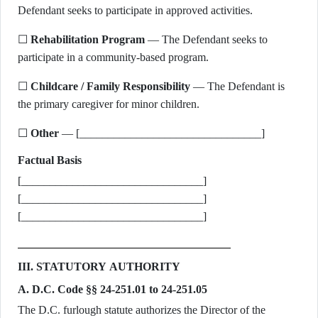
Defendant seeks to participate in approved activities.
☐
Rehabilitation Program
— The Defendant seeks to
participate in a community-based program.
☐
Childcare / Family Responsibility
— The Defendant is
the primary caregiver for minor children.
☐
Other
— [________________________________]
Factual Basis
[________________________________]
[________________________________]
[________________________________]
III. STATUTORY AUTHORITY
A. D.C. Code §§ 24-251.01 to 24-251.05
The D.C. furlough statute authorizes the Director of the