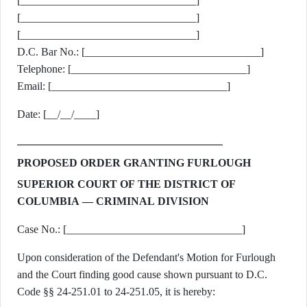
[________________________________]
[________________________________]
[________________________________]
D.C. Bar No.: [________________________________]
Telephone: [________________________________]
Email: [________________________________]
Date: [__/__/____]
PROPOSED ORDER GRANTING FURLOUGH
SUPERIOR COURT OF THE DISTRICT OF
COLUMBIA — CRIMINAL DIVISION
Case No.: [________________________________]
Upon consideration of the Defendant's Motion for Furlough
and the Court finding good cause shown pursuant to D.C.
Code §§ 24-251.01 to 24-251.05, it is hereby: