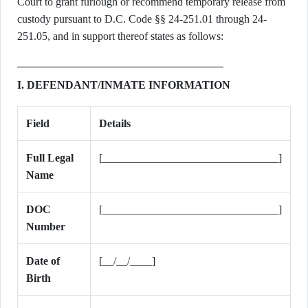
Court to grant furlough or recommend temporary release from
custody pursuant to D.C. Code §§ 24-251.01 through 24-
251.05, and in support thereof states as follows:
I. DEFENDANT/INMATE INFORMATION
Field
Details
Full Legal
[________________________________]
Name
DOC
[________________________________]
Number
Date of
[__/__/____]
Birth