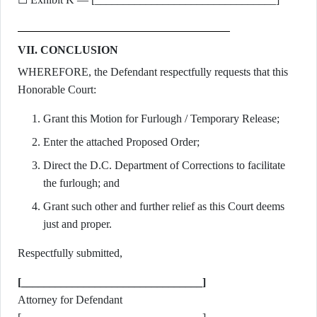
VII. CONCLUSION
WHEREFORE, the Defendant respectfully requests that this
Honorable Court:
Grant this Motion for Furlough / Temporary Release;
Enter the attached Proposed Order;
Direct the D.C. Department of Corrections to facilitate
the furlough; and
Grant such other and further relief as this Court deems
just and proper.
Respectfully submitted,
[________________________________]
Attorney for Defendant