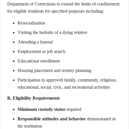
Department of Corrections to extend the limits of confinement
for eligible residents for specified purposes including:
Resocialization
Visiting the bedside of a dying relative
Attending a funeral
Employment or job search
Educational enrollment
Housing placement and reentry planning
Participation in approved family, community, religious,
educational, social, civic, and recreational activities
B. Eligibility Requirements
Minimum custody status
required
Responsible attitudes and behavior
demonstrated in
the institution