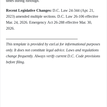
times during furlough.
Recent Legislative Changes:
D.C. Law 24-344 (Apr. 21,
2023) amended multiple sections. D.C. Law 26-106 effective
Mar. 24, 2026. Emergency Act 26-288 effective Mar. 30,
2026.
This template is provided by ezel.ai for informational purposes
only. It does not constitute legal advice. Laws and regulations
change frequently. Always verify current D.C. Code provisions
before filing.