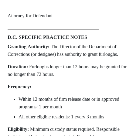
________________________________________
Attorney for Defendant
D.C.-SPECIFIC PRACTICE NOTES
Granting Authority:
The Director of the Department of
Corrections (or designee) has authority to grant furloughs.
Duration:
Furloughs longer than 12 hours may be granted for
no longer than 72 hours.
Frequency:
Within 12 months of firm release date or in approved
programs: 1 per month
All other eligible residents: 1 every 3 months
Eligibility:
Minimum custody status required. Responsible