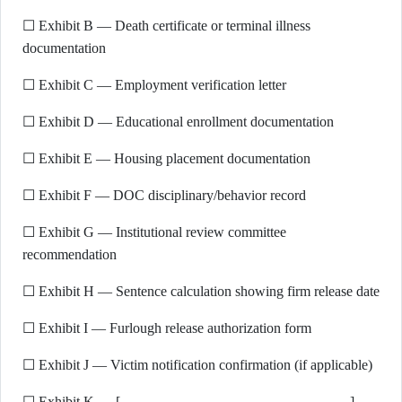
☐ Exhibit B — Death certificate or terminal illness
documentation
☐ Exhibit C — Employment verification letter
☐ Exhibit D — Educational enrollment documentation
☐ Exhibit E — Housing placement documentation
☐ Exhibit F — DOC disciplinary/behavior record
☐ Exhibit G — Institutional review committee
recommendation
☐ Exhibit H — Sentence calculation showing firm release date
☐ Exhibit I — Furlough release authorization form
☐ Exhibit J — Victim notification confirmation (if applicable)
☐ Exhibit K — [________________________________]