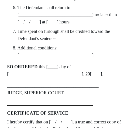
The Defendant shall return to
[________________________________] no later than
[__/__/____] at [____] hours.
Time spent on furlough shall be credited toward the
Defendant's sentence.
Additional conditions:
[________________________________]
SO ORDERED
this [____] day of
[________________________________], 20[____].
________________________________________
JUDGE, SUPERIOR COURT
CERTIFICATE OF SERVICE
I hereby certify that on [__/__/____], a true and correct copy of