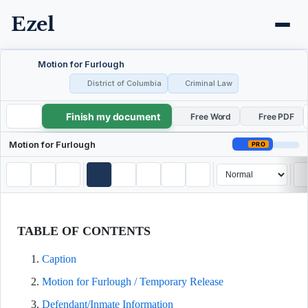
Ezel
Motion for Furlough
District of Columbia
Criminal Law
Finish my document
Motion for Furlough
Free Word
Free PDF
Motion for Furlough
PRO
TABLE OF CONTENTS
Caption
Motion for Furlough / Temporary Release
Defendant/Inmate Information