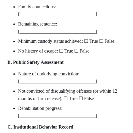
Family connections:
[________________________________]
Remaining sentence:
[________________________________]
Minimum custody status achieved: ☐ True ☐ False
No history of escape: ☐ True ☐ False
B. Public Safety Assessment
Nature of underlying conviction:
[________________________________]
Not convicted of disqualifying offenses (or within 12
months of firm release): ☐ True ☐ False
Rehabilitation progress:
[________________________________]
C. Institutional Behavior Record