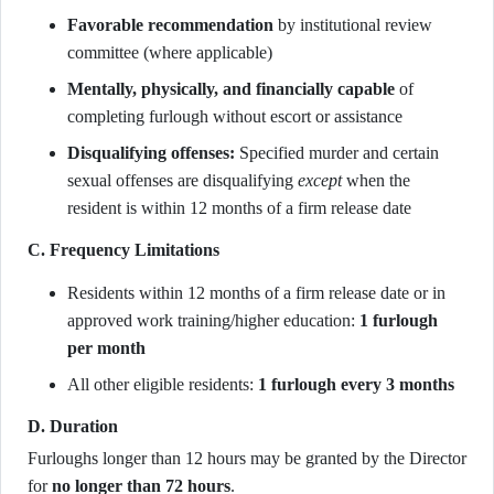
Favorable recommendation
by institutional review
committee (where applicable)
Mentally, physically, and financially capable
of
completing furlough without escort or assistance
Disqualifying offenses:
Specified murder and certain
sexual offenses are disqualifying
except
when the
resident is within 12 months of a firm release date
C. Frequency Limitations
Residents within 12 months of a firm release date or in
approved work training/higher education:
1 furlough
per month
All other eligible residents:
1 furlough every 3 months
D. Duration
Furloughs longer than 12 hours may be granted by the Director
for
no longer than 72 hours
.