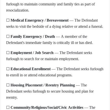
furlough to maintain community and family ties as part of
resocialization.
☐
Medical Emergency / Bereavement
— The Defendant
seeks to visit the bedside of a dying relative or attend a funeral.
☐
Family Emergency / Death
— A member of the
Defendant's immediate family is critically ill or has died.
☐
Employment / Job Search
— The Defendant seeks
furlough to search for or maintain employment.
☐
Educational Enrollment
— The Defendant seeks furlough
to enroll in or attend educational programs.
☐
Housing Placement / Reentry Planning
— The
Defendant seeks furlough to secure housing and plan for
reentry.
☐
Community/Religious/Social/Civic Activities
— The