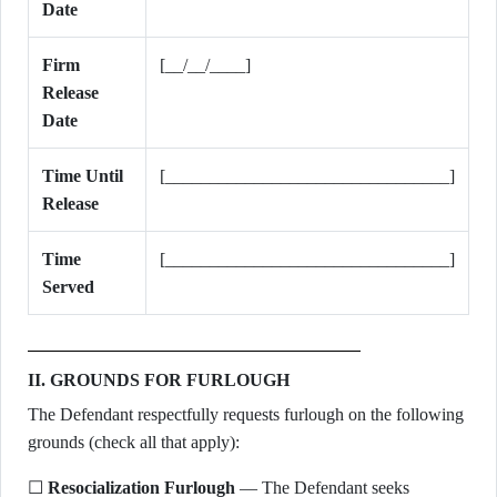
Date
Firm
[__/__/____]
Release
Date
Time Until
[________________________________]
Release
Time
[________________________________]
Served
II. GROUNDS FOR FURLOUGH
The Defendant respectfully requests furlough on the following
grounds (check all that apply):
☐
Resocialization Furlough
— The Defendant seeks