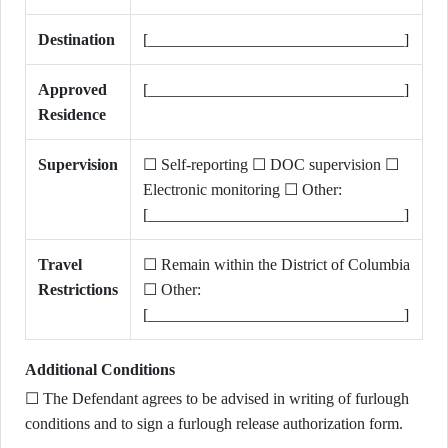
Destination
[________________________________]
Approved
[________________________________]
Residence
Supervision
☐ Self-reporting ☐ DOC supervision ☐
Electronic monitoring ☐ Other:
[________________________________]
Travel
☐ Remain within the District of Columbia
Restrictions
☐ Other:
[________________________________]
Additional Conditions
☐ The Defendant agrees to be advised in writing of furlough
conditions and to sign a furlough release authorization form.