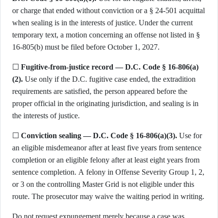
or charge that ended without conviction or a § 24-501 acquittal
when sealing is in the interests of justice. Under the current
temporary text, a motion concerning an offense not listed in §
16-805(b) must be filed before October 1, 2027.
☐
Fugitive-from-justice record — D.C. Code § 16-806(a)
(2).
Use only if the D.C. fugitive case ended, the extradition
requirements are satisfied, the person appeared before the
proper official in the originating jurisdiction, and sealing is in
the interests of justice.
☐
Conviction sealing — D.C. Code § 16-806(a)(3).
Use for
an eligible misdemeanor after at least five years from sentence
completion or an eligible felony after at least eight years from
sentence completion. A felony in Offense Severity Group 1, 2,
or 3 on the controlling Master Grid is not eligible under this
route. The prosecutor may waive the waiting period in writing.
Do not request expungement merely because a case was