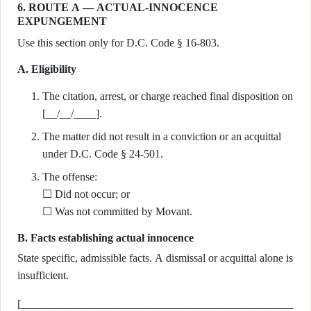
6. ROUTE A — ACTUAL-INNOCENCE
EXPUNGEMENT
Use this section only for D.C. Code § 16-803.
A. Eligibility
The citation, arrest, or charge reached final disposition on
[__/__/____].
The matter did not result in a conviction or an acquittal
under D.C. Code § 24-501.
The offense:
☐ Did not occur; or
☐ Was not committed by Movant.
B. Facts establishing actual innocence
State specific, admissible facts. A dismissal or acquittal alone is
insufficient.
[_________________________________________________