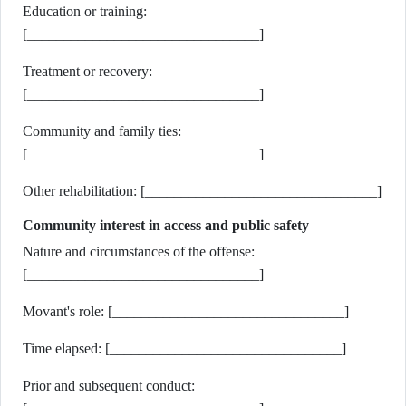
Education or training:
[________________________________]
Treatment or recovery:
[________________________________]
Community and family ties:
[________________________________]
Other rehabilitation: [________________________________]
Community interest in access and public safety
Nature and circumstances of the offense:
[________________________________]
Movant's role: [________________________________]
Time elapsed: [________________________________]
Prior and subsequent conduct: