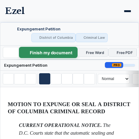
Ezel
Expungement Petition
District of Columbia
Criminal Law
Finish my document
Expungement Petition
Free Word
Free PDF
Expungement Petition
PRO
MOTION TO EXPUNGE OR SEAL A DISTRICT
OF COLUMBIA CRIMINAL RECORD
CURRENT OPERATIONAL NOTICE.
The
D.C. Courts state that the automatic sealing and