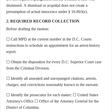
dismissed. A dismissal or acquittal does not create a
presumption of actual innocence under § 16-803(e).
2. REQUIRED RECORD COLLECTION
Before drafting the motion:
☐ Call MPD at the current number in the D.C. Courts
instructions to schedule an appointment for an arrest-history
report.
☐ Obtain the disposition for every D.C. Superior Court case
from the Criminal Division.
☐ Identify all unsealed and unexpunged citations, arrests,
charges, and convictions reasonably known to the movant.
☐ Identify the prosecutor for each matter: ☐ United States
Attorney's Office ☐ Office of the Attorney General for the
District of Columbia.