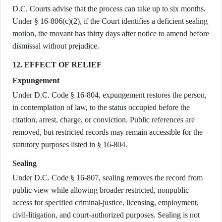
D.C. Courts advise that the process can take up to six months.
Under § 16-806(c)(2), if the Court identifies a deficient sealing
motion, the movant has thirty days after notice to amend before
dismissal without prejudice.
12. EFFECT OF RELIEF
Expungement
Under D.C. Code § 16-804, expungement restores the person,
in contemplation of law, to the status occupied before the
citation, arrest, charge, or conviction. Public references are
removed, but restricted records may remain accessible for the
statutory purposes listed in § 16-804.
Sealing
Under D.C. Code § 16-807, sealing removes the record from
public view while allowing broader restricted, nonpublic
access for specified criminal-justice, licensing, employment,
civil-litigation, and court-authorized purposes. Sealing is not