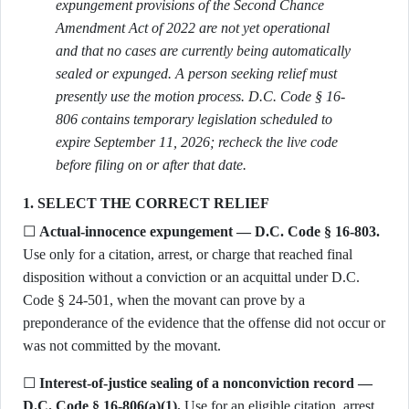
expungement provisions of the Second Chance
Amendment Act of 2022 are not yet operational
and that no cases are currently being automatically
sealed or expunged. A person seeking relief must
presently use the motion process. D.C. Code § 16-
806 contains temporary legislation scheduled to
expire September 11, 2026; recheck the live code
before filing on or after that date.
1. SELECT THE CORRECT RELIEF
☐
Actual-innocence expungement — D.C. Code § 16-803.
Use only for a citation, arrest, or charge that reached final
disposition without a conviction or an acquittal under D.C.
Code § 24-501, when the movant can prove by a
preponderance of the evidence that the offense did not occur or
was not committed by the movant.
☐
Interest-of-justice sealing of a nonconviction record —
D.C. Code § 16-806(a)(1).
Use for an eligible citation, arrest,