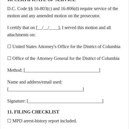
D.C. Code §§ 16-803(c) and 16-806(d) require service of the
motion and any amended motion on the prosecutor.
I certify that on [__/__/____], I served this motion and all
attachments on:
☐ United States Attorney's Office for the District of Columbia
☐ Office of the Attorney General for the District of Columbia
Method: [________________________________]
Name and address/email used:
[________________________________]
Signature: [________________________________]
11. FILING CHECKLIST
☐ MPD arrest-history report included.