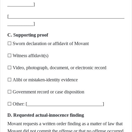
___________]
[_________________________________________________
___________]
C. Supporting proof
☐ Sworn declaration or affidavit of Movant
☐ Witness affidavit(s)
☐ Video, photograph, document, or electronic record
☐ Alibi or mistaken-identity evidence
☐ Government record or case disposition
☐ Other: [________________________________]
D. Requested actual-innocence finding
Movant requests a written order finding as a matter of law that
Movant did not commit the offense or that no offense occurred,