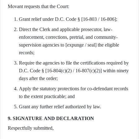
Movant requests that the Court:
Grant relief under D.C. Code § [16-803 / 16-806];
Direct the Clerk and applicable prosecutor, law-
enforcement, corrections, pretrial, and community-
supervision agencies to [expunge / seal] the eligible
records;
Require the agencies to file the certifications required by
D.C. Code § [16-804(c)(2) / 16-807(c)(2)] within ninety
days after the order;
Apply the statutory protections for co-defendant records
to the extent practicable; and
Grant any further relief authorized by law.
9. SIGNATURE AND DECLARATION
Respectfully submitted,