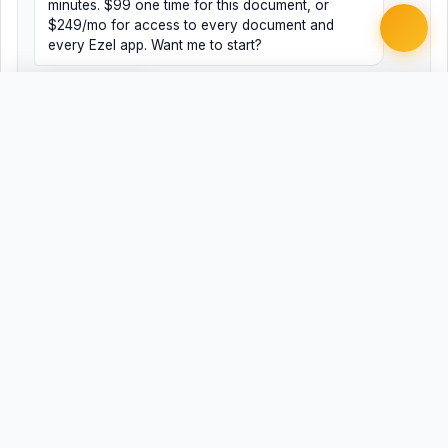
minutes. $99 one time for this document, or
$249/mo for access to every document and
every Ezel app. Want me to start?
Yes, help me
No, just browsing
Free
Free
Finish my document ·
Word
PDF
$99
Related Legal Templates
AVAILABLE IN OTHER JURISDICTIONS
Expungement Petition
AL
Expungement Petition
AK
Expungement Petition
AZ
Expungement Petition
AR