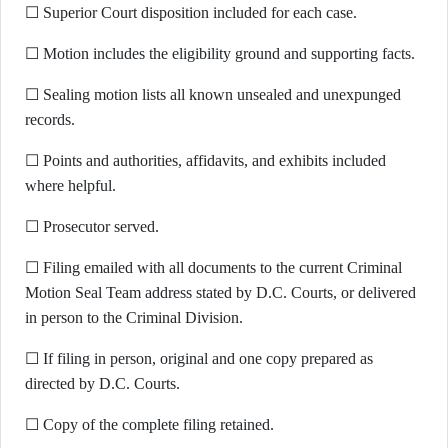
☐ Superior Court disposition included for each case.
☐ Motion includes the eligibility ground and supporting facts.
☐ Sealing motion lists all known unsealed and unexpunged
records.
☐ Points and authorities, affidavits, and exhibits included
where helpful.
☐ Prosecutor served.
☐ Filing emailed with all documents to the current Criminal
Motion Seal Team address stated by D.C. Courts, or delivered
in person to the Criminal Division.
☐ If filing in person, original and one copy prepared as
directed by D.C. Courts.
☐ Copy of the complete filing retained.