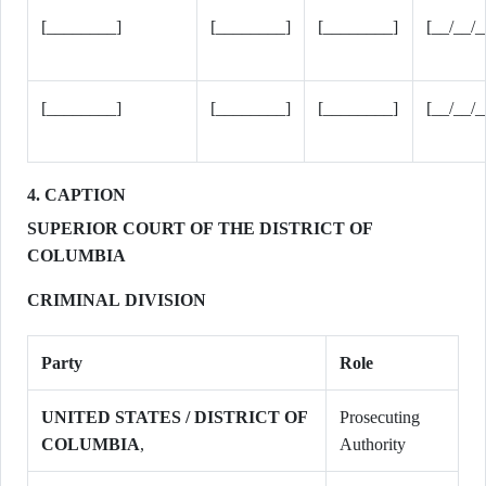
[________]
[________]
[________]
[__/__/_
[________]
[________]
[________]
[__/__/_
4. CAPTION
SUPERIOR COURT OF THE DISTRICT OF
COLUMBIA
CRIMINAL DIVISION
Party
Role
UNITED STATES / DISTRICT OF
Prosecuting
COLUMBIA
,
Authority