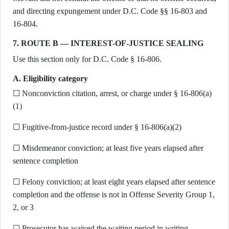
and directing expungement under D.C. Code §§ 16-803 and
16-804.
7. ROUTE B — INTEREST-OF-JUSTICE SEALING
Use this section only for D.C. Code § 16-806.
A. Eligibility category
☐ Nonconviction citation, arrest, or charge under § 16-806(a)
(1)
☐ Fugitive-from-justice record under § 16-806(a)(2)
☐ Misdemeanor conviction; at least five years elapsed after
sentence completion
☐ Felony conviction; at least eight years elapsed after sentence
completion and the offense is not in Offense Severity Group 1,
2, or 3
☐ Prosecutor has waived the waiting period in writing