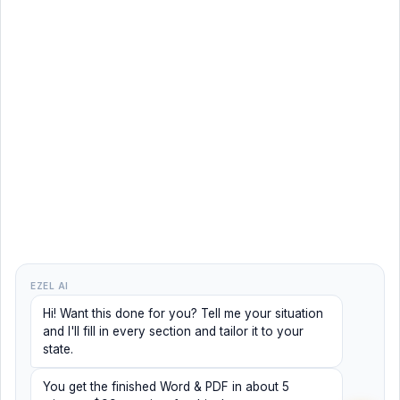
EZEL AI
Hi! Want this done for you? Tell me your situation
and I'll fill in every section and tailor it to your
state.
You get the finished Word & PDF in about 5