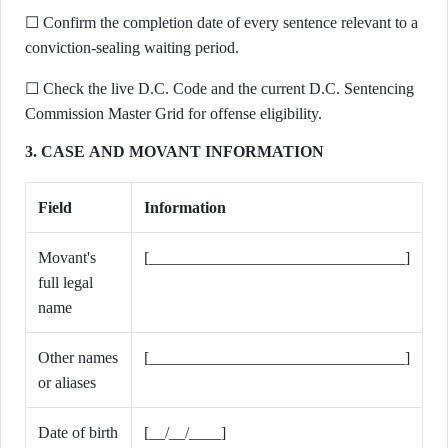
☐ Confirm the completion date of every sentence relevant to a
conviction-sealing waiting period.
☐ Check the live D.C. Code and the current D.C. Sentencing
Commission Master Grid for offense eligibility.
3. CASE AND MOVANT INFORMATION
Field
Information
Movant's
[________________________________]
full legal
name
Other names
[________________________________]
or aliases
Date of birth
[__/__/____]