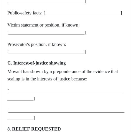
[________________________________]
Public-safety facts: [________________________________]
Victim statement or position, if known:
[________________________________]
Prosecutor's position, if known:
[________________________________]
C. Interest-of-justice showing
Movant has shown by a preponderance of the evidence that
sealing is in the interests of justice because:
[_________________________________________________
___________]
[_________________________________________________
___________]
8. RELIEF REQUESTED