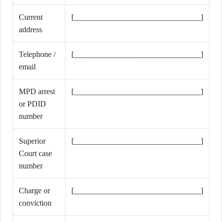
Current
[________________________________]
address
Telephone /
[________________________________]
email
MPD arrest
[________________________________]
or PDID
number
Superior
[________________________________]
Court case
number
Charge or
[________________________________]
conviction