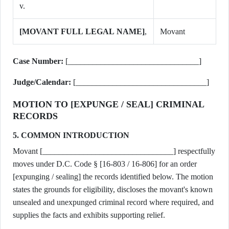
v.
[MOVANT FULL LEGAL NAME]
,
Movant
Case Number:
[________________________________]
Judge/Calendar:
[________________________________]
MOTION TO [EXPUNGE / SEAL] CRIMINAL
RECORDS
5. COMMON INTRODUCTION
Movant [________________________________] respectfully
moves under D.C. Code § [16-803 / 16-806] for an order
[expunging / sealing] the records identified below. The motion
states the grounds for eligibility, discloses the movant's known
unsealed and unexpunged criminal record where required, and
supplies the facts and exhibits supporting relief.