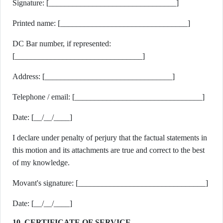
Signature: [________________________________]
Printed name: [________________________________]
DC Bar number, if represented:
[________________________________]
Address: [________________________________]
Telephone / email: [________________________________]
Date: [__/__/____]
I declare under penalty of perjury that the factual statements in
this motion and its attachments are true and correct to the best
of my knowledge.
Movant's signature: [________________________________]
Date: [__/__/____]
10. CERTIFICATE OF SERVICE