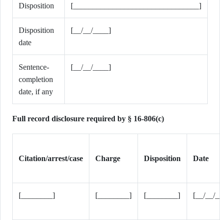
Disposition
[________________________________]
Disposition
[__/__/____]
date
Sentence-
[__/__/____]
completion
date, if any
Full record disclosure required by § 16-806(c)
Citation/arrest/case
Charge
Disposition
Date
[________]
[________]
[________]
[__/__/_