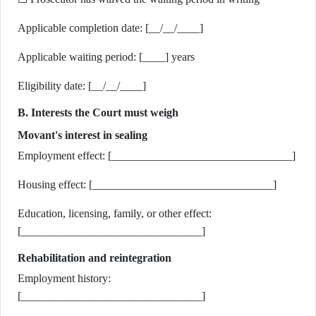
Applicable completion date: [__/__/____]
Applicable waiting period: [____] years
Eligibility date: [__/__/____]
B. Interests the Court must weigh
Movant's interest in sealing
Employment effect: [________________________________]
Housing effect: [________________________________]
Education, licensing, family, or other effect:
[________________________________]
Rehabilitation and reintegration
Employment history:
[________________________________]