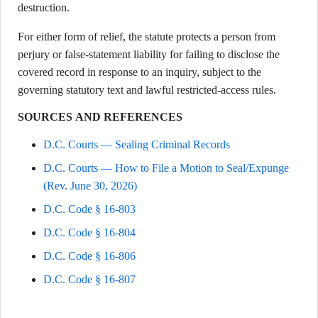
destruction.
For either form of relief, the statute protects a person from
perjury or false-statement liability for failing to disclose the
covered record in response to an inquiry, subject to the
governing statutory text and lawful restricted-access rules.
SOURCES AND REFERENCES
D.C. Courts — Sealing Criminal Records
D.C. Courts — How to File a Motion to Seal/Expunge
(Rev. June 30, 2026)
D.C. Code § 16-803
D.C. Code § 16-804
D.C. Code § 16-806
D.C. Code § 16-807