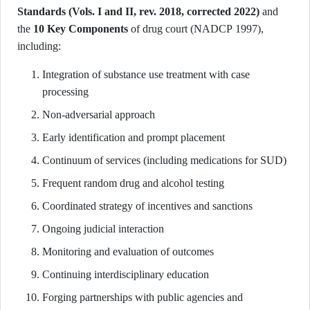
Standards (Vols. I and II, rev. 2018, corrected 2022)
and
the
10 Key Components
of drug court (NADCP 1997),
including:
Integration of substance use treatment with case
processing
Non-adversarial approach
Early identification and prompt placement
Continuum of services (including medications for SUD)
Frequent random drug and alcohol testing
Coordinated strategy of incentives and sanctions
Ongoing judicial interaction
Monitoring and evaluation of outcomes
Continuing interdisciplinary education
Forging partnerships with public agencies and