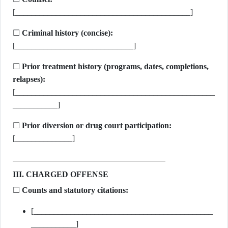
[___________________________________________]
☐
Criminal history (concise):
[_____________________________]
☐
Prior treatment history (programs, dates, completions,
relapses):
[_________________________________________________
___________]
☐
Prior diversion or drug court participation:
[______________]
III. CHARGED OFFENSE
☐
Counts and statutory citations:
[____________________________________________
___________]