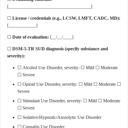
[____________________________________]
☐
License / credentials (e.g., LCSW, LMFT, CADC, MD):
[____________]
☐
Date of evaluation:
[__/__/____]
☐
DSM-5-TR SUD diagnosis (specify substance and
severity):
☐ Alcohol Use Disorder, severity: ☐ Mild ☐ Moderate
☐ Severe
☐ Opioid Use Disorder, severity: ☐ Mild ☐ Moderate ☐
Severe
☐ Stimulant Use Disorder, severity: ☐ Mild ☐ Moderate
☐ Severe
☐ Sedative/Hypnotic/Anxiolytic Use Disorder
☐ Cannabis Use Disorder