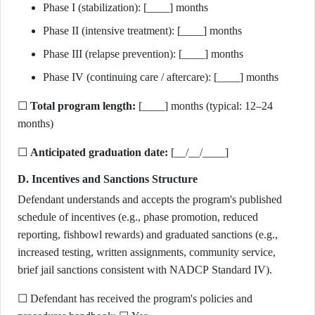
Phase I (stabilization): [____] months
Phase II (intensive treatment): [____] months
Phase III (relapse prevention): [____] months
Phase IV (continuing care / aftercare): [____] months
☐
Total program length:
[____] months (typical: 12–24
months)
☐
Anticipated graduation date:
[__/__/____]
D. Incentives and Sanctions Structure
Defendant understands and accepts the program's published
schedule of incentives (e.g., phase promotion, reduced
reporting, fishbowl rewards) and graduated sanctions (e.g.,
increased testing, written assignments, community service,
brief jail sanctions consistent with NADCP Standard IV).
☐ Defendant has received the program's policies and