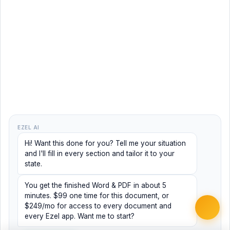
EZEL AI
Hi! Want this done for you? Tell me your situation
and I'll fill in every section and tailor it to your
state.
You get the finished Word & PDF in about 5
minutes. $99 one time for this document, or
$249/mo for access to every document and
every Ezel app. Want me to start?