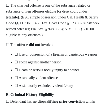
☐ The charged offense is one of the substance-related or
substance-driven offenses eligible for drug court under
[
statute
]. (E.g., simple possession under Cal. Health & Safety
Code §§ 11350/11377; Tex. Gov't Code § 123.002 substance-
related offenses; Fla. Stat. § 948.08(6); N.Y. CPL § 216.00
eligible felony offenses.)
☐ The offense
did not
involve:
☐ Use or possession of a firearm or dangerous weapon
☐ Force against another person
☐ Death or serious bodily injury to another
☐ A sexually violent offense
☐ A statutorily excluded violent felony
B. Criminal History Eligibility
☐ Defendant has
no disqualifying prior conviction
within