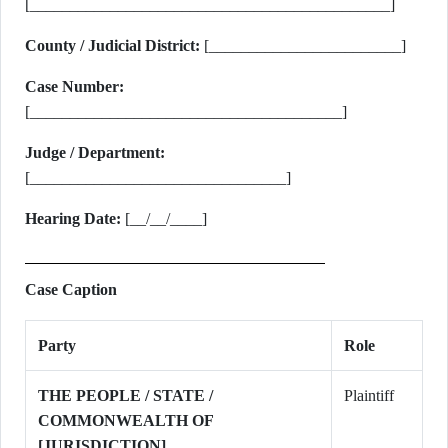
[_____________________________________________]
County / Judicial District:
[________________________]
Case Number:
[_______________________________________]
Judge / Department:
[________________________________]
Hearing Date:
[__/__/____]
Case Caption
Party
Role
THE PEOPLE / STATE /
Plaintiff
COMMONWEALTH OF
[JURISDICTION]
,