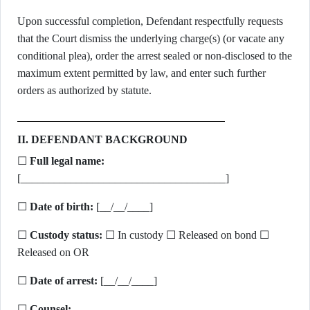
Upon successful completion, Defendant respectfully requests
that the Court dismiss the underlying charge(s) (or vacate any
conditional plea), order the arrest sealed or non-disclosed to the
maximum extent permitted by law, and enter such further
orders as authorized by statute.
II. DEFENDANT BACKGROUND
☐
Full legal name:
[_____________________________________]
☐
Date of birth:
[__/__/____]
☐
Custody status:
☐ In custody ☐ Released on bond ☐
Released on OR
☐
Date of arrest:
[__/__/____]
☐
Counsel: