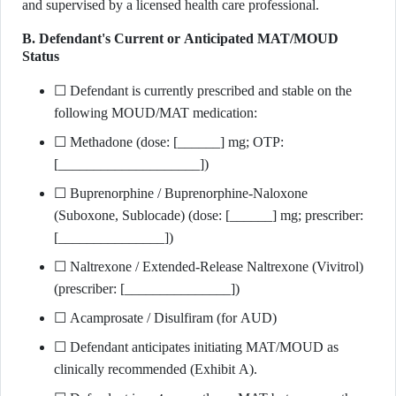
and supervised by a licensed health care professional.
B. Defendant's Current or Anticipated MAT/MOUD
Status
☐ Defendant is currently prescribed and stable on the
following MOUD/MAT medication:
☐ Methadone (dose: [______] mg; OTP:
[____________________])
☐ Buprenorphine / Buprenorphine-Naloxone
(Suboxone, Sublocade) (dose: [______] mg; prescriber:
[_______________])
☐ Naltrexone / Extended-Release Naltrexone (Vivitrol)
(prescriber: [_______________])
☐ Acamprosate / Disulfiram (for AUD)
☐ Defendant anticipates initiating MAT/MOUD as
clinically recommended (Exhibit A).