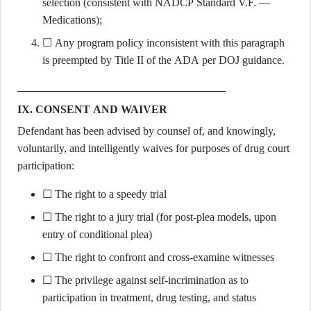
selection (consistent with NADCP Standard V.F. —
Medications);
☐ Any program policy inconsistent with this paragraph
is preempted by Title II of the ADA per DOJ guidance.
IX. CONSENT AND WAIVER
Defendant has been advised by counsel of, and knowingly,
voluntarily, and intelligently waives for purposes of drug court
participation:
☐ The right to a speedy trial
☐ The right to a jury trial (for post-plea models, upon
entry of conditional plea)
☐ The right to confront and cross-examine witnesses
☐ The privilege against self-incrimination as to
participation in treatment, drug testing, and status