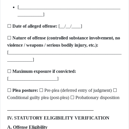
[____________________________________________
___________]
☐
Date of alleged offense:
[__/__/____]
☐
Nature of offense (controlled substance involvement, no
violence / weapons / serious bodily injury, etc.):
[_________________________________________________
___________]
☐
Maximum exposure if convicted:
[_____________________]
☐
Plea posture:
☐ Pre-plea (deferred entry of judgment) ☐
Conditional guilty plea (post-plea) ☐ Probationary disposition
IV. STATUTORY ELIGIBILITY VERIFICATION
A. Offense Eligibility