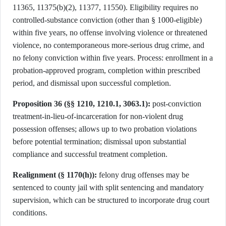
11365, 11375(b)(2), 11377, 11550). Eligibility requires no
controlled-substance conviction (other than § 1000-eligible)
within five years, no offense involving violence or threatened
violence, no contemporaneous more-serious drug crime, and
no felony conviction within five years. Process: enrollment in a
probation-approved program, completion within prescribed
period, and dismissal upon successful completion.
Proposition 36 (§§ 1210, 1210.1, 3063.1):
post-conviction
treatment-in-lieu-of-incarceration for non-violent drug
possession offenses; allows up to two probation violations
before potential termination; dismissal upon substantial
compliance and successful treatment completion.
Realignment (§ 1170(h)):
felony drug offenses may be
sentenced to county jail with split sentencing and mandatory
supervision, which can be structured to incorporate drug court
conditions.