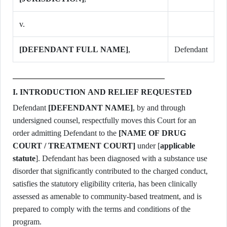
v.
[DEFENDANT FULL NAME]
,
Defendant
I. INTRODUCTION AND RELIEF REQUESTED
Defendant
[DEFENDANT NAME]
, by and through
undersigned counsel, respectfully moves this Court for an
order admitting Defendant to the
[NAME OF DRUG
COURT / TREATMENT COURT]
under [
applicable
statute
]. Defendant has been diagnosed with a substance use
disorder that significantly contributed to the charged conduct,
satisfies the statutory eligibility criteria, has been clinically
assessed as amenable to community-based treatment, and is
prepared to comply with the terms and conditions of the
program.