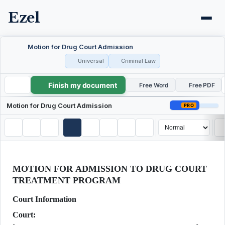
Ezel
Motion for Drug Court Admission
Universal
Criminal Law
Finish my document
Motion for Drug Court Admission
Free Word
Free PDF
Motion for Drug Court Admission
PRO
MOTION FOR ADMISSION TO DRUG COURT
TREATMENT PROGRAM
Court Information
Court: