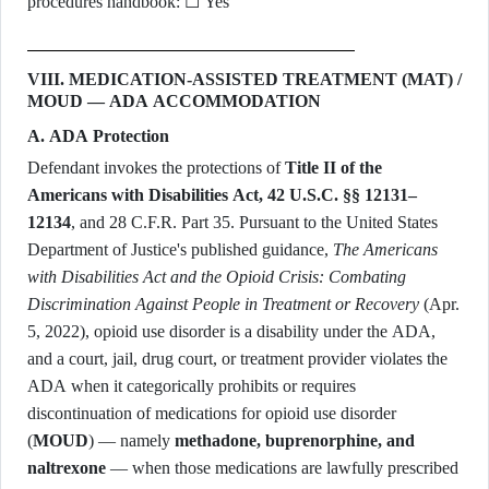
procedures handbook: ☐ Yes
VIII. MEDICATION-ASSISTED TREATMENT (MAT) /
MOUD — ADA ACCOMMODATION
A. ADA Protection
Defendant invokes the protections of
Title II of the
Americans with Disabilities Act, 42 U.S.C. §§ 12131–
12134
, and 28 C.F.R. Part 35. Pursuant to the United States
Department of Justice's published guidance,
The Americans
with Disabilities Act and the Opioid Crisis: Combating
Discrimination Against People in Treatment or Recovery
(Apr.
5, 2022), opioid use disorder is a disability under the ADA,
and a court, jail, drug court, or treatment provider violates the
ADA when it categorically prohibits or requires
discontinuation of medications for opioid use disorder
(
MOUD
) — namely
methadone, buprenorphine, and
naltrexone
— when those medications are lawfully prescribed