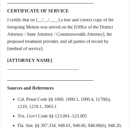
CERTIFICATE OF SERVICE
I certify that on [__/__/____] a true and correct copy of the
foregoing Motion was served on the [Office of the District
Attorney / State Attorney / Commonwealth Attorney], the
proposed treatment provider, and all parties of record by
[method of service].
[ATTORNEY NAME]
_______________________________
Sources and References
Cal. Penal Code §§ 1000, 1000.1, 1000.4, 1170(h),
1210, 1210.1, 3063.1
Tex. Gov't Code §§ 123.001–123.005
Fla. Stat. §§ 397.334, 948.01, 948.06, 948.08(6), 948.20,