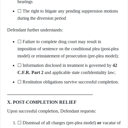
hearings
☐ The right to litigate any pending suppression motions
during the diversion period
Defendant further understands:
☐ Failure to complete drug court may result in
imposition of sentence on the conditional plea (post-plea
model) or reinstatement of prosecution (pre-plea model);
☐ Information disclosed in treatment is governed by
42
C.F.R. Part 2
and applicable state confidentiality law;
☐ Restitution obligations survive successful completion.
X. POST-COMPLETION RELIEF
Upon successful completion, Defendant requests:
☐ Dismissal of all charges (pre-plea model)
or
vacatur of