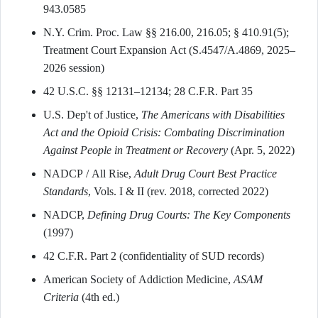
943.0585
N.Y. Crim. Proc. Law §§ 216.00, 216.05; § 410.91(5);
Treatment Court Expansion Act (S.4547/A.4869, 2025–
2026 session)
42 U.S.C. §§ 12131–12134; 28 C.F.R. Part 35
U.S. Dep't of Justice,
The Americans with Disabilities
Act and the Opioid Crisis: Combating Discrimination
Against People in Treatment or Recovery
(Apr. 5, 2022)
NADCP / All Rise,
Adult Drug Court Best Practice
Standards
, Vols. I & II (rev. 2018, corrected 2022)
NADCP,
Defining Drug Courts: The Key Components
(1997)
42 C.F.R. Part 2 (confidentiality of SUD records)
American Society of Addiction Medicine,
ASAM
Criteria
(4th ed.)