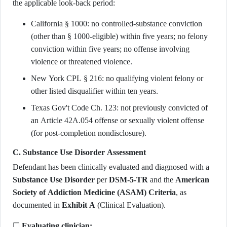
the applicable look-back period:
California § 1000: no controlled-substance conviction
(other than § 1000-eligible) within five years; no felony
conviction within five years; no offense involving
violence or threatened violence.
New York CPL § 216: no qualifying violent felony or
other listed disqualifier within ten years.
Texas Gov't Code Ch. 123: not previously convicted of
an Article 42A.054 offense or sexually violent offense
(for post-completion nondisclosure).
C. Substance Use Disorder Assessment
Defendant has been clinically evaluated and diagnosed with a
Substance Use Disorder
per
DSM-5-TR
and the
American
Society of Addiction Medicine (ASAM) Criteria
, as
documented in
Exhibit A
(Clinical Evaluation).
☐
Evaluating clinician: