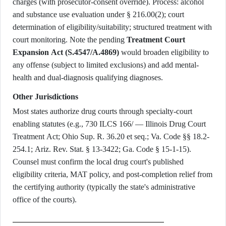
charges (with prosecutor-consent override). Process: alcohol
and substance use evaluation under § 216.00(2); court
determination of eligibility/suitability; structured treatment with
court monitoring. Note the pending
Treatment Court
Expansion Act (S.4547/A.4869)
would broaden eligibility to
any offense (subject to limited exclusions) and add mental-
health and dual-diagnosis qualifying diagnoses.
Other Jurisdictions
Most states authorize drug courts through specialty-court
enabling statutes (e.g., 730 ILCS 166/ — Illinois Drug Court
Treatment Act; Ohio Sup. R. 36.20 et seq.; Va. Code §§ 18.2-
254.1; Ariz. Rev. Stat. § 13-3422; Ga. Code § 15-1-15).
Counsel must confirm the local drug court's published
eligibility criteria, MAT policy, and post-completion relief from
the certifying authority (typically the state's administrative
office of the courts).