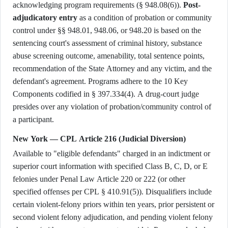
acknowledging program requirements (§ 948.08(6)).
Post-
adjudicatory entry
as a condition of probation or community
control under §§ 948.01, 948.06, or 948.20 is based on the
sentencing court's assessment of criminal history, substance
abuse screening outcome, amenability, total sentence points,
recommendation of the State Attorney and any victim, and the
defendant's agreement. Programs adhere to the 10 Key
Components codified in § 397.334(4). A drug-court judge
presides over any violation of probation/community control of
a participant.
New York — CPL Article 216 (Judicial Diversion)
Available to "eligible defendants" charged in an indictment or
superior court information with specified Class B, C, D, or E
felonies under Penal Law Article 220 or 222 (or other
specified offenses per CPL § 410.91(5)). Disqualifiers include
certain violent-felony priors within ten years, prior persistent or
second violent felony adjudication, and pending violent felony