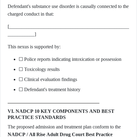
Defendant's substance use disorder is causally connected to the
charged conduct in that:
[_________________________________________________
___________]
This nexus is supported by:
☐ Police reports indicating intoxication or possession
☐ Toxicology results
☐ Clinical evaluation findings
☐ Defendant's treatment history
VI. NADCP 10 KEY COMPONENTS AND BEST
PRACTICE STANDARDS
The proposed admission and treatment plan conform to the
NADCP / All Rise Adult Drug Court Best Practice