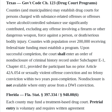
Texas — Gov't Code Ch. 123 (Drug Court Programs)
Counties (and municipalities) may establish drug courts for
persons charged with substance-related offenses or offenses
where alcohol/controlled substance use significantly
contributed, excluding any offense involving a firearm or other
dangerous weapon, force against a person, or death/serious
bodily injury. Counties with population over 200,000 receiving
federal/state funding must establish a program. Upon
successful completion, the court
shall
enter an order of
nondisclosure of criminal history record under Subchapter E-1,
Chapter 411, provided the participant has no prior Article
42A.054 or sexually violent offense conviction and no felony
conviction within two years post-completion. Nondisclosure is
not
available where entry arose from a DWI conviction.
Florida — Fla. Stat. § 397.334 / § 948.08(6)
Each county may fund a treatment-based drug court.
Pretrial
entry
is voluntary and requires written agreement