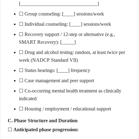
[_______________________________]
☐ Group counseling: [____] sessions/week
☐ Individual counseling: [____] sessions/week
☐ Recovery support / 12-step or alternative (e.g.,
SMART Recovery): [_____]
☐ Drug and alcohol testing: random, at least twice per
week (NADCP Standard VII)
☐ Status hearings: [____] frequency
☐ Case management and peer support
☐ Co-occurring mental health treatment as clinically
indicated
☐ Housing / employment / educational support
C. Phase Structure and Duration
☐
Anticipated phase progression: