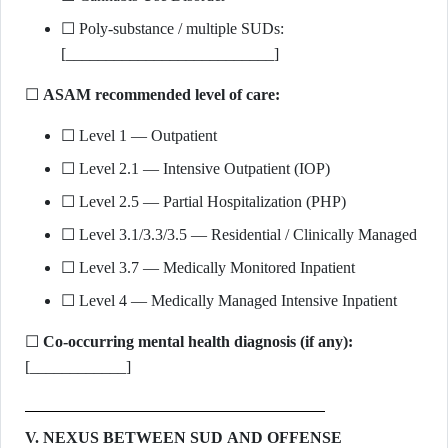
☐ Poly-substance / multiple SUDs:
[__________________________]
☐
ASAM recommended level of care:
☐ Level 1 — Outpatient
☐ Level 2.1 — Intensive Outpatient (IOP)
☐ Level 2.5 — Partial Hospitalization (PHP)
☐ Level 3.1/3.3/3.5 — Residential / Clinically Managed
☐ Level 3.7 — Medically Monitored Inpatient
☐ Level 4 — Medically Managed Intensive Inpatient
☐
Co-occurring mental health diagnosis (if any):
[____________]
V. NEXUS BETWEEN SUD AND OFFENSE