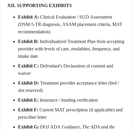
XII. SUPPORTING EXHIBITS
Exhibit A:
Clinical Evaluation / SUD Assessment
(DSM-5-TR diagnosis, ASAM placement criteria, MAT
recommendation)
Exhibit B:
Individualized Treatment Plan from accepting
provider with levels of care, modalities, frequency, and
intake date
Exhibit C:
Defendant's Declaration of consent and
waiver
Exhibit D:
Treatment provider acceptance letter (bed /
slot reserved)
Exhibit E:
Insurance / funding verification
Exhibit F:
Current MAT prescription (if applicable) and
prescriber letter
Exhibit G:
DOJ ADA Guidance,
The ADA and the