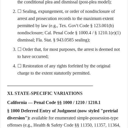
the conditional plea and dismissal (post-plea model);
☐ Sealing, expungement, or order of nondisclosure of
arrest and prosecution records to the maximum extent
permitted by law (e.g., Tex. Gov't Code § 123.001(b)
nondisclosure; Cal. Penal Code § 1000.4 / § 1210.1(e)(1)
dismissal; Fla. Stat. § 943.0585 sealing);
☐ Order that, for most purposes, the arrest is deemed not
to have occurred;
☐ Restoration of any rights forfeited by the original
charge to the extent statutorily permitted.
XI. STATE-SPECIFIC VARIATIONS
California — Penal Code §§ 1000 / 1210 / 1210.1
§ 1000 Deferred Entry of Judgment (now styled "pretrial
diversion"):
available for enumerated simple-possession-type
offenses (e.g., Health & Safety Code §§ 11350, 11357, 11364,