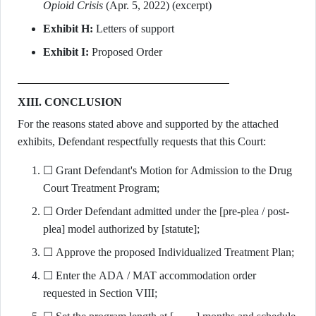
Opioid Crisis
(Apr. 5, 2022) (excerpt)
Exhibit H:
Letters of support
Exhibit I:
Proposed Order
XIII. CONCLUSION
For the reasons stated above and supported by the attached
exhibits, Defendant respectfully requests that this Court:
☐ Grant Defendant's Motion for Admission to the Drug
Court Treatment Program;
☐ Order Defendant admitted under the [pre-plea / post-
plea] model authorized by [statute];
☐ Approve the proposed Individualized Treatment Plan;
☐ Enter the ADA / MAT accommodation order
requested in Section VIII;