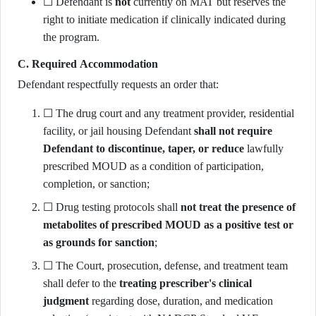
☐ Defendant is
not
currently on MAT but reserves the
right to initiate medication if clinically indicated during
the program.
C. Required Accommodation
Defendant respectfully requests an order that:
☐ The drug court and any treatment provider, residential
facility, or jail housing Defendant
shall not require
Defendant to discontinue, taper, or reduce
lawfully
prescribed MOUD as a condition of participation,
completion, or sanction;
☐ Drug testing protocols shall
not treat the presence of
metabolites of prescribed MOUD as a positive test or
as grounds for sanction
;
☐ The Court, prosecution, defense, and treatment team
shall defer to the
treating prescriber's clinical
judgment
regarding dose, duration, and medication