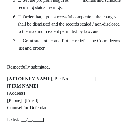
☐ Set the program length at [____] months and schedule
recurring status hearings;
☐ Order that, upon successful completion, the charges
shall be dismissed and the records sealed / non-disclosed
to the maximum extent permitted by law; and
☐ Grant such other and further relief as the Court deems
just and proper.
Respectfully submitted,
[ATTORNEY NAME]
, Bar No. [__________]
[FIRM NAME]
[Address]
[Phone] | [Email]
Counsel for Defendant
Dated: [__/__/____]