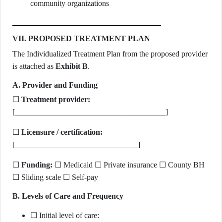
community organizations
VII. PROPOSED TREATMENT PLAN
The Individualized Treatment Plan from the proposed provider
is attached as
Exhibit B
.
A. Provider and Funding
☐
Treatment provider:
[______________________________________]
☐
Licensure / certification:
[_______________________________]
☐
Funding:
☐ Medicaid ☐ Private insurance ☐ County BH
☐ Sliding scale ☐ Self-pay
B. Levels of Care and Frequency
☐ Initial level of care: