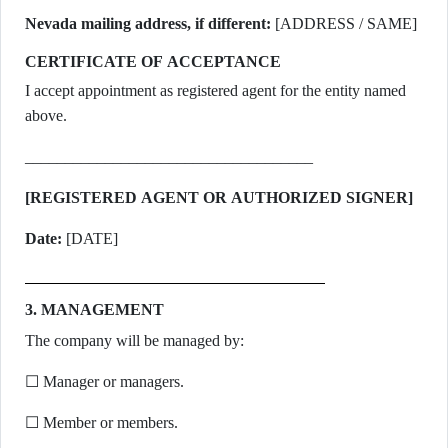
Nevada mailing address, if different:
[ADDRESS / SAME]
CERTIFICATE OF ACCEPTANCE
I accept appointment as registered agent for the entity named
above.
____________________________________
[REGISTERED AGENT OR AUTHORIZED SIGNER]
Date:
[DATE]
3. MANAGEMENT
The company will be managed by:
☐ Manager or managers.
☐ Member or members.