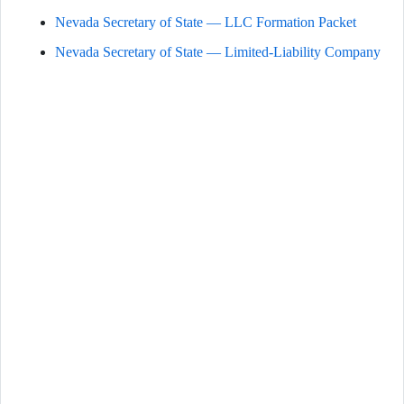
Nevada Secretary of State — LLC Formation Packet
Nevada Secretary of State — Limited-Liability Company