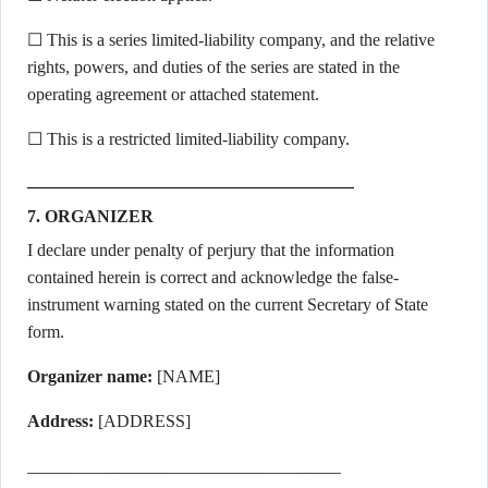
☐ This is a series limited-liability company, and the relative
rights, powers, and duties of the series are stated in the
operating agreement or attached statement.
☐ This is a restricted limited-liability company.
7. ORGANIZER
I declare under penalty of perjury that the information
contained herein is correct and acknowledge the false-
instrument warning stated on the current Secretary of State
form.
Organizer name:
[NAME]
Address:
[ADDRESS]
____________________________________