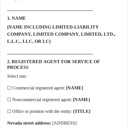
1. NAME
[NAME INCLUDING LIMITED-LIABILITY
COMPANY, LIMITED COMPANY, LIMITED, LTD.,
L.L.C., LLC, OR LC]
2. REGISTERED AGENT FOR SERVICE OF
PROCESS
Select one:
☐ Commercial registered agent:
[NAME]
☐ Noncommercial registered agent:
[NAME]
☐ Office or position with the entity:
[TITLE]
Nevada street address:
[ADDRESS]