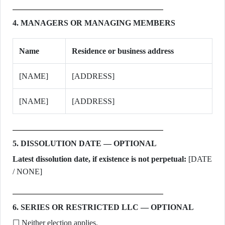
4. MANAGERS OR MANAGING MEMBERS
Name
Residence or business address
[NAME]
[ADDRESS]
[NAME]
[ADDRESS]
5. DISSOLUTION DATE — OPTIONAL
Latest dissolution date, if existence is not perpetual:
[DATE
/ NONE]
6. SERIES OR RESTRICTED LLC — OPTIONAL
☐ Neither election applies.