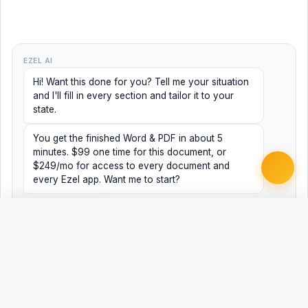
EZEL AI
Hi! Want this done for you? Tell me your situation
and I'll fill in every section and tailor it to your
state.
You get the finished Word & PDF in about 5
minutes. $99 one time for this document, or
$249/mo for access to every document and
every Ezel app. Want me to start?
Yes, help me
No, just browsing
Free
Free
Finish my document ·
Word
PDF
$99
Related Legal Templates