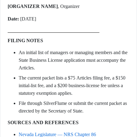
[ORGANIZER NAME]
, Organizer
Date:
[DATE]
FILING NOTES
An initial list of managers or managing members and the
State Business License application must accompany the
Articles.
The current packet lists a $75 Articles filing fee, a $150
initial-list fee, and a $200 business-license fee unless a
statutory exemption applies.
File through SilverFlume or submit the current packet as
directed by the Secretary of State.
SOURCES AND REFERENCES
Nevada Legislature — NRS Chapter 86