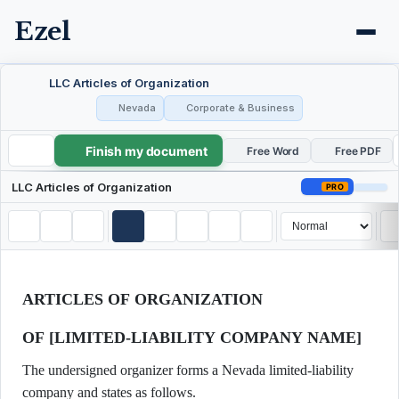
Ezel
LLC Articles of Organization
Nevada
Corporate & Business
Finish my document
LLC Articles of Organization
Free Word
Free PDF
LLC Articles of Organization
PRO
ARTICLES OF ORGANIZATION
OF [LIMITED-LIABILITY COMPANY NAME]
The undersigned organizer forms a Nevada limited-liability
company and states as follows.