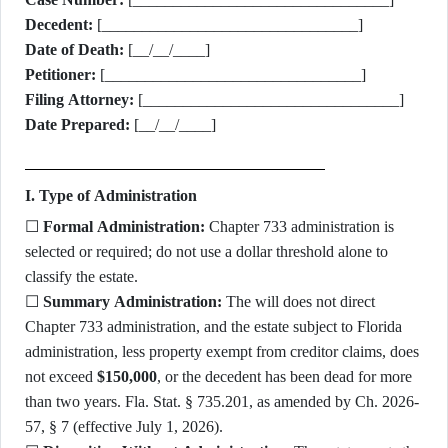
Decedent:
[________________________________]
Date of Death:
[__/__/____]
Petitioner:
[________________________________]
Filing Attorney:
[________________________________]
Date Prepared:
[__/__/____]
I. Type of Administration
☐
Formal Administration:
Chapter 733 administration is
selected or required; do not use a dollar threshold alone to
classify the estate.
☐
Summary Administration:
The will does not direct
Chapter 733 administration, and the estate subject to Florida
administration, less property exempt from creditor claims, does
not exceed
$150,000
, or the decedent has been dead for more
than two years. Fla. Stat. § 735.201, as amended by Ch. 2026-
57, § 7 (effective July 1, 2026).