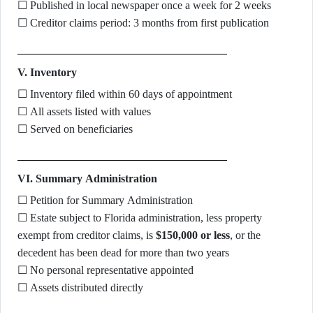
☐ Published in local newspaper once a week for 2 weeks
☐ Creditor claims period: 3 months from first publication
V. Inventory
☐ Inventory filed within 60 days of appointment
☐ All assets listed with values
☐ Served on beneficiaries
VI. Summary Administration
☐ Petition for Summary Administration
☐ Estate subject to Florida administration, less property
exempt from creditor claims, is
$150,000 or less
, or the
decedent has been dead for more than two years
☐ No personal representative appointed
☐ Assets distributed directly