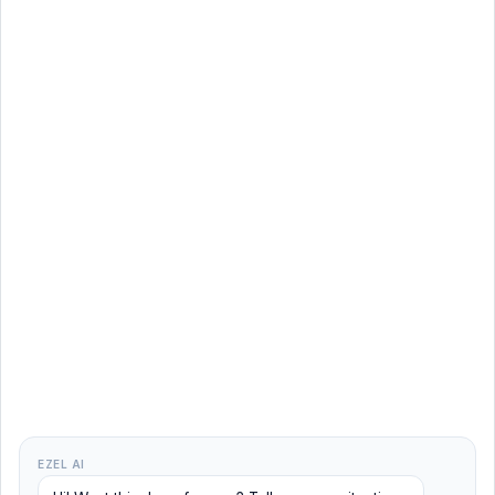
EZEL AI