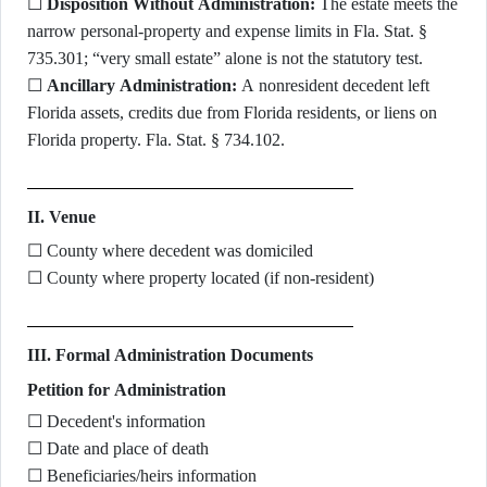
☐
Disposition Without Administration:
The estate meets the
narrow personal-property and expense limits in Fla. Stat. §
735.301; “very small estate” alone is not the statutory test.
☐
Ancillary Administration:
A nonresident decedent left
Florida assets, credits due from Florida residents, or liens on
Florida property. Fla. Stat. § 734.102.
II. Venue
☐ County where decedent was domiciled
☐ County where property located (if non-resident)
III. Formal Administration Documents
Petition for Administration
☐ Decedent's information
☐ Date and place of death
☐ Beneficiaries/heirs information