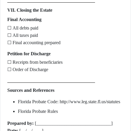
VII. Closing the Estate
Final Accounting
☐ All debts paid
☐ All taxes paid
☐ Final accounting prepared
Petition for Discharge
☐ Receipts from beneficiaries
☐ Order of Discharge
Sources and References
Florida Probate Code: http://www.leg.state.fl.us/statutes
Florida Probate Rules
Prepared by:
[________________________________]
Date:
[__/__/____]