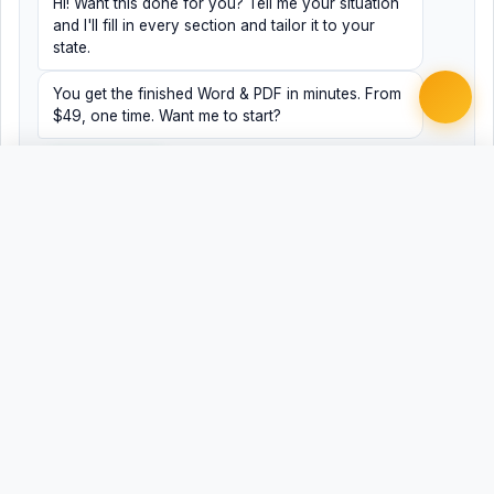
Hi! Want this done for you? Tell me your situation
and I'll fill in every section and tailor it to your
state.
You get the finished Word & PDF in minutes. From
$49, one time. Want me to start?
Yes, help me
No, just browsing
Free
Free
Finish my document ·
Word
PDF
from $49
Related Legal Templates
MORE COURT FILING CHECKLISTS TEMPLATES
Florida Answer Filing Checklist
FL
Florida Circuit Court Civil Complaint Filing
FL
Checklist