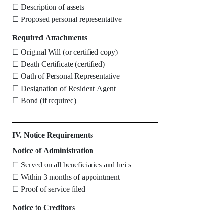
☐ Description of assets
☐ Proposed personal representative
Required Attachments
☐ Original Will (or certified copy)
☐ Death Certificate (certified)
☐ Oath of Personal Representative
☐ Designation of Resident Agent
☐ Bond (if required)
IV. Notice Requirements
Notice of Administration
☐ Served on all beneficiaries and heirs
☐ Within 3 months of appointment
☐ Proof of service filed
Notice to Creditors