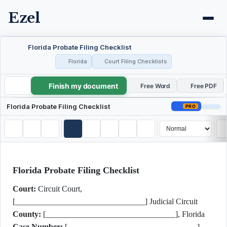
Ezel
Florida Probate Filing Checklist
Florida
Court Filing Checklists
Finish my document
Florida Probate Filing Checklist
Free Word
Free PDF
Florida Probate Filing Checklist
PRO
Florida Probate Filing Checklist
Court:
Circuit Court,
[________________________________] Judicial Circuit
County:
[________________________________], Florida
Case Number:
[________________________________]