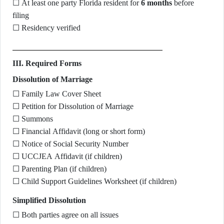
☐ At least one party Florida resident for
6 months
before
filing
☐ Residency verified
III. Required Forms
Dissolution of Marriage
☐ Family Law Cover Sheet
☐ Petition for Dissolution of Marriage
☐ Summons
☐ Financial Affidavit (long or short form)
☐ Notice of Social Security Number
☐ UCCJEA Affidavit (if children)
☐ Parenting Plan (if children)
☐ Child Support Guidelines Worksheet (if children)
Simplified Dissolution
☐ Both parties agree on all issues