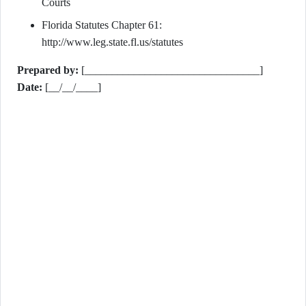
Courts
Florida Statutes Chapter 61:
http://www.leg.state.fl.us/statutes
Prepared by:
[________________________________]
Date:
[__/__/____]