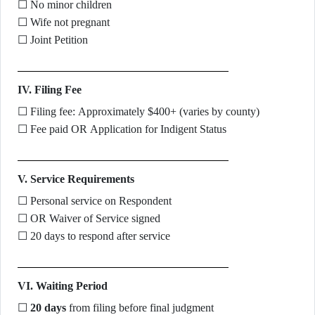
☐ No minor children
☐ Wife not pregnant
☐ Joint Petition
IV. Filing Fee
☐ Filing fee: Approximately $400+ (varies by county)
☐ Fee paid OR Application for Indigent Status
V. Service Requirements
☐ Personal service on Respondent
☐ OR Waiver of Service signed
☐ 20 days to respond after service
VI. Waiting Period
☐
20 days
from filing before final judgment