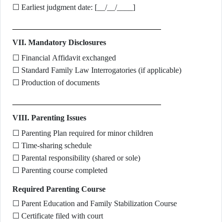
☐ Earliest judgment date: [__/__/____]
VII. Mandatory Disclosures
☐ Financial Affidavit exchanged
☐ Standard Family Law Interrogatories (if applicable)
☐ Production of documents
VIII. Parenting Issues
☐ Parenting Plan required for minor children
☐ Time-sharing schedule
☐ Parental responsibility (shared or sole)
☐ Parenting course completed
Required Parenting Course
☐ Parent Education and Family Stabilization Course
☐ Certificate filed with court