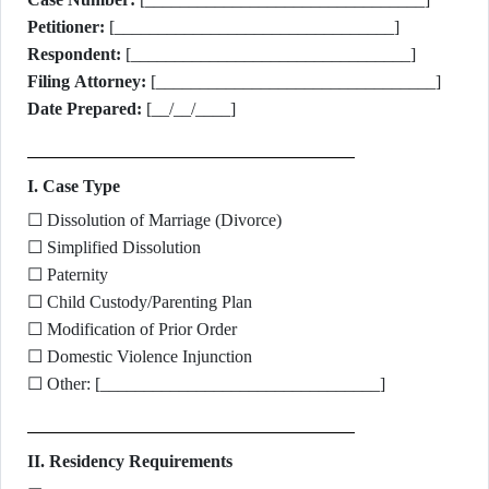
Petitioner:
[________________________________]
Respondent:
[________________________________]
Filing Attorney:
[________________________________]
Date Prepared:
[__/__/____]
I. Case Type
☐ Dissolution of Marriage (Divorce)
☐ Simplified Dissolution
☐ Paternity
☐ Child Custody/Parenting Plan
☐ Modification of Prior Order
☐ Domestic Violence Injunction
☐ Other: [________________________________]
II. Residency Requirements