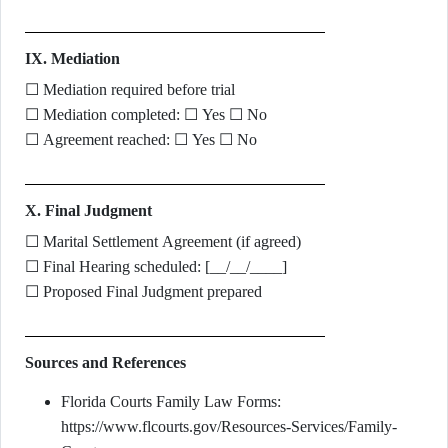
IX. Mediation
☐ Mediation required before trial
☐ Mediation completed: ☐ Yes ☐ No
☐ Agreement reached: ☐ Yes ☐ No
X. Final Judgment
☐ Marital Settlement Agreement (if agreed)
☐ Final Hearing scheduled: [__/__/____]
☐ Proposed Final Judgment prepared
Sources and References
Florida Courts Family Law Forms:
https://www.flcourts.gov/Resources-Services/Family-