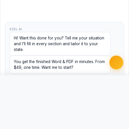
EZEL AI
Hi! Want this done for you? Tell me your situation
and I'll fill in every section and tailor it to your
state.
You get the finished Word & PDF in minutes. From
$49, one time. Want me to start?
Yes, help me
No, just browsing
Free
Free
Finish my document ·
Word
PDF
from $49
Related Legal Templates