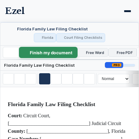
Ezel
Florida Family Law Filing Checklist
Florida
Court Filing Checklists
Finish my document
Florida Family Law Filing Checklist
Free Word
Free PDF
Florida Family Law Filing Checklist
PRO
Florida Family Law Filing Checklist
Court:
Circuit Court,
[________________________________] Judicial Circuit
County:
[________________________________], Florida
Case Number:
[________________________________]