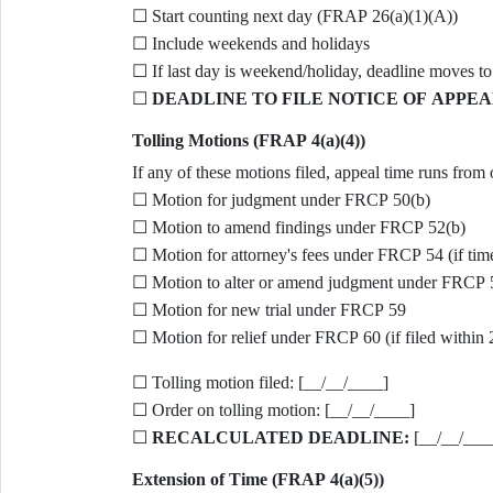
☐ Start counting next day (FRAP 26(a)(1)(A))
☐ Include weekends and holidays
☐ If last day is weekend/holiday, deadline moves to
☐
DEADLINE TO FILE NOTICE OF APPEA
Tolling Motions (FRAP 4(a)(4))
If any of these motions filed, appeal time runs from 
☐ Motion for judgment under FRCP 50(b)
☐ Motion to amend findings under FRCP 52(b)
☐ Motion for attorney's fees under FRCP 54 (if tim
☐ Motion to alter or amend judgment under FRCP 
☐ Motion for new trial under FRCP 59
☐ Motion for relief under FRCP 60 (if filed within 
☐ Tolling motion filed: [__/__/____]
☐ Order on tolling motion: [__/__/____]
☐
RECALCULATED DEADLINE:
[__/__/___
Extension of Time (FRAP 4(a)(5))