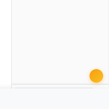
cument · from $49