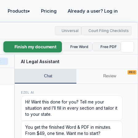
Products
Pricing
Already a user? Log in
▾
Universal
Court Filing Checklists
Finish my document
Free Word
Free PDF
t
AI Legal Assistant
PRO
Chat
Review
EZEL AI
Hi! Want this done for you? Tell me your
situation and I'll fill in every section and tailor it
to your state.
You get the finished Word & PDF in minutes.
From $49, one time. Want me to start?