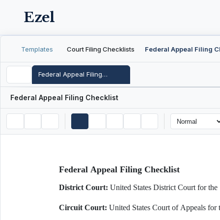
Ezel
Templates
Court Filing Checklists
Federal Appeal Filing Checklist
Federal Appeal Filing Checklist
Federal Appeal Filing Checklist
District Court:
United States District Court for
Circuit Court:
United States Court of Appeals fo