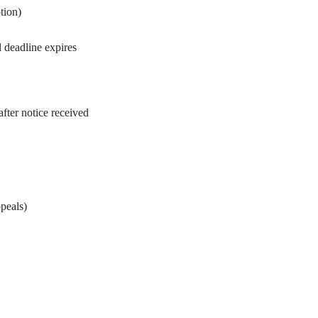
tion)
l deadline expires
fter notice received
peals)