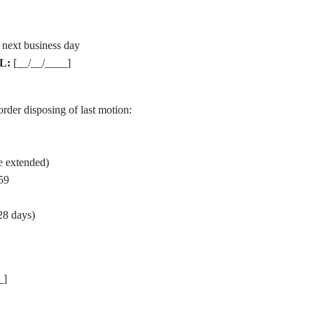
 next business day
L:
[__/__/____]
order disposing of last motion:
e extended)
59
28 days)
_]