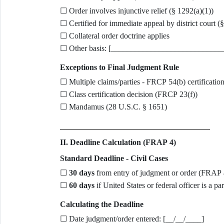
☐ Order involves injunctive relief (§ 1292(a)(1))
☐ Certified for immediate appeal by district court (
☐ Collateral order doctrine applies
☐ Other basis: [____________________________
Exceptions to Final Judgment Rule
☐ Multiple claims/parties - FRCP 54(b) certificatio
☐ Class certification decision (FRCP 23(f))
☐ Mandamus (28 U.S.C. § 1651)
II. Deadline Calculation (FRAP 4)
Standard Deadline - Civil Cases
☐
30 days
from entry of judgment or order (FRAP 
☐
60 days
if United States or federal officer is a p
Calculating the Deadline
☐ Date judgment/order entered: [__/__/____]