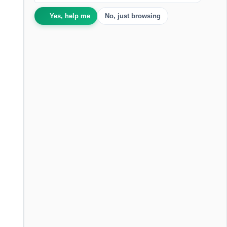
Yes, help me
No, just browsing