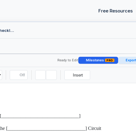
Free Resources
Federal Appeal Filing Checklist
Ready to Edit
Milestones
Expor
PRO
Off
Insert
 the [________________________________]
r the [________________________________] Circuit