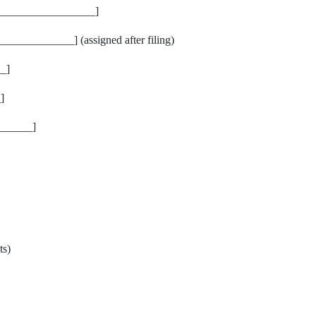
_________________]
___________] (assigned after filing)
_]
]
______]
ts)