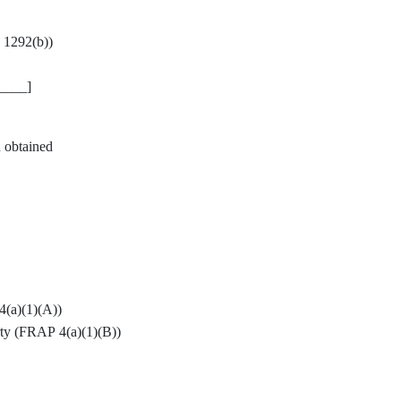
§ 1292(b))
____]
n obtained
4(a)(1)(A))
arty (FRAP 4(a)(1)(B))