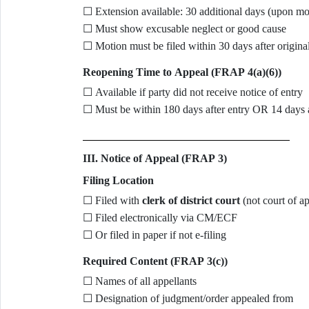
☐ Extension available: 30 additional days (upon mo
☐ Must show excusable neglect or good cause
☐ Motion must be filed within 30 days after origina
Reopening Time to Appeal (FRAP 4(a)(6))
☐ Available if party did not receive notice of entry
☐ Must be within 180 days after entry OR 14 days a
III. Notice of Appeal (FRAP 3)
Filing Location
☐ Filed with
clerk of district court
(not court of ap
☐ Filed electronically via CM/ECF
☐ Or filed in paper if not e-filing
Required Content (FRAP 3(c))
☐ Names of all appellants
☐ Designation of judgment/order appealed from