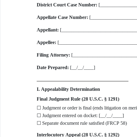
District Court Case Number:
[_______________
Appellate Case Number:
[_____________________
Appellant:
[_______________________________
Appellee:
[________________________________
Filing Attorney:
[__________________________
Date Prepared:
[__/__/____]
I. Appealability Determination
Final Judgment Rule (28 U.S.C. § 1291)
☐ Judgment or order is final (ends litigation on meri
☐ Judgment entered on docket: [__/__/____]
☐ Separate document rule satisfied (FRCP 58)
Interlocutory Appeal (28 U.S.C. § 1292)