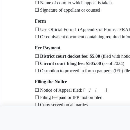
☐ Name of court to which appeal is taken
☐ Signature of appellant or counsel
Form
☐ Use Official Form 1 (Appendix of Forms - FRA
☐ Or equivalent document containing required info
Fee Payment
☐
District court docket fee: $5.00
(filed with noti
☐
Circuit court filing fee: $505.00
(as of 2024)
☐ Or motion to proceed in forma pauperis (IFP) fil
Filing the Notice
☐ Notice of Appeal filed: [__/__/____]
☐ Filing fee paid or IFP motion filed
☐ Copy served on all parties
☐ Confirmation received
Need to customize this 