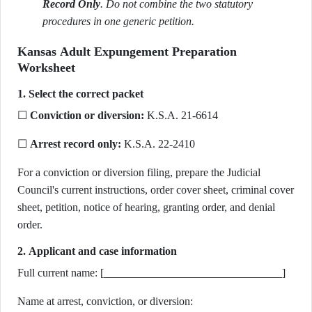
Record Only
. Do not combine the two statutory
procedures in one generic petition.
Kansas Adult Expungement Preparation
Worksheet
1. Select the correct packet
☐
Conviction or diversion:
K.S.A. 21-6614
☐
Arrest record only:
K.S.A. 22-2410
For a conviction or diversion filing, prepare the Judicial
Council's current instructions, order cover sheet, criminal cover
sheet, petition, notice of hearing, granting order, and denial
order.
2. Applicant and case information
Full current name: [________________________________]
Name at arrest, conviction, or diversion: