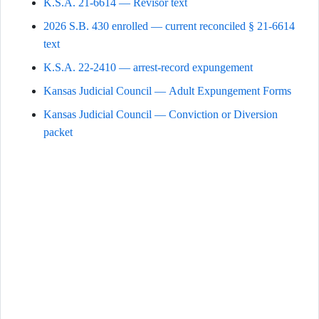
K.S.A. 21-6614 — Revisor text
2026 S.B. 430 enrolled — current reconciled § 21-6614
text
K.S.A. 22-2410 — arrest-record expungement
Kansas Judicial Council — Adult Expungement Forms
Kansas Judicial Council — Conviction or Diversion
packet