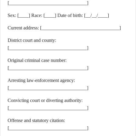
[________________________________]
Sex: [____] Race: [____] Date of birth: [__/__/____]
Current address: [________________________________]
District court and county:
[________________________________]
Original criminal case number:
[________________________________]
Arresting law-enforcement agency:
[________________________________]
Convicting court or diverting authority:
[________________________________]
Offense and statutory citation:
[________________________________]