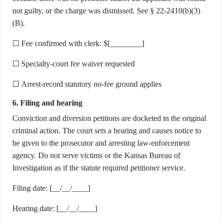
not guilty, or the charge was dismissed. See § 22-2410(b)(3)
(B).
☐ Fee confirmed with clerk: $[________]
☐ Specialty-court fee waiver requested
☐ Arrest-record statutory no-fee ground applies
6. Filing and hearing
Conviction and diversion petitions are docketed in the original
criminal action. The court sets a hearing and causes notice to
be given to the prosecutor and arresting law-enforcement
agency. Do not serve victims or the Kansas Bureau of
Investigation as if the statute required petitioner service.
Filing date: [__/__/____]
Hearing date: [__/__/____]