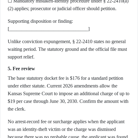
☐ Mandatory mistaken-identity procedure under § 22-2410(a)
(2) applies; prosecutor or judicial officer should petition.
Supporting disposition or finding:
[________________________________]
Unlike conviction expungement, § 22-2410 states no general
waiting period. The statutory ground and the official file must
support relief.
5. Fee review
The base statutory docket fee is $176 for a standard petition
under either statute. Current 2026 amendments allow the
Kansas Supreme Court to impose an additional charge of up to
$19 per case through June 30, 2030. Confirm the amount with
the clerk.
No arrest-record fee or surcharge applies when the applicant
was an identity-theft victim or the charge was dismissed
because there was no probable cause, the applicant was found