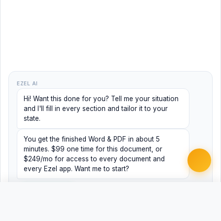
EZEL AI
Hi! Want this done for you? Tell me your situation
and I'll fill in every section and tailor it to your
state.
You get the finished Word & PDF in about 5
minutes. $99 one time for this document, or
$249/mo for access to every document and
every Ezel app. Want me to start?
Yes, help me
No, just browsing
Free
Free
Finish my document ·
Word
PDF
$99