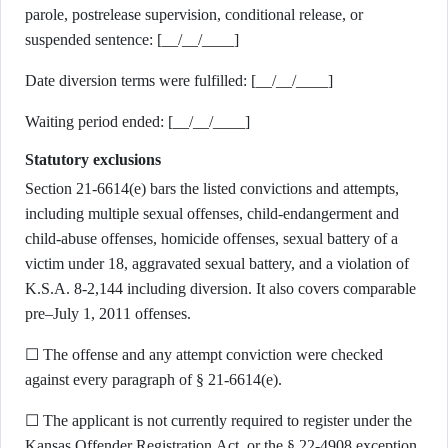
parole, postrelease supervision, conditional release, or
suspended sentence: [__/__/____]
Date diversion terms were fulfilled: [__/__/____]
Waiting period ended: [__/__/____]
Statutory exclusions
Section 21-6614(e) bars the listed convictions and attempts,
including multiple sexual offenses, child-endangerment and
child-abuse offenses, homicide offenses, sexual battery of a
victim under 18, aggravated sexual battery, and a violation of
K.S.A. 8-2,144 including diversion. It also covers comparable
pre–July 1, 2011 offenses.
☐ The offense and any attempt conviction were checked
against every paragraph of § 21-6614(e).
☐ The applicant is not currently required to register under the
Kansas Offender Registration Act, or the § 22-4908 exception