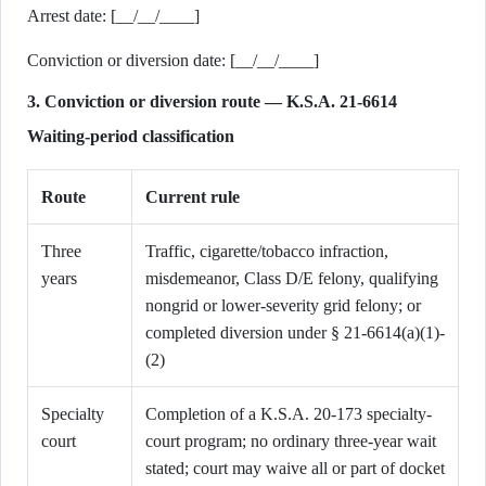
Arrest date: [__/__/____]
Conviction or diversion date: [__/__/____]
3. Conviction or diversion route — K.S.A. 21-6614
Waiting-period classification
Route
Current rule
Three
Traffic, cigarette/tobacco infraction,
years
misdemeanor, Class D/E felony, qualifying
nongrid or lower-severity grid felony; or
completed diversion under § 21-6614(a)(1)-
(2)
Specialty
Completion of a K.S.A. 20-173 specialty-
court
court program; no ordinary three-year wait
stated; court may waive all or part of docket