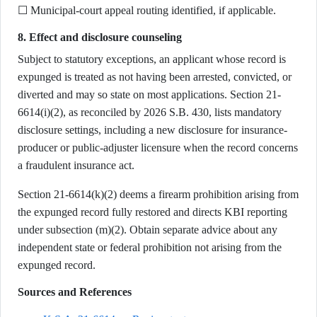
☐ Municipal-court appeal routing identified, if applicable.
8. Effect and disclosure counseling
Subject to statutory exceptions, an applicant whose record is
expunged is treated as not having been arrested, convicted, or
diverted and may so state on most applications. Section 21-
6614(i)(2), as reconciled by 2026 S.B. 430, lists mandatory
disclosure settings, including a new disclosure for insurance-
producer or public-adjuster licensure when the record concerns
a fraudulent insurance act.
Section 21-6614(k)(2) deems a firearm prohibition arising from
the expunged record fully restored and directs KBI reporting
under subsection (m)(2). Obtain separate advice about any
independent state or federal prohibition not arising from the
expunged record.
Sources and References