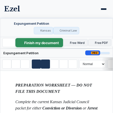
Ezel
Expungement Petition
Kansas
Criminal Law
Finish my document
Expungement Petition
Free Word
Free PDF
Expungement Petition
PRO
PREPARATION WORKSHEET — DO NOT
FILE THIS DOCUMENT
Complete the current Kansas Judicial Council
packet for either
Conviction or Diversion
or
Arrest