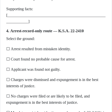
Supporting facts:
[_________________________________________________
___________]
4. Arrest-record-only route — K.S.A. 22-2410
Select the ground:
☐ Arrest resulted from mistaken identity.
☐ Court found no probable cause for arrest.
☐ Applicant was found not guilty.
☐ Charges were dismissed and expungement is in the best
interests of justice.
☐ No charges were filed or are likely to be filed, and
expungement is in the best interests of justice.