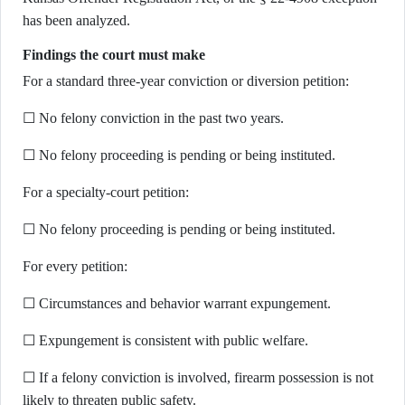
has been analyzed.
Findings the court must make
For a standard three-year conviction or diversion petition:
☐ No felony conviction in the past two years.
☐ No felony proceeding is pending or being instituted.
For a specialty-court petition:
☐ No felony proceeding is pending or being instituted.
For every petition:
☐ Circumstances and behavior warrant expungement.
☐ Expungement is consistent with public welfare.
☐ If a felony conviction is involved, firearm possession is not
likely to threaten public safety.