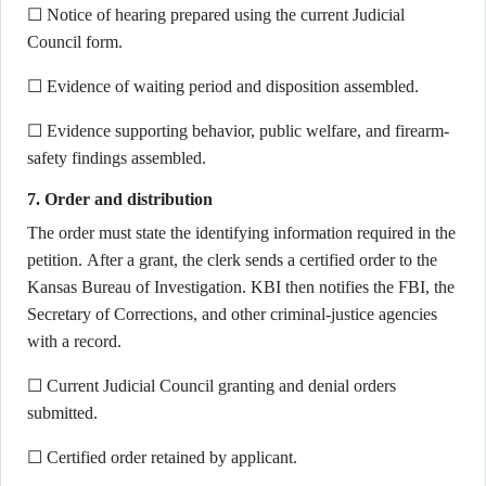
☐ Notice of hearing prepared using the current Judicial
Council form.
☐ Evidence of waiting period and disposition assembled.
☐ Evidence supporting behavior, public welfare, and firearm-
safety findings assembled.
7. Order and distribution
The order must state the identifying information required in the
petition. After a grant, the clerk sends a certified order to the
Kansas Bureau of Investigation. KBI then notifies the FBI, the
Secretary of Corrections, and other criminal-justice agencies
with a record.
☐ Current Judicial Council granting and denial orders
submitted.
☐ Certified order retained by applicant.