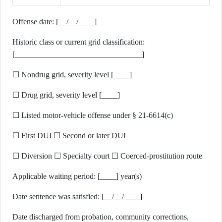
Offense date: [__/__/____]
Historic class or current grid classification:
[________________________________]
☐ Nondrug grid, severity level [____]
☐ Drug grid, severity level [____]
☐ Listed motor-vehicle offense under § 21-6614(c)
☐ First DUI ☐ Second or later DUI
☐ Diversion ☐ Specialty court ☐ Coerced-prostitution route
Applicable waiting period: [____] year(s)
Date sentence was satisfied: [__/__/____]
Date discharged from probation, community corrections,