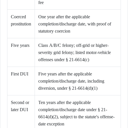
fee
Coerced
One year after the applicable
prostitution
completion/discharge date, with proof of
statutory coercion
Five years
Class A/B/C felony; off-grid or higher-
severity grid felony; listed motor-vehicle
offenses under § 21-6614(c)
First DUI
Five years after the applicable
completion/discharge date, including
diversion, under § 21-6614(d)(1)
Second or
Ten years after the applicable
later DUI
completion/discharge date under § 21-
6614(d)(2), subject to the statute's offense-
date exception