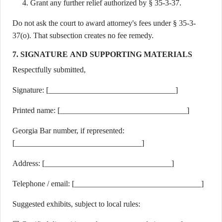
Grant any further relief authorized by § 35-3-37.
Do not ask the court to award attorney's fees under § 35-3-
37(o). That subsection creates no fee remedy.
7. SIGNATURE AND SUPPORTING MATERIALS
Respectfully submitted,
Signature: [________________________________]
Printed name: [________________________________]
Georgia Bar number, if represented:
[________________________________]
Address: [________________________________]
Telephone / email: [________________________________]
Suggested exhibits, subject to local rules: