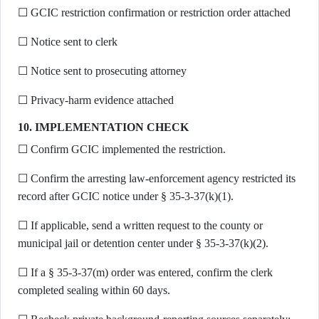
☐ GCIC restriction confirmation or restriction order attached
☐ Notice sent to clerk
☐ Notice sent to prosecuting attorney
☐ Privacy-harm evidence attached
10. IMPLEMENTATION CHECK
☐ Confirm GCIC implemented the restriction.
☐ Confirm the arresting law-enforcement agency restricted its
record after GCIC notice under § 35-3-37(k)(1).
☐ If applicable, send a written request to the county or
municipal jail or detention center under § 35-3-37(k)(2).
☐ If a § 35-3-37(m) order was entered, confirm the clerk
completed sealing within 60 days.