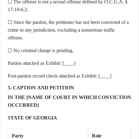
☐ The offense is not a sexual offense defined by O.C.G.A. §
17-10-6.2.
☐ Since the pardon, the petitioner has not been convicted of a
crime in any jurisdiction, excluding a nonserious traffic
offense.
☐ No criminal charge is pending.
Pardon attached as Exhibit: [____]
Post-pardon record check attached as Exhibit: [____]
5. CAPTION AND PETITION
IN THE [NAME OF COURT IN WHICH CONVICTION
OCCURRED]
STATE OF GEORGIA
Party
Role