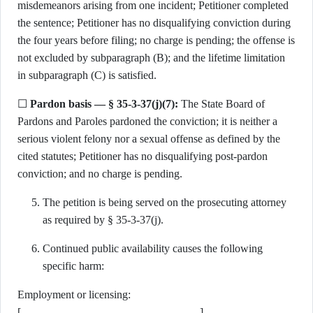
misdemeanors arising from one incident; Petitioner completed
the sentence; Petitioner has no disqualifying conviction during
the four years before filing; no charge is pending; the offense is
not excluded by subparagraph (B); and the lifetime limitation
in subparagraph (C) is satisfied.
☐
Pardon basis — § 35-3-37(j)(7):
The State Board of
Pardons and Paroles pardoned the conviction; it is neither a
serious violent felony nor a sexual offense as defined by the
cited statutes; Petitioner has no disqualifying post-pardon
conviction; and no charge is pending.
The petition is being served on the prosecuting attorney
as required by § 35-3-37(j).
Continued public availability causes the following
specific harm:
Employment or licensing:
[________________________________]