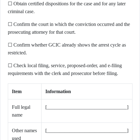
☐ Obtain certified dispositions for the case and for any later
criminal case.
☐ Confirm the court in which the conviction occurred and the
prosecuting attorney for that court.
☐ Confirm whether GCIC already shows the arrest cycle as
restricted.
☐ Check local filing, service, proposed-order, and e-filing
requirements with the clerk and prosecutor before filing.
Item
Information
Full legal
[________________________________]
name
Other names
[________________________________]
used