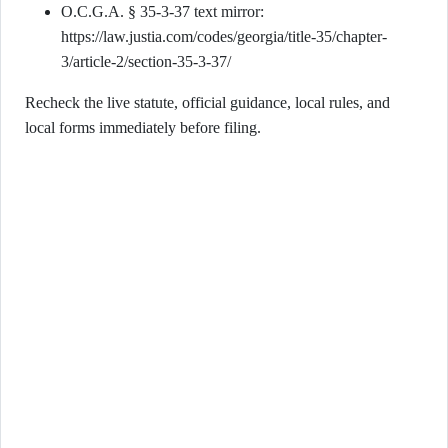
O.C.G.A. § 35-3-37 text mirror:
https://law.justia.com/codes/georgia/title-35/chapter-
3/article-2/section-35-3-37/
Recheck the live statute, official guidance, local rules, and
local forms immediately before filing.