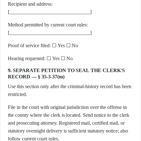
Recipient and address:
[________________________________]
Method permitted by current court rules:
[________________________________]
Proof of service filed: ☐ Yes ☐ No
Hearing requested: ☐ Yes ☐ No
9. SEPARATE PETITION TO SEAL THE CLERK'S
RECORD — § 35-3-37(m)
Use this section only after the criminal-history record has been
restricted.
File in the court with original jurisdiction over the offense in
the county where the clerk is located. Send notice to the clerk
and prosecuting attorney. Registered mail, certified mail, or
statutory overnight delivery is sufficient statutory notice; also
follow current court rules.