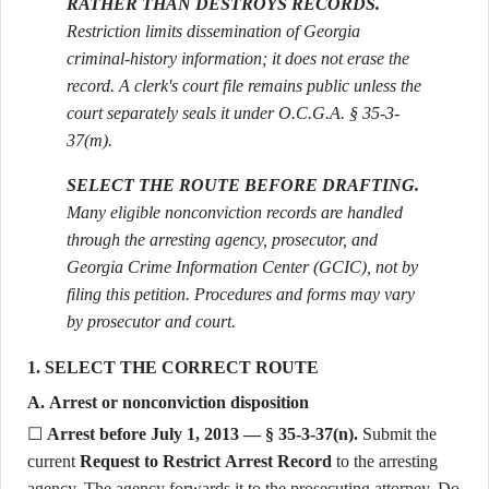
RATHER THAN DESTROYS RECORDS.
Restriction limits dissemination of Georgia
criminal-history information; it does not erase the
record. A clerk's court file remains public unless the
court separately seals it under O.C.G.A. § 35-3-
37(m).
SELECT THE ROUTE BEFORE DRAFTING.
Many eligible nonconviction records are handled
through the arresting agency, prosecutor, and
Georgia Crime Information Center (GCIC), not by
filing this petition. Procedures and forms may vary
by prosecutor and court.
1. SELECT THE CORRECT ROUTE
A. Arrest or nonconviction disposition
☐
Arrest before July 1, 2013 — § 35-3-37(n).
Submit the
current
Request to Restrict Arrest Record
to the arresting
agency. The agency forwards it to the prosecuting attorney. Do