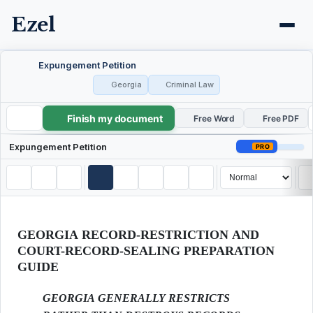
Ezel
Expungement Petition
Georgia
Criminal Law
Finish my document
Expungement Petition
Free Word
Free PDF
Expungement Petition
PRO
GEORGIA RECORD-RESTRICTION AND
COURT-RECORD-SEALING PREPARATION
GUIDE
GEORGIA GENERALLY RESTRICTS