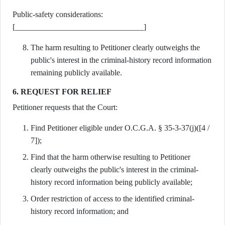
Public-safety considerations:
[________________________________]
The harm resulting to Petitioner clearly outweighs the
public's interest in the criminal-history record information
remaining publicly available.
6. REQUEST FOR RELIEF
Petitioner requests that the Court:
Find Petitioner eligible under O.C.G.A. § 35-3-37(j)([4 /
7]);
Find that the harm otherwise resulting to Petitioner
clearly outweighs the public's interest in the criminal-
history record information being publicly available;
Order restriction of access to the identified criminal-
history record information; and