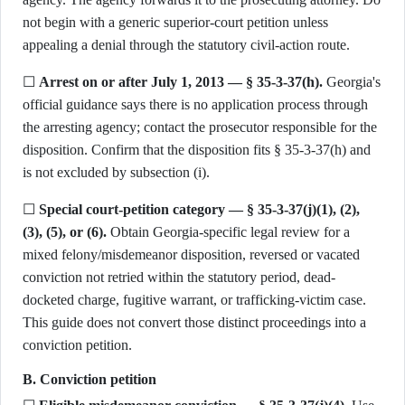
not begin with a generic superior-court petition unless
appealing a denial through the statutory civil-action route.
☐
Arrest on or after July 1, 2013 — § 35-3-37(h).
Georgia's
official guidance says there is no application process through
the arresting agency; contact the prosecutor responsible for the
disposition. Confirm that the disposition fits § 35-3-37(h) and
is not excluded by subsection (i).
☐
Special court-petition category — § 35-3-37(j)(1), (2),
(3), (5), or (6).
Obtain Georgia-specific legal review for a
mixed felony/misdemeanor disposition, reversed or vacated
conviction not retried within the statutory period, dead-
docketed charge, fugitive warrant, or trafficking-victim case.
This guide does not convert those distinct proceedings into a
conviction petition.
B. Conviction petition