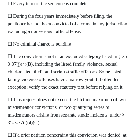
☐ Every term of the sentence is complete.
☐ During the four years immediately before filing, the
petitioner has not been convicted of a crime in any jurisdiction,
excluding a nonserious traffic offense.
☐ No criminal charge is pending.
☐ The conviction is not in an excluded category listed in § 35-
3-37(j)(4)(B), including the listed family-violence, sexual,
child-related, theft, and serious-traffic offenses. Some listed
family-violence offenses have a narrow youthful-offender
exception; verify the exact statutory text before relying on it.
☐ This request does not exceed the lifetime maximum of two
misdemeanor convictions, or two qualifying series of
misdemeanors arising from separate single incidents, under §
35-3-37(j)(4)(C).
☐ If a prior petition concerning this conviction was denied, at