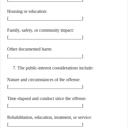
Housing or education:
[________________________________]
Family, safety, or community impact:
[________________________________]
Other documented harm:
[________________________________]
The public-interest considerations include:
Nature and circumstances of the offense:
[________________________________]
Time elapsed and conduct since the offense:
[________________________________]
Rehabilitation, education, treatment, or service:
[________________________________]