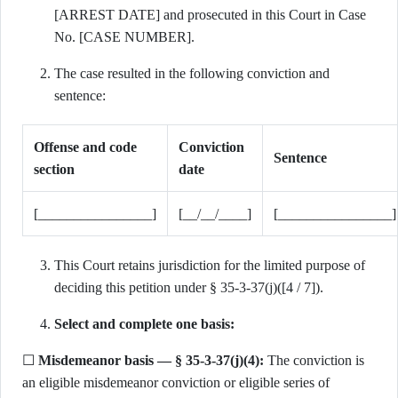
[ARREST DATE] and prosecuted in this Court in Case
No. [CASE NUMBER].
The case resulted in the following conviction and
sentence:
Offense and code
Conviction
Sentence
section
date
[________________]
[__/__/____]
[________________]
This Court retains jurisdiction for the limited purpose of
deciding this petition under § 35-3-37(j)([4 / 7]).
Select and complete one basis:
☐
Misdemeanor basis — § 35-3-37(j)(4):
The conviction is
an eligible misdemeanor conviction or eligible series of