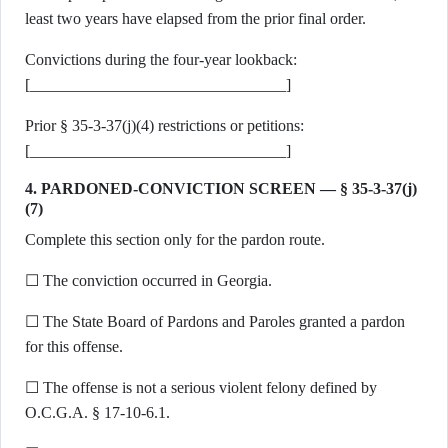
least two years have elapsed from the prior final order.
Convictions during the four-year lookback:
[________________________________]
Prior § 35-3-37(j)(4) restrictions or petitions:
[________________________________]
4. PARDONED-CONVICTION SCREEN — § 35-3-37(j)
(7)
Complete this section only for the pardon route.
☐ The conviction occurred in Georgia.
☐ The State Board of Pardons and Paroles granted a pardon
for this offense.
☐ The offense is not a serious violent felony defined by
O.C.G.A. § 17-10-6.1.