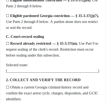
☐
Eligible misdemeanor conviction — § 35-3-37(j)(4).
Use
Parts 2 through 8 below.
☐
Eligible pardoned Georgia conviction — § 35-3-37(j)(7).
Use Parts 2 through 8 below. A pardon alone does not restrict
or seal the record.
C. Court-record sealing
☐
Record already restricted — § 35-3-37(m).
Use Part 9 to
request sealing of the clerk's record. Restriction must occur
before sealing under this subsection.
Selected route:
[________________________________________________]
2. COLLECT AND VERIFY THE RECORD
☐ Obtain a current Georgia criminal-history record and
confirm the exact arrest cycle, charges, disposition, and GCIC
identifiers.