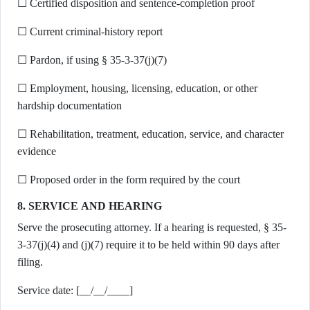
☐ Certified disposition and sentence-completion proof
☐ Current criminal-history report
☐ Pardon, if using § 35-3-37(j)(7)
☐ Employment, housing, licensing, education, or other
hardship documentation
☐ Rehabilitation, treatment, education, service, and character
evidence
☐ Proposed order in the form required by the court
8. SERVICE AND HEARING
Serve the prosecuting attorney. If a hearing is requested, § 35-
3-37(j)(4) and (j)(7) require it to be held within 90 days after
filing.
Service date: [__/__/____]