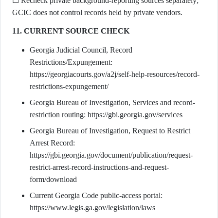
☐ Recheck private background-reporting sources separately;
GCIC does not control records held by private vendors.
11. CURRENT SOURCE CHECK
Georgia Judicial Council, Record
Restrictions/Expungement:
https://georgiacourts.gov/a2j/self-help-resources/record-
restrictions-expungement/
Georgia Bureau of Investigation, Services and record-
restriction routing: https://gbi.georgia.gov/services
Georgia Bureau of Investigation, Request to Restrict
Arrest Record:
https://gbi.georgia.gov/document/publication/request-
restrict-arrest-record-instructions-and-request-
form/download
Current Georgia Code public-access portal:
https://www.legis.ga.gov/legislation/laws