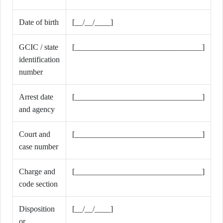
Date of birth
[__/__/____]
GCIC / state
[________________________________]
identification
number
Arrest date
[________________________________]
and agency
Court and
[________________________________]
case number
Charge and
[________________________________]
code section
Disposition
[__/__/____]
or