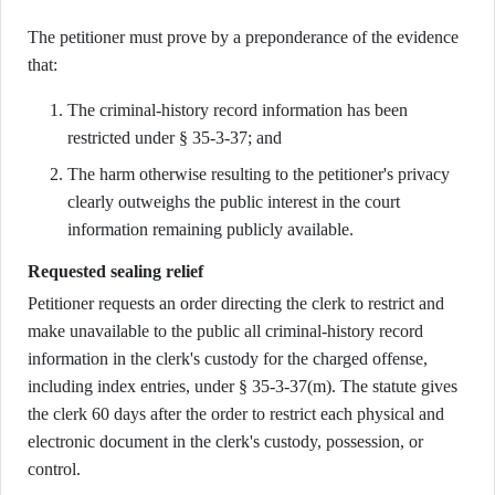
The petitioner must prove by a preponderance of the evidence
that:
The criminal-history record information has been
restricted under § 35-3-37; and
The harm otherwise resulting to the petitioner's privacy
clearly outweighs the public interest in the court
information remaining publicly available.
Requested sealing relief
Petitioner requests an order directing the clerk to restrict and
make unavailable to the public all criminal-history record
information in the clerk's custody for the charged offense,
including index entries, under § 35-3-37(m). The statute gives
the clerk 60 days after the order to restrict each physical and
electronic document in the clerk's custody, possession, or
control.