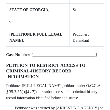
STATE OF GEORGIA
,
State
v.
[PETITIONER FULL LEGAL
Petitioner /
NAME]
,
Defendant
Case Number:
[________________________________]
PETITION TO RESTRICT ACCESS TO
CRIMINAL-HISTORY RECORD
INFORMATION
Petitioner [FULL LEGAL NAME] petitions under O.C.G.A.
§ 35-3-37(j)([4 / 7]) to restrict access to the criminal-history
record information identified below and states:
Petitioner was arrested by [ARRESTING AGENCY] on