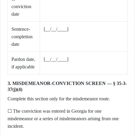
conviction
date
Sentence-
[__/__/____]
completion
date
Pardon date,
[__/__/____]
if applicable
3. MISDEMEANOR-CONVICTION SCREEN — § 35-3-
37(j)(4)
Complete this section only for the misdemeanor route.
☐ The conviction was entered in Georgia for one
misdemeanor or a series of misdemeanors arising from one
incident.