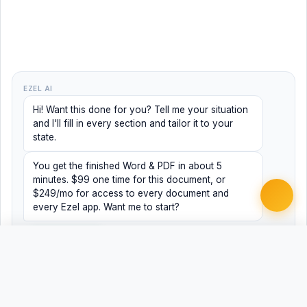
EZEL AI
Hi! Want this done for you? Tell me your situation
and I'll fill in every section and tailor it to your
state.
You get the finished Word & PDF in about 5
minutes. $99 one time for this document, or
$249/mo for access to every document and
every Ezel app. Want me to start?
Yes, help me
No, just browsing
Free
Free
Finish my document ·
Word
PDF
$99