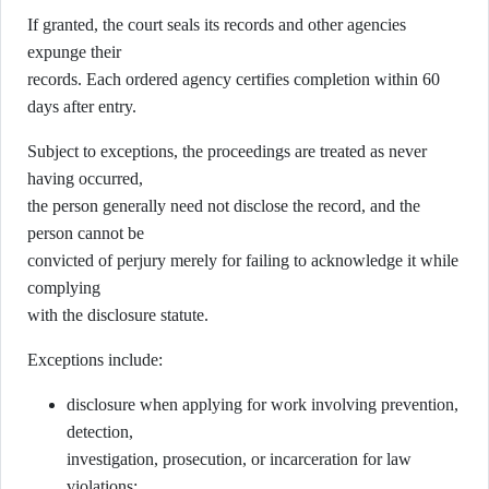
If granted, the court seals its records and other agencies
expunge their
records. Each ordered agency certifies completion within 60
days after entry.
Subject to exceptions, the proceedings are treated as never
having occurred,
the person generally need not disclose the record, and the
person cannot be
convicted of perjury merely for failing to acknowledge it while
complying
with the disclosure statute.
Exceptions include:
disclosure when applying for work involving prevention,
detection,
investigation, prosecution, or incarceration for law
violations;