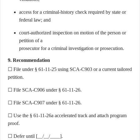
access for a criminal-history check required by state or
federal law; and
court-authorized inspection on motion of the person or
petition of a
prosecutor for a criminal investigation or prosecution.
9. Recommendation
☐ File under § 61-11-25 using SCA-C903 or a current tailored
petition.
☐ File SCA-C906 under § 61-11-26.
☐ File SCA-C907 under § 61-11-26.
☐ Use the § 61-11-26a accelerated track and attach program
proof.
☐ Defer until [__/__/____].