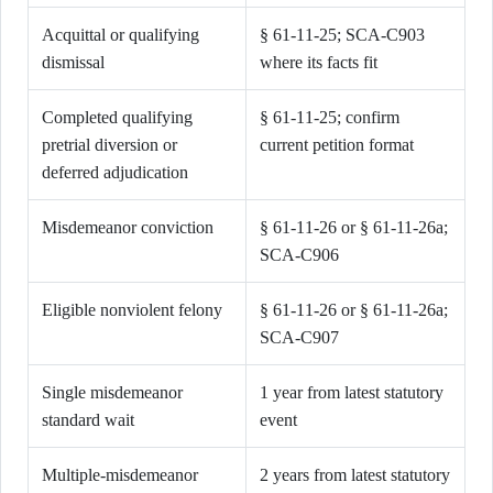
Acquittal or qualifying
§ 61-11-25; SCA-C903
dismissal
where its facts fit
Completed qualifying
§ 61-11-25; confirm
pretrial diversion or
current petition format
deferred adjudication
Misdemeanor conviction
§ 61-11-26 or § 61-11-26a;
SCA-C906
Eligible nonviolent felony
§ 61-11-26 or § 61-11-26a;
SCA-C907
Single misdemeanor
1 year from latest statutory
standard wait
event
Multiple-misdemeanor
2 years from latest statutory