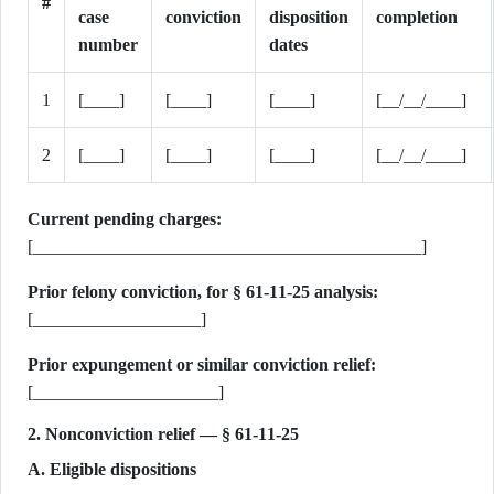
#
case
conviction
disposition
completion
number
dates
1
[____]
[____]
[____]
[__/__/____]
2
[____]
[____]
[____]
[__/__/____]
Current pending charges:
[____________________________________________]
Prior felony conviction, for § 61-11-25 analysis:
[___________________]
Prior expungement or similar conviction relief:
[_____________________]
2. Nonconviction relief — § 61-11-25
A. Eligible dispositions