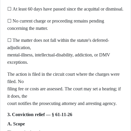
☐ At least 60 days have passed since the acquittal or dismissal.
☐ No current charge or proceeding remains pending
concerning the matter.
☐ The matter does not fall within the statute's deferred-
adjudication,
mental-illness, intellectual-disability, addiction, or DMV
exceptions.
The action is filed in the circuit court where the charges were
filed. No
filing fee or costs are assessed. The court may set a hearing; if
it does, the
court notifies the prosecuting attorney and arresting agency.
3. Conviction relief — § 61-11-26
A. Scope