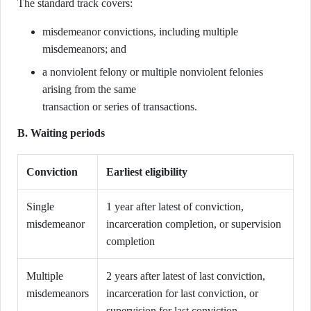
The standard track covers:
misdemeanor convictions, including multiple
misdemeanors; and
a nonviolent felony or multiple nonviolent felonies
arising from the same
transaction or series of transactions.
B. Waiting periods
Conviction
Earliest eligibility
Single
1 year after latest of conviction,
misdemeanor
incarceration completion, or supervision
completion
Multiple
2 years after latest of last conviction,
misdemeanors
incarceration for last conviction, or
supervision for last conviction