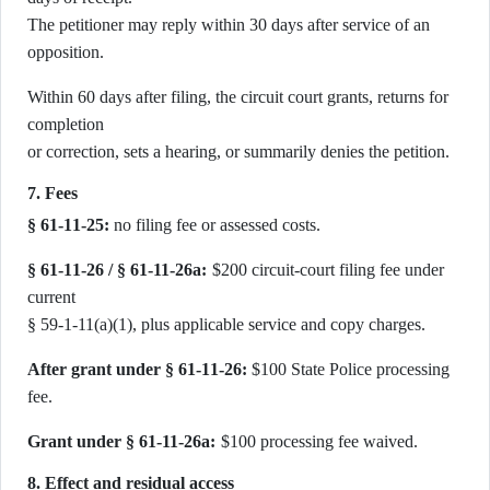
The petitioner may reply within 30 days after service of an
opposition.
Within 60 days after filing, the circuit court grants, returns for
completion
or correction, sets a hearing, or summarily denies the petition.
7. Fees
§ 61-11-25:
no filing fee or assessed costs.
§ 61-11-26 / § 61-11-26a:
$200 circuit-court filing fee under
current
§ 59-1-11(a)(1), plus applicable service and copy charges.
After grant under § 61-11-26:
$100 State Police processing
fee.
Grant under § 61-11-26a:
$100 processing fee waived.
8. Effect and residual access