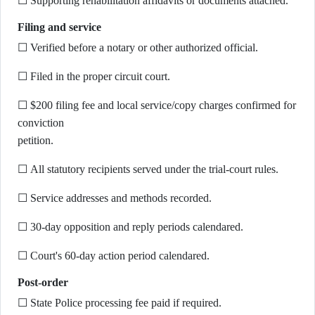
☐ Supporting rehabilitation affidavits or documents attached.
Filing and service
☐ Verified before a notary or other authorized official.
☐ Filed in the proper circuit court.
☐ $200 filing fee and local service/copy charges confirmed for
conviction
petition.
☐ All statutory recipients served under the trial-court rules.
☐ Service addresses and methods recorded.
☐ 30-day opposition and reply periods calendared.
☐ Court's 60-day action period calendared.
Post-order
☐ State Police processing fee paid if required.