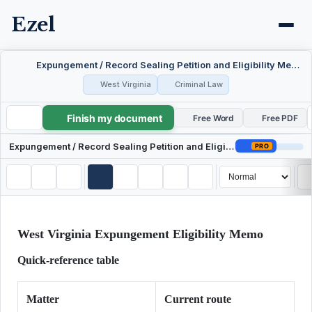
Ezel
Expungement / Record Sealing Petition and Eligibility Memo — West Virginia
West Virginia
Criminal Law
Finish my document
Expungement / Record Sealing Petition and Eligibility Memo — West Virginia
Free Word
Free PDF
Expungement / Record Sealing Petition and Eligibility Memo — West Virginia
PRO
West Virginia Expungement Eligibility Memo
Quick-reference table
Matter
Current route