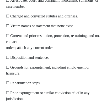
☐ Arrest date, court, and complaint, indictment, summons, or
case number.
☐ Charged and convicted statutes and offenses.
☐ Victim names or statement that none exist.
☐ Current and prior restitution, protection, restraining, and no-
contact
orders; attach any current order.
☐ Disposition and sentence.
☐ Grounds for expungement, including employment or
licensure.
☐ Rehabilitation steps.
☐ Prior expungement or similar conviction relief in any
jurisdiction.