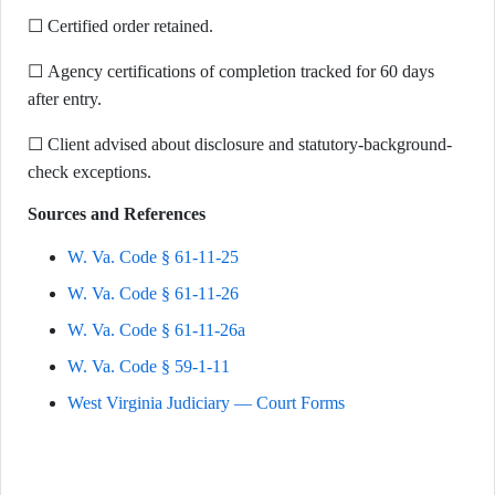
☐ Certified order retained.
☐ Agency certifications of completion tracked for 60 days
after entry.
☐ Client advised about disclosure and statutory-background-
check exceptions.
Sources and References
W. Va. Code § 61-11-25
W. Va. Code § 61-11-26
W. Va. Code § 61-11-26a
W. Va. Code § 59-1-11
West Virginia Judiciary — Court Forms