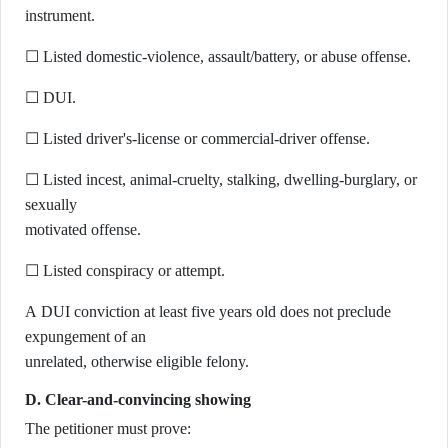
instrument.
☐ Listed domestic-violence, assault/battery, or abuse offense.
☐ DUI.
☐ Listed driver's-license or commercial-driver offense.
☐ Listed incest, animal-cruelty, stalking, dwelling-burglary, or
sexually
motivated offense.
☐ Listed conspiracy or attempt.
A DUI conviction at least five years old does not preclude
expungement of an
unrelated, otherwise eligible felony.
D. Clear-and-convincing showing
The petitioner must prove: