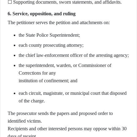
☐ Supporting documents, sworn statements, and affidavits.
6. Service, opposition, and ruling
The petitioner serves the petition and attachments on:
the State Police Superintendent;
each county prosecuting attorney;
the chief law-enforcement officer of the arresting agency;
the superintendent, warden, or Commissioner of
Corrections for any
institution of confinement; and
each circuit, magistrate, or municipal court that disposed
of the charge.
The prosecutor sends the papers and proposed order to
identified victims.
Recipients and other interested persons may oppose within 30
days of receipt.