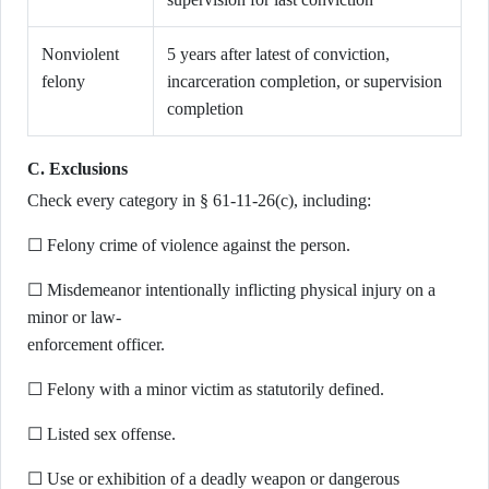
Nonviolent
5 years after latest of conviction,
felony
incarceration completion, or supervision
completion
C. Exclusions
Check every category in § 61-11-26(c), including:
☐ Felony crime of violence against the person.
☐ Misdemeanor intentionally inflicting physical injury on a
minor or law-
enforcement officer.
☐ Felony with a minor victim as statutorily defined.
☐ Listed sex offense.
☐ Use or exhibition of a deadly weapon or dangerous