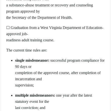
a substance-abuse treatment or recovery and counseling
program approved by
the Secretary of the Department of Health.
☐ Graduation from a West Virginia Department of Education-
approved job-
readiness adult training course.
The current time rules are:
single misdemeanor:
successful program compliance for
90 days or
completion of the approved course, after completion of
incarceration and
supervision;
multiple misdemeanors:
one year after the latest
statutory event for the
last conviction; and