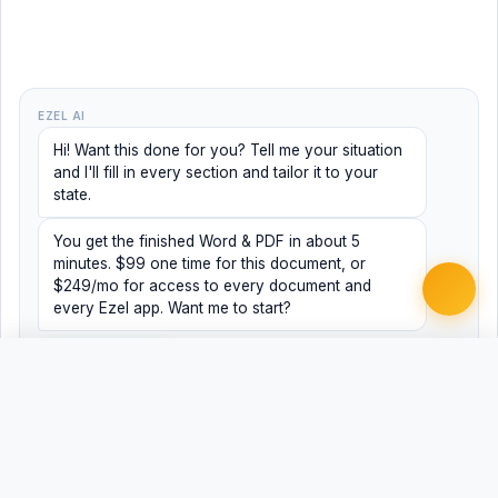
EZEL AI
Hi! Want this done for you? Tell me your situation
and I'll fill in every section and tailor it to your
state.
You get the finished Word & PDF in about 5
minutes. $99 one time for this document, or
$249/mo for access to every document and
every Ezel app. Want me to start?
Yes, help me
No, just browsing
Free
Free
Finish my document ·
Word
PDF
$99
Related Legal Templates