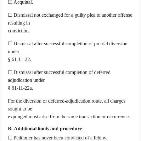
☐ Acquittal.
☐ Dismissal not exchanged for a guilty plea to another offense
resulting in
conviction.
☐ Dismissal after successful completion of pretrial diversion
under
§ 61-11-22.
☐ Dismissal after successful completion of deferred
adjudication under
§ 61-11-22a.
For the diversion or deferred-adjudication route, all charges
sought to be
expunged must arise from the same transaction or occurrence.
B. Additional limits and procedure
☐ Petitioner has never been convicted of a felony.