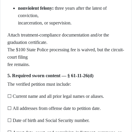
nonviolent felony:
three years after the latest of
conviction,
incarceration, or supervision.
Attach treatment-compliance documentation and/or the
graduation certificate.
The $100 State Police processing fee is waived, but the circuit-
court filing
fee remains.
5. Required sworn content — § 61-11-26(d)
The verified petition must include:
☐ Current name and all prior legal names or aliases.
☐ All addresses from offense date to petition date.
☐ Date of birth and Social Security number.