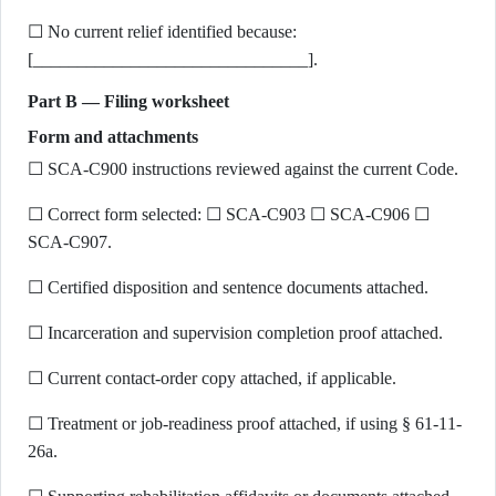
☐ No current relief identified because:
[_______________________________].
Part B — Filing worksheet
Form and attachments
☐ SCA-C900 instructions reviewed against the current Code.
☐ Correct form selected: ☐ SCA-C903 ☐ SCA-C906 ☐
SCA-C907.
☐ Certified disposition and sentence documents attached.
☐ Incarceration and supervision completion proof attached.
☐ Current contact-order copy attached, if applicable.
☐ Treatment or job-readiness proof attached, if using § 61-11-
26a.