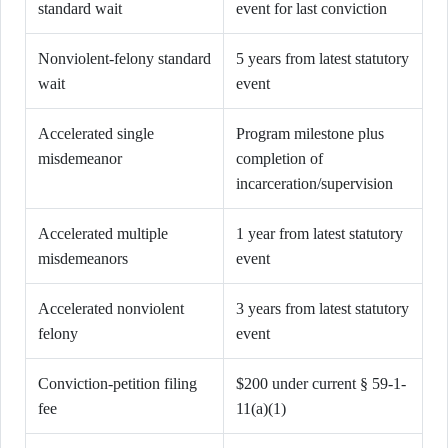
standard wait
event for last conviction
Nonviolent-felony standard
5 years from latest statutory
wait
event
Accelerated single
Program milestone plus
misdemeanor
completion of
incarceration/supervision
Accelerated multiple
1 year from latest statutory
misdemeanors
event
Accelerated nonviolent
3 years from latest statutory
felony
event
Conviction-petition filing
$200 under current § 59-1-
fee
11(a)(1)