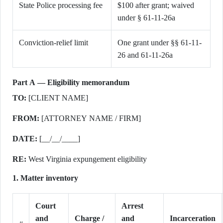
State Police processing fee
$100 after grant; waived
under § 61-11-26a
Conviction-relief limit
One grant under §§ 61-11-
26 and 61-11-26a
Part A — Eligibility memorandum
TO:
[CLIENT NAME]
FROM:
[ATTORNEY NAME / FIRM]
DATE:
[__/__/____]
RE:
West Virginia expungement eligibility
1. Matter inventory
Court
Arrest
and
Charge /
and
Incarceration