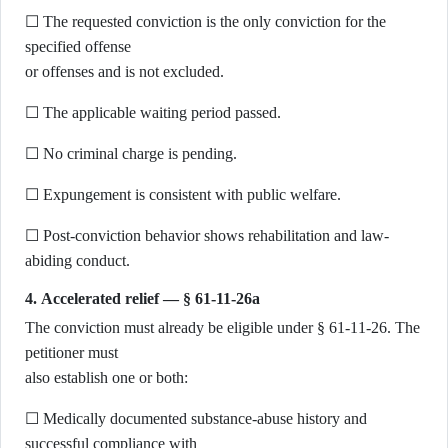
☐ The requested conviction is the only conviction for the
specified offense
or offenses and is not excluded.
☐ The applicable waiting period passed.
☐ No criminal charge is pending.
☐ Expungement is consistent with public welfare.
☐ Post-conviction behavior shows rehabilitation and law-
abiding conduct.
4. Accelerated relief — § 61-11-26a
The conviction must already be eligible under § 61-11-26. The
petitioner must
also establish one or both:
☐ Medically documented substance-abuse history and
successful compliance with