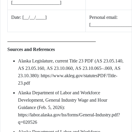
[____________________]
Date: [__/__/____]
Personal email:
[_________________
Sources and References
Alaska Legislature, current Title 23 PDF (AS 23.05.140,
AS 23.05.160, AS 23.10.060, AS 23.10.065–.069, AS
23.10.380): https://www.akleg.gov/statutesPDF/Title-
23.pdf
Alaska Department of Labor and Workforce
Development, General Industry Wage and Hour
Guidance (Feb. 5, 2026):
https://labor.alaska.gov/lss/forms/General-Industry.pdf?
q=020526
Alaska Department of Labor and Workforce