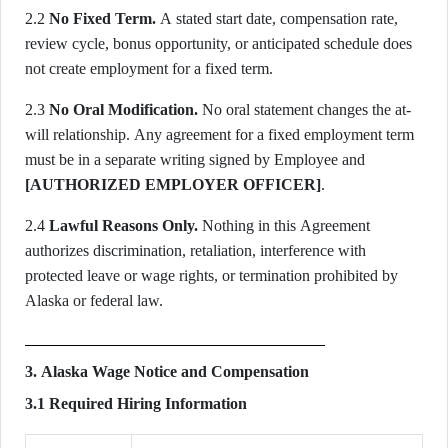
2.2
No Fixed Term.
A stated start date, compensation rate,
review cycle, bonus opportunity, or anticipated schedule does
not create employment for a fixed term.
2.3
No Oral Modification.
No oral statement changes the at-
will relationship. Any agreement for a fixed employment term
must be in a separate writing signed by Employee and
[AUTHORIZED EMPLOYER OFFICER]
.
2.4
Lawful Reasons Only.
Nothing in this Agreement
authorizes discrimination, retaliation, interference with
protected leave or wage rights, or termination prohibited by
Alaska or federal law.
3. Alaska Wage Notice and Compensation
3.1 Required Hiring Information