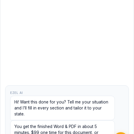
EZEL AI
Hi! Want this done for you? Tell me your situation
and I'll fill in every section and tailor it to your
state.
You get the finished Word & PDF in about 5
minutes. $99 one time for this document, or