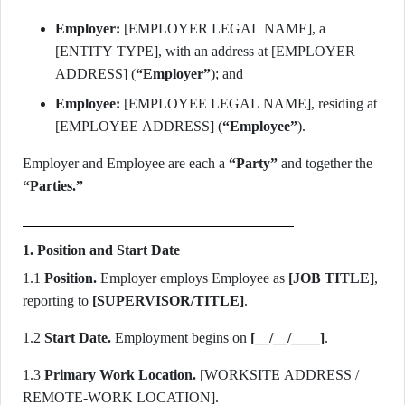
Employer:
[EMPLOYER LEGAL NAME], a
[ENTITY TYPE], with an address at [EMPLOYER
ADDRESS] (
“Employer”
); and
Employee:
[EMPLOYEE LEGAL NAME], residing at
[EMPLOYEE ADDRESS] (
“Employee”
).
Employer and Employee are each a
“Party”
and together the
“Parties.”
1. Position and Start Date
1.1
Position.
Employer employs Employee as
[JOB TITLE]
,
reporting to
[SUPERVISOR/TITLE]
.
1.2
Start Date.
Employment begins on
[__/__/____]
.
1.3
Primary Work Location.
[WORKSITE ADDRESS /
REMOTE-WORK LOCATION].