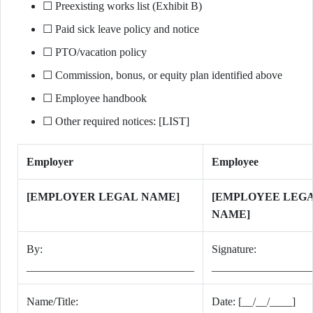
☐ Preexisting works list (Exhibit B)
☐ Paid sick leave policy and notice
☐ PTO/vacation policy
☐ Commission, bonus, or equity plan identified above
☐ Employee handbook
☐ Other required notices: [LIST]
Employer
Employee
[EMPLOYER LEGAL NAME]
[EMPLOYEE LEG
NAME]
By:
Signature:
______________________________
__________________
Name/Title:
Date: [__/__/____]