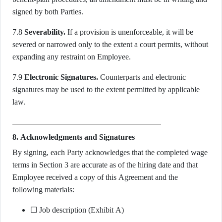
signed by both Parties.
7.8
Severability.
If a provision is unenforceable, it will be
severed or narrowed only to the extent a court permits, without
expanding any restraint on Employee.
7.9
Electronic Signatures.
Counterparts and electronic
signatures may be used to the extent permitted by applicable
law.
8. Acknowledgments and Signatures
By signing, each Party acknowledges that the completed wage
terms in Section 3 are accurate as of the hiring date and that
Employee received a copy of this Agreement and the
following materials:
☐ Job description (Exhibit A)