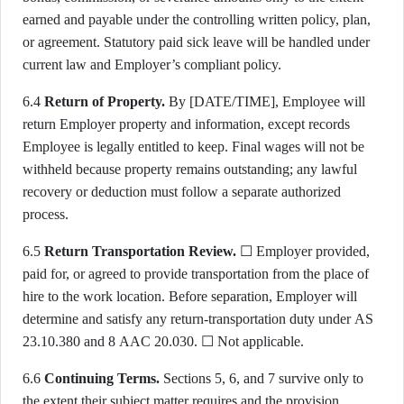
earned and payable under the controlling written policy, plan,
or agreement. Statutory paid sick leave will be handled under
current law and Employer’s compliant policy.
6.4
Return of Property.
By [DATE/TIME], Employee will
return Employer property and information, except records
Employee is legally entitled to keep. Final wages will not be
withheld because property remains outstanding; any lawful
recovery or deduction must follow a separate authorized
process.
6.5
Return Transportation Review.
☐ Employer provided,
paid for, or agreed to provide transportation from the place of
hire to the work location. Before separation, Employer will
determine and satisfy any return-transportation duty under AS
23.10.380 and 8 AAC 20.030. ☐ Not applicable.
6.6
Continuing Terms.
Sections 5, 6, and 7 survive only to
the extent their subject matter requires and the provision