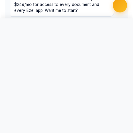
$249/mo for access to every document and
every Ezel app. Want me to start?
Yes, help me
No, just browsing
Free
Free
Finish my document ·
Word
PDF
$99
Related Legal Templates
AVAILABLE IN OTHER JURISDICTIONS
Employment Contract - At-Will
AL
Employment Contract - At-Will
AZ
Employment Contract - At-Will
AR
Employment Contract - At-Will
CA