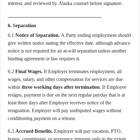
interest, and reviewed by Alaska counsel before signature.
6. Separation
6.1
Notice of Separation.
A Party ending employment should
give written notice stating the effective date, although advance
notice is not required for an at-will separation unless another
binding agreement or law requires it.
6.2
Final Wages.
If Employer terminates employment, all
wages, salary, and other compensation for services are due
within
three working days after termination
. If Employee
resigns, payment is due on the next regular payday that is at
least three days after Employer receives notice of the
resignation. Employer will pay undisputed wages without
conditioning payment on a release.
6.3
Accrued Benefits.
Employer will pay vacation, PTO,
bonus, commission, or severance amounts only to the extent