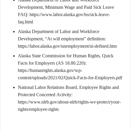
Development, Minimum Wage and Paid Sick Leave
FAQ: https://www.labor.alaska.gov/lss/sick-leave-
faq.html
Alaska Department of Labor and Workforce
Development, “At will employment” definition:
https://labor.alaska.gov/unemployment/ui-defined.htm
Alaska State Commission for Human Rights, Quick
Facts for Employers (AS 18.80.220):
https://humanrights.alaska.gov/wp-
content/uploads/2021/02/Quick-Facts-for-Employers.pdf
National Labor Relations Board, Employee Rights and
Protected Concerted Activity:
https://www.nlrb.gov/about-nlrb/rights-we-protect/your-
rights/employee-rights