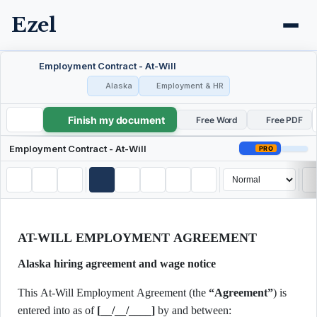
Ezel
Employment Contract - At-Will
Alaska
Employment & HR
Finish my document
Employment Contract - At-Will
Free Word
Free PDF
Employment Contract - At-Will
PRO
AT-WILL EMPLOYMENT AGREEMENT
Alaska hiring agreement and wage notice
This At-Will Employment Agreement (the
“Agreement”
) is
entered into as of
[__/__/____]
by and between: