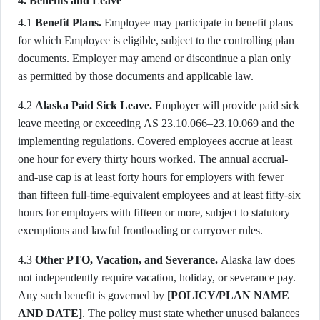
4. Benefits and Leave
4.1
Benefit Plans.
Employee may participate in benefit plans
for which Employee is eligible, subject to the controlling plan
documents. Employer may amend or discontinue a plan only
as permitted by those documents and applicable law.
4.2
Alaska Paid Sick Leave.
Employer will provide paid sick
leave meeting or exceeding AS 23.10.066–23.10.069 and the
implementing regulations. Covered employees accrue at least
one hour for every thirty hours worked. The annual accrual-
and-use cap is at least forty hours for employers with fewer
than fifteen full-time-equivalent employees and at least fifty-six
hours for employers with fifteen or more, subject to statutory
exemptions and lawful frontloading or carryover rules.
4.3
Other PTO, Vacation, and Severance.
Alaska law does
not independently require vacation, holiday, or severance pay.
Any such benefit is governed by
[POLICY/PLAN NAME
AND DATE]
. The policy must state whether unused balances