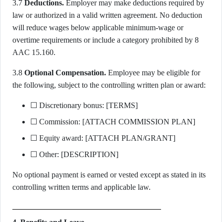
3.7
Deductions.
Employer may make deductions required by
law or authorized in a valid written agreement. No deduction
will reduce wages below applicable minimum-wage or
overtime requirements or include a category prohibited by 8
AAC 15.160.
3.8
Optional Compensation.
Employee may be eligible for
the following, subject to the controlling written plan or award:
☐ Discretionary bonus: [TERMS]
☐ Commission: [ATTACH COMMISSION PLAN]
☐ Equity award: [ATTACH PLAN/GRANT]
☐ Other: [DESCRIPTION]
No optional payment is earned or vested except as stated in its
controlling written terms and applicable law.