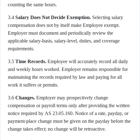
counting the same hours.
3.4
Salary Does Not Decide Exemption.
Selecting salary
compensation does not by itself make Employee exempt.
Employer must document and periodically review the
applicable salary-basis, salary-level, duties, and coverage
requirements.
3.5
Time Records.
Employee will accurately record all daily
and weekly hours worked. Employer remains responsible for
maintaining the records required by law and paying for all
work it suffers or permits.
3.6
Changes.
Employer may prospectively change
compensation or payroll terms only after providing the written
notice required by AS 23.05.160. Notice of a rate, payday, or
payment-place change must be given on the payday before the
change takes effect; no change will be retroactive.