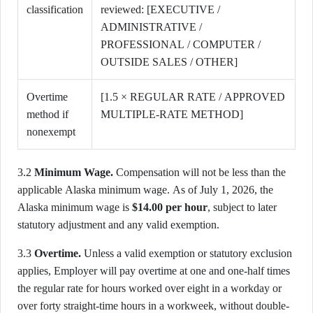
classification
reviewed: [EXECUTIVE /
ADMINISTRATIVE /
PROFESSIONAL / COMPUTER /
OUTSIDE SALES / OTHER]
Overtime
[1.5 × REGULAR RATE / APPROVED
method if
MULTIPLE-RATE METHOD]
nonexempt
3.2
Minimum Wage.
Compensation will not be less than the
applicable Alaska minimum wage. As of July 1, 2026, the
Alaska minimum wage is
$14.00 per hour
, subject to later
statutory adjustment and any valid exemption.
3.3
Overtime.
Unless a valid exemption or statutory exclusion
applies, Employer will pay overtime at one and one-half times
the regular rate for hours worked over eight in a workday or
over forty straight-time hours in a workweek, without double-