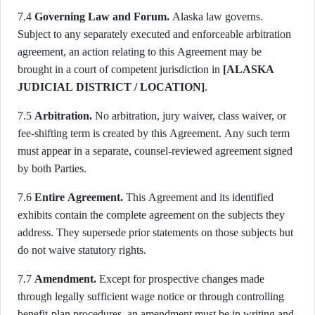
7.4
Governing Law and Forum.
Alaska law governs.
Subject to any separately executed and enforceable arbitration
agreement, an action relating to this Agreement may be
brought in a court of competent jurisdiction in
[ALASKA
JUDICIAL DISTRICT / LOCATION]
.
7.5
Arbitration.
No arbitration, jury waiver, class waiver, or
fee-shifting term is created by this Agreement. Any such term
must appear in a separate, counsel-reviewed agreement signed
by both Parties.
7.6
Entire Agreement.
This Agreement and its identified
exhibits contain the complete agreement on the subjects they
address. They supersede prior statements on those subjects but
do not waive statutory rights.
7.7
Amendment.
Except for prospective changes made
through legally sufficient wage notice or through controlling
benefit-plan procedures, an amendment must be in writing and