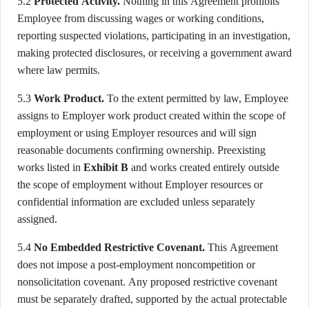
5.2
Protected Activity.
Nothing in this Agreement prohibits
Employee from discussing wages or working conditions,
reporting suspected violations, participating in an investigation,
making protected disclosures, or receiving a government award
where law permits.
5.3
Work Product.
To the extent permitted by law, Employee
assigns to Employer work product created within the scope of
employment or using Employer resources and will sign
reasonable documents confirming ownership. Preexisting
works listed in
Exhibit B
and works created entirely outside
the scope of employment without Employer resources or
confidential information are excluded unless separately
assigned.
5.4
No Embedded Restrictive Covenant.
This Agreement
does not impose a post-employment noncompetition or
nonsolicitation covenant. Any proposed restrictive covenant
must be separately drafted, supported by the actual protectable