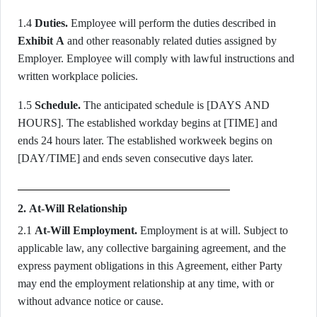
1.4
Duties.
Employee will perform the duties described in
Exhibit A
and other reasonably related duties assigned by
Employer. Employee will comply with lawful instructions and
written workplace policies.
1.5
Schedule.
The anticipated schedule is [DAYS AND
HOURS]. The established workday begins at [TIME] and
ends 24 hours later. The established workweek begins on
[DAY/TIME] and ends seven consecutive days later.
2. At-Will Relationship
2.1
At-Will Employment.
Employment is at will. Subject to
applicable law, any collective bargaining agreement, and the
express payment obligations in this Agreement, either Party
may end the employment relationship at any time, with or
without advance notice or cause.