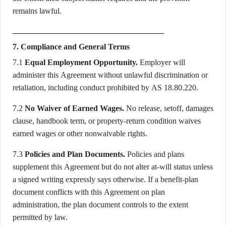
remains lawful.
7. Compliance and General Terms
7.1
Equal Employment Opportunity.
Employer will
administer this Agreement without unlawful discrimination or
retaliation, including conduct prohibited by AS 18.80.220.
7.2
No Waiver of Earned Wages.
No release, setoff, damages
clause, handbook term, or property-return condition waives
earned wages or other nonwaivable rights.
7.3
Policies and Plan Documents.
Policies and plans
supplement this Agreement but do not alter at-will status unless
a signed writing expressly says otherwise. If a benefit-plan
document conflicts with this Agreement on plan
administration, the plan document controls to the extent
permitted by law.