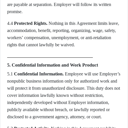
are payable at separation. Employer will follow its written
promise.
4.4
Protected Rights.
Nothing in this Agreement limits leave,
accommodation, benefit, reporting, organizing, wage, safety,
workers’ compensation, unemployment, or anti-retaliation
rights that cannot lawfully be waived.
5. Confidential Information and Work Product
5.1
Confidential Information.
Employee will use Employer’s
nonpublic business information only for authorized work and
will protect it from unauthorized disclosure. This duty does not
cover information lawfully known without restriction,
independently developed without Employer information,
publicly available without breach, or lawfully reported or
disclosed to a government agency, attorney, or court.