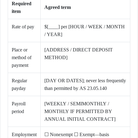
Required
Agreed term
item
Rate of pay
$[____] per [HOUR / WEEK / MONTH
/ YEAR]
Place or
[ADDRESS / DIRECT DEPOSIT
method of
METHOD]
payment
Regular
[DAY OR DATES]; never less frequently
payday
than permitted by AS 23.05.140
Payroll
[WEEKLY / SEMIMONTHLY /
period
MONTHLY IF PERMITTED BY
ANNUAL INITIAL CONTRACT]
Employment
☐ Nonexempt ☐ Exempt—basis