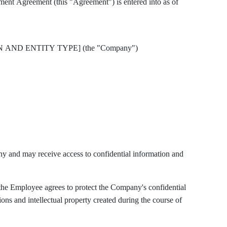
This Proprietary Information and Inventions Assignment Agreement (this "Agreement") is entered into as of
N AND ENTITY TYPE] (the "Company")
and may receive access to confidential information and
he Employee agrees to protect the Company's confidential
ons and intellectual property created during the course of