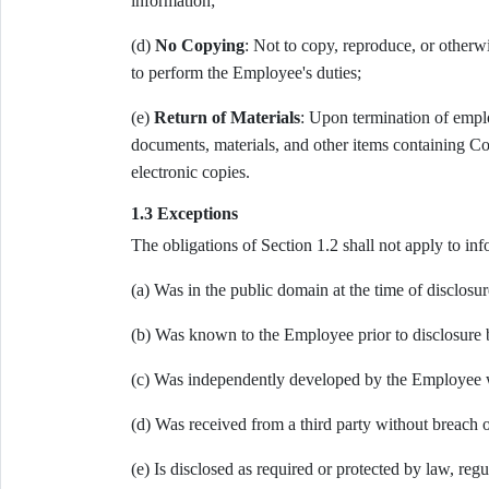
information;
(d)
No Copying
: Not to copy, reproduce, or otherw
to perform the Employee's duties;
(e)
Return of Materials
: Upon termination of empl
documents, materials, and other items containing Co
electronic copies.
1.3 Exceptions
The obligations of Section 1.2 shall not apply to inf
(a) Was in the public domain at the time of disclosu
(b) Was known to the Employee prior to disclosure 
(c) Was independently developed by the Employee w
(d) Was received from a third party without breach o
(e) Is disclosed as required or protected by law, reg