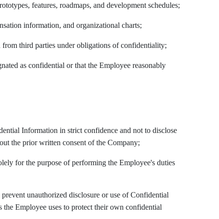
prototypes, features, roadmaps, and development schedules;
sation information, and organizational charts;
 from third parties under obligations of confidentiality;
gnated as confidential or that the Employee reasonably
dential Information in strict confidence and not to disclose
hout the prior written consent of the Company;
olely for the purpose of performing the Employee's duties
o prevent unauthorized disclosure or use of Confidential
as the Employee uses to protect their own confidential