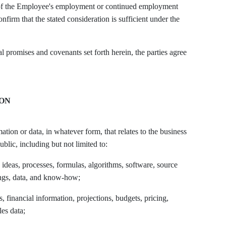
n of the Employee's employment or continued employment
firm that the stated consideration is sufficient under the
omises and covenants set forth herein, the parties agree
ION
tion or data, in whatever form, that relates to the business
lic, including but not limited to:
, ideas, processes, formulas, algorithms, software, source
ings, data, and know-how;
s, financial information, projections, budgets, pricing,
les data;