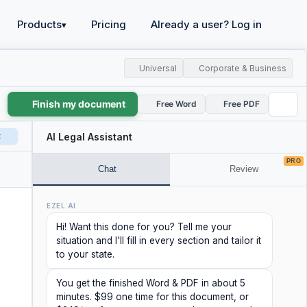
Products
Pricing
Already a user? Log in
▾
Universal
Corporate & Business
Finish my document
Free Word
Free PDF
t
AI Legal Assistant
PRO
Chat
Review
EZEL AI
Hi! Want this done for you? Tell me your
situation and I'll fill in every section and tailor it
to your state.
You get the finished Word & PDF in about 5
minutes. $99 one time for this document, or