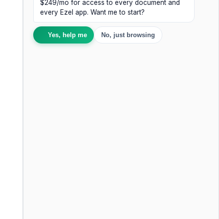
$249/mo for access to every document and
every Ezel app. Want me to start?
Yes, help me
No, just browsing