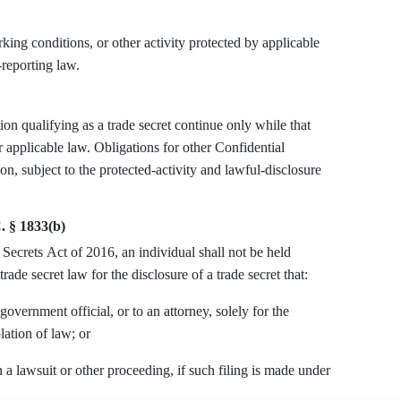
ng conditions, or other activity protected by applicable
-reporting law.
on qualifying as a trade secret continue only while that
r applicable law. Obligations for other Confidential
on, subject to the protected-activity and lawful-disclosure
. § 1833(b)
Secrets Act of 2016, an individual shall not be held
trade secret law for the disclosure of a trade secret that:
 government official, or to an attorney, solely for the
lation of law; or
 a lawsuit or other proceeding, if such filing is made under