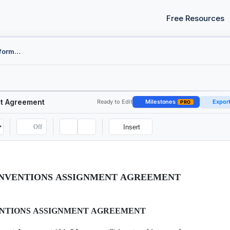
Free Resources
Employee Proprietary Information and Inventions Assignment Agreement
nt Agreement
Ready to Edit
Milestones
Expor
PRO
Off
Insert
INVENTIONS ASSIGNMENT AGREEMENT
ENTIONS ASSIGNMENT AGREEMENT