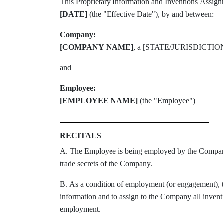
[DATE]
(the "Effective Date"), by and between:
Company:
[COMPANY NAME]
, a [STATE/JURISDICTIO
and
Employee:
[EMPLOYEE NAME]
(the "Employee")
RECITALS
A. The Employee is being employed by the Company 
trade secrets of the Company.
B. As a condition of employment (or engagement), t
information and to assign to the Company all inventi
employment.