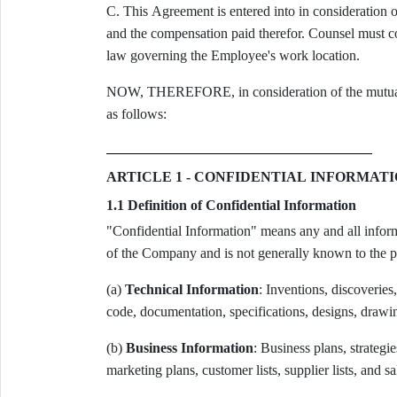
C. This Agreement is entered into in consideratio
and the compensation paid therefor. Counsel must con
law governing the Employee's work location.
NOW, THEREFORE, in consideration of the mutual pr
as follows:
ARTICLE 1 - CONFIDENTIAL INFORMAT
1.1 Definition of Confidential Information
"Confidential Information" means any and all informa
of the Company and is not generally known to the pub
(a)
Technical Information
: Inventions, discoveries
code, documentation, specifications, designs, draw
(b)
Business Information
: Business plans, strategie
marketing plans, customer lists, supplier lists, and sa