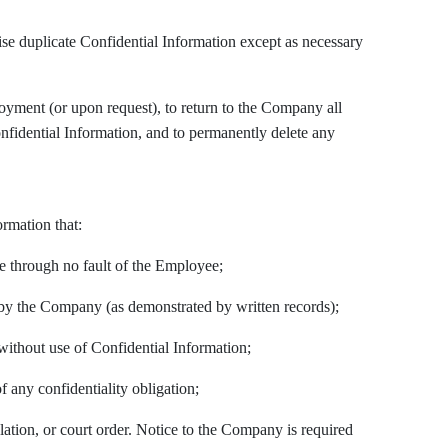
ise duplicate Confidential Information except as necessary
oyment (or upon request), to return to the Company all
nfidential Information, and to permanently delete any
ormation that:
re through no fault of the Employee;
by the Company (as demonstrated by written records);
ithout use of Confidential Information;
f any confidentiality obligation;
ulation, or court order. Notice to the Company is required