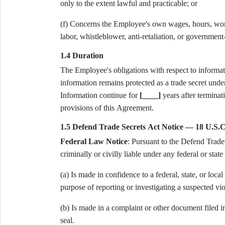
only to the extent lawful and practicable; or
(f) Concerns the Employee's own wages, hours, worki
labor, whistleblower, anti-retaliation, or government
1.4 Duration
The Employee's obligations with respect to informati
information remains protected as a trade secret unde
Information continue for
[____]
years after terminati
provisions of this Agreement.
1.5 Defend Trade Secrets Act Notice — 18 U.S.C
Federal Law Notice
: Pursuant to the Defend Trade 
criminally or civilly liable under any federal or state 
(a) Is made in confidence to a federal, state, or local
purpose of reporting or investigating a suspected vio
(b) Is made in a complaint or other document filed in
seal.