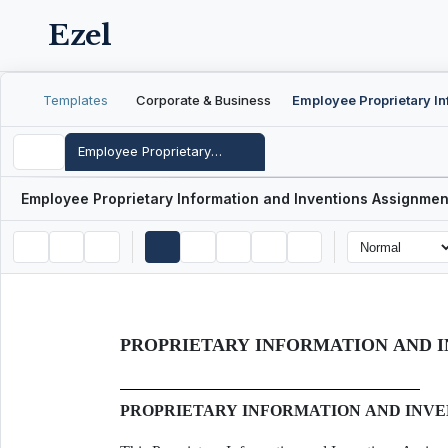
Ezel
Templates
Corporate & Business
Employee Proprietary Information and Inventions Assignment Agreement
Employee Proprietary Information and Inventions Assignme
PROPRIETARY INFORMATION AND 
PROPRIETARY INFORMATION AND INV