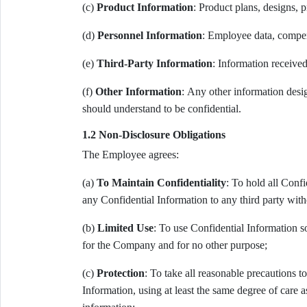
(c)
Product Information
: Product plans, designs, 
(d)
Personnel Information
: Employee data, compen
(e)
Third-Party Information
: Information received
(f)
Other Information
: Any other information desi
should understand to be confidential.
1.2 Non-Disclosure Obligations
The Employee agrees:
(a)
To Maintain Confidentiality
: To hold all Confi
any Confidential Information to any third party wit
(b)
Limited Use
: To use Confidential Information s
for the Company and for no other purpose;
(c)
Protection
: To take all reasonable precautions t
Information, using at least the same degree of care 