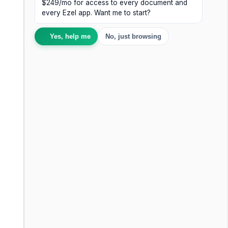
$249/mo for access to every document and
every Ezel app. Want me to start?
Yes, help me
No, just browsing