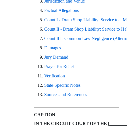
Jurisdiction and Venue
Factual Allegations
Count I - Dram Shop Liability: Service to a Mi
Count II - Dram Shop Liability: Service to Hab
Count III - Common Law Negligence (Alterna
Damages
Jury Demand
Prayer for Relief
Verification
State-Specific Notes
Sources and References
CAPTION
IN THE CIRCUIT COURT OF THE [________