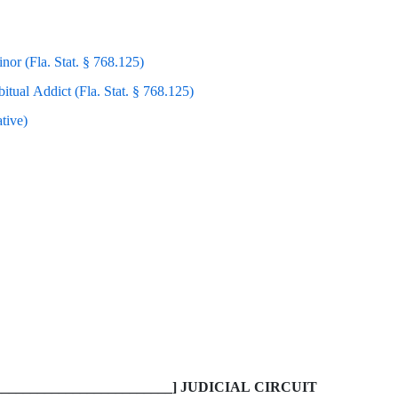
nor (Fla. Stat. § 768.125)
itual Addict (Fla. Stat. § 768.125)
tive)
________________________] JUDICIAL CIRCUIT