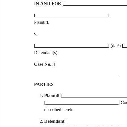
IN AND FOR [__________________________
[________________________________]
,
Plaintiff,
v.
[________________________________]
(d/b/a
[_
Defendant(s).
Case No.:
[________________________________
PARTIES
Plaintiff
[________________________________
[________________________________] County, F
described herein.
Defendant
[______________________________