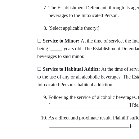
The Establishment Defendant, through its agent
beverages to the Intoxicated Person.
[Select applicable theory:]
☐
Service to Minor:
At the time of service, the In
being [____] years old. The Establishment Defendant
beverages to said minor.
☐
Service to Habitual Addict:
At the time of servi
to the use of any or all alcoholic beverages. The E
Intoxicated Person's habitual addiction.
Following the service of alcoholic beverages, 
[________________________________] [descr
As a direct and proximate result, Plaintiff suffe
[________________________________].