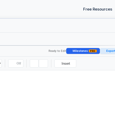
Free Resources
Ready to Edit
Milestones
Expor
PRO
Off
Insert