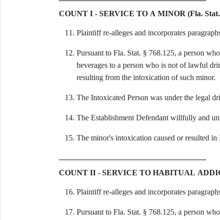
COUNT I - SERVICE TO A MINOR (Fla. Stat. 
Plaintiff re-alleges and incorporates paragraph
Pursuant to Fla. Stat. § 768.125, a person who 
beverages to a person who is not of lawful dri
resulting from the intoxication of such minor.
The Intoxicated Person was under the legal dri
The Establishment Defendant willfully and unl
The minor's intoxication caused or resulted in 
COUNT II - SERVICE TO HABITUAL ADDICT (F
Plaintiff re-alleges and incorporates paragraph
Pursuant to Fla. Stat. § 768.125, a person who