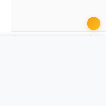
 document · $99
Dram Shop Liability Complaint
AR