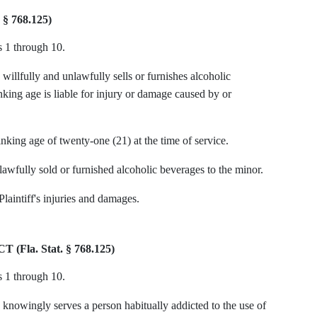
§ 768.125)
s 1 through 10.
willfully and unlawfully sells or furnishes alcoholic
nking age is liable for injury or damage caused by or
nking age of twenty-one (21) at the time of service.
awfully sold or furnished alcoholic beverages to the minor.
Plaintiff's injuries and damages.
la. Stat. § 768.125)
s 1 through 10.
 knowingly serves a person habitually addicted to the use of