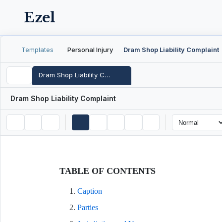
Ezel
Templates
Personal Injury
Dram Shop Liability Complaint
Dram Shop Liability Complaint
Dram Shop Liability Complaint
TABLE OF CONTENTS
Caption
Parties