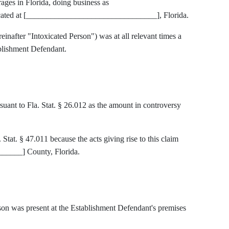
rages in Florida, doing business as
ted at [________________________________], Florida.
einafter "Intoxicated Person") was at all relevant times a
blishment Defendant.
rsuant to Fla. Stat. § 26.012 as the amount in controversy
 Stat. § 47.011 because the acts giving rise to this claim
____] County, Florida.
son was present at the Establishment Defendant's premises