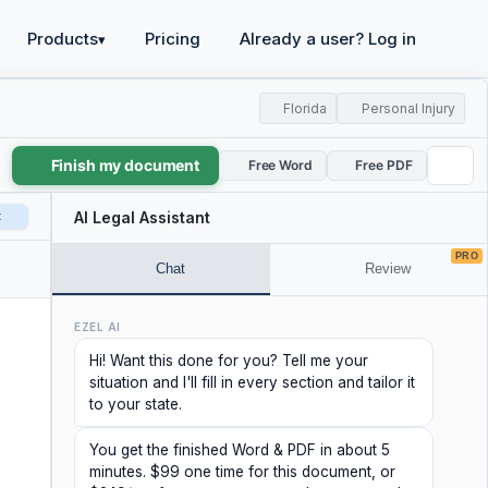
Products
Pricing
Already a user? Log in
▾
Florida
Personal Injury
Finish my document
Free Word
Free PDF
t
AI Legal Assistant
PRO
Chat
Review
EZEL AI
Hi! Want this done for you? Tell me your
situation and I'll fill in every section and tailor it
to your state.
You get the finished Word & PDF in about 5
minutes. $99 one time for this document, or