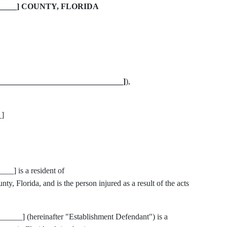
______] COUNTY, FLORIDA
_______________________________]
),
]
] is a resident of
lorida, and is the person injured as a result of the acts
__] (hereinafter "Establishment Defendant") is a