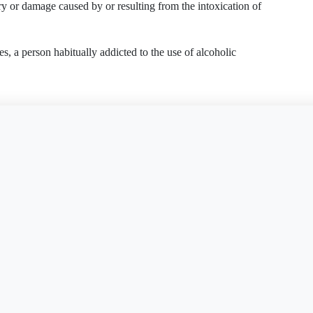
jury or damage caused by or resulting from the intoxication of
es, a person habitually addicted to the use of alcoholic
is document?
Free Word
Free PDF
Finish my
lishment
pendency
on to know the Intoxicated Person was habitually addicted
 frequently became intoxicated
d Person's addiction
ints about the Intoxicated Person
ability Complaint
Dram Shop Liability Complaint
AK
AZ