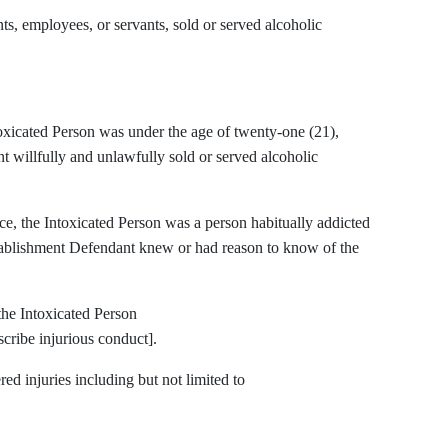
s, employees, or servants, sold or served alcoholic
toxicated Person was under the age of twenty-one (21),
 willfully and unlawfully sold or served alcoholic
ce, the Intoxicated Person was a person habitually addicted
stablishment Defendant knew or had reason to know of the
the Intoxicated Person
ibe injurious conduct].
red injuries including but not limited to