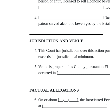
person or entity licensed to sell alcoholic beve
[________________________________], loca
[________________________________]
(her
patron served alcoholic beverages by the Esta
JURISDICTION AND VENUE
This Court has jurisdiction over this action pu
exceeds the jurisdictional minimum.
Venue is proper in this County pursuant to Fla.
occurred in [____________________________
FACTUAL ALLEGATIONS
On or about [__/__/____], the Intoxicated Per
at [________________________________].