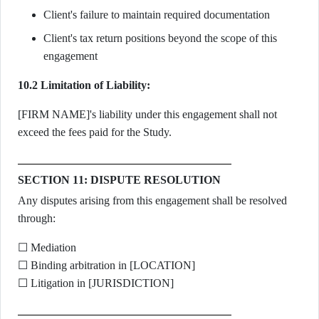
Client's failure to maintain required documentation
Client's tax return positions beyond the scope of this
engagement
10.2 Limitation of Liability:
[FIRM NAME]'s liability under this engagement shall not
exceed the fees paid for the Study.
SECTION 11: DISPUTE RESOLUTION
Any disputes arising from this engagement shall be resolved
through:
☐ Mediation
☐ Binding arbitration in [LOCATION]
☐ Litigation in [JURISDICTION]