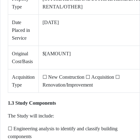
Type
RENTAL/OTHER]
Date
[DATE]
Placed in
Service
Original
$[AMOUNT]
Cost/Basis
Acquisition
☐ New Construction ☐ Acquisition ☐
Type
Renovation/Improvement
1.3 Study Components
The Study will include:
☐ Engineering analysis to identify and classify building
components