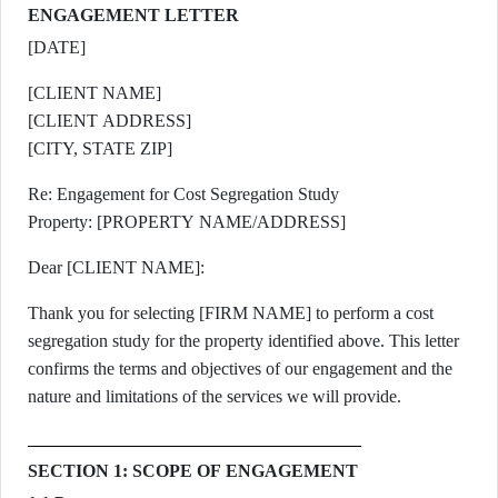
ENGAGEMENT LETTER
[DATE]
[CLIENT NAME]
[CLIENT ADDRESS]
[CITY, STATE ZIP]
Re: Engagement for Cost Segregation Study
Property: [PROPERTY NAME/ADDRESS]
Dear [CLIENT NAME]:
Thank you for selecting [FIRM NAME] to perform a cost
segregation study for the property identified above. This letter
confirms the terms and objectives of our engagement and the
nature and limitations of the services we will provide.
SECTION 1: SCOPE OF ENGAGEMENT