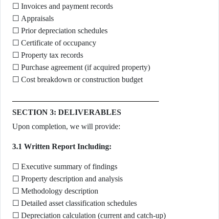
☐ Invoices and payment records
☐ Appraisals
☐ Prior depreciation schedules
☐ Certificate of occupancy
☐ Property tax records
☐ Purchase agreement (if acquired property)
☐ Cost breakdown or construction budget
SECTION 3: DELIVERABLES
Upon completion, we will provide:
3.1 Written Report Including:
☐ Executive summary of findings
☐ Property description and analysis
☐ Methodology description
☐ Detailed asset classification schedules
☐ Depreciation calculation (current and catch-up)