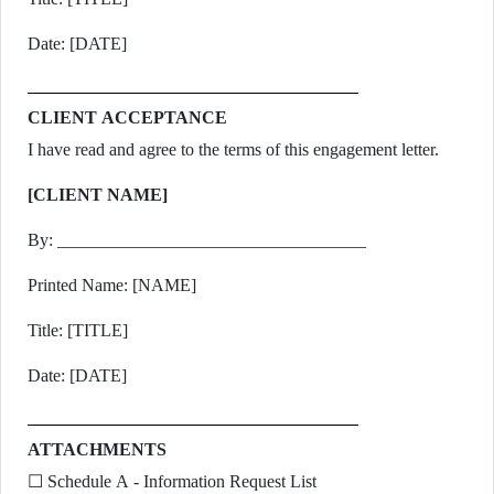
Date: [DATE]
CLIENT ACCEPTANCE
I have read and agree to the terms of this engagement letter.
[CLIENT NAME]
By: ___________________________________
Printed Name: [NAME]
Title: [TITLE]
Date: [DATE]
ATTACHMENTS
☐ Schedule A - Information Request List