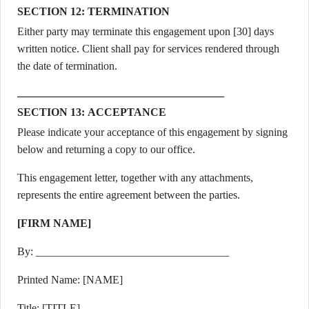
SECTION 12: TERMINATION
Either party may terminate this engagement upon [30] days
written notice. Client shall pay for services rendered through
the date of termination.
SECTION 13: ACCEPTANCE
Please indicate your acceptance of this engagement by signing
below and returning a copy to our office.
This engagement letter, together with any attachments,
represents the entire agreement between the parties.
[FIRM NAME]
By: ___________________________________
Printed Name: [NAME]
Title: [TITLE]