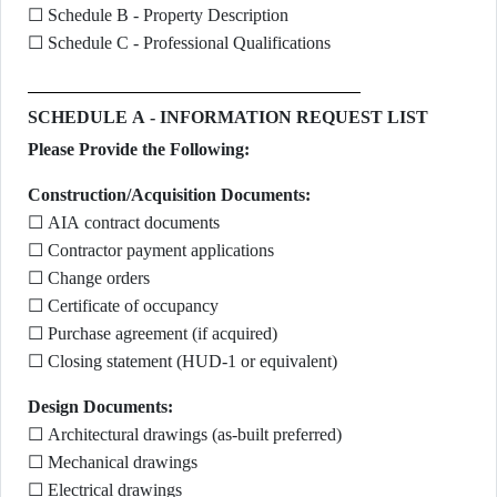
☐ Schedule B - Property Description
☐ Schedule C - Professional Qualifications
SCHEDULE A - INFORMATION REQUEST LIST
Please Provide the Following:
Construction/Acquisition Documents:
☐ AIA contract documents
☐ Contractor payment applications
☐ Change orders
☐ Certificate of occupancy
☐ Purchase agreement (if acquired)
☐ Closing statement (HUD-1 or equivalent)
Design Documents:
☐ Architectural drawings (as-built preferred)
☐ Mechanical drawings
☐ Electrical drawings