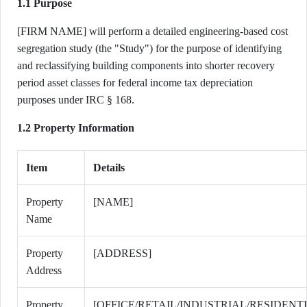
1.1 Purpose
[FIRM NAME] will perform a detailed engineering-based cost
segregation study (the "Study") for the purpose of identifying
and reclassifying building components into shorter recovery
period asset classes for federal income tax depreciation
purposes under IRC § 168.
1.2 Property Information
Item
Details
Property
[NAME]
Name
Property
[ADDRESS]
Address
Property
[OFFICE/RETAIL/INDUSTRIAL/RESIDENT