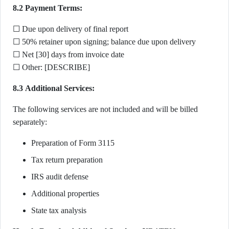
8.2 Payment Terms:
☐ Due upon delivery of final report
☐ 50% retainer upon signing; balance due upon delivery
☐ Net [30] days from invoice date
☐ Other: [DESCRIBE]
8.3 Additional Services:
The following services are not included and will be billed
separately:
Preparation of Form 3115
Tax return preparation
IRS audit defense
Additional properties
State tax analysis