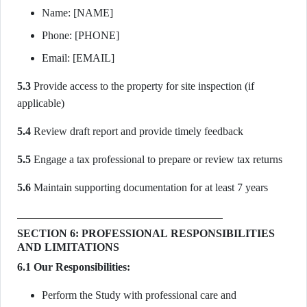
Name: [NAME]
Phone: [PHONE]
Email: [EMAIL]
5.3
Provide access to the property for site inspection (if
applicable)
5.4
Review draft report and provide timely feedback
5.5
Engage a tax professional to prepare or review tax returns
5.6
Maintain supporting documentation for at least 7 years
SECTION 6: PROFESSIONAL RESPONSIBILITIES
AND LIMITATIONS
6.1 Our Responsibilities:
Perform the Study with professional care and