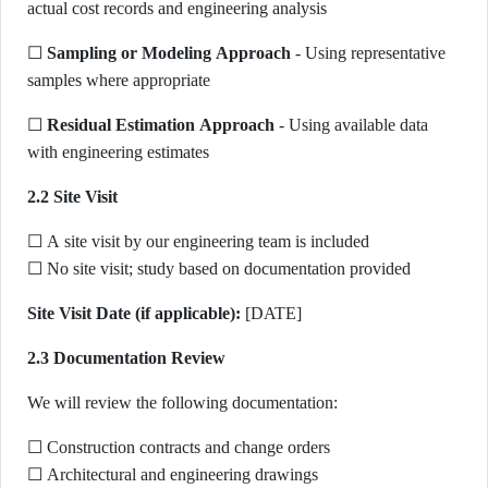
actual cost records and engineering analysis
☐
Sampling or Modeling Approach
- Using representative
samples where appropriate
☐
Residual Estimation Approach
- Using available data
with engineering estimates
2.2 Site Visit
☐ A site visit by our engineering team is included
☐ No site visit; study based on documentation provided
Site Visit Date (if applicable):
[DATE]
2.3 Documentation Review
We will review the following documentation:
☐ Construction contracts and change orders
☐ Architectural and engineering drawings