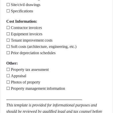
☐ Site/civil drawings
☐ Specifications
Cost Information:
☐ Contractor invoices
☐ Equipment invoices
☐ Tenant improvement costs
☐ Soft costs (architecture, engineering, etc.)
☐ Prior depreciation schedules
Other:
☐ Property tax assessment
☐ Appraisal
☐ Photos of property
☐ Property management information
This template is provided for informational purposes and
should be reviewed by qualified legal and tax counsel before