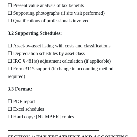
☐ Present value analysis of tax benefits
☐ Supporting photographs (if site visit performed)
☐ Qualifications of professionals involved
3.2 Supporting Schedules:
☐ Asset-by-asset listing with costs and classifications
☐ Depreciation schedules by asset class
☐ IRC § 481(a) adjustment calculation (if applicable)
☐ Form 3115 support (if change in accounting method
required)
3.3 Format:
☐ PDF report
☐ Excel schedules
☐ Hard copy: [NUMBER] copies