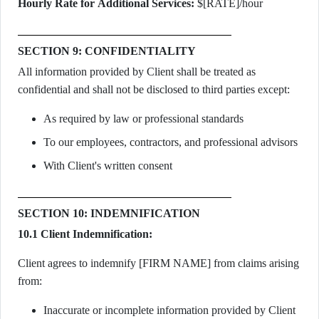
Hourly Rate for Additional Services:
$[RATE]/hour
SECTION 9: CONFIDENTIALITY
All information provided by Client shall be treated as
confidential and shall not be disclosed to third parties except:
As required by law or professional standards
To our employees, contractors, and professional advisors
With Client's written consent
SECTION 10: INDEMNIFICATION
10.1 Client Indemnification:
Client agrees to indemnify [FIRM NAME] from claims arising
from:
Inaccurate or incomplete information provided by Client