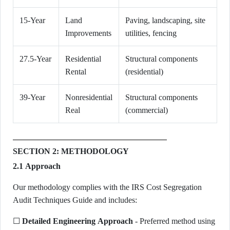
15-Year
Land
Paving, landscaping, site
Improvements
utilities, fencing
27.5-Year
Residential
Structural components
Rental
(residential)
39-Year
Nonresidential
Structural components
Real
(commercial)
SECTION 2: METHODOLOGY
2.1 Approach
Our methodology complies with the IRS Cost Segregation
Audit Techniques Guide and includes:
☐
Detailed Engineering Approach
- Preferred method using