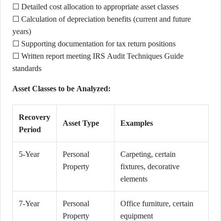
☐ Detailed cost allocation to appropriate asset classes
☐ Calculation of depreciation benefits (current and future
years)
☐ Supporting documentation for tax return positions
☐ Written report meeting IRS Audit Techniques Guide
standards
Asset Classes to be Analyzed:
Recovery
Asset Type
Examples
Period
5-Year
Personal
Carpeting, certain
Property
fixtures, decorative
elements
7-Year
Personal
Office furniture, certain
Property
equipment