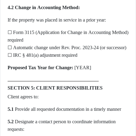
4.2 Change in Accounting Method:
If the property was placed in service in a prior year:
☐ Form 3115 (Application for Change in Accounting Method)
required
☐ Automatic change under Rev. Proc. 2023-24 (or successor)
☐ IRC § 481(a) adjustment required
Proposed Tax Year for Change:
[YEAR]
SECTION 5: CLIENT RESPONSIBILITIES
Client agrees to:
5.1
Provide all requested documentation in a timely manner
5.2
Designate a contact person to coordinate information
requests: