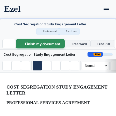
Ezel
Cost Segregation Study Engagement Letter
Universal
Tax Law
Finish my document
Cost Segregation Study Engagement Letter
Free Word
Free PDF
Cost Segregation Study Engagement Letter
PRO
COST SEGREGATION STUDY ENGAGEMENT
LETTER
PROFESSIONAL SERVICES AGREEMENT