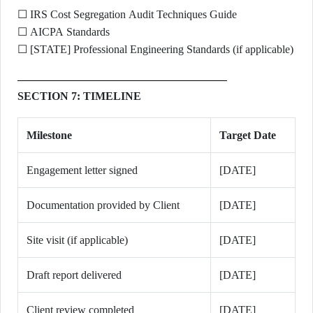
☐ IRS Cost Segregation Audit Techniques Guide
☐ AICPA Standards
☐ [STATE] Professional Engineering Standards (if applicable)
SECTION 7: TIMELINE
Milestone
Target Date
Engagement letter signed
[DATE]
Documentation provided by Client
[DATE]
Site visit (if applicable)
[DATE]
Draft report delivered
[DATE]
Client review completed
[DATE]