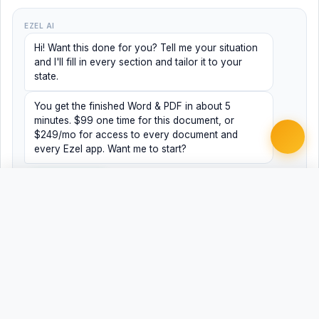
EZEL AI
Hi! Want this done for you? Tell me your situation
and I'll fill in every section and tailor it to your
state.
You get the finished Word & PDF in about 5
minutes. $99 one time for this document, or
$249/mo for access to every document and
every Ezel app. Want me to start?
Yes, help me
No, just browsing
Free
Free
Finish my document ·
Word
PDF
$99
Related Legal Templates
MORE TAX LAW TEMPLATES