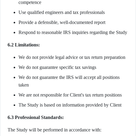
competence
Use qualified engineers and tax professionals
Provide a defensible, well-documented report
Respond to reasonable IRS inquiries regarding the Study
6.2 Limitations:
We do not provide legal advice or tax return preparation
We do not guarantee specific tax savings
We do not guarantee the IRS will accept all positions
taken
We are not responsible for Client's tax return positions
The Study is based on information provided by Client
6.3 Professional Standards:
The Study will be performed in accordance with: