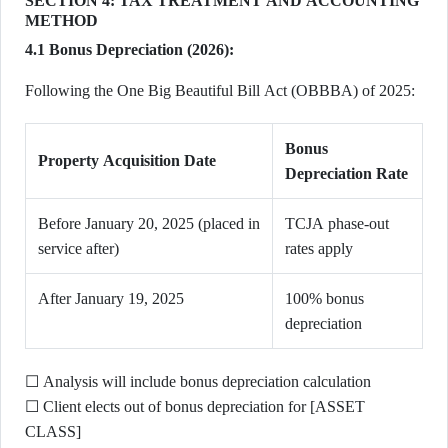
SECTION 4: TAX TREATMENT AND ACCOUNTING
METHOD
4.1 Bonus Depreciation (2026):
Following the One Big Beautiful Bill Act (OBBBA) of 2025:
Bonus
Property Acquisition Date
Depreciation Rate
Before January 20, 2025 (placed in
TCJA phase-out
service after)
rates apply
After January 19, 2025
100% bonus
depreciation
☐ Analysis will include bonus depreciation calculation
☐ Client elects out of bonus depreciation for [ASSET
CLASS]