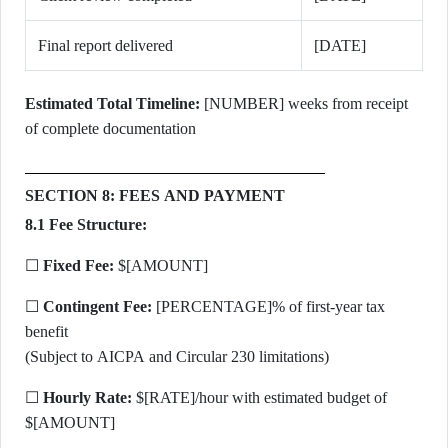
Final report delivered
[DATE]
Estimated Total Timeline:
[NUMBER] weeks from receipt
of complete documentation
SECTION 8: FEES AND PAYMENT
8.1 Fee Structure:
☐
Fixed Fee:
$[AMOUNT]
☐
Contingent Fee:
[PERCENTAGE]% of first-year tax
benefit
(Subject to AICPA and Circular 230 limitations)
☐
Hourly Rate:
$[RATE]/hour with estimated budget of
$[AMOUNT]