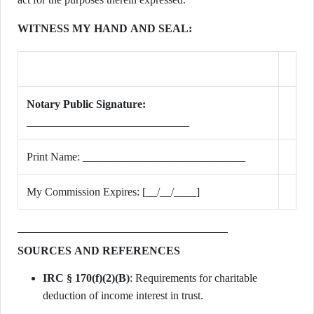
WITNESS MY HAND AND SEAL:
Notary Public Signature:
_____________________________
Print Name: _____________________________
My Commission Expires: [__/__/____]
SOURCES AND REFERENCES
IRC § 170(f)(2)(B)
: Requirements for charitable
deduction of income interest in trust.