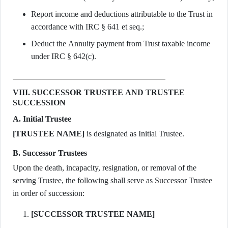
Report income and deductions attributable to the Trust in
accordance with IRC § 641 et seq.;
Deduct the Annuity payment from Trust taxable income
under IRC § 642(c).
VIII. SUCCESSOR TRUSTEE AND TRUSTEE
SUCCESSION
A. Initial Trustee
[TRUSTEE NAME]
is designated as Initial Trustee.
B. Successor Trustees
Upon the death, incapacity, resignation, or removal of the
serving Trustee, the following shall serve as Successor Trustee
in order of succession:
[SUCCESSOR TRUSTEE NAME]