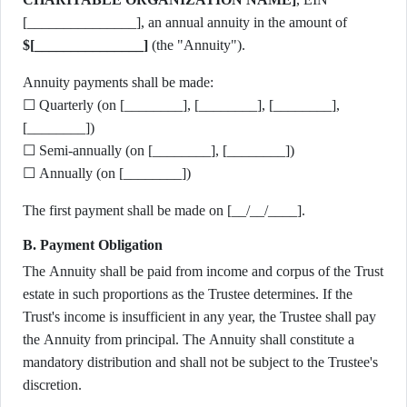
[_______________], an annual annuity in the amount of
$[_______________]
(the "Annuity").
Annuity payments shall be made:
☐ Quarterly (on [________], [________], [________],
[________])
☐ Semi-annually (on [________], [________])
☐ Annually (on [________])
The first payment shall be made on [__/__/____].
B. Payment Obligation
The Annuity shall be paid from income and corpus of the Trust
estate in such proportions as the Trustee determines. If the
Trust's income is insufficient in any year, the Trustee shall pay
the Annuity from principal. The Annuity shall constitute a
mandatory distribution and shall not be subject to the Trustee's
discretion.