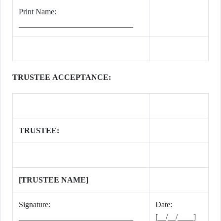
Print Name:
_____________________________
TRUSTEE ACCEPTANCE:
TRUSTEE:
[TRUSTEE NAME]
Signature:
Date:
_____________________________
[__/__/____]