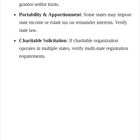
grantor-settlor trusts.
Portability & Apportionment
: Some states may impose
state income or estate tax on remainder interests. Verify
state law.
Charitable Solicitation
: If charitable organization
operates in multiple states, verify multi-state registration
requirements.