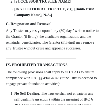
[SUCCESSOR TRUSTEE NAME]
[INSTITUTIONAL TRUSTEE, e.g., [Bank/Trust
Company Name], N.A.]
C. Resignation and Removal
Any Trustee may resign upon thirty (30) days' written notice to
the Grantor (if living), the charitable organization, and the
remainder beneficiaries. The Grantor (if living) may remove
any Trustee without cause and appoint a successor.
IX. PROHIBITED TRANSACTIONS
The following provisions shall apply to all CLATs to ensure
compliance with IRC §§ 4941-4948 (if the Trust is deemed to
engage private foundation activities):
No Self-Dealing
: The Trustee shall not engage in any
self-dealing transaction (within the meaning of IRC §