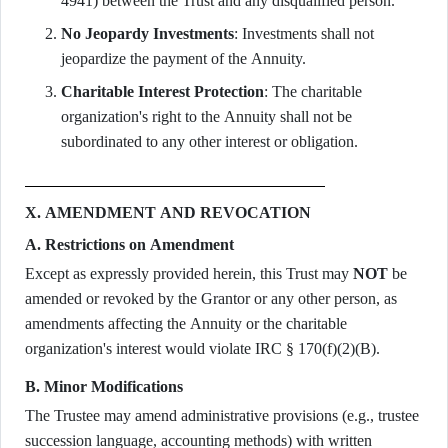
4941) between the Trust and any disqualified person.
No Jeopardy Investments
: Investments shall not
jeopardize the payment of the Annuity.
Charitable Interest Protection
: The charitable
organization's right to the Annuity shall not be
subordinated to any other interest or obligation.
X. AMENDMENT AND REVOCATION
A. Restrictions on Amendment
Except as expressly provided herein, this Trust may
NOT
be
amended or revoked by the Grantor or any other person, as
amendments affecting the Annuity or the charitable
organization's interest would violate IRC § 170(f)(2)(B).
B. Minor Modifications
The Trustee may amend administrative provisions (e.g., trustee
succession language, accounting methods) with written