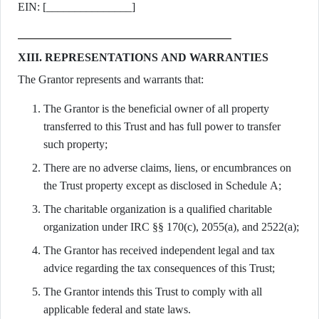
EIN: [_______________]
XIII. REPRESENTATIONS AND WARRANTIES
The Grantor represents and warrants that:
The Grantor is the beneficial owner of all property
transferred to this Trust and has full power to transfer
such property;
There are no adverse claims, liens, or encumbrances on
the Trust property except as disclosed in Schedule A;
The charitable organization is a qualified charitable
organization under IRC §§ 170(c), 2055(a), and 2522(a);
The Grantor has received independent legal and tax
advice regarding the tax consequences of this Trust;
The Grantor intends this Trust to comply with all
applicable federal and state laws.