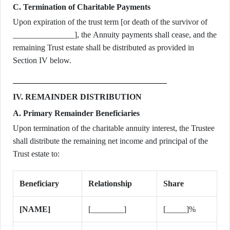
C. Termination of Charitable Payments
Upon expiration of the trust term [or death of the survivor of
_______________], the Annuity payments shall cease, and the
remaining Trust estate shall be distributed as provided in
Section IV below.
IV. REMAINDER DISTRIBUTION
A. Primary Remainder Beneficiaries
Upon termination of the charitable annuity interest, the Trustee
shall distribute the remaining net income and principal of the
Trust estate to:
Beneficiary
Relationship
Share
[NAME]
[________]
[_____]%