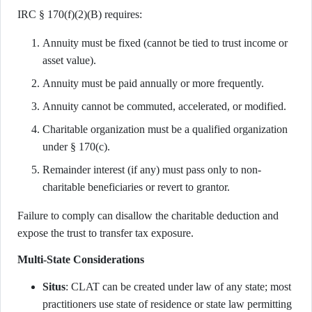
IRC § 170(f)(2)(B) requires:
Annuity must be fixed (cannot be tied to trust income or
asset value).
Annuity must be paid annually or more frequently.
Annuity cannot be commuted, accelerated, or modified.
Charitable organization must be a qualified organization
under § 170(c).
Remainder interest (if any) must pass only to non-
charitable beneficiaries or revert to grantor.
Failure to comply can disallow the charitable deduction and
expose the trust to transfer tax exposure.
Multi-State Considerations
Situs
: CLAT can be created under law of any state; most
practitioners use state of residence or state law permitting