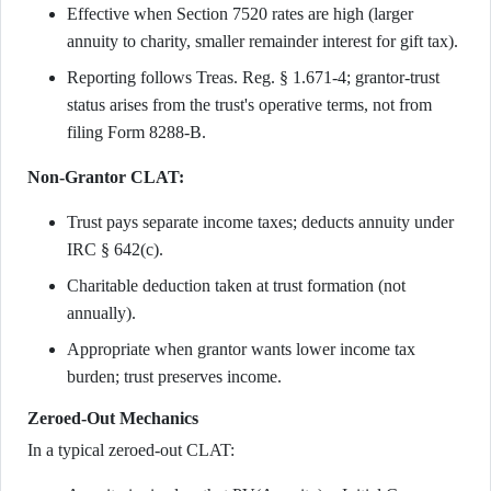
Effective when Section 7520 rates are high (larger
annuity to charity, smaller remainder interest for gift tax).
Reporting follows Treas. Reg. § 1.671-4; grantor-trust
status arises from the trust's operative terms, not from
filing Form 8288-B.
Non-Grantor CLAT:
Trust pays separate income taxes; deducts annuity under
IRC § 642(c).
Charitable deduction taken at trust formation (not
annually).
Appropriate when grantor wants lower income tax
burden; trust preserves income.
Zeroed-Out Mechanics
In a typical zeroed-out CLAT: