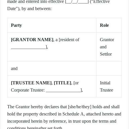
made and entered into effective [__/__/____] ("Effective
Date"), by and between:
Party
Role
[GRANTOR NAME]
, a [resident of
Grantor
_______________],
and
Settlor
and
[TRUSTEE NAME]
,
[TITLE]
, [or
Initial
Corporate Trustee: _______________],
Trustee
The Grantor hereby declares that [she/he/they] holds and shall
hold the property described in Schedule A, attached hereto and
incorporated herein by reference, in trust upon the terms and
conditions hereinafter set forth.