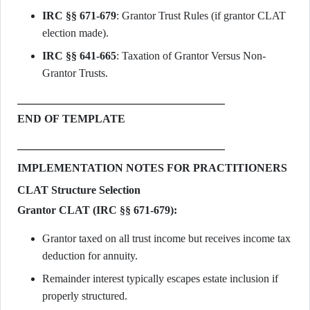
IRC §§ 671-679
: Grantor Trust Rules (if grantor CLAT
election made).
IRC §§ 641-665
: Taxation of Grantor Versus Non-
Grantor Trusts.
END OF TEMPLATE
IMPLEMENTATION NOTES FOR PRACTITIONERS
CLAT Structure Selection
Grantor CLAT (IRC §§ 671-679):
Grantor taxed on all trust income but receives income tax
deduction for annuity.
Remainder interest typically escapes estate inclusion if
properly structured.