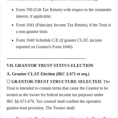
Form 709 (Gift Tax Return) with respect to the remainder
interest, if applicable;
Form 1041 (Fiduciary Income Tax Return), if the Trust is
a non-grantor trust;
Form 1040 Schedule C/E (if grantor CLAT, income
reported on Grantor's Form 1040).
VII. GRANTOR TRUST STATUS ELECTION
A. Grantor CLAT Election (IRC § 671 et seq.)
☐
GRANTOR-TRUST STRUCTURE SELECTED
: The
Trust is intended to contain terms that cause the Grantor to be
treated as the owner for federal income tax purposes under
IRC §§ 671-679. Tax counsel shall confirm the operative
grantor-trust provision. The Trustee shall: