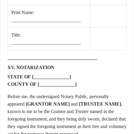
Print Name:
_____________________________
Title:
_____________________________
XV. NOTARIZATION
STATE OF [_______________]
COUNTY OF [_______________]
Before me, the undersigned Notary Public, personally
appeared
[GRANTOR NAME]
and
[TRUSTEE NAME]
,
known to me to be the Grantor and Trustee named in the
foregoing instrument, and they being duly sworn, declared that
they signed the foregoing instrument as their free and voluntary
act for the purposes therein expressed.