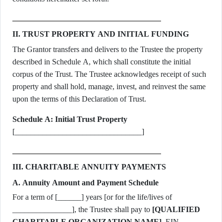
II. TRUST PROPERTY AND INITIAL FUNDING
The Grantor transfers and delivers to the Trustee the property
described in Schedule A, which shall constitute the initial
corpus of the Trust. The Trustee acknowledges receipt of such
property and shall hold, manage, invest, and reinvest the same
upon the terms of this Declaration of Trust.
Schedule A: Initial Trust Property
[________________________________]
III. CHARITABLE ANNUITY PAYMENTS
A. Annuity Amount and Payment Schedule
For a term of [______] years [or for the life/lives of
_______________], the Trustee shall pay to
[QUALIFIED
CHARITABLE ORGANIZATION NAME]
, EIN