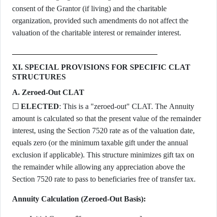
consent of the Grantor (if living) and the charitable
organization, provided such amendments do not affect the
valuation of the charitable interest or remainder interest.
XI. SPECIAL PROVISIONS FOR SPECIFIC CLAT
STRUCTURES
A. Zeroed-Out CLAT
☐
ELECTED
: This is a "zeroed-out" CLAT. The Annuity
amount is calculated so that the present value of the remainder
interest, using the Section 7520 rate as of the valuation date,
equals zero (or the minimum taxable gift under the annual
exclusion if applicable). This structure minimizes gift tax on
the remainder while allowing any appreciation above the
Section 7520 rate to pass to beneficiaries free of transfer tax.
Annuity Calculation (Zeroed-Out Basis):