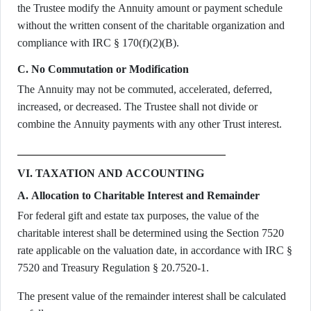
the Trustee modify the Annuity amount or payment schedule
without the written consent of the charitable organization and
compliance with IRC § 170(f)(2)(B).
C. No Commutation or Modification
The Annuity may not be commuted, accelerated, deferred,
increased, or decreased. The Trustee shall not divide or
combine the Annuity payments with any other Trust interest.
VI. TAXATION AND ACCOUNTING
A. Allocation to Charitable Interest and Remainder
For federal gift and estate tax purposes, the value of the
charitable interest shall be determined using the Section 7520
rate applicable on the valuation date, in accordance with IRC §
7520 and Treasury Regulation § 20.7520-1.
The present value of the remainder interest shall be calculated