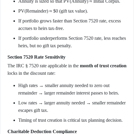
Annuity is sized so that PV(Annuity) ≈ Initial Corpus.
PV(Remainder) ≈ $0 (gift tax value).
If portfolio grows faster than Section 7520 rate, excess
accrues to heirs tax-free.
If portfolio underperforms Section 7520 rate, less reaches
heirs, but no gift tax penalty.
Section 7520 Rate Sensitivity
The IRC § 7520 rate applicable in the
month of trust creation
locks in the discount rate:
High rates → smaller annuity needed to zero out
remainder → larger remainder interest passes to heirs.
Low rates → larger annuity needed → smaller remainder
escapes gift tax.
Timing of trust creation is critical tax planning decision.
Charitable Deduction Compliance