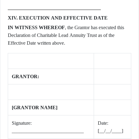
XIV. EXECUTION AND EFFECTIVE DATE
IN WITNESS WHEREOF
, the Grantor has executed this
Declaration of Charitable Lead Annuity Trust as of the
Effective Date written above.
GRANTOR:
[GRANTOR NAME]
Signature:
Date:
_____________________________
[__/__/____]