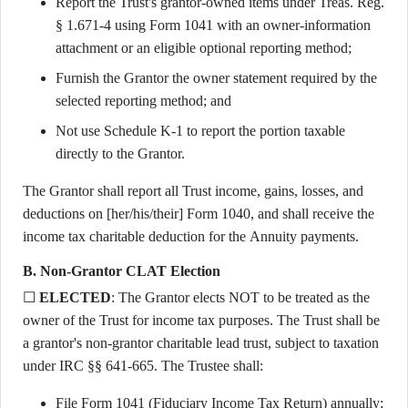
Report the Trust's grantor-owned items under Treas. Reg.
§ 1.671-4 using Form 1041 with an owner-information
attachment or an eligible optional reporting method;
Furnish the Grantor the owner statement required by the
selected reporting method; and
Not use Schedule K-1 to report the portion taxable
directly to the Grantor.
The Grantor shall report all Trust income, gains, losses, and
deductions on [her/his/their] Form 1040, and shall receive the
income tax charitable deduction for the Annuity payments.
B. Non-Grantor CLAT Election
☐
ELECTED
: The Grantor elects NOT to be treated as the
owner of the Trust for income tax purposes. The Trust shall be
a grantor's non-grantor charitable lead trust, subject to taxation
under IRC §§ 641-665. The Trustee shall:
File Form 1041 (Fiduciary Income Tax Return) annually;