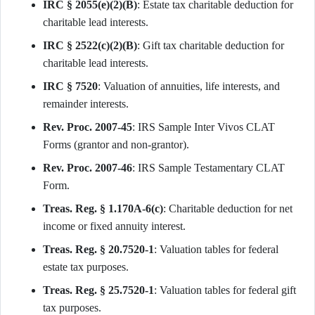
IRC § 2055(e)(2)(B)
: Estate tax charitable deduction for
charitable lead interests.
IRC § 2522(c)(2)(B)
: Gift tax charitable deduction for
charitable lead interests.
IRC § 7520
: Valuation of annuities, life interests, and
remainder interests.
Rev. Proc. 2007-45
: IRS Sample Inter Vivos CLAT
Forms (grantor and non-grantor).
Rev. Proc. 2007-46
: IRS Sample Testamentary CLAT
Form.
Treas. Reg. § 1.170A-6(c)
: Charitable deduction for net
income or fixed annuity interest.
Treas. Reg. § 20.7520-1
: Valuation tables for federal
estate tax purposes.
Treas. Reg. § 25.7520-1
: Valuation tables for federal gift
tax purposes.