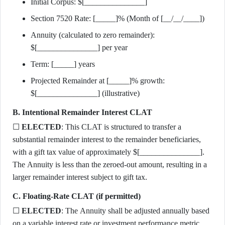
Initial Corpus: $[_______________]
Section 7520 Rate: [_____]% (Month of [__/__/____])
Annuity (calculated to zero remainder):
$[_______________] per year
Term: [_____] years
Projected Remainder at [_____]% growth:
$[_______________] (illustrative)
B. Intentional Remainder Interest CLAT
☐
ELECTED
: This CLAT is structured to transfer a
substantial remainder interest to the remainder beneficiaries,
with a gift tax value of approximately $[_______________].
The Annuity is less than the zeroed-out amount, resulting in a
larger remainder interest subject to gift tax.
C. Floating-Rate CLAT (if permitted)
☐
ELECTED
: The Annuity shall be adjusted annually based
on a variable interest rate or investment performance metric.