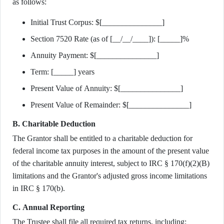
as follows:
Initial Trust Corpus: $[_______________]
Section 7520 Rate (as of [__/__/____]): [_____]%
Annuity Payment: $[_______________]
Term: [_____] years
Present Value of Annuity: $[_______________]
Present Value of Remainder: $[_______________]
B. Charitable Deduction
The Grantor shall be entitled to a charitable deduction for
federal income tax purposes in the amount of the present value
of the charitable annuity interest, subject to IRC § 170(f)(2)(B)
limitations and the Grantor's adjusted gross income limitations
in IRC § 170(b).
C. Annual Reporting
The Trustee shall file all required tax returns, including: