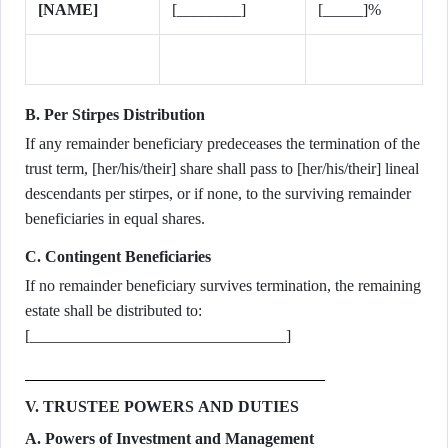
[NAME]
[________]
[_____]%
B. Per Stirpes Distribution
If any remainder beneficiary predeceases the termination of the
trust term, [her/his/their] share shall pass to [her/his/their] lineal
descendants per stirpes, or if none, to the surviving remainder
beneficiaries in equal shares.
C. Contingent Beneficiaries
If no remainder beneficiary survives termination, the remaining
estate shall be distributed to:
[________________________________]
V. TRUSTEE POWERS AND DUTIES
A. Powers of Investment and Management