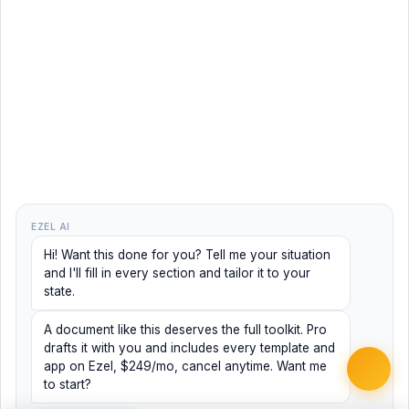
EZEL AI
Hi! Want this done for you? Tell me your situation
and I'll fill in every section and tailor it to your
state.
A document like this deserves the full toolkit. Pro
drafts it with you and includes every template and
app on Ezel, $249/mo, cancel anytime. Want me
to start?