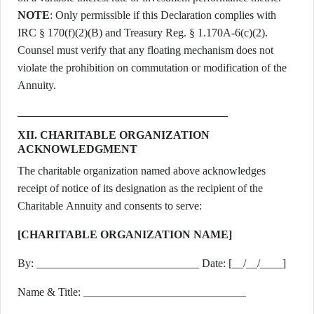
NOTE
: Only permissible if this Declaration complies with
IRC § 170(f)(2)(B) and Treasury Reg. § 1.170A-6(c)(2).
Counsel must verify that any floating mechanism does not
violate the prohibition on commutation or modification of the
Annuity.
XII. CHARITABLE ORGANIZATION
ACKNOWLEDGMENT
The charitable organization named above acknowledges
receipt of notice of its designation as the recipient of the
Charitable Annuity and consents to serve:
[CHARITABLE ORGANIZATION NAME]
By: _____________________________ Date: [__/__/____]
Name & Title: _____________________________