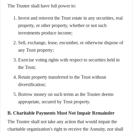
The Trustee shall have full power to:
Invest and reinvest the Trust estate in any securities, real
property, or other property, whether or not such
investments produce income;
Sell, exchange, lease, encumber, or otherwise dispose of
any Trust property;
Exercise voting rights with respect to securities held in
the Trust;
Retain property transferred to the Trust without
diversification;
Borrow money on such terms as the Trustee deems
appropriate, secured by Trust property.
B. Charitable Payments Must Not Impair Remainder
The Trustee shall not take any action that would impair the
charitable organization's right to receive the Annuity, nor shall