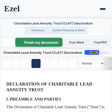
Ezel
Charitable Lead Annuity Trust (CLAT) Declaration
Universal
Estate Planning & Wills
Finish my document
Charitable Lead Annuity Trust (CLAT) Declaration
Free Word
Free PDF
Charitable Lead Annuity Trust (CLAT) Declaration
PRO
DECLARATION OF CHARITABLE LEAD
ANNUITY TRUST
I. PREAMBLE AND PARTIES
This Declaration of Charitable Lead Annuity Trust ("Trust") is