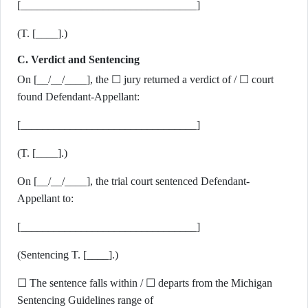
[________________________________]
(T. [____].)
C. Verdict and Sentencing
On [__/__/____], the ☐ jury returned a verdict of / ☐ court
found Defendant-Appellant:
[________________________________]
(T. [____].)
On [__/__/____], the trial court sentenced Defendant-
Appellant to:
[________________________________]
(Sentencing T. [____].)
☐ The sentence falls within / ☐ departs from the Michigan
Sentencing Guidelines range of