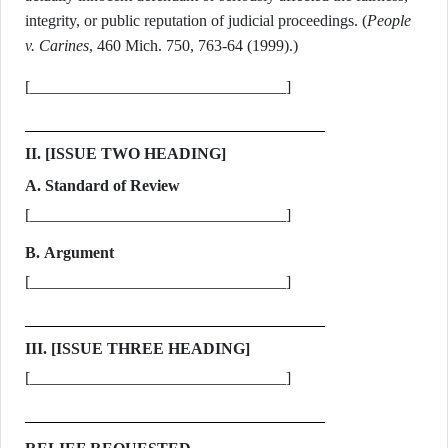
integrity, or public reputation of judicial proceedings. (
People
v. Carines
, 460 Mich. 750, 763-64 (1999).)
[________________________________]
II. [ISSUE TWO HEADING]
A. Standard of Review
[________________________________]
B. Argument
[________________________________]
III. [ISSUE THREE HEADING]
[________________________________]