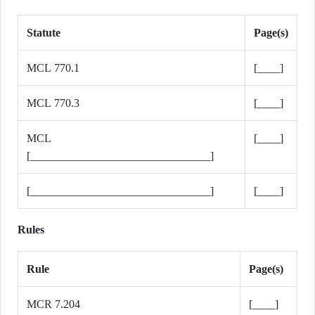
Statute
Page(s)
MCL 770.1
[____]
MCL 770.3
[____]
MCL
[____]
[________________________________]
[________________________________]
[____]
Rules
Rule
Page(s)
MCR 7.204
[____]