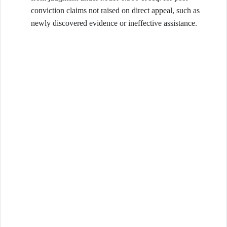
conviction claims not raised on direct appeal, such as
newly discovered evidence or ineffective assistance.