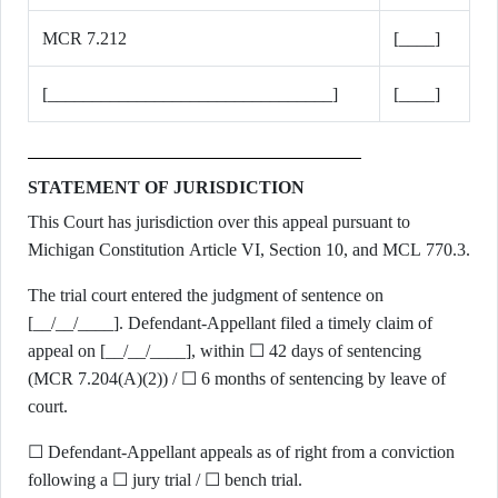
MCR 7.212
[____]
[________________________________]
[____]
STATEMENT OF JURISDICTION
This Court has jurisdiction over this appeal pursuant to
Michigan Constitution Article VI, Section 10, and MCL 770.3.
The trial court entered the judgment of sentence on
[__/__/____]. Defendant-Appellant filed a timely claim of
appeal on [__/__/____], within ☐ 42 days of sentencing
(MCR 7.204(A)(2)) / ☐ 6 months of sentencing by leave of
court.
☐ Defendant-Appellant appeals as of right from a conviction
following a ☐ jury trial / ☐ bench trial.