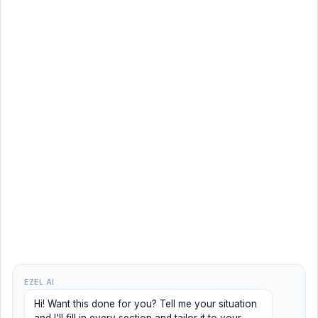
EZEL AI
Hi! Want this done for you? Tell me your situation