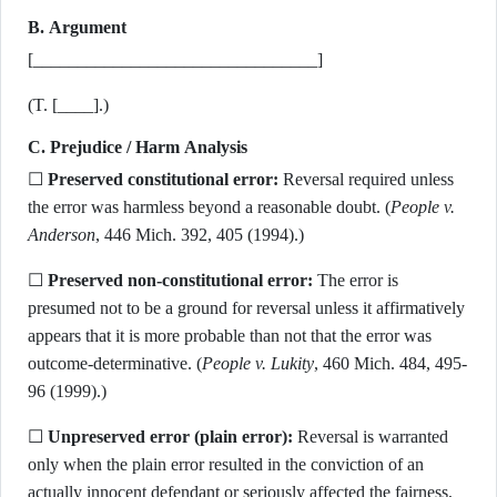
B. Argument
[________________________________]
(T. [____].)
C. Prejudice / Harm Analysis
☐
Preserved constitutional error:
Reversal required unless
the error was harmless beyond a reasonable doubt. (
People v.
Anderson
, 446 Mich. 392, 405 (1994).)
☐
Preserved non-constitutional error:
The error is
presumed not to be a ground for reversal unless it affirmatively
appears that it is more probable than not that the error was
outcome-determinative. (
People v. Lukity
, 460 Mich. 484, 495-
96 (1999).)
☐
Unpreserved error (plain error):
Reversal is warranted
only when the plain error resulted in the conviction of an
actually innocent defendant or seriously affected the fairness,