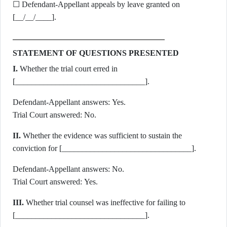
☐ Defendant-Appellant appeals by leave granted on
[__/__/____].
STATEMENT OF QUESTIONS PRESENTED
I.
Whether the trial court erred in
[________________________________].
Defendant-Appellant answers: Yes.
Trial Court answered: No.
II.
Whether the evidence was sufficient to sustain the
conviction for [________________________________].
Defendant-Appellant answers: No.
Trial Court answered: Yes.
III.
Whether trial counsel was ineffective for failing to
[________________________________].