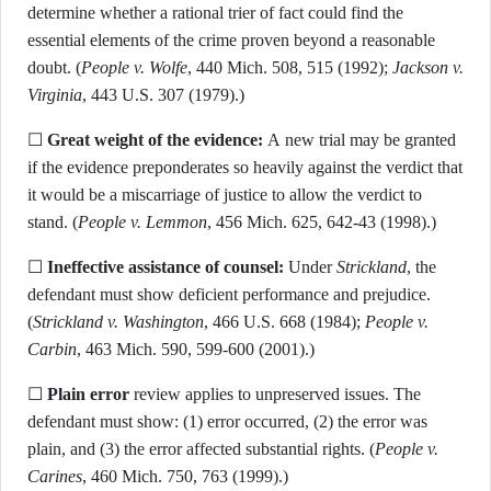
determine whether a rational trier of fact could find the
essential elements of the crime proven beyond a reasonable
doubt. (
People v. Wolfe
, 440 Mich. 508, 515 (1992);
Jackson v.
Virginia
, 443 U.S. 307 (1979).)
☐
Great weight of the evidence:
A new trial may be granted
if the evidence preponderates so heavily against the verdict that
it would be a miscarriage of justice to allow the verdict to
stand. (
People v. Lemmon
, 456 Mich. 625, 642-43 (1998).)
☐
Ineffective assistance of counsel:
Under
Strickland
, the
defendant must show deficient performance and prejudice.
(
Strickland v. Washington
, 466 U.S. 668 (1984);
People v.
Carbin
, 463 Mich. 590, 599-600 (2001).)
☐
Plain error
review applies to unpreserved issues. The
defendant must show: (1) error occurred, (2) the error was
plain, and (3) the error affected substantial rights. (
People v.
Carines
, 460 Mich. 750, 763 (1999).)