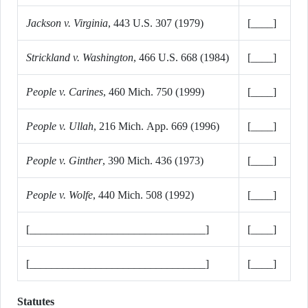
Jackson v. Virginia
, 443 U.S. 307 (1979)
[____]
Strickland v. Washington
, 466 U.S. 668 (1984)
[____]
People v. Carines
, 460 Mich. 750 (1999)
[____]
People v. Ullah
, 216 Mich. App. 669 (1996)
[____]
People v. Ginther
, 390 Mich. 436 (1973)
[____]
People v. Wolfe
, 440 Mich. 508 (1992)
[____]
[________________________________]
[____]
[________________________________]
[____]
Statutes