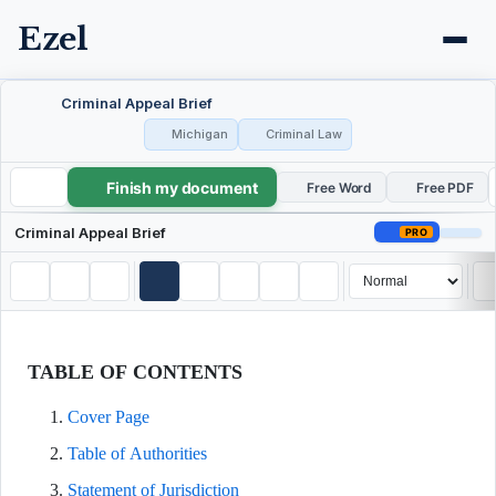
Ezel
Criminal Appeal Brief
Michigan
Criminal Law
Finish my document
Criminal Appeal Brief
Free Word
Free PDF
Criminal Appeal Brief
PRO
TABLE OF CONTENTS
Cover Page
Table of Authorities
Statement of Jurisdiction