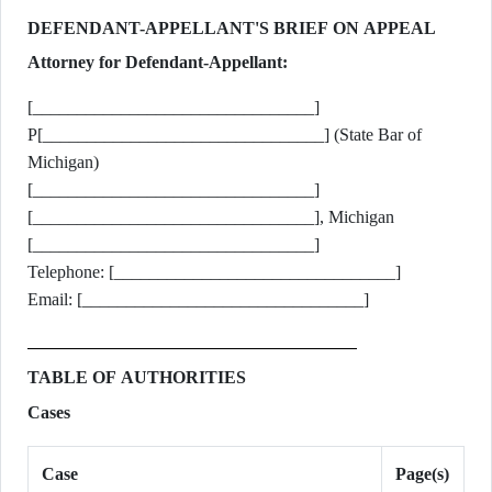
DEFENDANT-APPELLANT'S BRIEF ON APPEAL
Attorney for Defendant-Appellant:
[________________________________]
P[________________________________] (State Bar of
Michigan)
[________________________________]
[________________________________], Michigan
[________________________________]
Telephone: [________________________________]
Email: [________________________________]
TABLE OF AUTHORITIES
Cases
Case
Page(s)