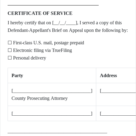
CERTIFICATE OF SERVICE
I hereby certify that on [__/__/____], I served a copy of this
Defendant-Appellant's Brief on Appeal upon the following by:
☐ First-class U.S. mail, postage prepaid
☐ Electronic filing via TrueFiling
☐ Personal delivery
Party
Address
[________________________________]
[______________
County Prosecuting Attorney
[________________________________]
[______________
_________________________________________