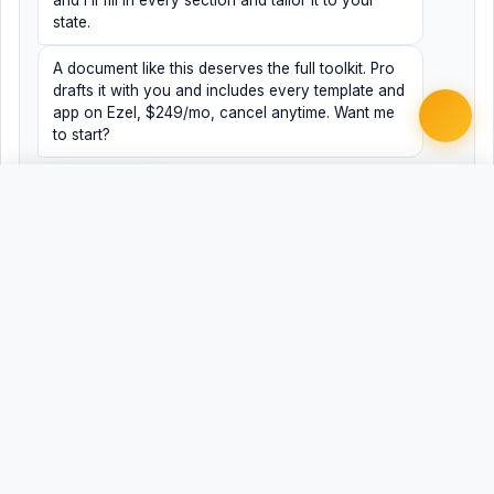
and I'll fill in every section and tailor it to your
state.
A document like this deserves the full toolkit. Pro
drafts it with you and includes every template and
app on Ezel, $249/mo, cancel anytime. Want me
to start?
Yes, help me
No, just browsing
Free Word
Free PDF
Finish it with Pro
Related Legal Templates
AVAILABLE IN OTHER JURISDICTIONS
Criminal Appeal Brief
AL
Criminal Appeal Brief
AK