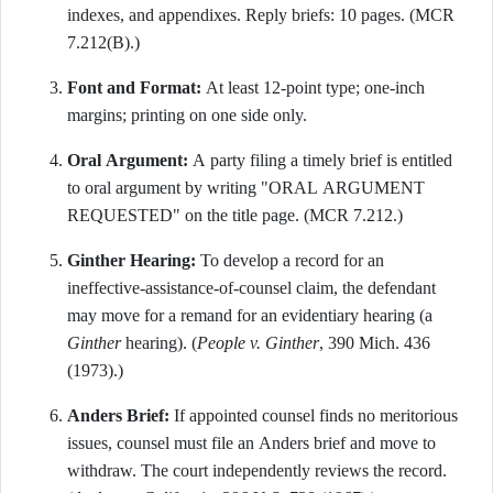
indexes, and appendixes. Reply briefs: 10 pages. (MCR
7.212(B).)
Font and Format:
At least 12-point type; one-inch
margins; printing on one side only.
Oral Argument:
A party filing a timely brief is entitled
to oral argument by writing "ORAL ARGUMENT
REQUESTED" on the title page. (MCR 7.212.)
Ginther Hearing:
To develop a record for an
ineffective-assistance-of-counsel claim, the defendant
may move for a remand for an evidentiary hearing (a
Ginther
hearing). (
People v. Ginther
, 390 Mich. 436
(1973).)
Anders Brief:
If appointed counsel finds no meritorious
issues, counsel must file an Anders brief and move to
withdraw. The court independently reviews the record.