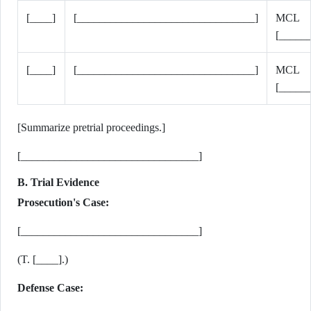
[____]
[________________________________]
MCL
[_____
[____]
[________________________________]
MCL
[_____
[Summarize pretrial proceedings.]
[________________________________]
B. Trial Evidence
Prosecution's Case:
[________________________________]
(T. [____].)
Defense Case: