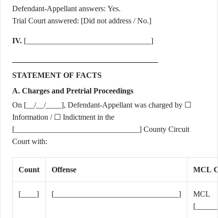
Defendant-Appellant answers: Yes.
Trial Court answered: [Did not address / No.]
IV.
[________________________________]
STATEMENT OF FACTS
A. Charges and Pretrial Proceedings
On [__/__/____], Defendant-Appellant was charged by ☐
Information / ☐ Indictment in the
[________________________________] County Circuit
Court with:
Count
Offense
MCL Ci
[____]
[________________________________]
MCL
[_____