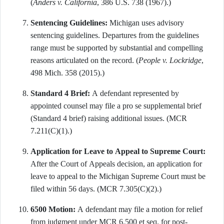
(
Anders v. California
, 386 U.S. 738 (1967).)
Sentencing Guidelines:
Michigan uses advisory
sentencing guidelines. Departures from the guidelines
range must be supported by substantial and compelling
reasons articulated on the record. (
People v. Lockridge
,
498 Mich. 358 (2015).)
Standard 4 Brief:
A defendant represented by
appointed counsel may file a pro se supplemental brief
(Standard 4 brief) raising additional issues. (MCR
7.211(C)(1).)
Application for Leave to Appeal to Supreme Court:
After the Court of Appeals decision, an application for
leave to appeal to the Michigan Supreme Court must be
filed within 56 days. (MCR 7.305(C)(2).)
6500 Motion:
A defendant may file a motion for relief
from judgment under MCR 6.500 et seq. for post-