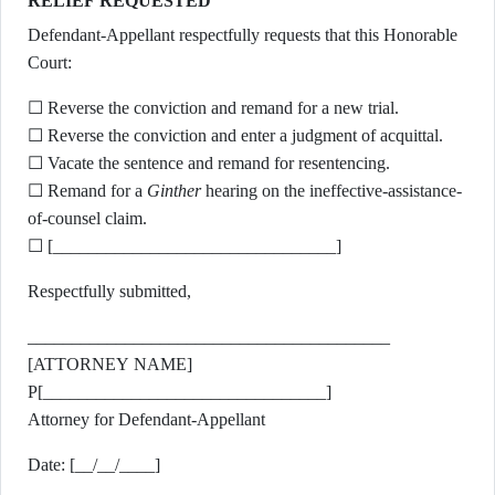
RELIEF REQUESTED
Defendant-Appellant respectfully requests that this Honorable
Court:
☐ Reverse the conviction and remand for a new trial.
☐ Reverse the conviction and enter a judgment of acquittal.
☐ Vacate the sentence and remand for resentencing.
☐ Remand for a
Ginther
hearing on the ineffective-assistance-
of-counsel claim.
☐ [________________________________]
Respectfully submitted,
_________________________________________
[ATTORNEY NAME]
P[________________________________]
Attorney for Defendant-Appellant
Date: [__/__/____]