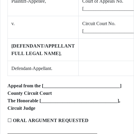
Plaintiff-Appellee,
Court of Appeals No.
[_____________________
v.
Circuit Court No.
[_____________________
[DEFENDANT/APPELLANT
FULL LEGAL NAME]
,
Defendant-Appellant.
Appeal from the [________________________________]
County Circuit Court
The Honorable [________________________________],
Circuit Judge
☐
ORAL ARGUMENT REQUESTED