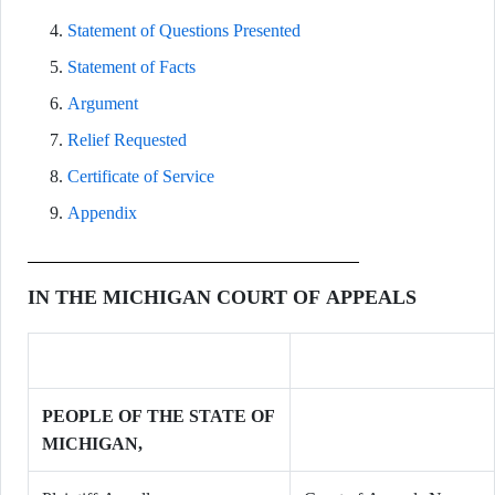
Statement of Questions Presented
Statement of Facts
Argument
Relief Requested
Certificate of Service
Appendix
IN THE MICHIGAN COURT OF APPEALS
PEOPLE OF THE STATE OF
MICHIGAN,