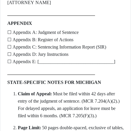
[ATTORNEY NAME]
APPENDIX
☐ Appendix A: Judgment of Sentence
☐ Appendix B: Register of Actions
☐ Appendix C: Sentencing Information Report (SIR)
☐ Appendix D: Jury Instructions
☐ Appendix E: [________________________________]
STATE-SPECIFIC NOTES FOR MICHIGAN
Claim of Appeal:
Must be filed within 42 days after
entry of the judgment of sentence. (MCR 7.204(A)(2).)
For delayed appeals, an application for leave must be
filed within 6 months. (MCR 7.205(F)(3).)
Page Limit:
50 pages double-spaced, exclusive of tables,