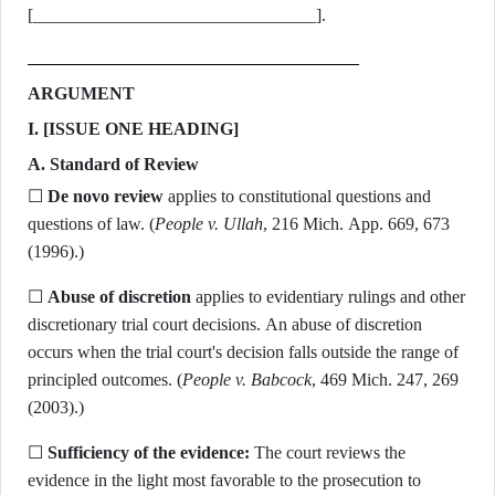
[________________________________].
ARGUMENT
I. [ISSUE ONE HEADING]
A. Standard of Review
☐
De novo review
applies to constitutional questions and
questions of law. (
People v. Ullah
, 216 Mich. App. 669, 673
(1996).)
☐
Abuse of discretion
applies to evidentiary rulings and other
discretionary trial court decisions. An abuse of discretion
occurs when the trial court's decision falls outside the range of
principled outcomes. (
People v. Babcock
, 469 Mich. 247, 269
(2003).)
☐
Sufficiency of the evidence:
The court reviews the
evidence in the light most favorable to the prosecution to