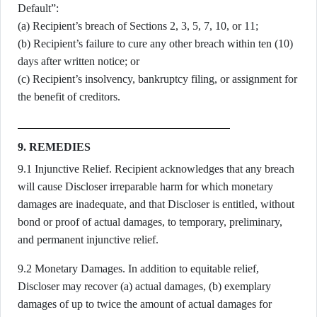
Default”:
(a) Recipient’s breach of Sections 2, 3, 5, 7, 10, or 11;
(b) Recipient’s failure to cure any other breach within ten (10)
days after written notice; or
(c) Recipient’s insolvency, bankruptcy filing, or assignment for
the benefit of creditors.
9. REMEDIES
9.1 Injunctive Relief. Recipient acknowledges that any breach
will cause Discloser irreparable harm for which monetary
damages are inadequate, and that Discloser is entitled, without
bond or proof of actual damages, to temporary, preliminary,
and permanent injunctive relief.
9.2 Monetary Damages. In addition to equitable relief,
Discloser may recover (a) actual damages, (b) exemplary
damages of up to twice the amount of actual damages for