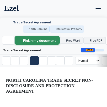
Ezel
Trade Secret Agreement
North Carolina
Intellectual Property
Finish my document
Trade Secret Agreement
Free Word
Free PDF
Trade Secret Agreement
PRO
NORTH CAROLINA TRADE SECRET NON-
DISCLOSURE AND PROTECTION
AGREEMENT