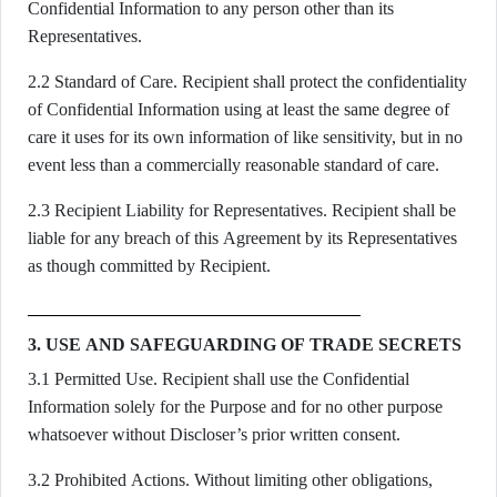
Confidential Information to any person other than its
Representatives.
2.2 Standard of Care. Recipient shall protect the confidentiality
of Confidential Information using at least the same degree of
care it uses for its own information of like sensitivity, but in no
event less than a commercially reasonable standard of care.
2.3 Recipient Liability for Representatives. Recipient shall be
liable for any breach of this Agreement by its Representatives
as though committed by Recipient.
3. USE AND SAFEGUARDING OF TRADE SECRETS
3.1 Permitted Use. Recipient shall use the Confidential
Information solely for the Purpose and for no other purpose
whatsoever without Discloser’s prior written consent.
3.2 Prohibited Actions. Without limiting other obligations,