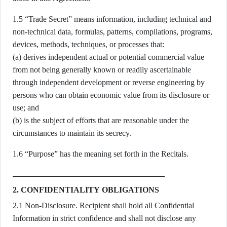
1.5 “Trade Secret” means information, including technical and
non-technical data, formulas, patterns, compilations, programs,
devices, methods, techniques, or processes that:
(a) derives independent actual or potential commercial value
from not being generally known or readily ascertainable
through independent development or reverse engineering by
persons who can obtain economic value from its disclosure or
use; and
(b) is the subject of efforts that are reasonable under the
circumstances to maintain its secrecy.
1.6 “Purpose” has the meaning set forth in the Recitals.
2. CONFIDENTIALITY OBLIGATIONS
2.1 Non-Disclosure. Recipient shall hold all Confidential
Information in strict confidence and shall not disclose any