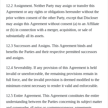
12.2 Assignment. Neither Party may assign or transfer this
Agreement or any rights or obligations hereunder without the
prior written consent of the other Party, except that Discloser
may assign this Agreement without consent (a) to an Affiliate
or (b) in connection with a merger, acquisition, or sale of
substantially all its assets.
12.3 Successors and Assigns. This Agreement binds and
benefits the Parties and their respective permitted successors
and assigns.
12.4 Severability. If any provision of this Agreement is held
invalid or unenforceable, the remaining provisions remain in
full force, and the invalid provision is deemed modified to the
minimum extent necessary to render it valid and enforceable.
12.5 Entire Agreement. This Agreement constitutes the entire
understanding between the Parties concerning its subject matter
and supersedes all prior or contemporaneous agreements,