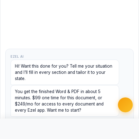
EZEL AI
Hi! Want this done for you? Tell me your situation
and I'll fill in every section and tailor it to your
state.
You get the finished Word & PDF in about 5
minutes. $99 one time for this document, or
$249/mo for access to every document and
every Ezel app. Want me to start?
Yes, help me
No, just browsing
Free
Free
Finish my document ·
Word
PDF
$99