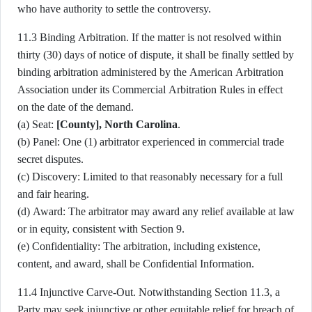
who have authority to settle the controversy.
11.3 Binding Arbitration. If the matter is not resolved within
thirty (30) days of notice of dispute, it shall be finally settled by
binding arbitration administered by the American Arbitration
Association under its Commercial Arbitration Rules in effect
on the date of the demand.
(a) Seat:
[County], North Carolina
.
(b) Panel: One (1) arbitrator experienced in commercial trade
secret disputes.
(c) Discovery: Limited to that reasonably necessary for a full
and fair hearing.
(d) Award: The arbitrator may award any relief available at law
or in equity, consistent with Section 9.
(e) Confidentiality: The arbitration, including existence,
content, and award, shall be Confidential Information.
11.4 Injunctive Carve-Out. Notwithstanding Section 11.3, a
Party may seek injunctive or other equitable relief for breach of