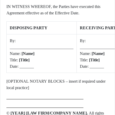
IN WITNESS WHEREOF, the Parties have executed this
Agreement effective as of the Effective Date.
DISPOSING PARTY
RECEIVING PAR
By:
By:
_______________________________
_________________
Name:
[Name]
Name:
[Name]
Title:
[Title]
Title:
[Title]
Date: _______
Date: _______
[OPTIONAL NOTARY BLOCKS – insert if required under
local practice]
©
[YEAR] [LAW FIRM/COMPANY NAME].
All rights