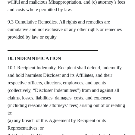
willful and malicious Misappropriation, and (c) attorney’s fees
and costs where permitted by law.
9.3 Cumulative Remedies. All rights and remedies are
cumulative and not exclusive of any other rights or remedies
provided by law or equity.
10. INDEMNIFICATION
10.1 Recipient Indemnity. Recipient shall defend, indemnify,
and hold harmless Discloser and its Affiliates, and their
respective officers, directors, employees, and agents
(collectively, “Discloser Indemnitees”) from and against all
claims, losses, liabilities, damages, costs, and expenses
(including reasonable attorneys’ fees) arising out of or relating
to:
(a) any breach of this Agreement by Recipient or its
Representatives; or