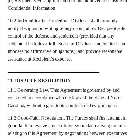
(b) Recipient’s Misappropriation or unauthorized disclosure of
Confidential Information.
10.2 Indemnification Procedure. Discloser shall promptly
notify Recipient in writing of any claim, allow Recipient sole
control of the defense and settlement (provided that any
settlement includes a full release of Discloser Indemnitees and
imposes no affirmative obligations), and provide reasonable
assistance at Recipient’s expense.
11. DISPUTE RESOLUTION
11.1 Governing Law. This Agreement is governed by and
construed in accordance with the laws of the State of North
Carolina, without regard to its conflicts-of-law principles.
11.2 Good-Faith Negotiation. The Parties shall first attempt in
good faith to resolve any controversy or claim arising out of or
relating to this Agreement by negotiations between executives