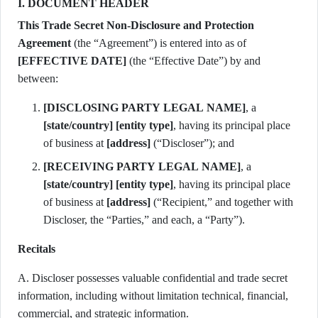
I. DOCUMENT HEADER
This Trade Secret Non-Disclosure and Protection
Agreement
(the “Agreement”) is entered into as of
[EFFECTIVE DATE]
(the “Effective Date”) by and
between:
[DISCLOSING PARTY LEGAL NAME]
, a
[state/country]
[entity type]
, having its principal place
of business at
[address]
(“Discloser”); and
[RECEIVING PARTY LEGAL NAME]
, a
[state/country]
[entity type]
, having its principal place
of business at
[address]
(“Recipient,” and together with
Discloser, the “Parties,” and each, a “Party”).
Recitals
A. Discloser possesses valuable confidential and trade secret
information, including without limitation technical, financial,
commercial, and strategic information.