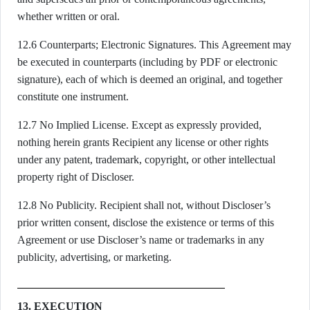
whether written or oral.
12.6 Counterparts; Electronic Signatures. This Agreement may
be executed in counterparts (including by PDF or electronic
signature), each of which is deemed an original, and together
constitute one instrument.
12.7 No Implied License. Except as expressly provided,
nothing herein grants Recipient any license or other rights
under any patent, trademark, copyright, or other intellectual
property right of Discloser.
12.8 No Publicity. Recipient shall not, without Discloser’s
prior written consent, disclose the existence or terms of this
Agreement or use Discloser’s name or trademarks in any
publicity, advertising, or marketing.
13. EXECUTION