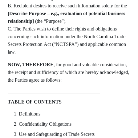
B. Recipient desires to receive such information solely for the
[Describe Purpose – e.g., evaluation of potential business
relationship]
(the “Purpose”).
C. The Parties wish to define their rights and obligations
concerning such information under the North Carolina Trade
Secrets Protection Act (“NCTSPA”) and applicable common
law.
NOW, THEREFORE
, for good and valuable consideration,
the receipt and sufficiency of which are hereby acknowledged,
the Parties agree as follows:
TABLE OF CONTENTS
Definitions
Confidentiality Obligations
Use and Safeguarding of Trade Secrets