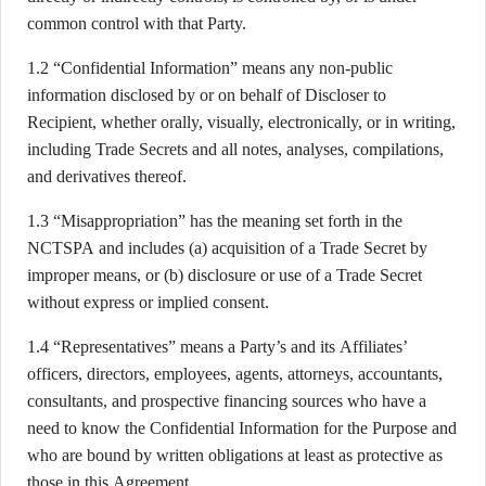
common control with that Party.
1.2 “Confidential Information” means any non-public
information disclosed by or on behalf of Discloser to
Recipient, whether orally, visually, electronically, or in writing,
including Trade Secrets and all notes, analyses, compilations,
and derivatives thereof.
1.3 “Misappropriation” has the meaning set forth in the
NCTSPA and includes (a) acquisition of a Trade Secret by
improper means, or (b) disclosure or use of a Trade Secret
without express or implied consent.
1.4 “Representatives” means a Party’s and its Affiliates’
officers, directors, employees, agents, attorneys, accountants,
consultants, and prospective financing sources who have a
need to know the Confidential Information for the Purpose and
who are bound by written obligations at least as protective as
those in this Agreement.