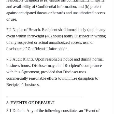
reasonably designed to (a) ensure the confidentiality, integrity,
and availability of Confidential Information, and (b) protect
against anticipated threats or hazards and unauthorized access
or use.
7.2 Notice of Breach. Recipient shall immediately (and in any
event within forty-eight (48) hours) notify Discloser in writing
of any suspected or actual unauthorized access, use, or
disclosure of Confidential Information.
7.3 Audit Rights. Upon reasonable notice and during normal
business hours, Discloser may audit Recipient’s compliance
with this Agreement, provided that Discloser uses
commercially reasonable efforts to minimize disruption to
Recipient’s business.
8. EVENTS OF DEFAULT
8.1 Default. Any of the following constitutes an “Event of