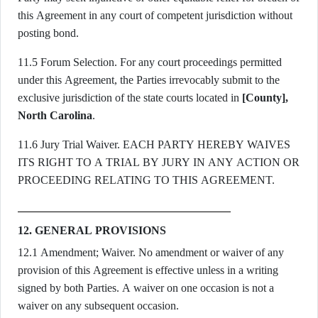
this Agreement in any court of competent jurisdiction without
posting bond.
11.5 Forum Selection. For any court proceedings permitted
under this Agreement, the Parties irrevocably submit to the
exclusive jurisdiction of the state courts located in
[County],
North Carolina
.
11.6 Jury Trial Waiver. EACH PARTY HEREBY WAIVES
ITS RIGHT TO A TRIAL BY JURY IN ANY ACTION OR
PROCEEDING RELATING TO THIS AGREEMENT.
12. GENERAL PROVISIONS
12.1 Amendment; Waiver. No amendment or waiver of any
provision of this Agreement is effective unless in a writing
signed by both Parties. A waiver on one occasion is not a
waiver on any subsequent occasion.