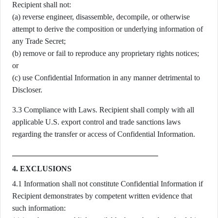
Recipient shall not:
(a) reverse engineer, disassemble, decompile, or otherwise
attempt to derive the composition or underlying information of
any Trade Secret;
(b) remove or fail to reproduce any proprietary rights notices;
or
(c) use Confidential Information in any manner detrimental to
Discloser.
3.3 Compliance with Laws. Recipient shall comply with all
applicable U.S. export control and trade sanctions laws
regarding the transfer or access of Confidential Information.
4. EXCLUSIONS
4.1 Information shall not constitute Confidential Information if
Recipient demonstrates by competent written evidence that
such information: