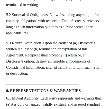
terminated in writing.
5.2 Survival of Obligations. Notwithstanding anything to the
contrary, obligations with respect to Trade Secrets survive so
long as such information qualifies as a trade secret under
applicable law.
5.3 Return/Destruction. Upon the earlier of (a) Discloser’s
written request or (b) termination or expiration of this
Agreement, Recipient shall promptly (i) return or, at
Discloser’s option, destroy all tangible embodiments of
Confidential Information, and (ii) certify in writing such return
or destruction.
6. REPRESENTATIONS & WARRANTIES
6.1 Mutual Authority. Each Party represents and warrants that:
(a) it is duly organized, validly existing, and in good standing