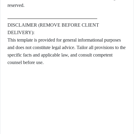
reserved.
DISCLAIMER (REMOVE BEFORE CLIENT
DELIVERY):
This template is provided for general informational purposes
and does not constitute legal advice. Tailor all provisions to the
specific facts and applicable law, and consult competent
counsel before use.