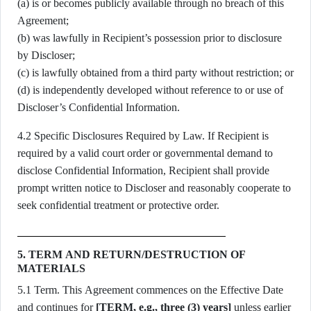
(a) is or becomes publicly available through no breach of this
Agreement;
(b) was lawfully in Recipient’s possession prior to disclosure
by Discloser;
(c) is lawfully obtained from a third party without restriction; or
(d) is independently developed without reference to or use of
Discloser’s Confidential Information.
4.2 Specific Disclosures Required by Law. If Recipient is
required by a valid court order or governmental demand to
disclose Confidential Information, Recipient shall provide
prompt written notice to Discloser and reasonably cooperate to
seek confidential treatment or protective order.
5. TERM AND RETURN/DESTRUCTION OF
MATERIALS
5.1 Term. This Agreement commences on the Effective Date
and continues for
[TERM, e.g., three (3) years]
unless earlier