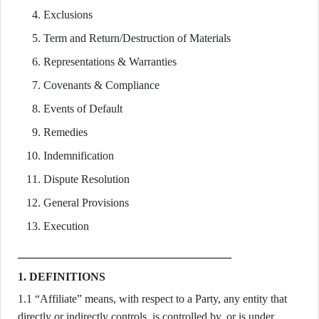
Exclusions
Term and Return/Destruction of Materials
Representations & Warranties
Covenants & Compliance
Events of Default
Remedies
Indemnification
Dispute Resolution
General Provisions
Execution
1. DEFINITIONS
1.1 “Affiliate” means, with respect to a Party, any entity that
directly or indirectly controls, is controlled by, or is under