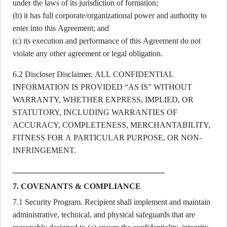
under the laws of its jurisdiction of formation;
(b) it has full corporate/organizational power and authority to
enter into this Agreement; and
(c) its execution and performance of this Agreement do not
violate any other agreement or legal obligation.
6.2 Discloser Disclaimer. ALL CONFIDENTIAL
INFORMATION IS PROVIDED “AS IS” WITHOUT
WARRANTY, WHETHER EXPRESS, IMPLIED, OR
STATUTORY, INCLUDING WARRANTIES OF
ACCURACY, COMPLETENESS, MERCHANTABILITY,
FITNESS FOR A PARTICULAR PURPOSE, OR NON-
INFRINGEMENT.
7. COVENANTS & COMPLIANCE
7.1 Security Program. Recipient shall implement and maintain
administrative, technical, and physical safeguards that are