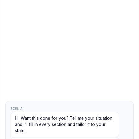
EZEL AI
Hi! Want this done for you? Tell me your situation
and I'll fill in every section and tailor it to your
state.