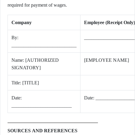
required for payment of wages.
Company
Employee (Receipt Only)
By:
_____________________
___________________________
Name: [AUTHORIZED
[EMPLOYEE NAME]
SIGNATORY]
Title: [TITLE]
Date:
Date: ________________
_________________________
SOURCES AND REFERENCES