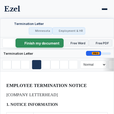
Ezel
Termination Letter
Minnesota
Employment & HR
Finish my document
Termination Letter
Free Word
Free PDF
Termination Letter
PRO
EMPLOYEE TERMINATION NOTICE
[COMPANY LETTERHEAD]
1. NOTICE INFORMATION