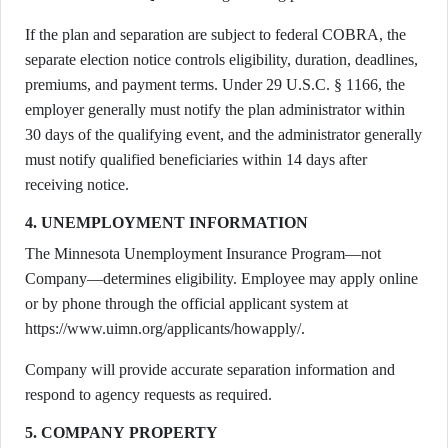
If the plan and separation are subject to federal COBRA, the
separate election notice controls eligibility, duration, deadlines,
premiums, and payment terms. Under 29 U.S.C. § 1166, the
employer generally must notify the plan administrator within
30 days of the qualifying event, and the administrator generally
must notify qualified beneficiaries within 14 days after
receiving notice.
4. UNEMPLOYMENT INFORMATION
The Minnesota Unemployment Insurance Program—not
Company—determines eligibility. Employee may apply online
or by phone through the official applicant system at
https://www.uimn.org/applicants/howapply/.
Company will provide accurate separation information and
respond to agency requests as required.
5. COMPANY PROPERTY