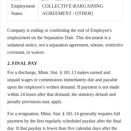
Employment
COLLECTIVE-BARGAINING
Status
AGREEMENT / OTHER]
Company is ending or confirming the end of Employee's
employment on the Separation Date. This document is a
unilateral notice, not a separation agreement, release, restrictive
covenant, or waiver.
2. FINAL PAY
For a discharge, Minn. Stat. § 181.13 makes earned and
unpaid wages or commissions immediately due and payable
upon the employee's written demand. If payment is not made
within 24 hours after that demand, the statutory default and
penalty provisions may apply.
For a resignation, Minn. Stat. § 181.14 generally requires full
payment by the first regularly scheduled payday after the final
day. If that payday is fewer than five calendar days after the