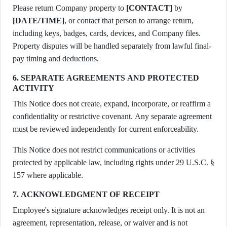
Please return Company property to
[CONTACT]
by
[DATE/TIME]
, or contact that person to arrange return,
including keys, badges, cards, devices, and Company files.
Property disputes will be handled separately from lawful final-
pay timing and deductions.
6. SEPARATE AGREEMENTS AND PROTECTED
ACTIVITY
This Notice does not create, expand, incorporate, or reaffirm a
confidentiality or restrictive covenant. Any separate agreement
must be reviewed independently for current enforceability.
This Notice does not restrict communications or activities
protected by applicable law, including rights under 29 U.S.C. §
157 where applicable.
7. ACKNOWLEDGMENT OF RECEIPT
Employee's signature acknowledges receipt only. It is not an
agreement, representation, release, or waiver and is not