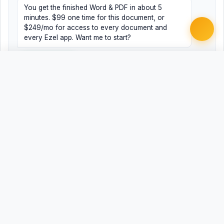
You get the finished Word & PDF in about 5
minutes. $99 one time for this document, or
$249/mo for access to every document and
every Ezel app. Want me to start?
Yes, help me
No, just browsing
Free
Free
Finish my document ·
Word
PDF
$99
Related Legal Templates
AVAILABLE IN OTHER JURISDICTIONS
Termination Letter
Termination Letter
AL
AK
Termination Letter
Termination Letter
AZ
AR
Termination Letter
Termination Letter
CA
CO