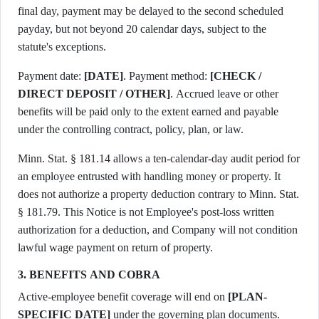
final day, payment may be delayed to the second scheduled
payday, but not beyond 20 calendar days, subject to the
statute's exceptions.
Payment date:
[DATE]
. Payment method:
[CHECK /
DIRECT DEPOSIT / OTHER]
. Accrued leave or other
benefits will be paid only to the extent earned and payable
under the controlling contract, policy, plan, or law.
Minn. Stat. § 181.14 allows a ten-calendar-day audit period for
an employee entrusted with handling money or property. It
does not authorize a property deduction contrary to Minn. Stat.
§ 181.79. This Notice is not Employee's post-loss written
authorization for a deduction, and Company will not condition
lawful wage payment on return of property.
3. BENEFITS AND COBRA
Active-employee benefit coverage will end on
[PLAN-
SPECIFIC DATE]
under the governing plan documents.