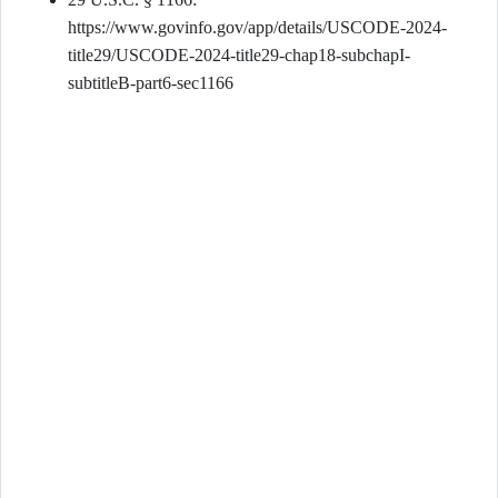
https://www.govinfo.gov/app/details/USCODE-2024-
title29/USCODE-2024-title29-chap18-subchapI-
subtitleB-part6-sec1166