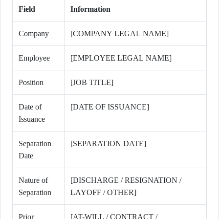
Field
Information
Company
[COMPANY LEGAL NAME]
Employee
[EMPLOYEE LEGAL NAME]
Position
[JOB TITLE]
Date of
[DATE OF ISSUANCE]
Issuance
Separation
[SEPARATION DATE]
Date
Nature of
[DISCHARGE / RESIGNATION /
Separation
LAYOFF / OTHER]
Prior
[AT-WILL / CONTRACT /