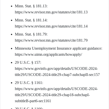
Minn. Stat. § 181.13:
https://www.revisor.mn.gov/statutes/cite/181.13
Minn. Stat. § 181.14:
https://www.revisor.mn.gov/statutes/cite/181.14
Minn. Stat. § 181.79:
https://www.revisor.mn.gov/statutes/cite/181.79
Minnesota Unemployment Insurance applicant guidance:
https://www.uimn.org/applicants/howapply/
29 U.S.C. § 157:
https://www.govinfo.gov/app/details/USCODE-2024-
title29/USCODE-2024-title29-chap7-subchapII-sec157
29 U.S.C. § 1161:
https://www.govinfo.gov/app/details/USCODE-2024-
title29/USCODE-2024-title29-chap18-subchapI-
subtitleB-part6-sec1161
29 U.S.C. § 1166: