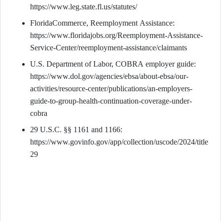
https://www.leg.state.fl.us/statutes/
FloridaCommerce, Reemployment Assistance:
https://www.floridajobs.org/Reemployment-Assistance-
Service-Center/reemployment-assistance/claimants
U.S. Department of Labor, COBRA employer guide:
https://www.dol.gov/agencies/ebsa/about-ebsa/our-
activities/resource-center/publications/an-employers-
guide-to-group-health-continuation-coverage-under-
cobra
29 U.S.C. §§ 1161 and 1166:
https://www.govinfo.gov/app/collection/uscode/2024/title
29