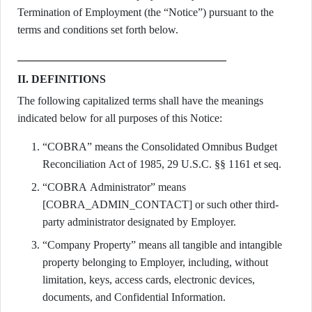
Termination of Employment (the “Notice”) pursuant to the
terms and conditions set forth below.
II. DEFINITIONS
The following capitalized terms shall have the meanings
indicated below for all purposes of this Notice:
“COBRA” means the Consolidated Omnibus Budget
Reconciliation Act of 1985, 29 U.S.C. §§ 1161 et seq.
“COBRA Administrator” means
[COBRA_ADMIN_CONTACT] or such other third-
party administrator designated by Employer.
“Company Property” means all tangible and intangible
property belonging to Employer, including, without
limitation, keys, access cards, electronic devices,
documents, and Confidential Information.