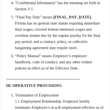
“Confidential Information” has the meaning set forth in
Section V.1.
“Final Pay Date” means
[FINAL_PAY_DATE]
.
Florida has no general state statute requiring immediate
final wages; covered federal minimum wages and
overtime remain due by the regular payday for the final
pay period, and a contract, policy, or collective-
bargaining agreement may require more.
“Policy Manual” means Employer’s employee
handbook, code of conduct, and any other written
policies in effect as of the Effective Date.
III. OPERATIVE PROVISIONS
Termination of Employment
1.1 Employment Relationship. Employer hereby
terminates Employee’s at-will employment effective as of