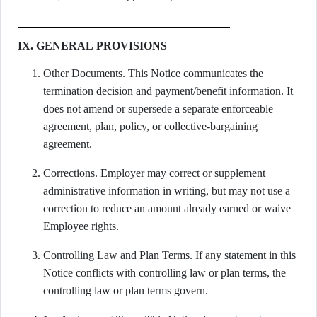
IX. GENERAL PROVISIONS
Other Documents. This Notice communicates the
termination decision and payment/benefit information. It
does not amend or supersede a separate enforceable
agreement, plan, policy, or collective-bargaining
agreement.
Corrections. Employer may correct or supplement
administrative information in writing, but may not use a
correction to reduce an amount already earned or waive
Employee rights.
Controlling Law and Plan Terms. If any statement in this
Notice conflicts with controlling law or plan terms, the
controlling law or plan terms govern.