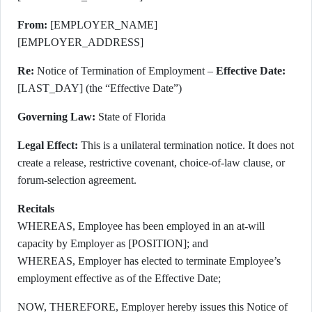
From:
[EMPLOYER_NAME]
[EMPLOYER_ADDRESS]
Re:
Notice of Termination of Employment –
Effective Date:
[LAST_DAY] (the “Effective Date”)
Governing Law:
State of Florida
Legal Effect:
This is a unilateral termination notice. It does not
create a release, restrictive covenant, choice-of-law clause, or
forum-selection agreement.
Recitals
WHEREAS, Employee has been employed in an at-will
capacity by Employer as [POSITION]; and
WHEREAS, Employer has elected to terminate Employee’s
employment effective as of the Effective Date;
NOW, THEREFORE, Employer hereby issues this Notice of