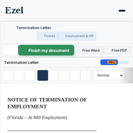
Ezel
Termination Letter
Florida
Employment & HR
Finish my document
Termination Letter
Free Word
Free PDF
Termination Letter
PRO
NOTICE OF TERMINATION OF
EMPLOYMENT
(Florida – At-Will Employment)