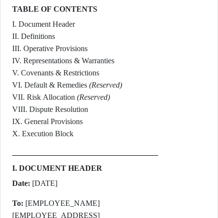
TABLE OF CONTENTS
I. Document Header
II. Definitions
III. Operative Provisions
IV. Representations & Warranties
V. Covenants & Restrictions
VI. Default & Remedies
(Reserved)
VII. Risk Allocation
(Reserved)
VIII. Dispute Resolution
IX. General Provisions
X. Execution Block
I. DOCUMENT HEADER
Date:
[DATE]
To:
[EMPLOYEE_NAME]
[EMPLOYEE_ADDRESS]