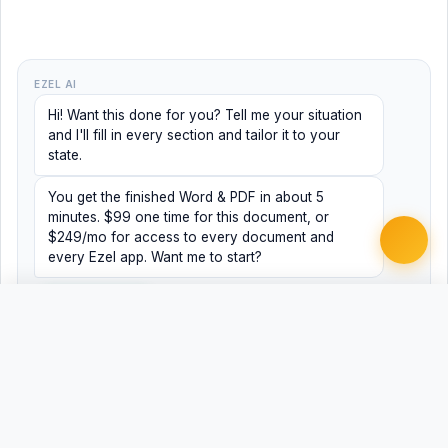
EZEL AI
Hi! Want this done for you? Tell me your situation
and I'll fill in every section and tailor it to your
state.
You get the finished Word & PDF in about 5
minutes. $99 one time for this document, or
$249/mo for access to every document and
every Ezel app. Want me to start?
Yes, help me
No, just browsing
Free
Free
Finish my document ·
Word
PDF
$99
Related Legal Templates