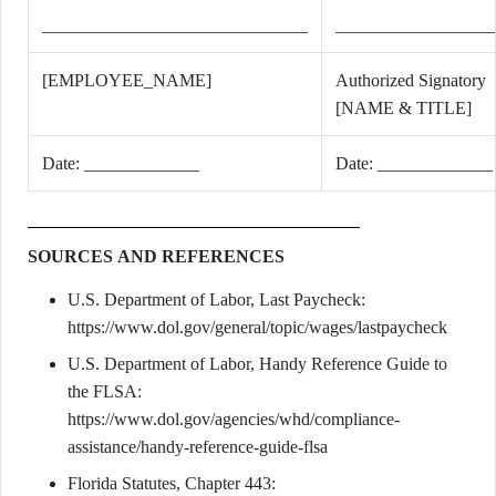
______________________________
__________________
[EMPLOYEE_NAME]
Authorized Signatory
[NAME & TITLE]
Date: _____________
Date: _____________
SOURCES AND REFERENCES
U.S. Department of Labor, Last Paycheck:
https://www.dol.gov/general/topic/wages/lastpaycheck
U.S. Department of Labor, Handy Reference Guide to
the FLSA:
https://www.dol.gov/agencies/whd/compliance-
assistance/handy-reference-guide-flsa
Florida Statutes, Chapter 443: