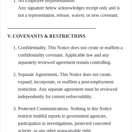
No Employee Representations
Any signature below acknowledges receipt only and is
not a representation, release, waiver, or new covenant.
V. COVENANTS & RESTRICTIONS
Confidentiality. This Notice does not create or reaffirm a
confidentiality covenant. Applicable law and any
separately reviewed agreement remain controlling.
Separate Agreements. This Notice does not create,
expand, incorporate, or reaffirm a post-employment
restriction. Any separate agreement must be reviewed
independently for current enforceability.
Protected Communications. Nothing in this Notice
restricts truthful reports to government agencies,
participation in investigations, protected concerted
activity, or any other nonwaivable right.