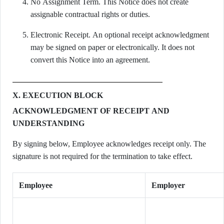
No Assignment Term. This Notice does not create
assignable contractual rights or duties.
Electronic Receipt. An optional receipt acknowledgment
may be signed on paper or electronically. It does not
convert this Notice into an agreement.
X. EXECUTION BLOCK
ACKNOWLEDGMENT OF RECEIPT AND
UNDERSTANDING
By signing below, Employee acknowledges receipt only. The
signature is not required for the termination to take effect.
Employee
Employer