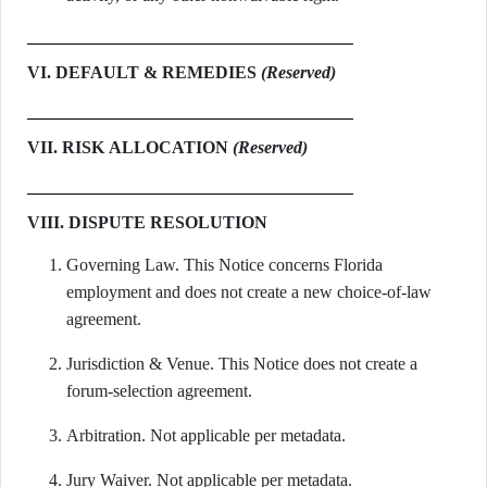
VI. DEFAULT & REMEDIES
(Reserved)
VII. RISK ALLOCATION
(Reserved)
VIII. DISPUTE RESOLUTION
Governing Law. This Notice concerns Florida
employment and does not create a new choice-of-law
agreement.
Jurisdiction & Venue. This Notice does not create a
forum-selection agreement.
Arbitration. Not applicable per metadata.
Jury Waiver. Not applicable per metadata.