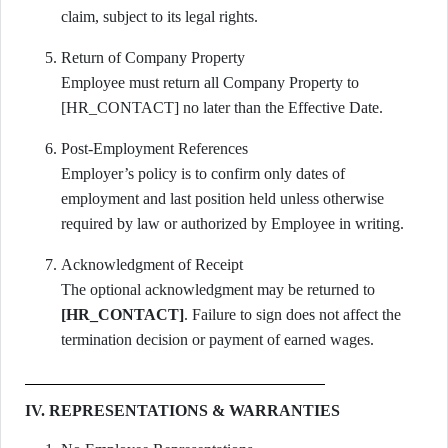
claim, subject to its legal rights.
Return of Company Property
Employee must return all Company Property to
[HR_CONTACT] no later than the Effective Date.
Post-Employment References
Employer’s policy is to confirm only dates of
employment and last position held unless otherwise
required by law or authorized by Employee in writing.
Acknowledgment of Receipt
The optional acknowledgment may be returned to
[HR_CONTACT]
. Failure to sign does not affect the
termination decision or payment of earned wages.
IV. REPRESENTATIONS & WARRANTIES