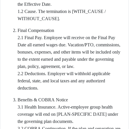
the Effective Date.
1.2 Cause. The termination is [WITH_CAUSE /
WITHOUT_CAUSE].
Final Compensation
2.1 Final Pay. Employee will receive on the Final Pay
Date all earned wages due. Vacation/PTO, commissions,
bonuses, expenses, and other items will be included only
to the extent earned and payable under the governing
plan, policy, agreement, or law.
2.2 Deductions. Employer will withhold applicable
federal, state, and local taxes and any authorized
deductions.
Benefits & COBRA Notice
3.1 Health Insurance. Active-employee group health
coverage will end on [PLAN-SPECIFIC DATE] under
the governing plan documents.
3.2 COBRA Continuation. If the plan and separation are