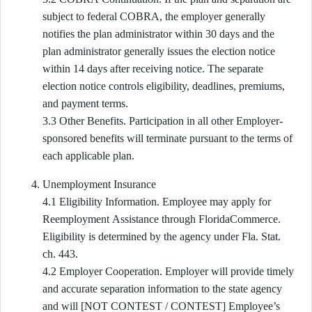
subject to federal COBRA, the employer generally
notifies the plan administrator within 30 days and the
plan administrator generally issues the election notice
within 14 days after receiving notice. The separate
election notice controls eligibility, deadlines, premiums,
and payment terms.
3.3 Other Benefits. Participation in all other Employer-
sponsored benefits will terminate pursuant to the terms of
each applicable plan.
Unemployment Insurance
4.1 Eligibility Information. Employee may apply for
Reemployment Assistance through FloridaCommerce.
Eligibility is determined by the agency under Fla. Stat.
ch. 443.
4.2 Employer Cooperation. Employer will provide timely
and accurate separation information to the state agency
and will [NOT CONTEST / CONTEST] Employee’s