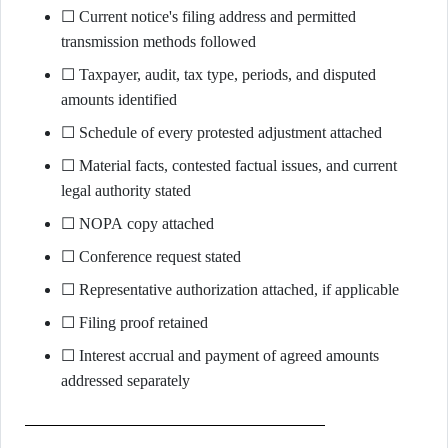
☐ Current notice's filing address and permitted
transmission methods followed
☐ Taxpayer, audit, tax type, periods, and disputed
amounts identified
☐ Schedule of every protested adjustment attached
☐ Material facts, contested factual issues, and current
legal authority stated
☐ NOPA copy attached
☐ Conference request stated
☐ Representative authorization attached, if applicable
☐ Filing proof retained
☐ Interest accrual and payment of agreed amounts
addressed separately