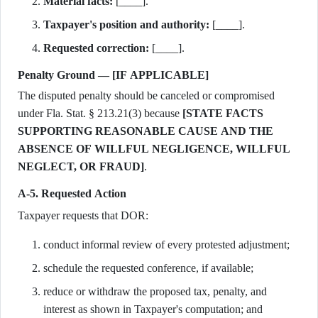
Material facts:
[____].
Taxpayer's position and authority:
[____].
Requested correction:
[____].
Penalty Ground — [IF APPLICABLE]
The disputed penalty should be canceled or compromised
under Fla. Stat. § 213.21(3) because
[STATE FACTS
SUPPORTING REASONABLE CAUSE AND THE
ABSENCE OF WILLFUL NEGLIGENCE, WILLFUL
NEGLECT, OR FRAUD]
.
A-5. Requested Action
Taxpayer requests that DOR:
conduct informal review of every protested adjustment;
schedule the requested conference, if available;
reduce or withdraw the proposed tax, penalty, and
interest as shown in Taxpayer's computation; and