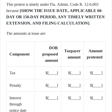
This protest is timely under Fla. Admin. Code R. 12-6.003
because
[SHOW THE ISSUE DATE, APPLICABLE 60-
DAY OR 150-DAY PERIOD, ANY TIMELY WRITTEN
EXTENSION, AND FILING CALCULATION]
.
The amounts at issue are:
DOR
Taxpayer
Amount
Component
proposed
amount
protested
amount
Tax
$[____]
$[____]
$[____]
Penalty
$[____]
$[____]
$[____]
Interest
$[____]
$[____]
$[____]
through
notice date