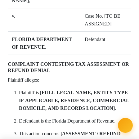
NAME]
,
v.
Case No. [TO BE
ASSIGNED]
FLORIDA DEPARTMENT
Defendant
OF REVENUE
,
COMPLAINT CONTESTING TAX ASSESSMENT OR
REFUND DENIAL
Plaintiff alleges:
Plaintiff is
[FULL LEGAL NAME, ENTITY TYPE
IF APPLICABLE, RESIDENCE, COMMERCIAL
DOMICILE, AND RECORDS LOCATION]
.
Defendant is the Florida Department of Revenue.
This action concerns
[ASSESSMENT / REFUND