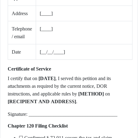
Address
[____]
Telephone
[____]
/ email
Date
[__/__/____]
Certificate of Service
I certify that on
[DATE]
, I served this petition and its
attachments as required by the current notice, DOR
instructions, and applicable rules by
[METHOD]
on
[RECIPIENT AND ADDRESS]
.
Signature: ____________________________________
Chapter 120 Filing Checklist
☐ Confirmed § 72.011 covers the tax and claim