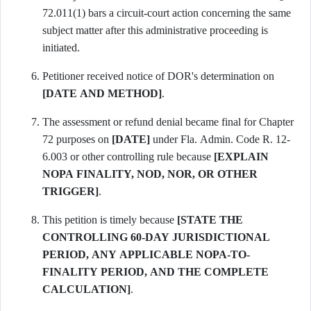
72.011(1) bars a circuit-court action concerning the same
subject matter after this administrative proceeding is
initiated.
Petitioner received notice of DOR's determination on
[DATE AND METHOD]
.
The assessment or refund denial became final for Chapter
72 purposes on
[DATE]
under Fla. Admin. Code R. 12-
6.003 or other controlling rule because
[EXPLAIN
NOPA FINALITY, NOD, NOR, OR OTHER
TRIGGER]
.
This petition is timely because
[STATE THE
CONTROLLING 60-DAY JURISDICTIONAL
PERIOD, ANY APPLICABLE NOPA-TO-
FINALITY PERIOD, AND THE COMPLETE
CALCULATION]
.