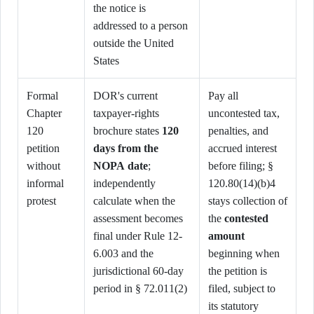
the notice is
addressed to a person
outside the United
States
Formal
DOR's current
Pay all
Chapter
taxpayer-rights
uncontested tax,
120
brochure states
120
penalties, and
petition
days from the
accrued interest
without
NOPA date
;
before filing; §
informal
independently
120.80(14)(b)4
protest
calculate when the
stays collection of
assessment becomes
the
contested
final under Rule 12-
amount
6.003 and the
beginning when
jurisdictional 60-day
the petition is
period in § 72.011(2)
filed, subject to
its statutory