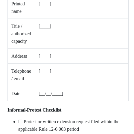
Printed
[____]
name
Title /
[____]
authorized
capacity
Address
[____]
Telephone
[____]
/ email
Date
[__/__/____]
Informal-Protest Checklist
☐ Protest or written extension request filed within the
applicable Rule 12-6.003 period