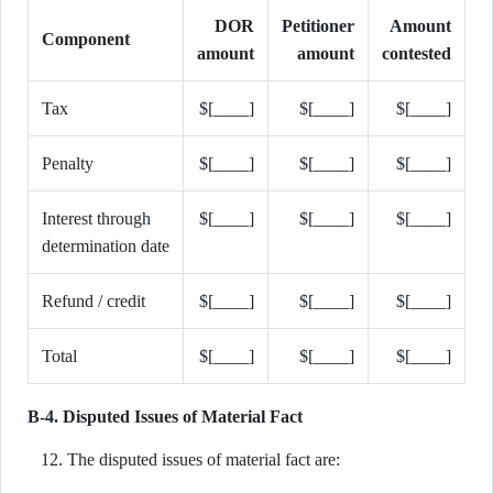
DOR
Petitioner
Amount
Component
amount
amount
contested
Tax
$[____]
$[____]
$[____]
Penalty
$[____]
$[____]
$[____]
Interest through
$[____]
$[____]
$[____]
determination date
Refund / credit
$[____]
$[____]
$[____]
Total
$[____]
$[____]
$[____]
B-4. Disputed Issues of Material Fact
The disputed issues of material fact are: