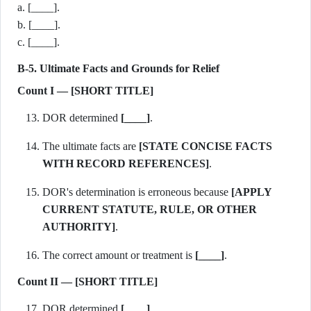
a. [____].
b. [____].
c. [____].
B-5. Ultimate Facts and Grounds for Relief
Count I — [SHORT TITLE]
DOR determined
[____]
.
The ultimate facts are
[STATE CONCISE FACTS
WITH RECORD REFERENCES]
.
DOR's determination is erroneous because
[APPLY
CURRENT STATUTE, RULE, OR OTHER
AUTHORITY]
.
The correct amount or treatment is
[____]
.
Count II — [SHORT TITLE]
DOR determined
[____]
.