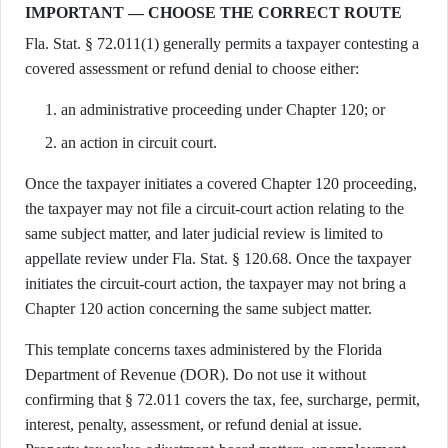
IMPORTANT — CHOOSE THE CORRECT ROUTE
Fla. Stat. § 72.011(1) generally permits a taxpayer contesting a
covered assessment or refund denial to choose either:
an administrative proceeding under Chapter 120; or
an action in circuit court.
Once the taxpayer initiates a covered Chapter 120 proceeding,
the taxpayer may not file a circuit-court action relating to the
same subject matter, and later judicial review is limited to
appellate review under Fla. Stat. § 120.68. Once the taxpayer
initiates the circuit-court action, the taxpayer may not bring a
Chapter 120 action concerning the same subject matter.
This template concerns taxes administered by the Florida
Department of Revenue (DOR). Do not use it without
confirming that § 72.011 covers the tax, fee, surcharge, permit,
interest, penalty, assessment, or refund denial at issue.