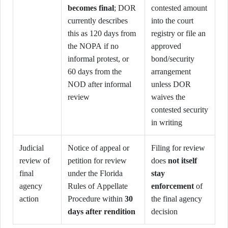
becomes final
; DOR
contested amount
currently describes
into the court
this as 120 days from
registry or file an
the NOPA if no
approved
informal protest, or
bond/security
60 days from the
arrangement
NOD after informal
unless DOR
review
waives the
contested security
in writing
Judicial
Notice of appeal or
Filing for review
review of
petition for review
does
not itself
final
under the Florida
stay
agency
Rules of Appellate
enforcement
of
action
Procedure within
30
the final agency
days after rendition
decision