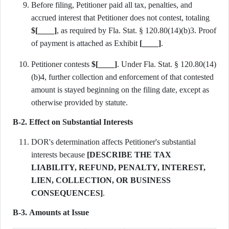
Before filing, Petitioner paid all tax, penalties, and
accrued interest that Petitioner does not contest, totaling
$[____]
, as required by Fla. Stat. § 120.80(14)(b)3. Proof
of payment is attached as Exhibit
[____]
.
Petitioner contests
$[____]
. Under Fla. Stat. § 120.80(14)
(b)4, further collection and enforcement of that contested
amount is stayed beginning on the filing date, except as
otherwise provided by statute.
B-2. Effect on Substantial Interests
DOR's determination affects Petitioner's substantial
interests because
[DESCRIBE THE TAX
LIABILITY, REFUND, PENALTY, INTEREST,
LIEN, COLLECTION, OR BUSINESS
CONSEQUENCES]
.
B-3. Amounts at Issue