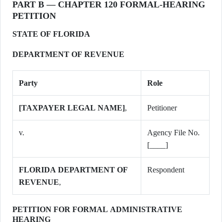
PART B — CHAPTER 120 FORMAL-HEARING
PETITION
STATE OF FLORIDA
DEPARTMENT OF REVENUE
Party
Role
[TAXPAYER LEGAL NAME]
,
Petitioner
v.
Agency File No.
[____]
FLORIDA DEPARTMENT OF
Respondent
REVENUE
,
PETITION FOR FORMAL ADMINISTRATIVE
HEARING