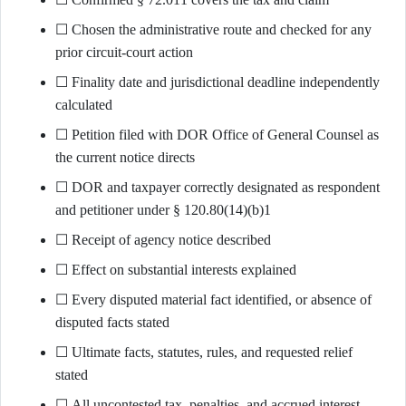
☐ Chosen the administrative route and checked for any
prior circuit-court action
☐ Finality date and jurisdictional deadline independently
calculated
☐ Petition filed with DOR Office of General Counsel as
the current notice directs
☐ DOR and taxpayer correctly designated as respondent
and petitioner under § 120.80(14)(b)1
☐ Receipt of agency notice described
☐ Effect on substantial interests explained
☐ Every disputed material fact identified, or absence of
disputed facts stated
☐ Ultimate facts, statutes, rules, and requested relief
stated
☐ All uncontested tax, penalties, and accrued interest