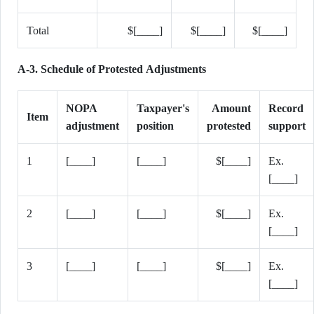
Total
$[____]
$[____]
$[____]
A-3. Schedule of Protested Adjustments
NOPA
Taxpayer's
Amount
Record
Item
adjustment
position
protested
support
1
[____]
[____]
$[____]
Ex.
[____]
2
[____]
[____]
$[____]
Ex.
[____]
3
[____]
[____]
$[____]
Ex.
[____]