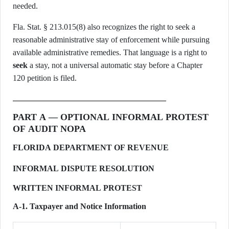
needed.
Fla. Stat. § 213.015(8) also recognizes the right to seek a
reasonable administrative stay of enforcement while pursuing
available administrative remedies. That language is a right to
seek
a stay, not a universal automatic stay before a Chapter
120 petition is filed.
PART A — OPTIONAL INFORMAL PROTEST
OF AUDIT NOPA
FLORIDA DEPARTMENT OF REVENUE
INFORMAL DISPUTE RESOLUTION
WRITTEN INFORMAL PROTEST
A-1. Taxpayer and Notice Information