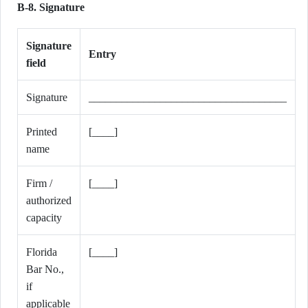
B-8. Signature
Signature
Entry
field
Signature
____________________________________
Printed
[____]
name
Firm /
[____]
authorized
capacity
Florida
[____]
Bar No.,
if
applicable