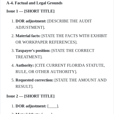
A-4. Factual and Legal Grounds
Issue 1 — [SHORT TITLE]
DOR adjustment:
[DESCRIBE THE AUDIT
ADJUSTMENT].
Material facts:
[STATE THE FACTS WITH EXHIBIT
OR WORKPAPER REFERENCES].
Taxpayer's position:
[STATE THE CORRECT
TREATMENT].
Authority:
[CITE CURRENT FLORIDA STATUTE,
RULE, OR OTHER AUTHORITY].
Requested correction:
[STATE THE AMOUNT AND
RESULT].
Issue 2 — [SHORT TITLE]
DOR adjustment:
[____].