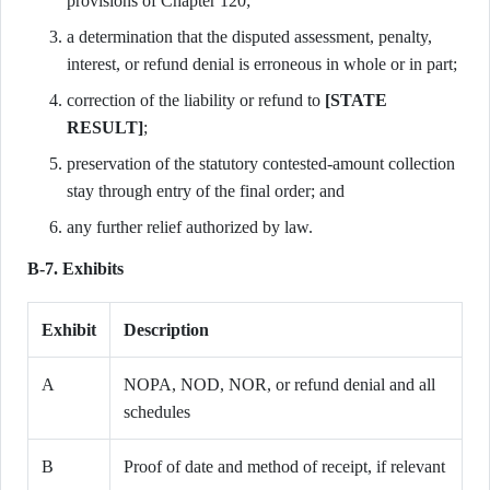
provisions of Chapter 120;
a determination that the disputed assessment, penalty,
interest, or refund denial is erroneous in whole or in part;
correction of the liability or refund to
[STATE
RESULT]
;
preservation of the statutory contested-amount collection
stay through entry of the final order; and
any further relief authorized by law.
B-7. Exhibits
Exhibit
Description
A
NOPA, NOD, NOR, or refund denial and all
schedules
B
Proof of date and method of receipt, if relevant