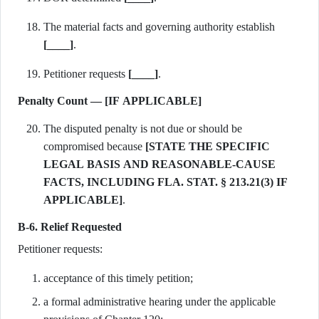
The material facts and governing authority establish
[____]
.
Petitioner requests
[____]
.
Penalty Count — [IF APPLICABLE]
The disputed penalty is not due or should be
compromised because
[STATE THE SPECIFIC
LEGAL BASIS AND REASONABLE-CAUSE
FACTS, INCLUDING FLA. STAT. § 213.21(3) IF
APPLICABLE]
.
B-6. Relief Requested
Petitioner requests:
acceptance of this timely petition;
a formal administrative hearing under the applicable