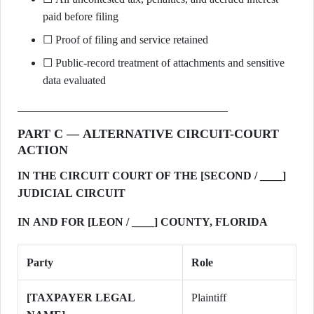
paid before filing
☐ Proof of filing and service retained
☐ Public-record treatment of attachments and sensitive
data evaluated
PART C — ALTERNATIVE CIRCUIT-COURT
ACTION
IN THE CIRCUIT COURT OF THE [SECOND / ____]
JUDICIAL CIRCUIT
IN AND FOR [LEON / ____] COUNTY, FLORIDA
Party
Role
[TAXPAYER LEGAL
Plaintiff