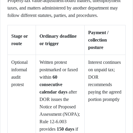
Property-tax value-adjustment-board matters, unemployment
taxes, and matters administered by another department may
follow different statutes, parties, and procedures.
Payment /
Stage or
Ordinary deadline
collection
route
or trigger
posture
Optional
Written protest
Interest continues
informal
postmarked or faxed
on unpaid tax;
audit
within
60
DOR
protest
consecutive
recommends
calendar days
after
paying the agreed
DOR issues the
portion promptly
Notice of Proposed
Assessment (NOPA);
Rule 12-6.003
provides
150 days
if