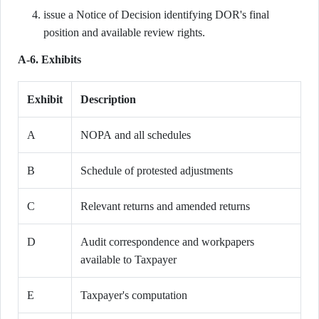
issue a Notice of Decision identifying DOR's final
position and available review rights.
A-6. Exhibits
Exhibit
Description
A
NOPA and all schedules
B
Schedule of protested adjustments
C
Relevant returns and amended returns
D
Audit correspondence and workpapers
available to Taxpayer
E
Taxpayer's computation