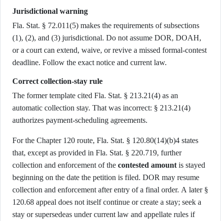
Jurisdictional warning
Fla. Stat. § 72.011(5) makes the requirements of subsections
(1), (2), and (3) jurisdictional. Do not assume DOR, DOAH,
or a court can extend, waive, or revive a missed formal-contest
deadline. Follow the exact notice and current law.
Correct collection-stay rule
The former template cited Fla. Stat. § 213.21(4) as an
automatic collection stay. That was incorrect: § 213.21(4)
authorizes payment-scheduling agreements.
For the Chapter 120 route, Fla. Stat. § 120.80(14)(b)4 states
that, except as provided in Fla. Stat. § 220.719, further
collection and enforcement of the
contested amount
is stayed
beginning on the date the petition is filed. DOR may resume
collection and enforcement after entry of a final order. A later §
120.68 appeal does not itself continue or create a stay; seek a
stay or supersedeas under current law and appellate rules if