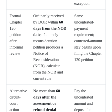
exception
Formal
Ordinarily received
Same
Chapter
by DOR within
60
uncontested-
120
days from the NOD
payment
petition
date
; if a timely
requirement;
after
reconsideration
contested-amount
informal
petition produces a
stay begins upon
review
Notice of
filing the Chapter
Reconsideration
120 petition
(NOR), calculate
from the NOR and
current rule
Alternative
No more than
60
Pay the
circuit-
days after the
uncontested
court
assessment or
amount and
action
refund denial
deposit the