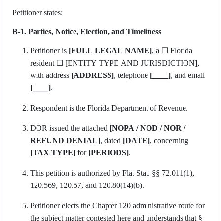
Petitioner states:
B-1. Parties, Notice, Election, and Timeliness
Petitioner is
[FULL LEGAL NAME]
, a ☐ Florida
resident ☐ [ENTITY TYPE AND JURISDICTION],
with address
[ADDRESS]
, telephone
[____]
, and email
[____]
.
Respondent is the Florida Department of Revenue.
DOR issued the attached
[NOPA / NOD / NOR /
REFUND DENIAL]
, dated
[DATE]
, concerning
[TAX TYPE]
for
[PERIODS]
.
This petition is authorized by Fla. Stat. §§ 72.011(1),
120.569, 120.57, and 120.80(14)(b).
Petitioner elects the Chapter 120 administrative route for
the subject matter contested here and understands that §