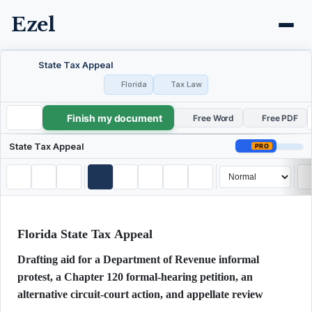
Ezel
State Tax Appeal
Florida
Tax Law
Finish my document
State Tax Appeal
Free Word
Free PDF
State Tax Appeal
PRO
Florida State Tax Appeal
Drafting aid for a Department of Revenue informal
protest, a Chapter 120 formal-hearing petition, an
alternative circuit-court action, and appellate review