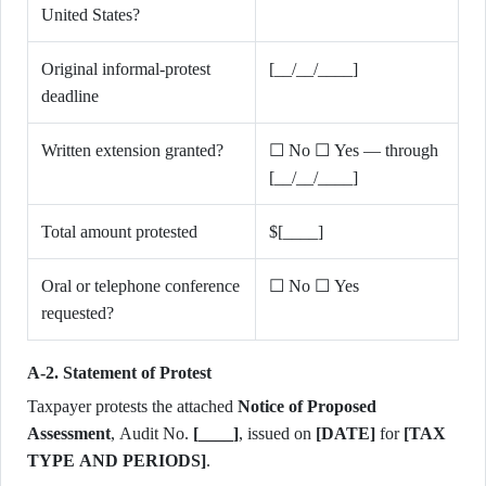
United States?
Original informal-protest
[__/__/____]
deadline
Written extension granted?
☐ No ☐ Yes — through
[__/__/____]
Total amount protested
$[____]
Oral or telephone conference
☐ No ☐ Yes
requested?
A-2. Statement of Protest
Taxpayer protests the attached
Notice of Proposed
Assessment
, Audit No.
[____]
, issued on
[DATE]
for
[TAX
TYPE AND PERIODS]
.