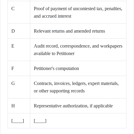
C
Proof of payment of uncontested tax, penalties,
and accrued interest
D
Relevant returns and amended returns
E
Audit record, correspondence, and workpapers
available to Petitioner
F
Petitioner's computation
G
Contracts, invoices, ledgers, expert materials,
or other supporting records
H
Representative authorization, if applicable
[____]
[____]