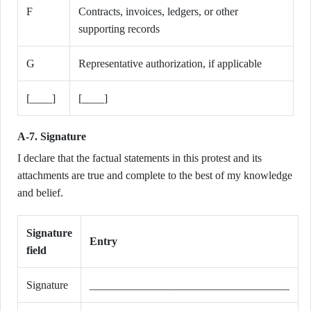
F
Contracts, invoices, ledgers, or other
supporting records
G
Representative authorization, if applicable
[____]
[____]
A-7. Signature
I declare that the factual statements in this protest and its
attachments are true and complete to the best of my knowledge
and belief.
Signature
Entry
field
Signature
____________________________________