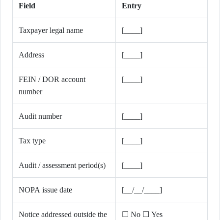
Field
Entry
Taxpayer legal name
[____]
Address
[____]
FEIN / DOR account
[____]
number
Audit number
[____]
Tax type
[____]
Audit / assessment period(s)
[____]
NOPA issue date
[__/__/____]
Notice addressed outside the
☐ No ☐ Yes