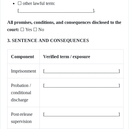
☐ other lawful term:
[________________________________].
All promises, conditions, and consequences disclosed to the
court:
☐ Yes ☐ No
3. SENTENCE AND CONSEQUENCES
Component
Verified term / exposure
Imprisonment
[________________________________]
Probation /
[________________________________]
conditional
discharge
Post-release
[________________________________]
supervision