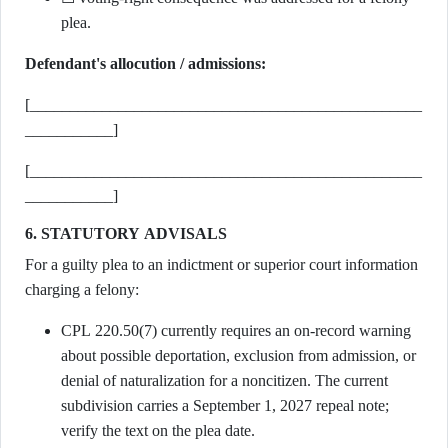
plea.
Defendant's allocution / admissions:
[_________________________________________________
___________]
[_________________________________________________
___________]
6. STATUTORY ADVISALS
For a guilty plea to an indictment or superior court information
charging a felony:
CPL 220.50(7) currently requires an on-record warning
about possible deportation, exclusion from admission, or
denial of naturalization for a noncitizen. The current
subdivision carries a September 1, 2027 repeal note;
verify the text on the plea date.