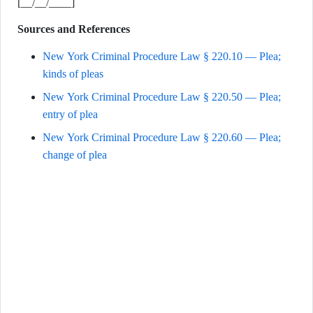
[__/__/____]
Sources and References
New York Criminal Procedure Law § 220.10 — Plea;
kinds of pleas
New York Criminal Procedure Law § 220.50 — Plea;
entry of plea
New York Criminal Procedure Law § 220.60 — Plea;
change of plea