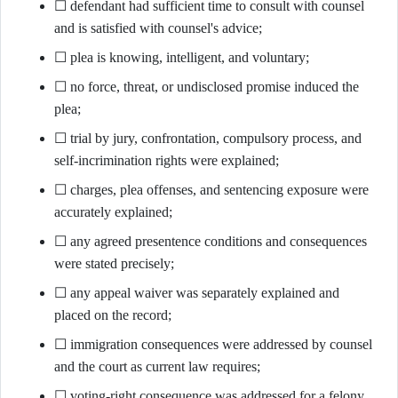
☐ defendant had sufficient time to consult with counsel
and is satisfied with counsel's advice;
☐ plea is knowing, intelligent, and voluntary;
☐ no force, threat, or undisclosed promise induced the
plea;
☐ trial by jury, confrontation, compulsory process, and
self-incrimination rights were explained;
☐ charges, plea offenses, and sentencing exposure were
accurately explained;
☐ any agreed presentence conditions and consequences
were stated precisely;
☐ any appeal waiver was separately explained and
placed on the record;
☐ immigration consequences were addressed by counsel
and the court as current law requires;
☐ voting-right consequence was addressed for a felony