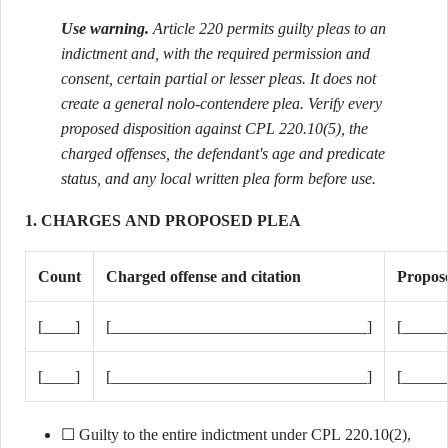
Use warning.
Article 220 permits guilty pleas to an
indictment and, with the required permission and
consent, certain partial or lesser pleas. It does not
create a general nolo-contendere plea. Verify every
proposed disposition against CPL 220.10(5), the
charged offenses, the defendant's age and predicate
status, and any local written plea form before use.
1. CHARGES AND PROPOSED PLEA
Count
Charged offense and citation
Propose
[____]
[________________________________]
[_____
[____]
[________________________________]
[_____
☐ Guilty to the entire indictment under CPL 220.10(2),