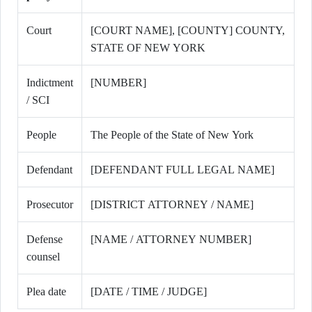
Court
[COURT NAME], [COUNTY] COUNTY,
STATE OF NEW YORK
Indictment
[NUMBER]
/ SCI
People
The People of the State of New York
Defendant
[DEFENDANT FULL LEGAL NAME]
Prosecutor
[DISTRICT ATTORNEY / NAME]
Defense
[NAME / ATTORNEY NUMBER]
counsel
Plea date
[DATE / TIME / JUDGE]