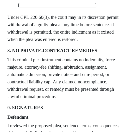
[________________________________].
Under CPL 220.60(3), the court may in its discretion permit
withdrawal of a guilty plea at any time before sentence. If
withdrawal is permitted, the entire indictment as it existed
when the plea was entered is restored.
8. NO PRIVATE-CONTRACT REMEDIES
This criminal plea instrument contains no indemnity, force
majeure, attorney-fee shifting, arbitration, assignment,
automatic admission, private notice-and-cure period, or
contractual liability cap. Any claimed noncompliance,
withdrawal request, or remedy must be presented through
lawful criminal procedure.
9. SIGNATURES
Defendant
I reviewed the proposed plea, sentence terms, consequences,