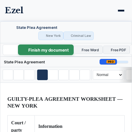
Ezel
State Plea Agreement
New York
Criminal Law
Finish my document
State Plea Agreement
Free Word
Free PDF
State Plea Agreement
PRO
GUILTY-PLEA AGREEMENT WORKSHEET —
NEW YORK
Court /
Information
party