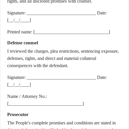
rights, and all disclosed promises with counsel.
Signature: ______________________________ Date:
[__/__/____]
Printed name: [________________________________]
Defense counsel
I reviewed the charges, plea restrictions, sentencing exposure,
defenses, rights, and direct and material collateral
consequences with the defendant.
Signature: ______________________________ Date:
[__/__/____]
Name / Attorney No.:
[________________________________]
Prosecutor
The People's complete promises and conditions are stated in