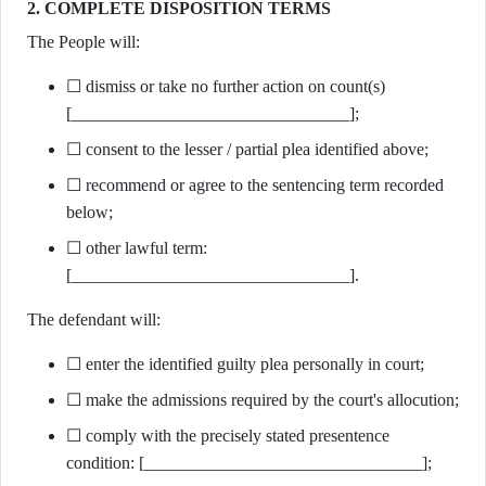
2. COMPLETE DISPOSITION TERMS
The People will:
☐ dismiss or take no further action on count(s)
[________________________________];
☐ consent to the lesser / partial plea identified above;
☐ recommend or agree to the sentencing term recorded
below;
☐ other lawful term:
[________________________________].
The defendant will:
☐ enter the identified guilty plea personally in court;
☐ make the admissions required by the court's allocution;
☐ comply with the precisely stated presentence
condition: [________________________________];