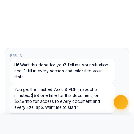
EZEL AI
Hi! Want this done for you? Tell me your situation
and I'll fill in every section and tailor it to your
state.
You get the finished Word & PDF in about 5
minutes. $99 one time for this document, or
$249/mo for access to every document and
every Ezel app. Want me to start?
Yes, help me
No, just browsing
Free
Free
Finish my document ·
Word
PDF
$99