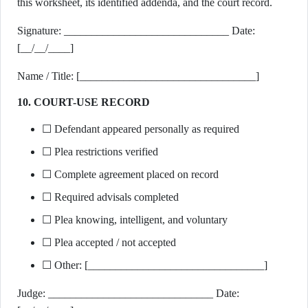
this worksheet, its identified addenda, and the court record.
Signature: ______________________________ Date:
[__/__/____]
Name / Title: [________________________________]
10. COURT-USE RECORD
☐ Defendant appeared personally as required
☐ Plea restrictions verified
☐ Complete agreement placed on record
☐ Required advisals completed
☐ Plea knowing, intelligent, and voluntary
☐ Plea accepted / not accepted
☐ Other: [________________________________]
Judge: ______________________________ Date: