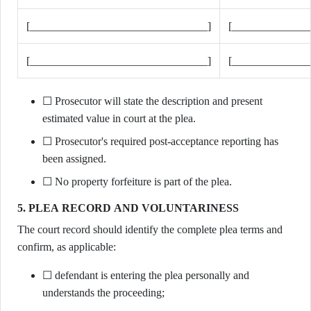
[________________________________]
[______________
[________________________________]
[______________
☐ Prosecutor will state the description and present
estimated value in court at the plea.
☐ Prosecutor's required post-acceptance reporting has
been assigned.
☐ No property forfeiture is part of the plea.
5. PLEA RECORD AND VOLUNTARINESS
The court record should identify the complete plea terms and
confirm, as applicable:
☐ defendant is entering the plea personally and
understands the proceeding;