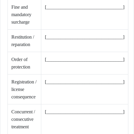
Fine and
[________________________________]
mandatory
surcharge
Restitution /
[________________________________]
reparation
Order of
[________________________________]
protection
Registration /
[________________________________]
license
consequence
Concurrent /
[________________________________]
consecutive
treatment