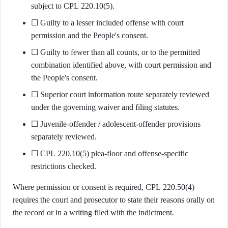
subject to CPL 220.10(5).
☐ Guilty to a lesser included offense with court
permission and the People's consent.
☐ Guilty to fewer than all counts, or to the permitted
combination identified above, with court permission and
the People's consent.
☐ Superior court information route separately reviewed
under the governing waiver and filing statutes.
☐ Juvenile-offender / adolescent-offender provisions
separately reviewed.
☐ CPL 220.10(5) plea-floor and offense-specific
restrictions checked.
Where permission or consent is required, CPL 220.50(4)
requires the court and prosecutor to state their reasons orally on
the record or in a writing filed with the indictment.