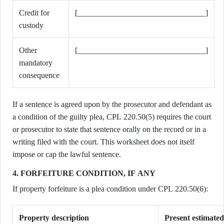
Credit for
[________________________________]
custody
Other
[________________________________]
mandatory
consequence
If a sentence is agreed upon by the prosecutor and defendant as
a condition of the guilty plea, CPL 220.50(5) requires the court
or prosecutor to state that sentence orally on the record or in a
writing filed with the court. This worksheet does not itself
impose or cap the lawful sentence.
4. FORFEITURE CONDITION, IF ANY
If property forfeiture is a plea condition under CPL 220.50(6):
Property description
Present estimate