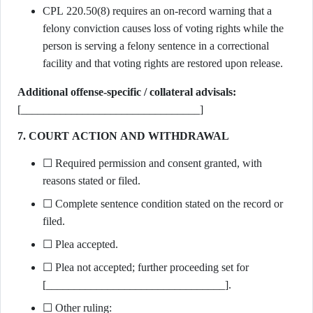
CPL 220.50(8) requires an on-record warning that a
felony conviction causes loss of voting rights while the
person is serving a felony sentence in a correctional
facility and that voting rights are restored upon release.
Additional offense-specific / collateral advisals:
[________________________________]
7. COURT ACTION AND WITHDRAWAL
☐ Required permission and consent granted, with
reasons stated or filed.
☐ Complete sentence condition stated on the record or
filed.
☐ Plea accepted.
☐ Plea not accepted; further proceeding set for
[________________________________].
☐ Other ruling: