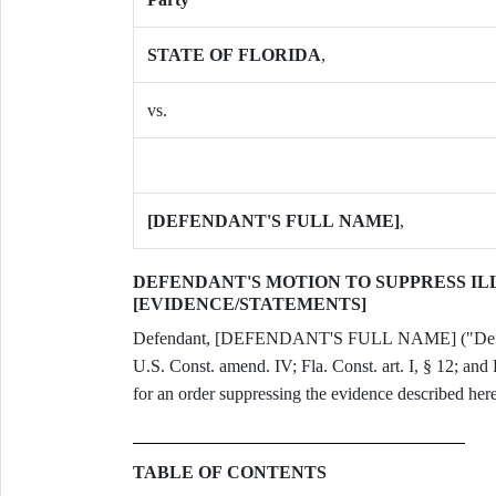
STATE OF FLORIDA
,
vs.
[DEFENDANT'S FULL NAME]
,
DEFENDANT'S MOTION TO SUPPRESS I
[EVIDENCE/STATEMENTS]
Defendant, [DEFENDANT'S FULL NAME] ("Defendan
U.S. Const. amend. IV; Fla. Const. art. I, § 12; and 
for an order suppressing the evidence described here
TABLE OF CONTENTS