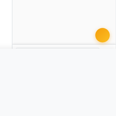
 document · $99