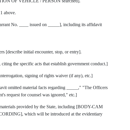
PTION OF VEHICLE / PERSON searched].
.1 above.
t No. ____ issued on _____], including its affidavit
[describe initial encounter, stop, or entry].
citing the specific acts that establish government conduct.]
terrogation, signing of rights waiver (if any), etc.]
idavit omitted material facts regarding _____," "The Officers
t's request for counsel was ignored," etc.]
y materials provided by the State, including [BODY-CAM
NG], which will be introduced at the evidentiary