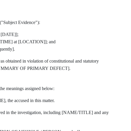
 ("Subject Evidence"):
 [DATE]];
TIME] at [LOCATION]]; and
ently].
 obtained in violation of constitutional and statutory
E SUMMARY OF PRIMARY DEFECT].
 the meanings assigned below:
he accused in this matter.
ved in the investigation, including [NAME/TITLE] and any