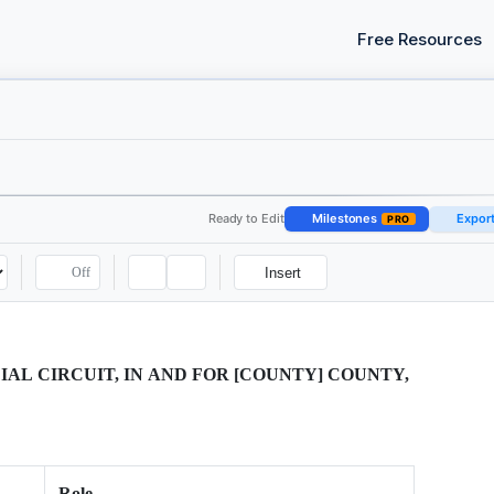
Free Resources
Ready to Edit
Milestones
Expor
PRO
Off
Insert
IAL CIRCUIT, IN AND FOR [COUNTY] COUNTY,
Role