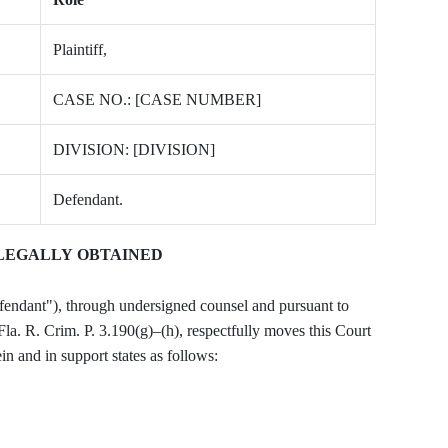
Plaintiff,
CASE NO.: [CASE NUMBER]
DIVISION: [DIVISION]
Defendant.
LLEGALLY OBTAINED
t"), through undersigned counsel and pursuant to
Fla. R. Crim. P. 3.190(g)–(h), respectfully moves this Court
in and in support states as follows: