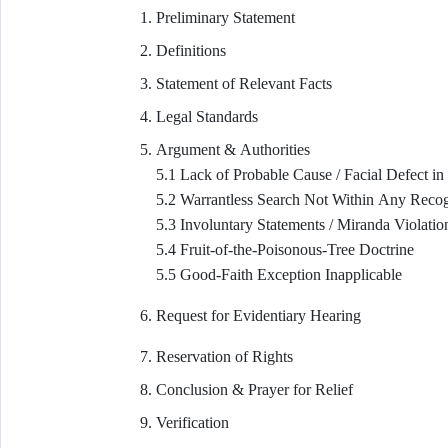
Preliminary Statement
Definitions
Statement of Relevant Facts
Legal Standards
Argument & Authorities
5.1 Lack of Probable Cause / Facial Defect in
5.2 Warrantless Search Not Within Any Reco
5.3 Involuntary Statements / Miranda Violatio
5.4 Fruit-of-the-Poisonous-Tree Doctrine
5.5 Good-Faith Exception Inapplicable
Request for Evidentiary Hearing
Reservation of Rights
Conclusion & Prayer for Relief
Verification