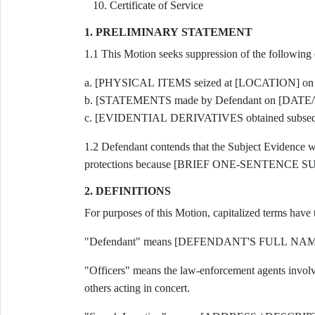
Certificate of Service
1. PRELIMINARY STATEMENT
1.1 This Motion seeks suppression of the following
a. [PHYSICAL ITEMS seized at [LOCATION] on
b. [STATEMENTS made by Defendant on [DATE/
c. [EVIDENTIAL DERIVATIVES obtained subsequ
1.2 Defendant contends that the Subject Evidence was
protections because [BRIEF ONE-SENTENC
2. DEFINITIONS
For purposes of this Motion, capitalized terms have
"Defendant" means [DEFENDANT'S FULL NAME], t
"Officers" means the law-enforcement agents invol
others acting in concert.