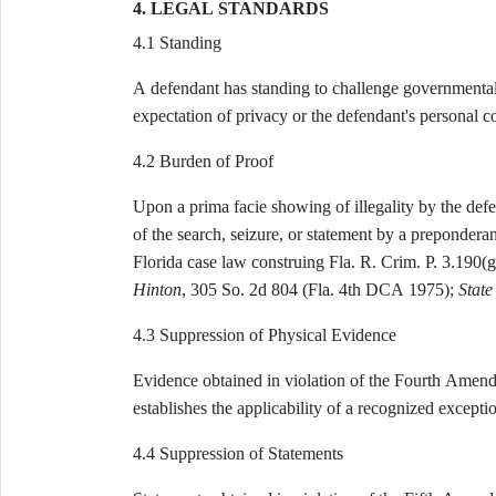
4. LEGAL STANDARDS
4.1 Standing
A defendant has standing to challenge governmental i
expectation of privacy or the defendant's personal con
4.2 Burden of Proof
Upon a prima facie showing of illegality by the defe
of the search, seizure, or statement by a preponderan
Florida case law construing Fla. R. Crim. P. 3.190(g
Hinton
, 305 So. 2d 804 (Fla. 4th DCA 1975);
State 
4.3 Suppression of Physical Evidence
Evidence obtained in violation of the Fourth Amendm
establishes the applicability of a recognized excepti
4.4 Suppression of Statements