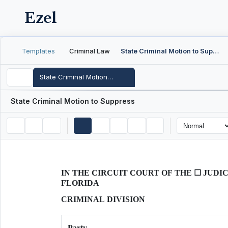
Ezel
Templates
Criminal Law
State Criminal Motion to Suppress
State Criminal Motion to Suppress
State Criminal Motion to Suppress
IN THE CIRCUIT COURT OF THE ☐ JUDIC
FLORIDA
CRIMINAL DIVISION
Party