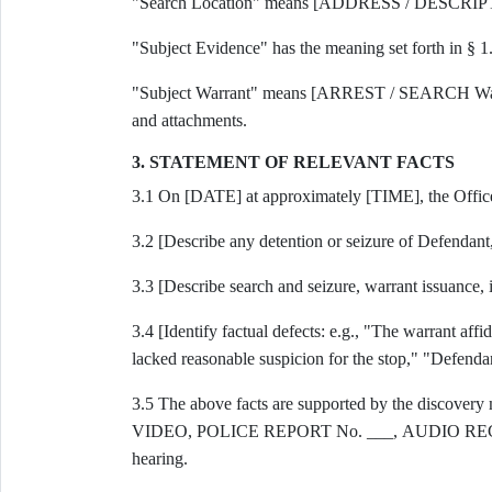
"Search Location" means [ADDRESS / DESCRI
"Subject Evidence" has the meaning set forth in § 1
"Subject Warrant" means [ARREST / SEARCH Warran
and attachments.
3. STATEMENT OF RELEVANT FACTS
3.1 On [DATE] at approximately [TIME], the Officers 
3.2 [Describe any detention or seizure of Defendant, 
3.3 [Describe search and seizure, warrant issuance, in
3.4 [Identify factual defects: e.g., "The warrant aff
lacked reasonable suspicion for the stop," "Defendan
3.5 The above facts are supported by the discover
VIDEO, POLICE REPORT No. ___, AUDIO RECORDI
hearing.