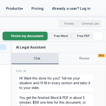
Products
Pricing
Already a user? Log in
▾
Florida
Criminal Law
Finish my document
Free Word
Free PDF
t
AI Legal Assistant
PRO
Chat
Review
EZEL AI
Hi! Want this done for you? Tell me your
situation and I'll fill in every section and tailor it
to your state.
You get the finished Word & PDF in about 5
minutes. $99 one time for this document, or