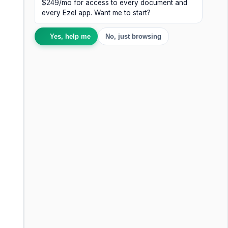
$249/mo for access to every document and
every Ezel app. Want me to start?
Yes, help me
No, just browsing