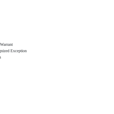
 Warrant
gnized Exception
n