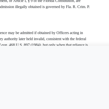
nt, or Article I, § 9 of the Florida Constitution, are
dmission illegally obtained is governed by Fla. R. Crim. P.
dence may be admitted if obtained by Officers acting in
ry authority later held invalid, consistent with the federal
 Leon
, 468 U.S. 897 (1984), but only when that reliance is
r a facially deficient warrant.
is document?
Free Word
Free PDF
Finish my
ant
t fails to establish a nexus between the alleged criminal
upported by specific, sworn facts.
ust be suppressed.
d Exception