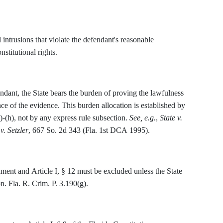
ntrusions that violate the defendant's reasonable
stitutional rights.
ndant, the State bears the burden of proving the lawfulness
ce of the evidence. This burden allocation is established by
)-(h), not by any express rule subsection.
See, e.g.
,
State v.
v. Setzler
, 667 So. 2d 343 (Fla. 1st DCA 1995).
ent and Article I, § 12 must be excluded unless the State
on. Fla. R. Crim. P. 3.190(g).