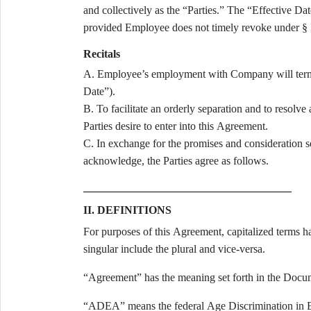
and collectively as the “Parties.” The “Effective Da
provided Employee does not timely revoke under § I
Recitals
A. Employee’s employment with Company will term
Date”).
B. To facilitate an orderly separation and to resolve 
Parties desire to enter into this Agreement.
C. In exchange for the promises and consideration set
acknowledge, the Parties agree as follows.
II. DEFINITIONS
For purposes of this Agreement, capitalized terms h
singular include the plural and vice-versa.
“Agreement” has the meaning set forth in the Docu
“ADEA” means the federal Age Discrimination in 