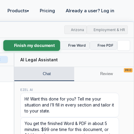
Products
Pricing
Already a user? Log in
▾
Arizona
Employment & HR
Finish my document
Free Word
Free PDF
t
AI Legal Assistant
PRO
Chat
Review
EZEL AI
Hi! Want this done for you? Tell me your
situation and I'll fill in every section and tailor it
to your state.
You get the finished Word & PDF in about 5
minutes. $99 one time for this document, or