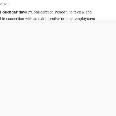
eement.
1 calendar days
(“Consideration Period”) to review and
ed in connection with an exit incentive or other employment
ss of employees, replace 21 days with
45 calendar days
.
is document?
Free Word
Free PDF
Finish my
 and voluntary choice not induced by Company.
Agreement within seven (7) calendar days after signing
otice to
[Company Contact & Address]
. This Agreement
pires without revocation.
ram, Company must provide at the beginning of the 45-day
t, eligibility factors, applicable time limits, job titles and
 the ages of all individuals in the same job classifications or
lected.
nt
Severance Agreement
Severance Agreemen
AK
AR
tioned only on Employee’s timely execution and non-
View all 50 states
nt
Severance Agreement
DE
DC