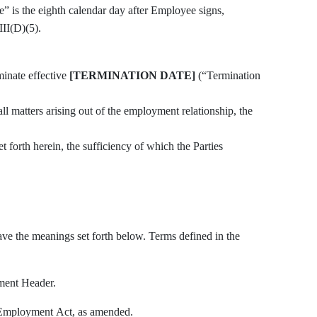
te” is the eighth calendar day after Employee signs,
II(D)(5).
inate effective
[TERMINATION DATE]
(“Termination
all matters arising out of the employment relationship, the
 forth herein, the sufficiency of which the Parties
ave the meanings set forth below. Terms defined in the
ment Header.
Employment Act, as amended.