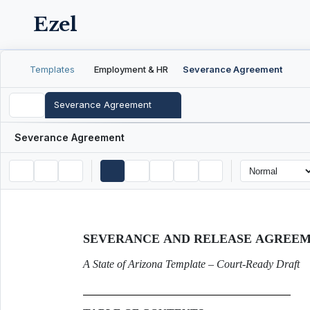
Ezel
Templates
Employment & HR
Severance Agreement
Severance Agreement
Severance Agreement
SEVERANCE AND RELEASE AGREE
A State of Arizona Template – Court-Ready Draft