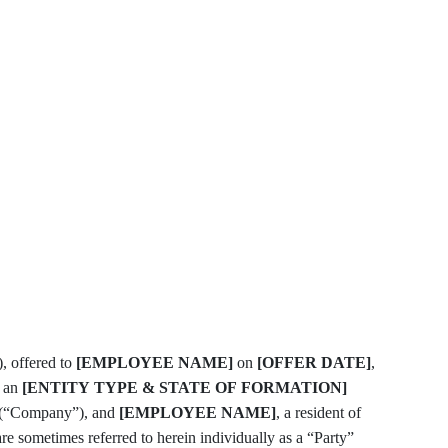
, offered to
[EMPLOYEE NAME]
on
[OFFER DATE]
,
, an
[ENTITY TYPE & STATE OF FORMATION]
(“Company”), and
[EMPLOYEE NAME]
, a resident of
sometimes referred to herein individually as a “Party”