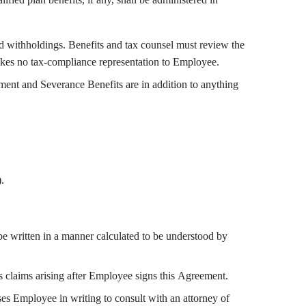
withholdings. Benefits and tax counsel must review the
akes no tax-compliance representation to Employee.
ent and Severance Benefits are in addition to anything
.
written in a manner calculated to be understood by
 claims arising after Employee signs this Agreement.
s Employee in writing to consult with an attorney of