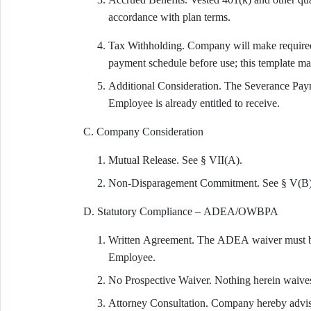
accordance with plan terms.
Tax Withholding. Company will make required 
payment schedule before use; this template m
Additional Consideration. The Severance Paym
Employee is already entitled to receive.
C. Company Consideration
Mutual Release. See § VII(A).
Non-Disparagement Commitment. See § V(B)
D. Statutory Compliance – ADEA/OWBPA
Written Agreement. The ADEA waiver must be 
Employee.
No Prospective Waiver. Nothing herein waives
Attorney Consultation. Company hereby advise