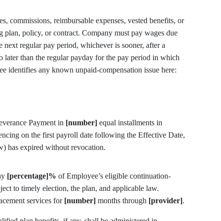
, commissions, reimbursable expenses, vested benefits, or
ng plan, policy, or contract. Company must pay wages due
 next regular pay period, whichever is sooner, after a
o later than the regular payday for the pay period in which
employment ended. A.R.S. § 23-353. Employee identifies any known unpaid-compensation issue here:
Severance Payment in
[number]
equal installments in
ing on the first payroll date following the Effective Date,
) has expired without revocation.
ay
[percentage]%
of Employee’s eligible continuation-
ect to timely election, the plan, and applicable law.
acement services for
[number]
months through
[provider]
.
fied plan benefits, if any, shall be administered in