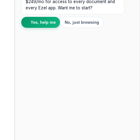
$249/mo for access to every document and
every Ezel app. Want me to start?
Yes, help me
No, just browsing