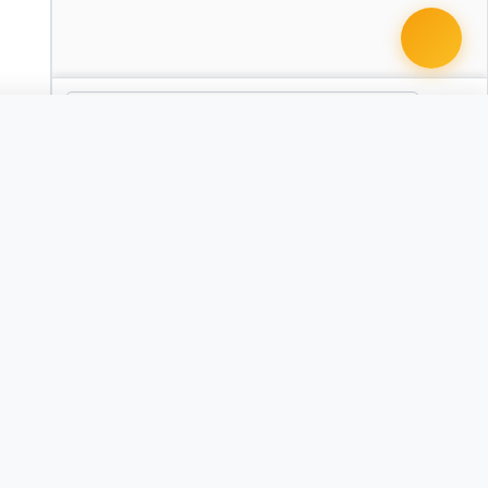
 document · $99
t
Severance Agreement
CA
CO