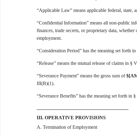
“Applicable Law” means applicable federal, state, a
“Confidential Information” means all non-public in
finances, trade secrets, or proprietary data, whether
employment.
“Consideration Period” has the meaning set forth in 
“Release” means the mutual release of claims in § V
“Severance Payment” means the gross sum of
$[A
III(B)(1).
“Severance Benefits” has the meaning set forth in § 
III. OPERATIVE PROVISIONS
A. Termination of Employment