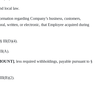
nd local law.
formation regarding Company’s business, customers,
 oral, written, or electronic, that Employee acquired during
§ III(D)(4).
II(A).
MOUNT]
, less required withholdings, payable pursuant to §
III(B)(2).