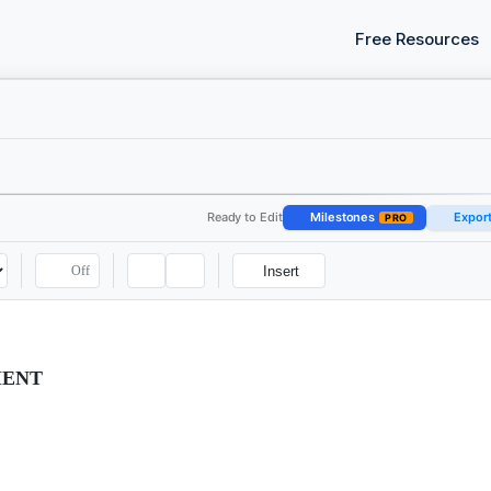
Free Resources
Ready to Edit
Milestones
Expor
PRO
Off
Insert
MENT