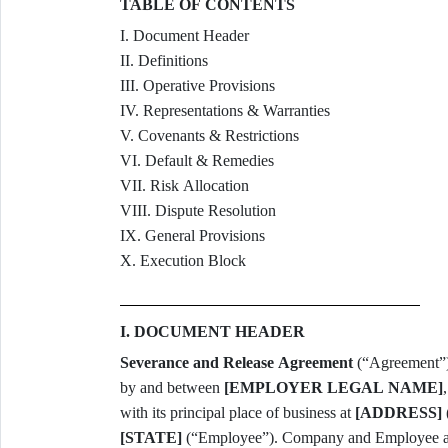
TABLE OF CONTENTS
I. Document Header
II. Definitions
III. Operative Provisions
IV. Representations & Warranties
V. Covenants & Restrictions
VI. Default & Remedies
VII. Risk Allocation
VIII. Dispute Resolution
IX. General Provisions
X. Execution Block
I. DOCUMENT HEADER
Severance and Release Agreement
(“Agreement”)
by and between
[EMPLOYER LEGAL NAME]
with its principal place of business at
[ADDRESS]
[STATE]
(“Employee”). Company and Employee are 