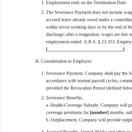
Employment ends on the Termination Date.
The Severance Payment does not include wages
accrued leave already owed under a controlli
within seven working days or by the end of the
discharge; after a resignation, wages are due n
[________________________________]
.
B. Consideration to Employee
Severance Payment. Company shall pay the 
accordance with normal payroll cycles, commenc
provided the Revocation Period (defined below
Severance Benefits.
a. Health-Coverage Subsidy. Company will p
coverage premiums for
[number]
months, subj
b. Outplacement. Company will provide outpl
Accrued Benefits. Vested 401(k) and other quali