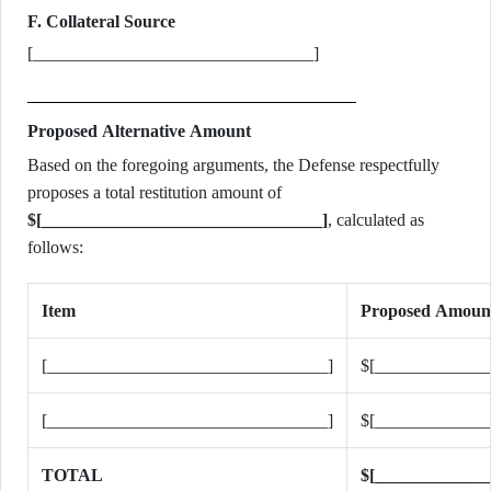
F. Collateral Source
[________________________________]
Proposed Alternative Amount
Based on the foregoing arguments, the Defense respectfully
proposes a total restitution amount of
$[________________________________]
, calculated as
follows:
Item
Proposed Amoun
[________________________________]
$[_____________
[________________________________]
$[_____________
TOTAL
$[_____________