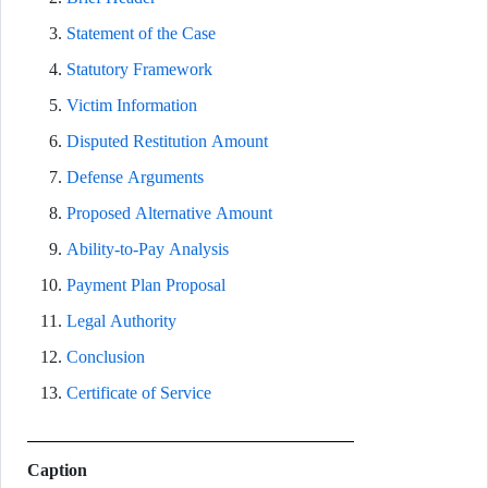
Statement of the Case
Statutory Framework
Victim Information
Disputed Restitution Amount
Defense Arguments
Proposed Alternative Amount
Ability-to-Pay Analysis
Payment Plan Proposal
Legal Authority
Conclusion
Certificate of Service
Caption