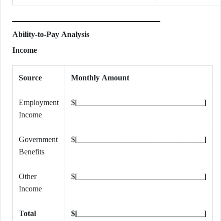
Ability-to-Pay Analysis
Income
Source
Monthly Amount
Employment
$[________________________________]
Income
Government
$[________________________________]
Benefits
Other
$[________________________________]
Income
Total
$[________________________________]