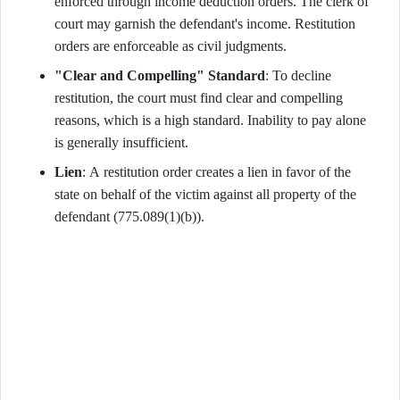
enforced through income deduction orders. The clerk of
court may garnish the defendant's income. Restitution
orders are enforceable as civil judgments.
"Clear and Compelling" Standard
: To decline
restitution, the court must find clear and compelling
reasons, which is a high standard. Inability to pay alone
is generally insufficient.
Lien
: A restitution order creates a lien in favor of the
state on behalf of the victim against all property of the
defendant (775.089(1)(b)).