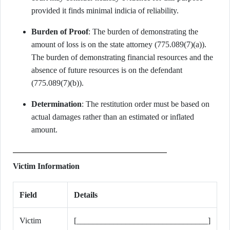
provided it finds minimal indicia of reliability.
Burden of Proof
: The burden of demonstrating the
amount of loss is on the state attorney (775.089(7)(a)).
The burden of demonstrating financial resources and the
absence of future resources is on the defendant
(775.089(7)(b)).
Determination
: The restitution order must be based on
actual damages rather than an estimated or inflated
amount.
Victim Information
Field
Details
Victim
[________________________________]