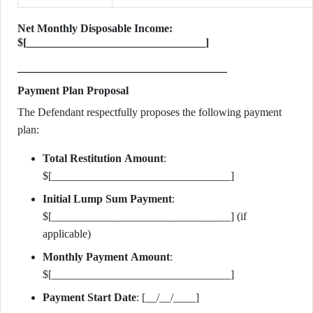
Net Monthly Disposable Income:
$[________________________________]
Payment Plan Proposal
The Defendant respectfully proposes the following payment
plan:
Total Restitution Amount
:
$[________________________________]
Initial Lump Sum Payment
:
$[________________________________] (if
applicable)
Monthly Payment Amount
:
$[________________________________]
Payment Start Date
: [__/__/____]