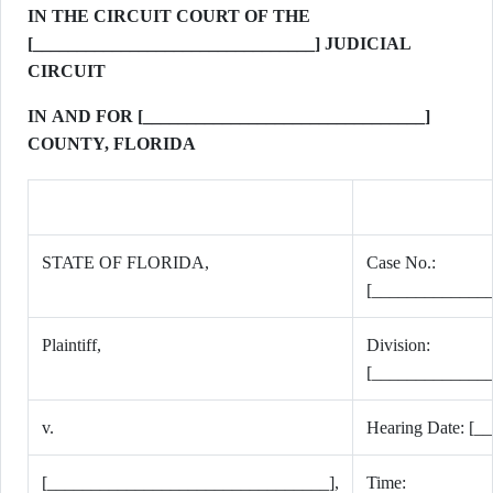
IN THE CIRCUIT COURT OF THE
[________________________________] JUDICIAL
CIRCUIT
IN AND FOR [________________________________]
COUNTY, FLORIDA
STATE OF FLORIDA,
Case No.:
[_____________
Plaintiff,
Division:
[_____________
v.
Hearing Date: [__
[________________________________],
Time: