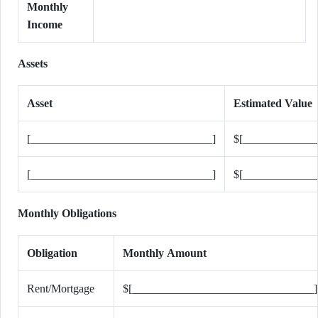
Monthly
Income
Assets
Asset
Estimated Value
[________________________________]
$[_____________
[________________________________]
$[_____________
Monthly Obligations
Obligation
Monthly Amount
Rent/Mortgage
$[________________________________]