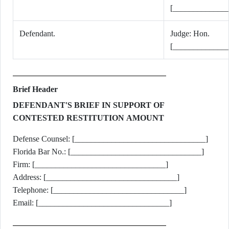
[_____________
Defendant.
Judge: Hon.
[_____________
Brief Header
DEFENDANT'S BRIEF IN SUPPORT OF
CONTESTED RESTITUTION AMOUNT
Defense Counsel: [________________________________]
Florida Bar No.: [________________________________]
Firm: [________________________________]
Address: [________________________________]
Telephone: [________________________________]
Email: [________________________________]