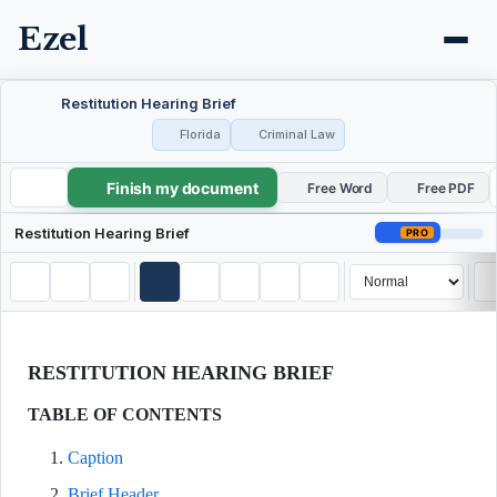
Ezel
Restitution Hearing Brief
Florida
Criminal Law
Finish my document
Restitution Hearing Brief
Free Word
Free PDF
Restitution Hearing Brief
PRO
RESTITUTION HEARING BRIEF
TABLE OF CONTENTS
Caption
Brief Header