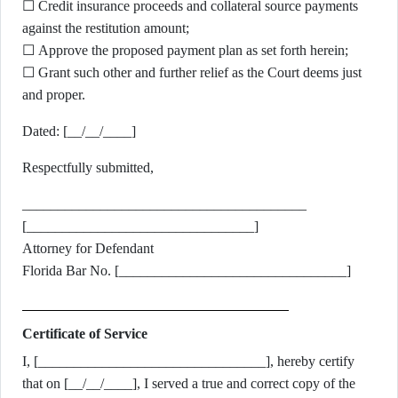
☐ Credit insurance proceeds and collateral source payments
against the restitution amount;
☐ Approve the proposed payment plan as set forth herein;
☐ Grant such other and further relief as the Court deems just
and proper.
Dated: [__/__/____]
Respectfully submitted,
________________________________________
[________________________________]
Attorney for Defendant
Florida Bar No. [________________________________]
Certificate of Service
I, [________________________________], hereby certify
that on [__/__/____], I served a true and correct copy of the