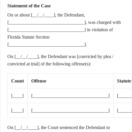
Statement of the Case
On or about [__/__/____], the Defendant,
[________________________________], was charged with
[________________________________] in violation of
Florida Statute Section
[________________________________].
On [__/__/____], the Defendant was [convicted by plea /
convicted at trial] of the following offense(s):
Count
Offense
Statute
[____]
[________________________________]
[_____
[____]
[________________________________]
[_____
On [__/__/____], the Court sentenced the Defendant to