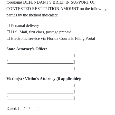
foregoing DEFENDANT'S BRIEF IN SUPPORT OF
CONTESTED RESTITUTION AMOUNT on the following
parties by the method indicated:
☐ Personal delivery
☐ U.S. Mail, first class, postage prepaid
☐ Electronic service via Florida Courts E-Filing Portal
State Attorney's Office:
[________________________________]
[________________________________]
[________________________________]
Victim(s) / Victim's Attorney (if applicable):
[________________________________]
[________________________________]
[________________________________]
Dated: [__/__/____]