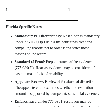
________________________________________
[________________________________]
Florida-Specific Notes
Mandatory vs. Discretionary
: Restitution is mandatory
under 775.089(1)(a) unless the court finds clear and
compelling reasons not to order it and states those
reasons on the record.
Standard of Proof
: Preponderance of the evidence
(775.089(7)). Hearsay evidence may be considered if it
has minimal indicia of reliability.
Appellate Review
: Reviewed for abuse of discretion.
The appellate court examines whether the restitution
amount is supported by competent, substantial evidence.
Enforcement
: Under 775.0891, restitution may be