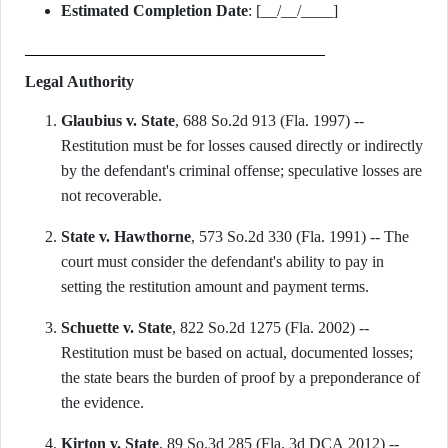
Estimated Completion Date
: [__/__/____]
Legal Authority
Glaubius v. State
, 688 So.2d 913 (Fla. 1997) --
Restitution must be for losses caused directly or indirectly
by the defendant's criminal offense; speculative losses are
not recoverable.
State v. Hawthorne
, 573 So.2d 330 (Fla. 1991) -- The
court must consider the defendant's ability to pay in
setting the restitution amount and payment terms.
Schuette v. State
, 822 So.2d 1275 (Fla. 2002) --
Restitution must be based on actual, documented losses;
the state bears the burden of proof by a preponderance of
the evidence.
Kirton v. State
, 89 So.3d 285 (Fla. 3d DCA 2012) --