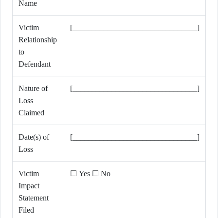
Name
Victim
[________________________________]
Relationship
to
Defendant
Nature of
[________________________________]
Loss
Claimed
Date(s) of
[________________________________]
Loss
Victim
☐ Yes ☐ No
Impact
Statement
Filed