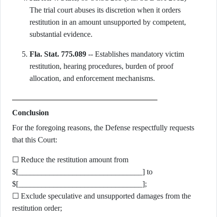
The trial court abuses its discretion when it orders
restitution in an amount unsupported by competent,
substantial evidence.
Fla. Stat. 775.089
-- Establishes mandatory victim
restitution, hearing procedures, burden of proof
allocation, and enforcement mechanisms.
Conclusion
For the foregoing reasons, the Defense respectfully requests
that this Court:
☐ Reduce the restitution amount from
$[________________________________] to
$[________________________________];
☐ Exclude speculative and unsupported damages from the
restitution order;