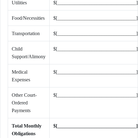
Utilities
$[________________________________]
Food/Necessities
$[________________________________]
Transportation
$[________________________________]
Child
$[________________________________]
Support/Alimony
Medical
$[________________________________]
Expenses
Other Court-
$[________________________________]
Ordered
Payments
Total Monthly
$[________________________________]
Obligations