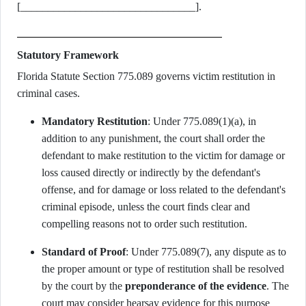
[________________________________].
Statutory Framework
Florida Statute Section 775.089 governs victim restitution in
criminal cases.
Mandatory Restitution
: Under 775.089(1)(a), in
addition to any punishment, the court shall order the
defendant to make restitution to the victim for damage or
loss caused directly or indirectly by the defendant's
offense, and for damage or loss related to the defendant's
criminal episode, unless the court finds clear and
compelling reasons not to order such restitution.
Standard of Proof
: Under 775.089(7), any dispute as to
the proper amount or type of restitution shall be resolved
by the court by the
preponderance of the evidence
. The
court may consider hearsay evidence for this purpose