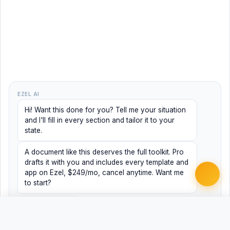
EZEL AI
Hi! Want this done for you? Tell me your situation
and I'll fill in every section and tailor it to your
state.
A document like this deserves the full toolkit. Pro
drafts it with you and includes every template and
app on Ezel, $249/mo, cancel anytime. Want me
to start?
Yes, help me
No, just browsing
Free Word
Free PDF
Finish it with Pro