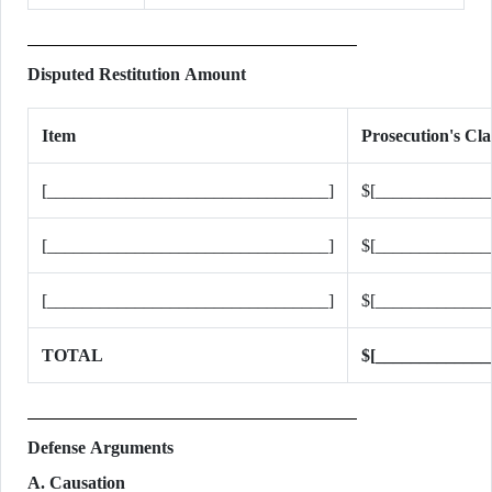
Disputed Restitution Amount
Item
Prosecution's C
[________________________________]
$[_____________
[________________________________]
$[_____________
[________________________________]
$[_____________
TOTAL
$[_____________
Defense Arguments
A. Causation