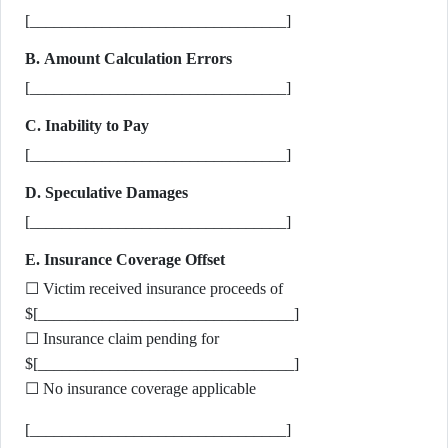
[________________________________]
B. Amount Calculation Errors
[________________________________]
C. Inability to Pay
[________________________________]
D. Speculative Damages
[________________________________]
E. Insurance Coverage Offset
☐ Victim received insurance proceeds of
$[________________________________]
☐ Insurance claim pending for
$[________________________________]
☐ No insurance coverage applicable
[________________________________]