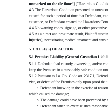
unmarked on the tile floor”]
(“Hazardous Conditi
4.3 The Hazardous Condition presented an unreasonable risk of harm that was reasonably foreseeable, and
existed for such a period of time that Defendant, e
existence, or Defendant created the Hazardous Cond
4.4 No warning cones, signage, or other preventiv
4.5 As a direct and proximate result, Plaintiff sust
injuries]
, necessitating medical treatment and cau
5. CAUSE(S) OF ACTION
5.1 Premises Liability (General Custodian Liabil
5.1.1 Defendant had custody, ownership, and/or control of the Premises and owed a duty of reasonable care to
keep the Premises in a reasonably safe condition un
5.1.2 Pursuant to La. Civ. Code art. 2317.1, Defendant is answerable for the damage occasioned by the ruin,
vice, or defect of the Premises only upon proof that:
a. Defendant knew or, in the exercise of reasonabl
which caused the damage;
b. The damage could have been prevented by the 
c. Defendant failed to exercise such reasonable 