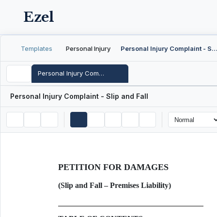
Ezel
Templates
Personal Injury
Personal Injury Complaint - Slip and F
Personal Injury Complaint - Slip and Fall
Personal Injury Complaint - Slip and Fall
PETITION FOR DAMAGES
(Slip and Fall – Premises Liability)