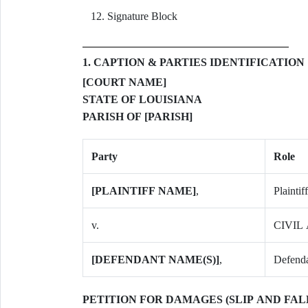
Signature Block
1. CAPTION & PARTIES IDENTIFICATION
[COURT NAME]
STATE OF LOUISIANA
PARISH OF [PARISH]
Party
Role
[PLAINTIFF NAME]
,
Plaintiff
v.
CIVIL 
[DEFENDANT NAME(S)]
,
Defenda
PETITION FOR DAMAGES (SLIP AND FALL