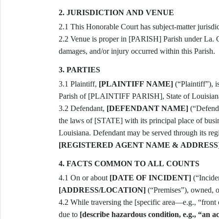
2. JURISDICTION AND VENUE
2.1 This Honorable Court has subject-matter jurisd
2.2 Venue is proper in [PARISH] Parish under La. Code Civ. Proc. art. 74 because the tortious conduct,
damages, and/or injury occurred within this Parish.
3. PARTIES
3.1 Plaintiff,
[PLAINTIFF NAME]
(“Plaintiff”), i
Parish of [PLAINTIFF PARISH], State of Louisian
3.2 Defendant,
[DEFENDANT NAME]
(“Defenda
the laws of [STATE] with its principal place of bu
Louisiana. Defendant may be served through its r
[REGISTERED AGENT NAME & ADDRESS
4. FACTS COMMON TO ALL COUNTS
4.1 On or about
[DATE OF INCIDENT]
[ADDRESS/LOCATION]
(“Premises”), owned, o
4.2 While traversing the [specific area—e.g., “front entrance lobby”] of the Premises, Plaintiff slipped and fell
due to
[describe hazardous condition, e.g., “an a