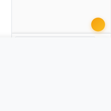
 document · $99
omplaint - Slip and Fall
AZ