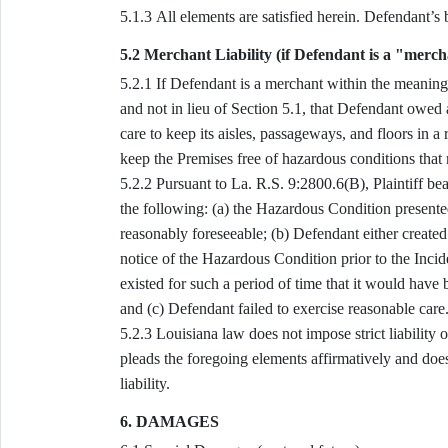
5.1.3 All elements ar
5.2 Merchant Liability (if Defendant is a "merc
5.2.1 If Defendant is a merchant within the meaning of La. R.S. 9:2800.6(C)(2), Plaintiff pleads, in addition to
and not in lieu of Section 5.1, that Defendant owed
care to keep its aisles, passageways, and floors in a 
keep the Premises free of hazardous conditions that
5.2.2 Pursuant to La. R.S. 9:2800.6(B), Plaintiff bears, and pleads facts satisfying, the burden of proving all of
the following: (a) the Hazardous Condition presented
reasonably foreseeable; (b) Defendant either create
notice of the Hazardous Condition prior to the Inci
existed for such a period of time that it would hav
and (c) Defendant failed to exercise reasonable care
5.2.3 Louisiana law does not impose strict liability on merchants for falls occurring on their premises; Plaintiff
pleads the foregoing elements affirmatively and does
liability.
6. DAMAGES