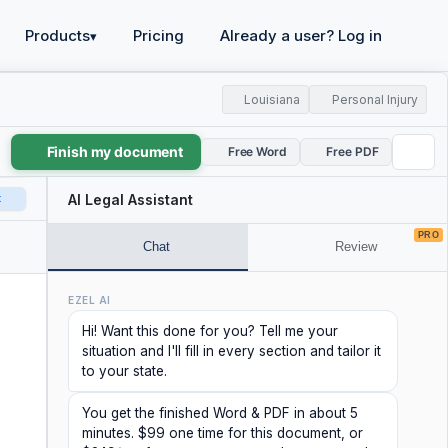
Products
Pricing
Already a user? Log in
▾
Louisiana
Personal Injury
Finish my document
Free Word
Free PDF
t
AI Legal Assistant
PRO
Chat
Review
EZEL AI
Hi! Want this done for you? Tell me your
situation and I'll fill in every section and tailor it
to your state.
You get the finished Word & PDF in about 5
minutes. $99 one time for this document, or