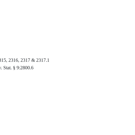
 2315, 2316, 2317 & 2317.1
v. Stat. § 9:2800.6