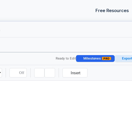
Free Resources
all
Ready to Edit
Milestones
Expor
PRO
Off
Insert