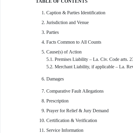
TABLE OF CONTENTS
Caption & Parties Identification
Jurisdiction and Venue
Parties
Facts Common to All Counts
Cause(s) of Action
5.1. Premises Liability – La. Civ. Code arts.
5.2. Merchant Liability, if applicable – La. Re
Damages
Comparative Fault Allegations
Prescription
Prayer for Relief & Jury Demand
Certification & Verification
Service Information