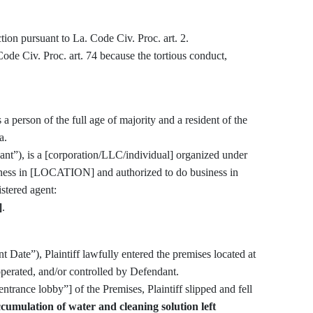
iction pursuant to La. Code Civ. Proc. art. 2.
s a person of the full age of majority and a resident of the
a.
nt”), is a [corporation/LLC/individual] organized under
siness in [LOCATION] and authorized to do business in
egistered agent:
]
.
(“Incident Date”), Plaintiff lawfully entered the premises located at
perated, and/or controlled by Defendant.
ccumulation of water and cleaning solution left