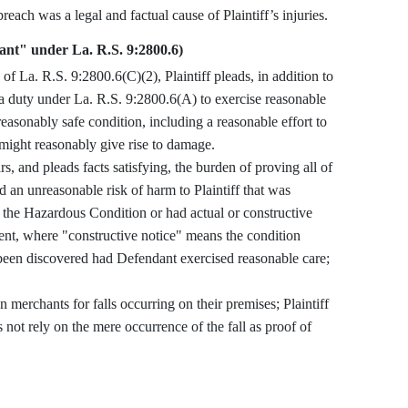
e satisfied herein. Defendant’s breach was a legal and factual cause of Plaintiff’s injuries.
hant" under La. R.S. 9:2800.6)
 a duty under La. R.S. 9:2800.6(A) to exercise reasonable
reasonably safe condition, including a reasonable effort to
 might reasonably give rise to damage.
 an unreasonable risk of harm to Plaintiff that was
d the Hazardous Condition or had actual or constructive
dent, where "constructive notice" means the condition
e been discovered had Defendant exercised reasonable care;
.
 not rely on the mere occurrence of the fall as proof of