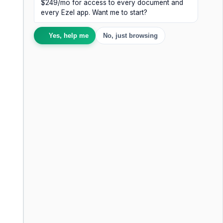
$249/mo for access to every document and
every Ezel app. Want me to start?
Yes, help me
No, just browsing