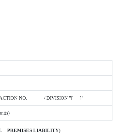
ACTION NO. ______ / DIVISION "[___]"
nt(s)
 – PREMISES LIABILITY)