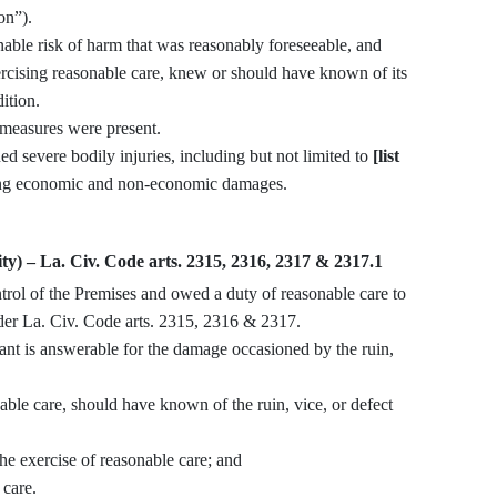
on”).
xercising reasonable care, knew or should have known of its
ition.
e measures were present.
ained severe bodily injuries, including but not limited to
[list
sing economic and non-economic damages.
ity) – La. Civ. Code arts. 2315, 2316, 2317 & 2317.1
der La. Civ. Code arts. 2315, 2316 & 2317.
e care, should have known of the ruin, vice, or defect
exercise of reasonable care; and
care.