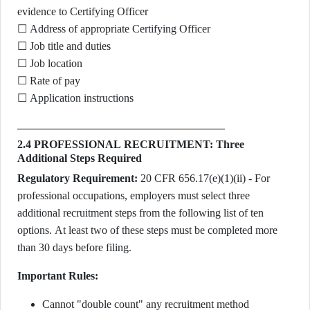
evidence to Certifying Officer
☐ Address of appropriate Certifying Officer
☐ Job title and duties
☐ Job location
☐ Rate of pay
☐ Application instructions
2.4 PROFESSIONAL RECRUITMENT: Three
Additional Steps Required
Regulatory Requirement:
20 CFR 656.17(e)(1)(ii) - For
professional occupations, employers must select three
additional recruitment steps from the following list of ten
options. At least two of these steps must be completed more
than 30 days before filing.
Important Rules:
Cannot "double count" any recruitment method