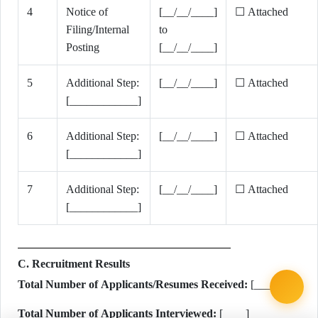
4
Notice of
[__/__/____]
☐ Attached
Filing/Internal
to
Posting
[__/__/____]
5
Additional Step:
[__/__/____]
☐ Attached
[____________]
6
Additional Step:
[__/__/____]
☐ Attached
[____________]
7
Additional Step:
[__/__/____]
☐ Attached
[____________]
C. Recruitment Results
Total Number of Applicants/Resumes Received:
[____]
Total Number of Applicants Interviewed:
[____]