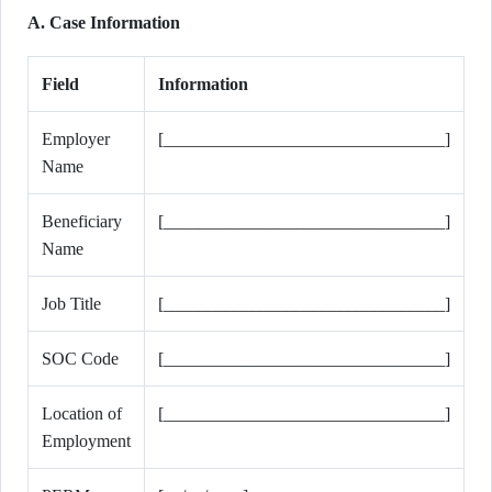
A. Case Information
Field
Information
Employer
[________________________________]
Name
Beneficiary
[________________________________]
Name
Job Title
[________________________________]
SOC Code
[________________________________]
Location of
[________________________________]
Employment