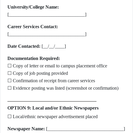
University/College Name:
[________________________________]
Career Services Contact:
[________________________________]
Date Contacted:
[__/__/____]
Documentation Required:
☐ Copy of letter or email to campus placement office
☐ Copy of job posting provided
☐ Confirmation of receipt from career services
☐ Evidence posting was listed (screenshot or confirmation)
OPTION 9: Local and/or Ethnic Newspapers
☐ Local/ethnic newspaper advertisement placed
Newspaper Name:
[________________________________]