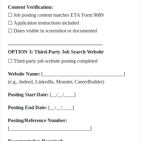
Content Verification:
☐ Job posting content matches ETA Form 9089
☐ Application instructions included
☐ Dates visible in screenshot or documented
OPTION 3: Third-Party Job Search Website
☐ Third-party job website posting completed
Website Name:
[________________________________]
(e.g., Indeed, LinkedIn, Monster, CareerBuilder)
Posting Start Date:
[__/__/____]
Posting End Date:
[__/__/____]
Posting/Reference Number:
[________________________________]