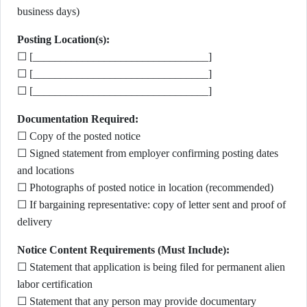
business days)
Posting Location(s):
☐ [________________________________]
☐ [________________________________]
☐ [________________________________]
Documentation Required:
☐ Copy of the posted notice
☐ Signed statement from employer confirming posting dates
and locations
☐ Photographs of posted notice in location (recommended)
☐ If bargaining representative: copy of letter sent and proof of
delivery
Notice Content Requirements (Must Include):
☐ Statement that application is being filed for permanent alien
labor certification
☐ Statement that any person may provide documentary