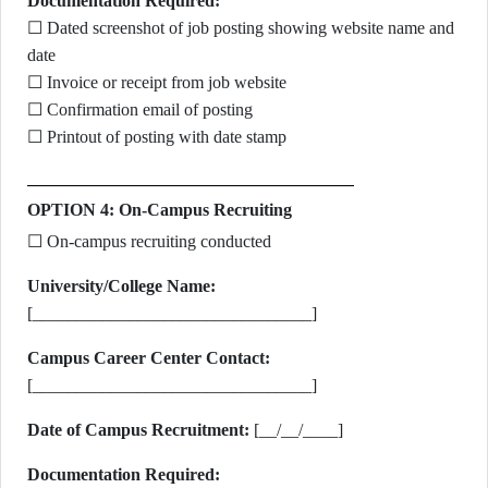
Documentation Required:
☐ Dated screenshot of job posting showing website name and
date
☐ Invoice or receipt from job website
☐ Confirmation email of posting
☐ Printout of posting with date stamp
OPTION 4: On-Campus Recruiting
☐ On-campus recruiting conducted
University/College Name:
[________________________________]
Campus Career Center Contact:
[________________________________]
Date of Campus Recruitment:
[__/__/____]
Documentation Required: