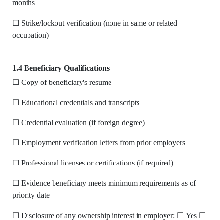
months
☐ Strike/lockout verification (none in same or related
occupation)
1.4 Beneficiary Qualifications
☐ Copy of beneficiary's resume
☐ Educational credentials and transcripts
☐ Credential evaluation (if foreign degree)
☐ Employment verification letters from prior employers
☐ Professional licenses or certifications (if required)
☐ Evidence beneficiary meets minimum requirements as of
priority date
☐ Disclosure of any ownership interest in employer: ☐ Yes ☐