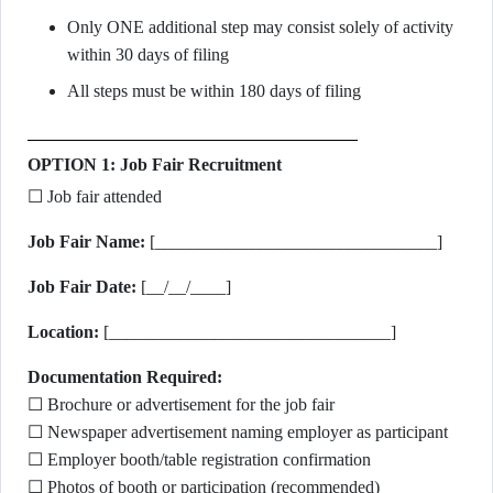
Only ONE additional step may consist solely of activity
within 30 days of filing
All steps must be within 180 days of filing
OPTION 1: Job Fair Recruitment
☐ Job fair attended
Job Fair Name:
[________________________________]
Job Fair Date:
[__/__/____]
Location:
[________________________________]
Documentation Required:
☐ Brochure or advertisement for the job fair
☐ Newspaper advertisement naming employer as participant
☐ Employer booth/table registration confirmation
☐ Photos of booth or participation (recommended)