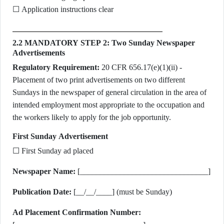
☐ Application instructions clear
2.2 MANDATORY STEP 2: Two Sunday Newspaper
Advertisements
Regulatory Requirement:
20 CFR 656.17(e)(1)(ii) -
Placement of two print advertisements on two different
Sundays in the newspaper of general circulation in the area of
intended employment most appropriate to the occupation and
the workers likely to apply for the job opportunity.
First Sunday Advertisement
☐ First Sunday ad placed
Newspaper Name:
[________________________________]
Publication Date:
[__/__/____] (must be Sunday)
Ad Placement Confirmation Number: