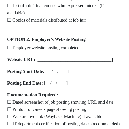
☐ List of job fair attendees who expressed interest (if
available)
☐ Copies of materials distributed at job fair
OPTION 2: Employer's Website Posting
☐ Employer website posting completed
Website URL:
[________________________________]
Posting Start Date:
[__/__/____]
Posting End Date:
[__/__/____]
Documentation Required:
☐ Dated screenshot of job posting showing URL and date
☐ Printout of careers page showing posting
☐ Web archive link (Wayback Machine) if available
☐ IT department certification of posting dates (recommended)