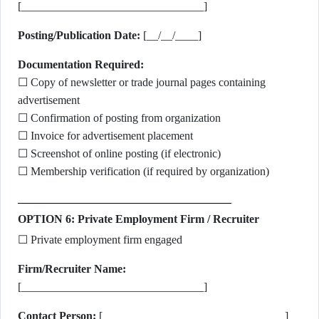
[________________________________]
Posting/Publication Date:
[__/__/____]
Documentation Required:
☐ Copy of newsletter or trade journal pages containing
advertisement
☐ Confirmation of posting from organization
☐ Invoice for advertisement placement
☐ Screenshot of online posting (if electronic)
☐ Membership verification (if required by organization)
OPTION 6: Private Employment Firm / Recruiter
☐ Private employment firm engaged
Firm/Recruiter Name:
[________________________________]
Contact Person:
[________________________________]