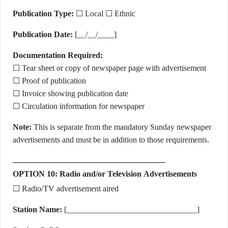
Publication Type:
☐ Local ☐ Ethnic
Publication Date:
[__/__/____]
Documentation Required:
☐ Tear sheet or copy of newspaper page with advertisement
☐ Proof of publication
☐ Invoice showing publication date
☐ Circulation information for newspaper
Note:
This is separate from the mandatory Sunday newspaper
advertisements and must be in addition to those requirements.
OPTION 10: Radio and/or Television Advertisements
☐ Radio/TV advertisement aired
Station Name:
[________________________________]