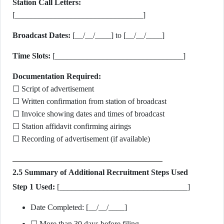
Station Call Letters:
[________________________________]
Broadcast Dates:
[__/__/____] to [__/__/____]
Time Slots:
[________________________________]
Documentation Required:
☐ Script of advertisement
☐ Written confirmation from station of broadcast
☐ Invoice showing dates and times of broadcast
☐ Station affidavit confirming airings
☐ Recording of advertisement (if available)
2.5 Summary of Additional Recruitment Steps Used
Step 1 Used:
[________________________________]
Date Completed: [__/__/____]
☐ More than 30 days before filing