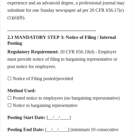
experience and an advanced degree, a professional journal may
substitute for one Sunday newspaper ad per 20 CFR 656.17(e)
(1)(ii)(B).
2.3 MANDATORY STEP 3: Notice of Filing / Internal
Posting
Regulatory Requirement:
20 CFR 656.10(d) - Employer
must provide notice of filing to bargaining representative or
post notice for employees.
☐ Notice of Filing posted/provided
Method Used:
☐ Posted notice to employees (no bargaining representative)
☐ Notice to bargaining representative
Posting Start Date:
[__/__/____]
Posting End Date:
[__/__/____] (minimum 10 consecutive