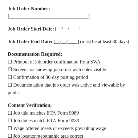
Job Order Number:
[________________________________]
Job Order Start Date:
[__/__/____]
Job Order End Date:
[__/__/____] (must be at least 30 days)
Documentation Required:
☐ Printout of job order confirmation from SWA
☐ Screenshot showing job order with dates visible
☐ Confirmation of 30-day posting period
☐ Documentation that job order was active and viewable by
public
Content Verification:
☐ Job title matches ETA Form 9089
☐ Job duties match ETA Form 9089
☐ Wage offered meets or exceeds prevailing wage
☐ Job location/geographic area correct