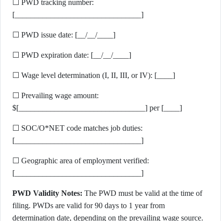
☐ PWD tracking number:
[________________________________]
☐ PWD issue date: [__/__/____]
☐ PWD expiration date: [__/__/____]
☐ Wage level determination (I, II, III, or IV): [____]
☐ Prevailing wage amount:
$[________________________________] per [____]
☐ SOC/O*NET code matches job duties:
[________________________________]
☐ Geographic area of employment verified:
[________________________________]
PWD Validity Notes:
The PWD must be valid at the time of
filing. PWDs are valid for 90 days to 1 year from
determination date, depending on the prevailing wage source.