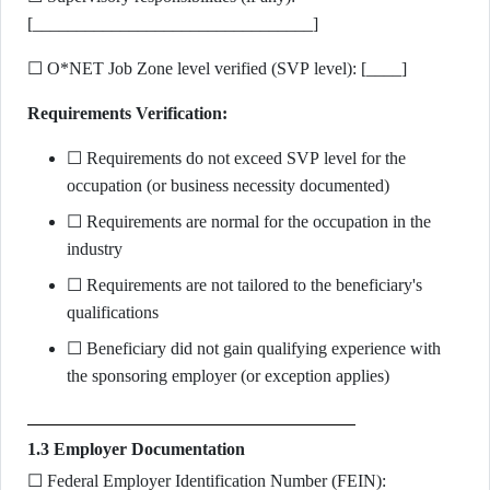
[________________________________]
☐ O*NET Job Zone level verified (SVP level): [____]
Requirements Verification:
☐ Requirements do not exceed SVP level for the
occupation (or business necessity documented)
☐ Requirements are normal for the occupation in the
industry
☐ Requirements are not tailored to the beneficiary's
qualifications
☐ Beneficiary did not gain qualifying experience with
the sponsoring employer (or exception applies)
1.3 Employer Documentation
☐ Federal Employer Identification Number (FEIN):