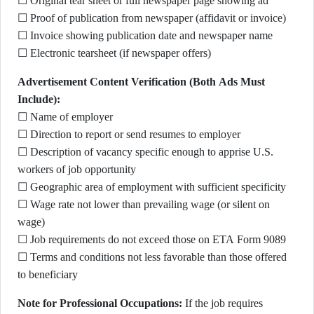
☐ Original tear sheet or full newspaper page showing ad
☐ Proof of publication from newspaper (affidavit or invoice)
☐ Invoice showing publication date and newspaper name
☐ Electronic tearsheet (if newspaper offers)
Advertisement Content Verification (Both Ads Must
Include):
☐ Name of employer
☐ Direction to report or send resumes to employer
☐ Description of vacancy specific enough to apprise U.S.
workers of job opportunity
☐ Geographic area of employment with sufficient specificity
☐ Wage rate not lower than prevailing wage (or silent on
wage)
☐ Job requirements do not exceed those on ETA Form 9089
☐ Terms and conditions not less favorable than those offered
to beneficiary
Note for Professional Occupations:
If the job requires