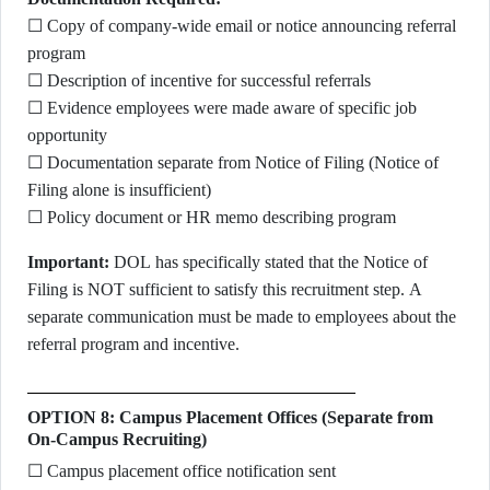
☐ Copy of company-wide email or notice announcing referral
program
☐ Description of incentive for successful referrals
☐ Evidence employees were made aware of specific job
opportunity
☐ Documentation separate from Notice of Filing (Notice of
Filing alone is insufficient)
☐ Policy document or HR memo describing program
Important:
DOL has specifically stated that the Notice of
Filing is NOT sufficient to satisfy this recruitment step. A
separate communication must be made to employees about the
referral program and incentive.
OPTION 8: Campus Placement Offices (Separate from
On-Campus Recruiting)
☐ Campus placement office notification sent