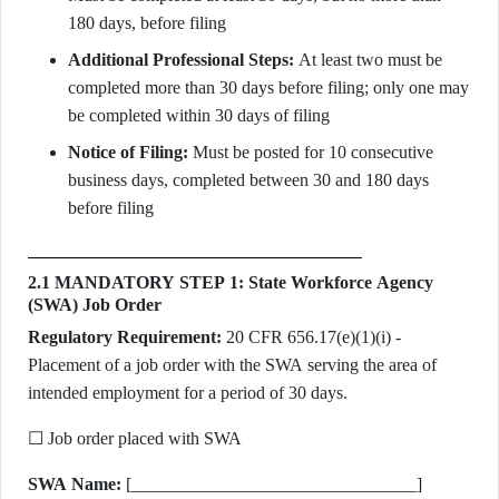
180 days, before filing
Additional Professional Steps:
At least two must be
completed more than 30 days before filing; only one may
be completed within 30 days of filing
Notice of Filing:
Must be posted for 10 consecutive
business days, completed between 30 and 180 days
before filing
2.1 MANDATORY STEP 1: State Workforce Agency
(SWA) Job Order
Regulatory Requirement:
20 CFR 656.17(e)(1)(i) -
Placement of a job order with the SWA serving the area of
intended employment for a period of 30 days.
☐ Job order placed with SWA
SWA Name:
[________________________________]