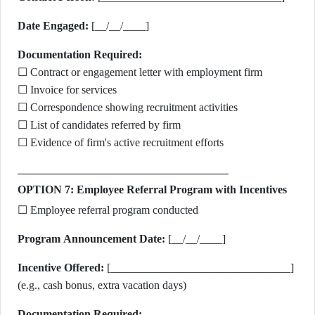
Date Engaged:
[__/__/____]
Documentation Required:
☐ Contract or engagement letter with employment firm
☐ Invoice for services
☐ Correspondence showing recruitment activities
☐ List of candidates referred by firm
☐ Evidence of firm's active recruitment efforts
OPTION 7: Employee Referral Program with Incentives
☐ Employee referral program conducted
Program Announcement Date:
[__/__/____]
Incentive Offered:
[________________________________]
(e.g., cash bonus, extra vacation days)
Documentation Required: