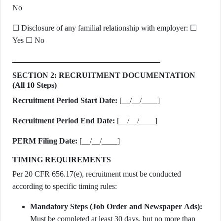
No
☐ Disclosure of any familial relationship with employer: ☐
Yes ☐ No
SECTION 2: RECRUITMENT DOCUMENTATION
(All 10 Steps)
Recruitment Period Start Date:
[__/__/____]
Recruitment Period End Date:
[__/__/____]
PERM Filing Date:
[__/__/____]
TIMING REQUIREMENTS
Per 20 CFR 656.17(e), recruitment must be conducted
according to specific timing rules:
Mandatory Steps (Job Order and Newspaper Ads):
Must be completed at least 30 days, but no more than