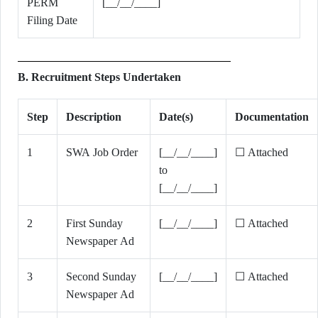
PERM
[__/__/____]
Filing Date
B. Recruitment Steps Undertaken
Step
Description
Date(s)
Documentation
1
SWA Job Order
[__/__/____]
☐ Attached
to
[__/__/____]
2
First Sunday
[__/__/____]
☐ Attached
Newspaper Ad
3
Second Sunday
[__/__/____]
☐ Attached
Newspaper Ad