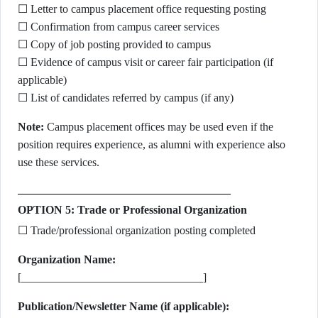
☐ Letter to campus placement office requesting posting
☐ Confirmation from campus career services
☐ Copy of job posting provided to campus
☐ Evidence of campus visit or career fair participation (if
applicable)
☐ List of candidates referred by campus (if any)
Note:
Campus placement offices may be used even if the
position requires experience, as alumni with experience also
use these services.
OPTION 5: Trade or Professional Organization
☐ Trade/professional organization posting completed
Organization Name:
[________________________________]
Publication/Newsletter Name (if applicable):