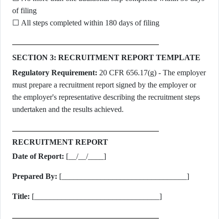
of filing
☐ All steps completed within 180 days of filing
SECTION 3: RECRUITMENT REPORT TEMPLATE
Regulatory Requirement:
20 CFR 656.17(g) - The employer
must prepare a recruitment report signed by the employer or
the employer's representative describing the recruitment steps
undertaken and the results achieved.
RECRUITMENT REPORT
Date of Report:
[__/__/____]
Prepared By:
[________________________________]
Title:
[________________________________]