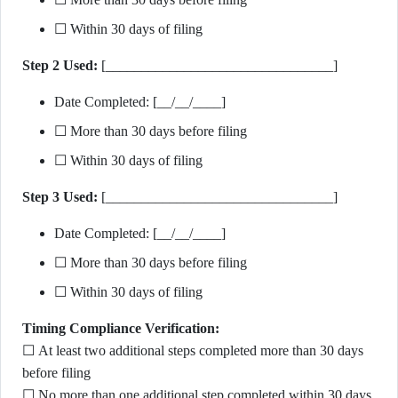
☐ Within 30 days of filing
Step 2 Used:
[________________________________]
Date Completed: [__/__/____]
☐ More than 30 days before filing
☐ Within 30 days of filing
Step 3 Used:
[________________________________]
Date Completed: [__/__/____]
☐ More than 30 days before filing
☐ Within 30 days of filing
Timing Compliance Verification:
☐ At least two additional steps completed more than 30 days
before filing
☐ No more than one additional step completed within 30 days