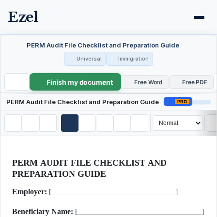
Ezel
PERM Audit File Checklist and Preparation Guide
Universal
Immigration
Finish my document
PERM Audit File Checklist and Preparation Guide
Free Word
Free PDF
PERM Audit File Checklist and Preparation Guide
PRO
PERM AUDIT FILE CHECKLIST AND
PREPARATION GUIDE
Employer:
[________________________________]
Beneficiary Name:
[________________________________]