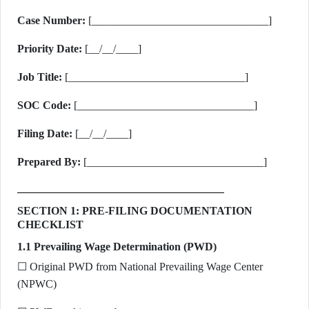
Case Number:
[________________________________]
Priority Date:
[__/__/____]
Job Title:
[________________________________]
SOC Code:
[________________________________]
Filing Date:
[__/__/____]
Prepared By:
[________________________________]
SECTION 1: PRE-FILING DOCUMENTATION
CHECKLIST
1.1 Prevailing Wage Determination (PWD)
☐ Original PWD from National Prevailing Wage Center
(NPWC)