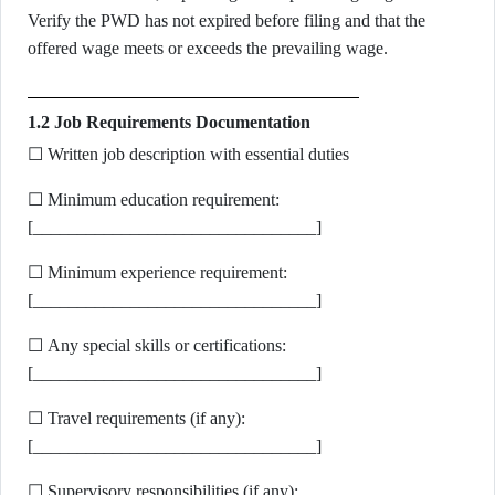
Verify the PWD has not expired before filing and that the
offered wage meets or exceeds the prevailing wage.
1.2 Job Requirements Documentation
☐ Written job description with essential duties
☐ Minimum education requirement:
[________________________________]
☐ Minimum experience requirement:
[________________________________]
☐ Any special skills or certifications:
[________________________________]
☐ Travel requirements (if any):
[________________________________]
☐ Supervisory responsibilities (if any):