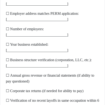
[________________________________]
☐ Employer address matches PERM application:
[________________________________]
☐ Number of employees:
[________________________________]
☐ Year business established:
[________________________________]
☐ Business structure verification (corporation, LLC, etc.):
[________________________________]
☐ Annual gross revenue or financial statements (if ability to
pay questioned)
☐ Corporate tax returns (if needed for ability to pay)
☐ Verification of no recent layoffs in same occupation within 6