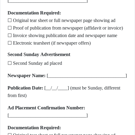
[________________________________]
Documentation Required:
☐ Original tear sheet or full newspaper page showing ad
☐ Proof of publication from newspaper (affidavit or invoice)
☐ Invoice showing publication date and newspaper name
☐ Electronic tearsheet (if newspaper offers)
Second Sunday Advertisement
☐ Second Sunday ad placed
Newspaper Name:
[________________________________]
Publication Date:
[__/__/____] (must be Sunday, different
from first)
Ad Placement Confirmation Number:
[________________________________]
Documentation Required: