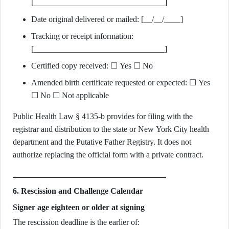
[________________________________]
Date original delivered or mailed: [__/__/____]
Tracking or receipt information:
[________________________________]
Certified copy received: ☐ Yes ☐ No
Amended birth certificate requested or expected: ☐ Yes
☐ No ☐ Not applicable
Public Health Law § 4135-b provides for filing with the
registrar and distribution to the state or New York City health
department and the Putative Father Registry. It does not
authorize replacing the official form with a private contract.
6. Rescission and Challenge Calendar
Signer age eighteen or older at signing
The rescission deadline is the earlier of: