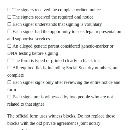
☐ The signers received the complete written notice
☐ The signers received the required oral notice
☐ Each signer understands that signing is voluntary
☐ Each signer had the opportunity to seek legal representation
and supportive services
☐ An alleged genetic parent considered genetic-marker or
DNA testing before signing
☐ The form is typed or printed clearly in black ink
☐ All required fields, including Social Security numbers, are
complete
☐ Each signer signs only after reviewing the entire notice and
form
☐ Each signature is witnessed by two people who are not
related to that signer
The official form uses witness blocks. Do not replace those
blocks with the old private agreement's joint notary