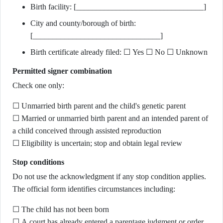
Birth facility: [________________________________]
City and county/borough of birth:
[________________________________]
Birth certificate already filed: ☐ Yes ☐ No ☐ Unknown
Permitted signer combination
Check one only:
☐ Unmarried birth parent and the child's genetic parent
☐ Married or unmarried birth parent and an intended parent of
a child conceived through assisted reproduction
☐ Eligibility is uncertain; stop and obtain legal review
Stop conditions
Do not use the acknowledgment if any stop condition applies.
The official form identifies circumstances including:
☐ The child has not been born
☐ A court has already entered a parentage judgment or order