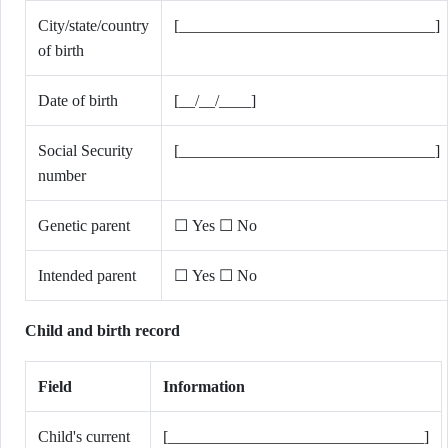
City/state/country
[________________________________]
of birth
Date of birth
[__/__/____]
Social Security
[________________________________]
number
Genetic parent
☐ Yes ☐ No
Intended parent
☐ Yes ☐ No
Child and birth record
Field
Information
Child's current
[________________________________]