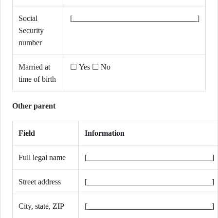
Social
[________________________________]
Security
number
Married at
☐ Yes ☐ No
time of birth
Other parent
Field
Information
Full legal name
[________________________________]
Street address
[________________________________]
City, state, ZIP
[________________________________]