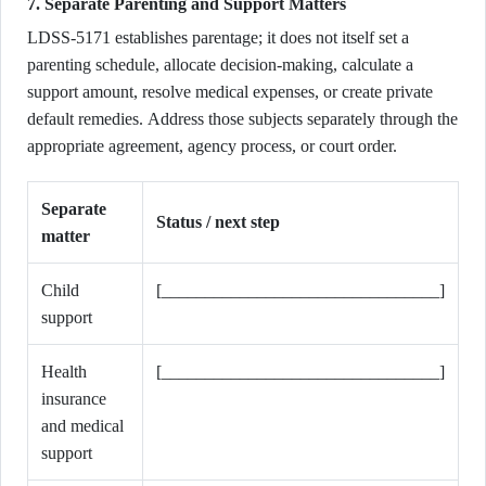
7. Separate Parenting and Support Matters
LDSS-5171 establishes parentage; it does not itself set a
parenting schedule, allocate decision-making, calculate a
support amount, resolve medical expenses, or create private
default remedies. Address those subjects separately through the
appropriate agreement, agency process, or court order.
Separate
Status / next step
matter
Child
[________________________________]
support
Health
[________________________________]
insurance
and medical
support