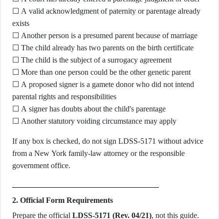
☐ A valid acknowledgment of paternity or parentage already
exists
☐ Another person is a presumed parent because of marriage
☐ The child already has two parents on the birth certificate
☐ The child is the subject of a surrogacy agreement
☐ More than one person could be the other genetic parent
☐ A proposed signer is a gamete donor who did not intend
parental rights and responsibilities
☐ A signer has doubts about the child's parentage
☐ Another statutory voiding circumstance may apply
If any box is checked, do not sign LDSS-5171 without advice
from a New York family-law attorney or the responsible
government office.
2. Official Form Requirements
Prepare the official
LDSS-5171 (Rev. 04/21)
, not this guide.