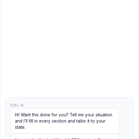
EZEL AI
Hi! Want this done for you? Tell me your situation
and I'll fill in every section and tailor it to your
state.