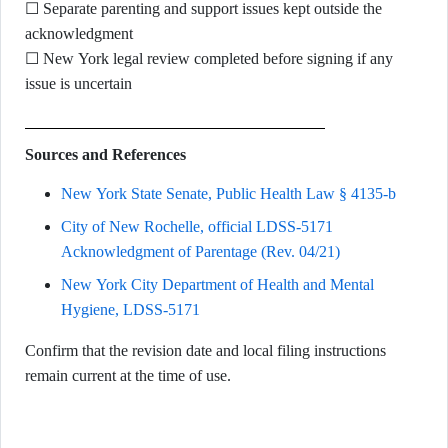
☐ Separate parenting and support issues kept outside the
acknowledgment
☐ New York legal review completed before signing if any
issue is uncertain
Sources and References
New York State Senate, Public Health Law § 4135-b
City of New Rochelle, official LDSS-5171
Acknowledgment of Parentage (Rev. 04/21)
New York City Department of Health and Mental
Hygiene, LDSS-5171
Confirm that the revision date and local filing instructions
remain current at the time of use.