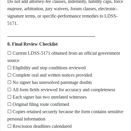
Do not add attorney-fee clauses, indemnity, liability caps, force
majeure, arbitration, jury waivers, forum clauses, electronic-
signature terms, or specific-performance remedies to LDSS-
5171.
8. Final Review Checklist
☐ Current LDSS-5171 obtained from an official government
source
☐ Eligibility and stop conditions reviewed
☐ Complete oral and written notices provided
☐ No signer has unresolved parentage doubts
☐ All form fields reviewed for accuracy and completeness
☐ Each signer has two unrelated witnesses
☐ Original filing route confirmed
☐ Copies retained securely because the form contains sensitive
personal information
☐ Rescission deadlines calendared