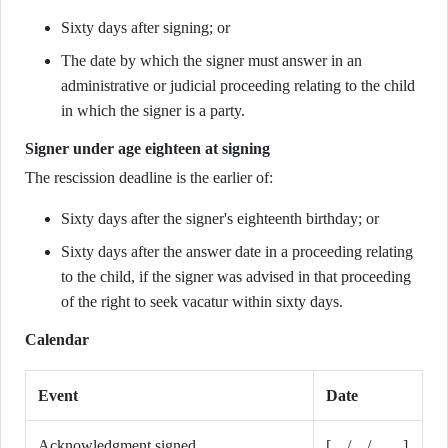
Sixty days after signing; or
The date by which the signer must answer in an
administrative or judicial proceeding relating to the child
in which the signer is a party.
Signer under age eighteen at signing
The rescission deadline is the earlier of:
Sixty days after the signer's eighteenth birthday; or
Sixty days after the answer date in a proceeding relating
to the child, if the signer was advised in that proceeding
of the right to seek vacatur within sixty days.
Calendar
Event
Date
Acknowledgment signed
[__/__/____]