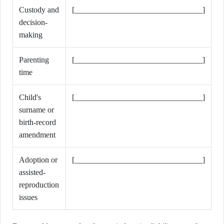
Custody and
[________________________________]
decision-
making
Parenting
[________________________________]
time
Child's
[________________________________]
surname or
birth-record
amendment
Adoption or
[________________________________]
assisted-
reproduction
issues