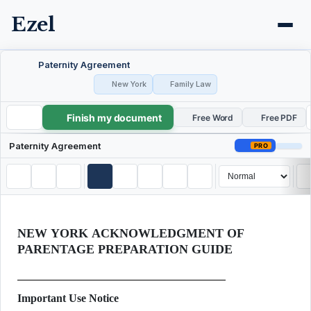
Ezel
Paternity Agreement
New York
Family Law
Finish my document
Paternity Agreement
Free Word
Free PDF
Paternity Agreement
PRO
NEW YORK ACKNOWLEDGMENT OF
PARENTAGE PREPARATION GUIDE
Important Use Notice