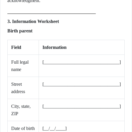
acknowledgment.
3. Information Worksheet
Birth parent
Field
Information
Full legal
[________________________________]
name
Street
[________________________________]
address
City, state,
[________________________________]
ZIP
Date of birth
[__/__/____]