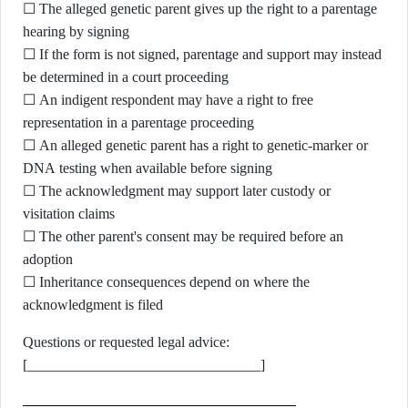
☐ The alleged genetic parent gives up the right to a parentage
hearing by signing
☐ If the form is not signed, parentage and support may instead
be determined in a court proceeding
☐ An indigent respondent may have a right to free
representation in a parentage proceeding
☐ An alleged genetic parent has a right to genetic-marker or
DNA testing when available before signing
☐ The acknowledgment may support later custody or
visitation claims
☐ The other parent's consent may be required before an
adoption
☐ Inheritance consequences depend on where the
acknowledgment is filed
Questions or requested legal advice:
[________________________________]