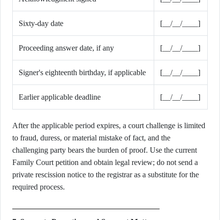
Sixty-day date
[__/__/____]
Proceeding answer date, if any
[__/__/____]
Signer's eighteenth birthday, if applicable
[__/__/____]
Earlier applicable deadline
[__/__/____]
After the applicable period expires, a court challenge is limited
to fraud, duress, or material mistake of fact, and the
challenging party bears the burden of proof. Use the current
Family Court petition and obtain legal review; do not send a
private rescission notice to the registrar as a substitute for the
required process.