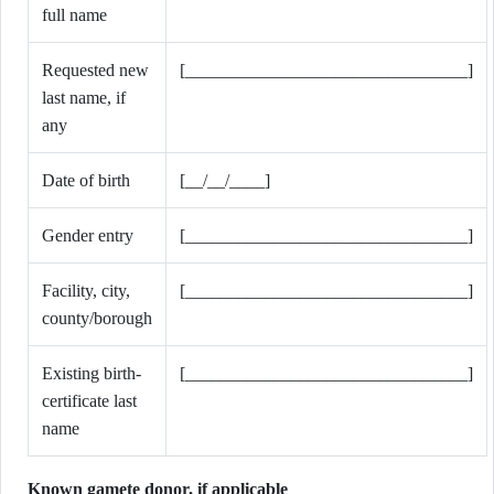
full name
Requested new
[________________________________]
last name, if
any
Date of birth
[__/__/____]
Gender entry
[________________________________]
Facility, city,
[________________________________]
county/borough
Existing birth-
[________________________________]
certificate last
name
Known gamete donor, if applicable