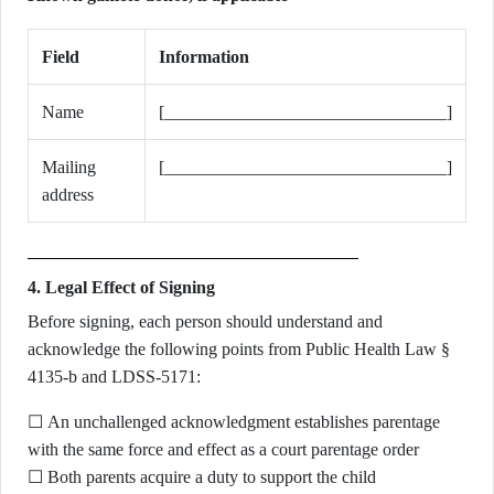
Field
Information
Name
[________________________________]
Mailing
[________________________________]
address
4. Legal Effect of Signing
Before signing, each person should understand and
acknowledge the following points from Public Health Law §
4135-b and LDSS-5171:
☐ An unchallenged acknowledgment establishes parentage
with the same force and effect as a court parentage order
☐ Both parents acquire a duty to support the child