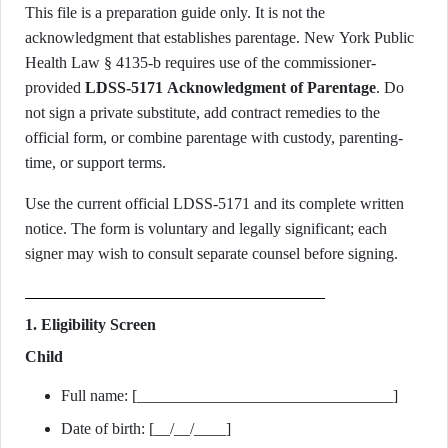
This file is a preparation guide only. It is not the
acknowledgment that establishes parentage. New York Public
Health Law § 4135-b requires use of the commissioner-
provided
LDSS-5171 Acknowledgment of Parentage
. Do
not sign a private substitute, add contract remedies to the
official form, or combine parentage with custody, parenting-
time, or support terms.
Use the current official LDSS-5171 and its complete written
notice. The form is voluntary and legally significant; each
signer may wish to consult separate counsel before signing.
1. Eligibility Screen
Child
Full name: [________________________________]
Date of birth: [__/__/____]