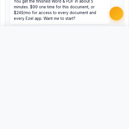
You get the finished Word & PDF in about 5
minutes. $99 one time for this document, or
$249/mo for access to every document and
every Ezel app. Want me to start?
Yes, help me
No, just browsing
Free
Free
Finish my document ·
Word
PDF
$99
Related Legal Templates
AVAILABLE IN OTHER JURISDICTIONS
Paternity Agreement
AL
Paternity Agreement
AK
Paternity Agreement
AZ