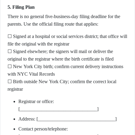
5. Filing Plan
There is no general five-business-day filing deadline for the
parents. Use the official filing route that applies:
☐ Signed at a hospital or social services district; that office will
file the original with the registrar
☐ Signed elsewhere; the signers will mail or deliver the
original to the registrar where the birth certificate is filed
☐ New York City birth; confirm current delivery instructions
with NYC Vital Records
☐ Birth outside New York City; confirm the correct local
registrar
Registrar or office:
[________________________________]
Address: [________________________________]
Contact person/telephone: