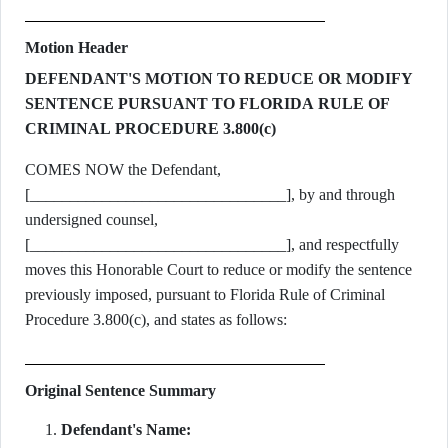
Motion Header
DEFENDANT'S MOTION TO REDUCE OR MODIFY
SENTENCE PURSUANT TO FLORIDA RULE OF
CRIMINAL PROCEDURE 3.800(c)
COMES NOW the Defendant,
[________________________________], by and through
undersigned counsel,
[________________________________], and respectfully
moves this Honorable Court to reduce or modify the sentence
previously imposed, pursuant to Florida Rule of Criminal
Procedure 3.800(c), and states as follows:
Original Sentence Summary
Defendant's Name: