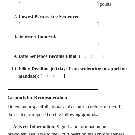
[________________________________] points
Lowest Permissible Sentence:
[________________________________]
Sentence Imposed:
[________________________________]
Date Sentence Became Final:
[__/__/____]
Filing Deadline (60 days from sentencing or appellate
mandate):
[__/__/____]
Grounds for Reconsideration
Defendant respectfully moves this Court to reduce or modify
the sentence imposed on the following grounds:
☐
A. New Information.
Significant information not
previously available to the Court bears on the appropriateness