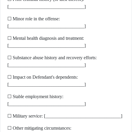
[________________________________]
☐ Minor role in the offense:
[________________________________]
☐ Mental health diagnosis and treatment:
[________________________________]
☐ Substance abuse history and recovery efforts:
[________________________________]
☐ Impact on Defendant's dependents:
[________________________________]
☐ Stable employment history:
[________________________________]
☐ Military service: [________________________________]
☐ Other mitigating circumstances: