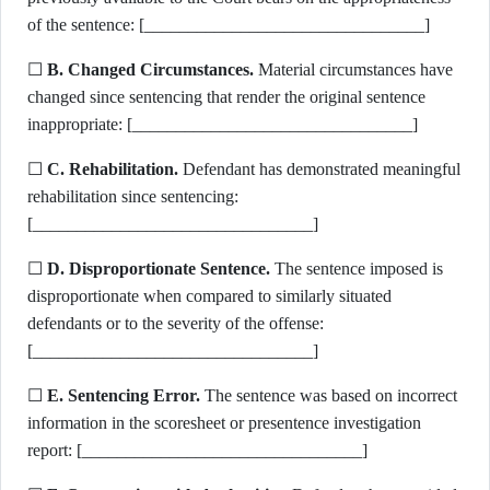
of the sentence: [________________________________]
☐
B. Changed Circumstances.
Material circumstances have
changed since sentencing that render the original sentence
inappropriate: [________________________________]
☐
C. Rehabilitation.
Defendant has demonstrated meaningful
rehabilitation since sentencing:
[________________________________]
☐
D. Disproportionate Sentence.
The sentence imposed is
disproportionate when compared to similarly situated
defendants or to the severity of the offense:
[________________________________]
☐
E. Sentencing Error.
The sentence was based on incorrect
information in the scoresheet or presentence investigation
report: [________________________________]