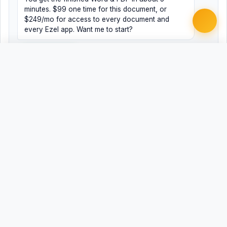
minutes. $99 one time for this document, or
$249/mo for access to every document and
every Ezel app. Want me to start?
Yes, help me
No, just browsing
Free
Free
Finish my document ·
Word
PDF
$99
Related Legal Templates
AVAILABLE IN OTHER JURISDICTIONS
Motion to Reconsider Sentence
AL
Motion to Reconsider Sentence
AK
Motion to Reconsider Sentence
AZ
Motion to Reconsider Sentence
AR