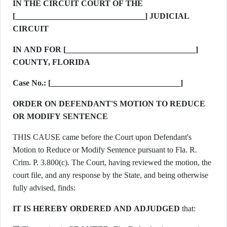
IN THE CIRCUIT COURT OF THE
[________________________________] JUDICIAL
CIRCUIT
IN AND FOR [________________________________]
COUNTY, FLORIDA
Case No.: [________________________________]
ORDER ON DEFENDANT'S MOTION TO REDUCE
OR MODIFY SENTENCE
THIS CAUSE came before the Court upon Defendant's
Motion to Reduce or Modify Sentence pursuant to Fla. R.
Crim. P. 3.800(c). The Court, having reviewed the motion, the
court file, and any response by the State, and being otherwise
fully advised, finds:
IT IS HEREBY ORDERED AND ADJUDGED
that: