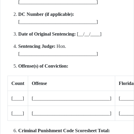
[________________________________]
DC Number (if applicable):
[________________________________]
Date of Original Sentencing:
[__/__/____]
Sentencing Judge:
Hon.
[________________________________]
Offense(s) of Conviction:
Count
Offense
Florida
[____]
[________________________________]
[_____
[____]
[________________________________]
[_____
Criminal Punishment Code Scoresheet Total: