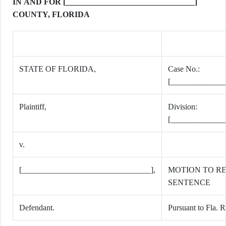
IN AND FOR [________________________________]
COUNTY, FLORIDA
STATE OF FLORIDA,
Case No.:
[_____________
Plaintiff,
Division:
[_____________
v.
[________________________________],
MOTION TO R
SENTENCE
Defendant.
Pursuant to Fla. R