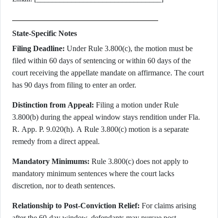
State-Specific Notes
Filing Deadline:
Under Rule 3.800(c), the motion must be
filed within 60 days of sentencing or within 60 days of the
court receiving the appellate mandate on affirmance. The court
has 90 days from filing to enter an order.
Distinction from Appeal:
Filing a motion under Rule
3.800(b) during the appeal window stays rendition under Fla.
R. App. P. 9.020(h). A Rule 3.800(c) motion is a separate
remedy from a direct appeal.
Mandatory Minimums:
Rule 3.800(c) does not apply to
mandatory minimum sentences where the court lacks
discretion, nor to death sentences.
Relationship to Post-Conviction Relief:
For claims arising
after the 60-day window, defendants may pursue post-