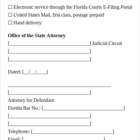
☐ Electronic service through the Florida Courts E-Filing Portal
☐ United States Mail, first class, postage prepaid
☐ Hand delivery
Office of the State Attorney
[________________________________] Judicial Circuit
[________________________________]
[________________________________]
Dated: [__/__/____]
_________________________________________
[________________________________]
Attorney for Defendant
Florida Bar No.: [________________________________]
[________________________________]
[________________________________]
Telephone: [________________________________]
Email: [________________________________]