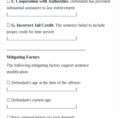
☐
F. Cooperation with Authorities.
Defendant has provided
substantial assistance to law enforcement:
[________________________________]
☐
G. Incorrect Jail Credit.
The sentence failed to include
proper credit for time served:
[________________________________]
Mitigating Factors
The following mitigating factors support sentence
modification:
☐ Defendant's age at the time of the offense:
[________________________________]
☐ Defendant's current age:
[________________________________]
☐ Prior criminal history (or lack thereof):