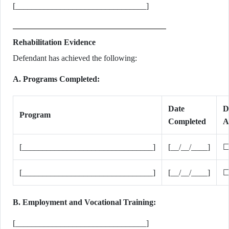
[________________________________]
Rehabilitation Evidence
Defendant has achieved the following:
A. Programs Completed:
Date
D
Program
Completed
A
[________________________________]
[__/__/____]
☐
[________________________________]
[__/__/____]
☐
B. Employment and Vocational Training:
[________________________________]