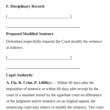
F. Disciplinary Record:
[________________________________]
Proposed Modified Sentence
Defendant respectfully requests the Court modify the sentence
as follows:
[________________________________]
Legal Authority
A. Fla. R. Crim. P. 3.800(c)
— Within 60 days after the
imposition of sentence or within 60 days after receipt by the
court of a mandate issued by the appellate court on affirmance
of the judgment and/or sentence on an original appeal, the
sentencing court may reduce or modify the sentence. The court