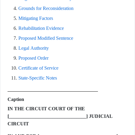
Grounds for Reconsideration
Mitigating Factors
Rehabilitation Evidence
Proposed Modified Sentence
Legal Authority
Proposed Order
Certificate of Service
State-Specific Notes
Caption
IN THE CIRCUIT COURT OF THE
[________________________________] JUDICIAL
CIRCUIT