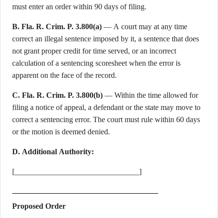
must enter an order within 90 days of filing.
B. Fla. R. Crim. P. 3.800(a)
— A court may at any time
correct an illegal sentence imposed by it, a sentence that does
not grant proper credit for time served, or an incorrect
calculation of a sentencing scoresheet when the error is
apparent on the face of the record.
C. Fla. R. Crim. P. 3.800(b)
— Within the time allowed for
filing a notice of appeal, a defendant or the state may move to
correct a sentencing error. The court must rule within 60 days
or the motion is deemed denied.
D. Additional Authority:
[________________________________]
Proposed Order