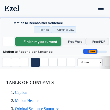
Ezel
Motion to Reconsider Sentence
Florida
Criminal Law
Finish my document
Motion to Reconsider Sentence
Free Word
Free PDF
Motion to Reconsider Sentence
PRO
TABLE OF CONTENTS
Caption
Motion Header
Original Sentence Summary