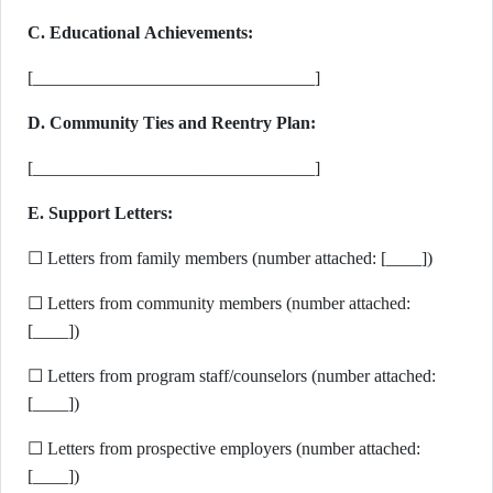
C. Educational Achievements:
[________________________________]
D. Community Ties and Reentry Plan:
[________________________________]
E. Support Letters:
☐ Letters from family members (number attached: [____])
☐ Letters from community members (number attached:
[____])
☐ Letters from program staff/counselors (number attached:
[____])
☐ Letters from prospective employers (number attached:
[____])