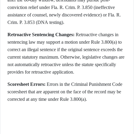
conviction relief under Fla. R. Crim. P. 3.850 (ineffective
assistance of counsel, newly discovered evidence) or Fla. R.
Crim. P. 3.853 (DNA testing).
Retroactive Sentencing Changes:
Retroactive changes in
sentencing law may support a motion under Rule 3.800(a) to
correct an illegal sentence if the original sentence exceeds the
current statutory maximum. Otherwise, legislative changes are
not automatically retroactive unless the statute specifically
provides for retroactive application.
Scoresheet Errors:
Errors in the Criminal Punishment Code
scoresheet that are apparent on the face of the record may be
corrected at any time under Rule 3.800(a).