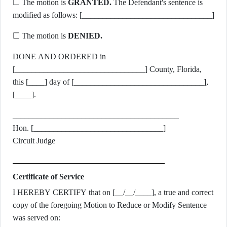
☐ The motion is
GRANTED.
The Defendant's sentence is
modified as follows: [________________________________]
☐ The motion is
DENIED.
DONE AND ORDERED in
[________________________________] County, Florida,
this [____] day of [________________________________],
[____].
_________________________________________
Hon. [________________________________]
Circuit Judge
Certificate of Service
I HEREBY CERTIFY that on [__/__/____], a true and correct
copy of the foregoing Motion to Reduce or Modify Sentence
was served on: