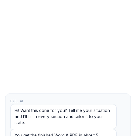
EZEL AI
Hi! Want this done for you? Tell me your situation
and I'll fill in every section and tailor it to your
state.
You get the finished Word & PDF in about 5