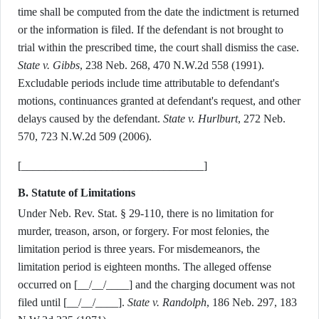
time shall be computed from the date the indictment is returned
or the information is filed. If the defendant is not brought to
trial within the prescribed time, the court shall dismiss the case.
State v. Gibbs
, 238 Neb. 268, 470 N.W.2d 558 (1991).
Excludable periods include time attributable to defendant's
motions, continuances granted at defendant's request, and other
delays caused by the defendant.
State v. Hurlburt
, 272 Neb.
570, 723 N.W.2d 509 (2006).
[________________________________]
B. Statute of Limitations
Under Neb. Rev. Stat. § 29-110, there is no limitation for
murder, treason, arson, or forgery. For most felonies, the
limitation period is three years. For misdemeanors, the
limitation period is eighteen months. The alleged offense
occurred on [__/__/____] and the charging document was not
filed until [__/__/____].
State v. Randolph
, 186 Neb. 297, 183