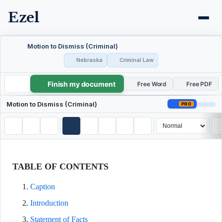
Ezel
Motion to Dismiss (Criminal)
Nebraska
Criminal Law
Finish my document
Motion to Dismiss (Criminal)
Free Word
Free PDF
Motion to Dismiss (Criminal)
PRO
TABLE OF CONTENTS
Caption
Introduction
Statement of Facts