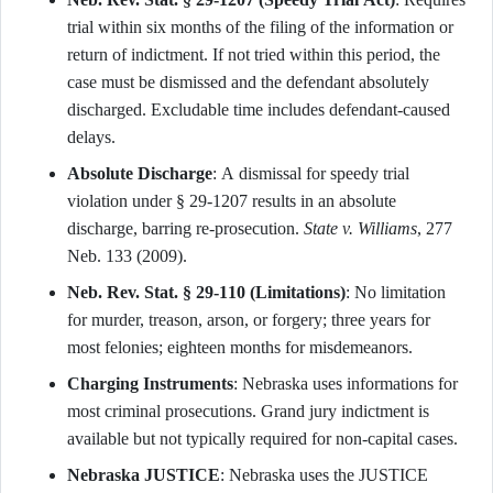
trial within six months of the filing of the information or
return of indictment. If not tried within this period, the
case must be dismissed and the defendant absolutely
discharged. Excludable time includes defendant-caused
delays.
Absolute Discharge
: A dismissal for speedy trial
violation under § 29-1207 results in an absolute
discharge, barring re-prosecution.
State v. Williams
, 277
Neb. 133 (2009).
Neb. Rev. Stat. § 29-110 (Limitations)
: No limitation
for murder, treason, arson, or forgery; three years for
most felonies; eighteen months for misdemeanors.
Charging Instruments
: Nebraska uses informations for
most criminal prosecutions. Grand jury indictment is
available but not typically required for non-capital cases.
Nebraska JUSTICE
: Nebraska uses the JUSTICE