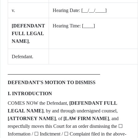
v.
Hearing Date: [__/__/____]
[DEFENDANT
Hearing Time: [____]
FULL LEGAL
NAME]
,
Defendant.
DEFENDANT'S MOTION TO DISMISS
I. INTRODUCTION
COMES NOW the Defendant,
[DEFENDANT FULL
LEGAL NAME]
, by and through undersigned counsel,
[ATTORNEY NAME]
, of
[LAW FIRM NAME]
, and
respectfully moves this Court for an order dismissing the ☐
Information / ☐ Indictment / ☐ Complaint filed in the above-