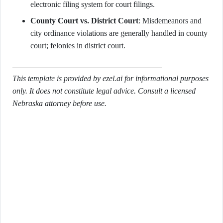
electronic filing system for court filings.
County Court vs. District Court
: Misdemeanors and
city ordinance violations are generally handled in county
court; felonies in district court.
This template is provided by ezel.ai for informational purposes
only. It does not constitute legal advice. Consult a licensed
Nebraska attorney before use.