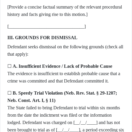
[Provide a concise factual summary of the relevant procedural
history and facts giving rise to this motion.]
[________________________________]
III. GROUNDS FOR DISMISSAL
Defendant seeks dismissal on the following grounds (check all
that apply):
☐
A. Insufficient Evidence / Lack of Probable Cause
The evidence is insufficient to establish probable cause that a
crime was committed and that Defendant committed it.
☐
B. Speedy Trial Violation (Neb. Rev. Stat. § 29-1207;
Neb. Const. Art. I, § 11)
The State failed to bring Defendant to trial within six months
from the date the indictment was filed or the information
lodged. Defendant was charged on [__/__/____] and has not
been brought to trial as of [__/__/____], a period exceeding six