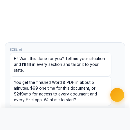
EZEL AI
Hi! Want this done for you? Tell me your situation
and I'll fill in every section and tailor it to your
state.
You get the finished Word & PDF in about 5
minutes. $99 one time for this document, or
$249/mo for access to every document and
every Ezel app. Want me to start?
Yes, help me
No, just browsing
Free
Free
Finish my document ·
Word
PDF
$99