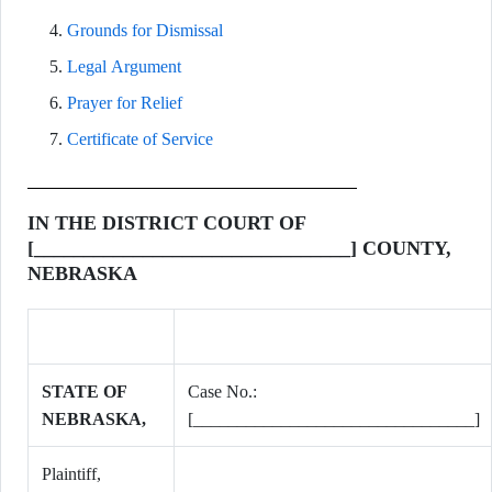
Grounds for Dismissal
Legal Argument
Prayer for Relief
Certificate of Service
IN THE DISTRICT COURT OF
[________________________________] COUNTY,
NEBRASKA
STATE OF
Case No.:
NEBRASKA,
[________________________________]
Plaintiff,