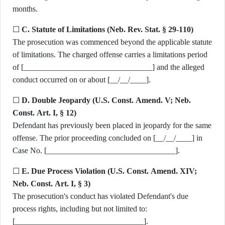
months.
☐
C. Statute of Limitations (Neb. Rev. Stat. § 29-110)
The prosecution was commenced beyond the applicable statute
of limitations. The charged offense carries a limitations period
of [________________________________] and the alleged
conduct occurred on or about [__/__/____].
☐
D. Double Jeopardy (U.S. Const. Amend. V; Neb.
Const. Art. I, § 12)
Defendant has previously been placed in jeopardy for the same
offense. The prior proceeding concluded on [__/__/____] in
Case No. [________________________________].
☐
E. Due Process Violation (U.S. Const. Amend. XIV;
Neb. Const. Art. I, § 3)
The prosecution's conduct has violated Defendant's due
process rights, including but not limited to:
[________________________________].