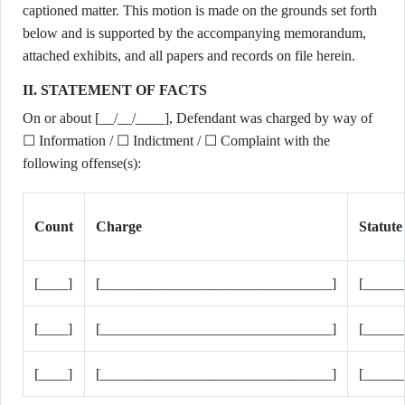
captioned matter. This motion is made on the grounds set forth
below and is supported by the accompanying memorandum,
attached exhibits, and all papers and records on file herein.
II. STATEMENT OF FACTS
On or about [__/__/____], Defendant was charged by way of
☐ Information / ☐ Indictment / ☐ Complaint with the
following offense(s):
Count
Charge
Statute
[____]
[________________________________]
[_____
[____]
[________________________________]
[_____
[____]
[________________________________]
[_____