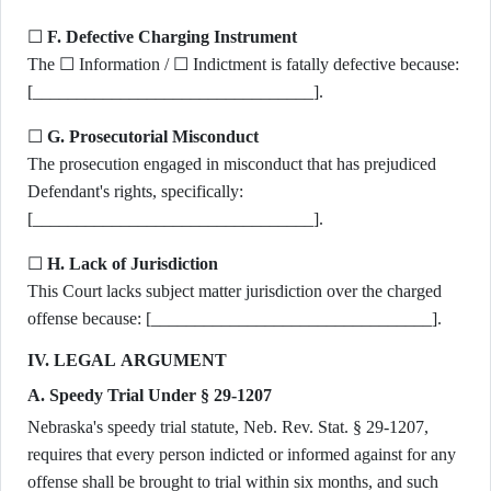
☐
F. Defective Charging Instrument
The ☐ Information / ☐ Indictment is fatally defective because:
[________________________________].
☐
G. Prosecutorial Misconduct
The prosecution engaged in misconduct that has prejudiced
Defendant's rights, specifically:
[________________________________].
☐
H. Lack of Jurisdiction
This Court lacks subject matter jurisdiction over the charged
offense because: [________________________________].
IV. LEGAL ARGUMENT
A. Speedy Trial Under § 29-1207
Nebraska's speedy trial statute, Neb. Rev. Stat. § 29-1207,
requires that every person indicted or informed against for any
offense shall be brought to trial within six months, and such