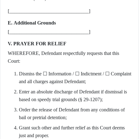
[________________________________]
E. Additional Grounds
[________________________________]
V. PRAYER FOR RELIEF
WHEREFORE, Defendant respectfully requests that this
Court:
Dismiss the ☐ Information / ☐ Indictment / ☐ Complaint
and all charges against Defendant;
Enter an absolute discharge of Defendant if dismissal is
based on speedy trial grounds (§ 29-1207);
Order the release of Defendant from any conditions of
bail or pretrial detention;
Grant such other and further relief as this Court deems
just and proper.