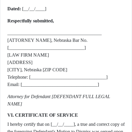
Dated:
[__/__/____]
Respectfully submitted,
________________________________________
[ATTORNEY NAME], Nebraska Bar No.
[________________________________]
[LAW FIRM NAME]
[ADDRESS]
[CITY], Nebraska [ZIP CODE]
Telephone: [________________________________]
Email: [________________________________]
Attorney for Defendant [DEFENDANT FULL LEGAL
NAME]
VI. CERTIFICATE OF SERVICE
I hereby certify that on [__/__/____], a true and correct copy of
the foregoing Defendant's Motion to Dismiss was served upon