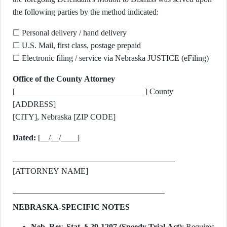
the following parties by the method indicated:
☐ Personal delivery / hand delivery
☐ U.S. Mail, first class, postage prepaid
☐ Electronic filing / service via Nebraska JUSTICE (eFiling)
Office of the County Attorney
[________________________________] County
[ADDRESS]
[CITY], Nebraska [ZIP CODE]
Dated:
[__/__/____]
________________________________________
[ATTORNEY NAME]
NEBRASKA-SPECIFIC NOTES
Neb. Rev. Stat. § 29-1207 (Speedy Trial Act)
: Requires