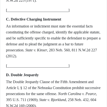
N.W.2d 225 (1971).
[________________________________]
C. Defective Charging Instrument
An information or indictment must state the essential facts
constituting the offense charged, identify the applicable statute,
and be sufficiently specific to enable the defendant to prepare a
defense and to plead the judgment as a bar to future
prosecution.
State v. Kinser
, 283 Neb. 560, 811 N.W.2d 227
(2012).
[________________________________]
D. Double Jeopardy
The Double Jeopardy Clause of the Fifth Amendment and
Article I, § 12 of the Nebraska Constitution prohibit successive
prosecutions for the same offense.
North Carolina v. Pearce
,
395 U.S. 711 (1969);
State v. Bjorklund
, 258 Neb. 432, 604
N.W.2d 169 (2000).